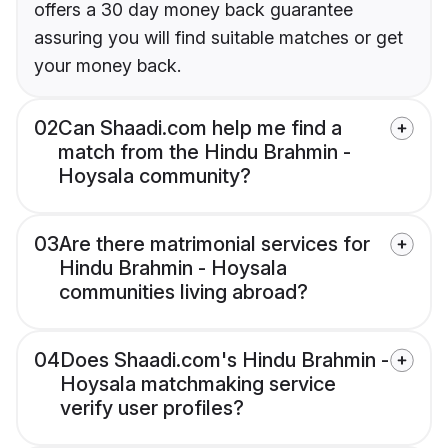
offers a 30 day money back guarantee
assuring you will find suitable matches or get
your money back.
02
Can Shaadi.com help me find a
match from the Hindu Brahmin -
Hoysala community?
03
Are there matrimonial services for
Hindu Brahmin - Hoysala
communities living abroad?
04
Does Shaadi.com's Hindu Brahmin -
Hoysala matchmaking service
verify user profiles?