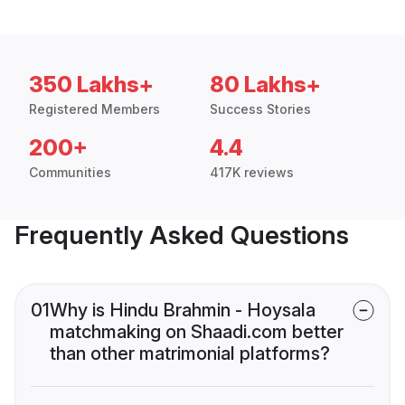
350 Lakhs+
80 Lakhs+
Registered Members
Success Stories
200+
4.4
Communities
417K reviews
Frequently Asked Questions
01
Why is Hindu Brahmin - Hoysala
matchmaking on Shaadi.com better
than other matrimonial platforms?