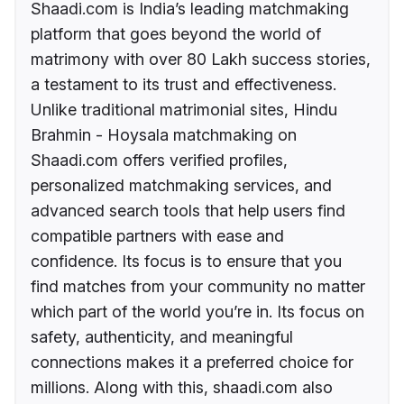
Shaadi.com is India’s leading matchmaking
platform that goes beyond the world of
matrimony with over 80 Lakh success stories,
a testament to its trust and effectiveness.
Unlike traditional matrimonial sites, Hindu
Brahmin - Hoysala matchmaking on
Shaadi.com offers verified profiles,
personalized matchmaking services, and
advanced search tools that help users find
compatible partners with ease and
confidence. Its focus is to ensure that you
find matches from your community no matter
which part of the world you’re in. Its focus on
safety, authenticity, and meaningful
connections makes it a preferred choice for
millions. Along with this, shaadi.com also