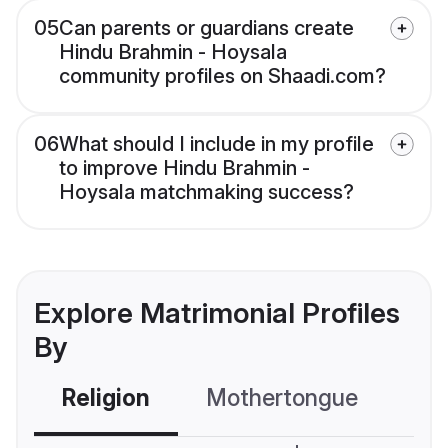
05
Can parents or guardians create
Hindu Brahmin - Hoysala
community profiles on Shaadi.com?
06
What should I include in my profile
to improve Hindu Brahmin -
Hoysala matchmaking success?
Explore Matrimonial Profiles
By
Religion
Mothertongue
Co