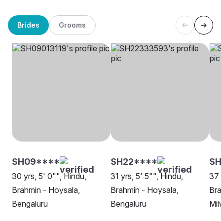
Brides
Grooms
SH09****
SH22****
S
30 yrs, 5' 0"", Hindu,
31 yrs, 5' 5"", Hindu,
37 
Brahmin - Hoysala,
Brahmin - Hoysala,
Bra
Bengaluru
Bengaluru
Mi