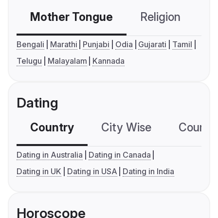
Mother Tongue
Religion
C
Bengali
Marathi
Punjabi
Odia
Gujarati
Tamil
Telugu
Malayalam
Kannada
Dating
Country
City Wise
Country
Dating in Australia
Dating in Canada
Dating in UK
Dating in USA
Dating in India
Horoscope