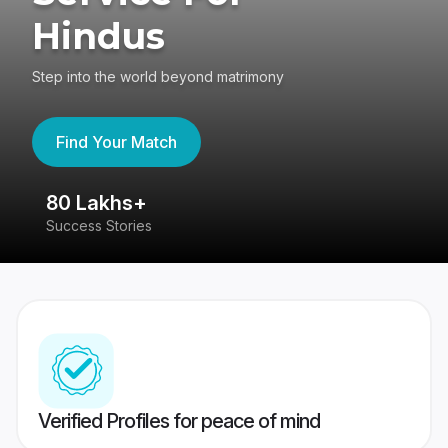
Hindus
Step into the world beyond matrimony
Find Your Match
80 Lakhs+
4
Success Stories
41
Verified Profiles for peace of mind