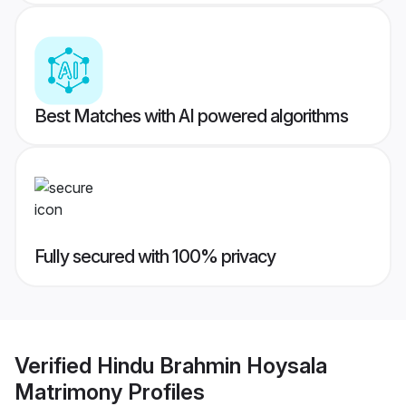
Best Matches with AI powered algorithms
Fully secured with 100% privacy
Verified
Hindu Brahmin Hoysala
Matrimony
Profiles