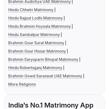
Brahmin Audichya UAE Matrimony
Hindu Chhetri Matrimony
Hindu Rajput Lodhi Matrimony
Hindu Brahmin Hoysala Matrimony
Hindu Sambalpur Matrimony
Brahmin Gour Surat Matrimony
Brahmin Gour Hissar Matrimony
Brahmin Saryuparin Bhopal Matrimony
Hindu Robertsganj Matrimony
Brahmin Gowd Saraswat UAE Matrimony
More Religions
India's No.1 Matrimony App