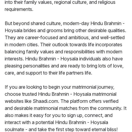
into their family values, regional culture, and religious
requirements.
But beyond shared culture, modern-day Hindu Brahmin -
Hoysala brides and grooms bring other desirable qualities.
They are career-focused and ambitious, and well-settled
in modern cities. Their outlook towards life incorporates
balancing family values and responsibilities with modern
interests. Hindu Brahmin - Hoysala individuals also have
pleasing personalities and are ready to bring lots of love,
care, and support to their life partners life.
If you are looking to begin your matrimonial journey,
choose trusted Hindu Brahmin - Hoysala matrimonial
websites like Shaadi.com. The platform offers verified
and desirable matrimonial matches from the community. It
also makes it easy for you to sign up, connect, and
interact with a potential Hindu Brahmin - Hoysala
soulmate - and take the first step toward eternal bliss!