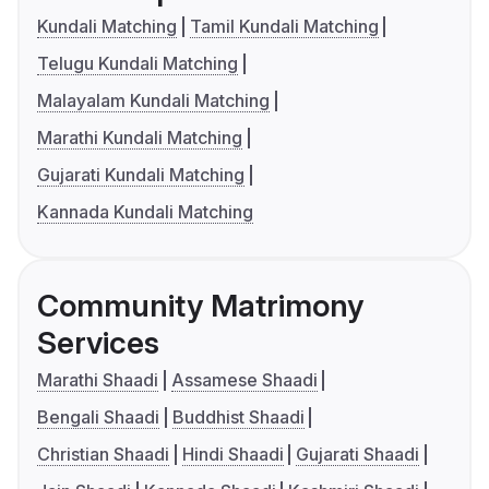
Kundali Matching
Tamil Kundali Matching
Telugu Kundali Matching
Malayalam Kundali Matching
Marathi Kundali Matching
Gujarati Kundali Matching
Kannada Kundali Matching
Community Matrimony
Services
Marathi Shaadi
Assamese Shaadi
Bengali Shaadi
Buddhist Shaadi
Christian Shaadi
Hindi Shaadi
Gujarati Shaadi