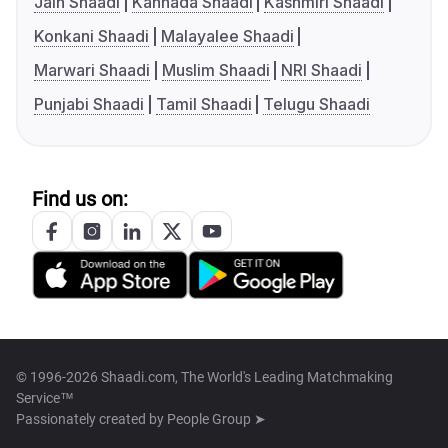
Jain Shaadi
Kannada Shaadi
Kashmiri Shaadi
Konkani Shaadi
Malayalee Shaadi
Marwari Shaadi
Muslim Shaadi
NRI Shaadi
Punjabi Shaadi
Tamil Shaadi
Telugu Shaadi
Find us on:
© 1996-2026 Shaadi.com, The World's Leading Matchmaking
Service™
Passionately created by
People Group ➤