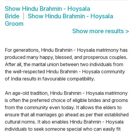
Show
Hindu Brahmin - Hoysala
Bride
Show
Hindu Brahmin - Hoysala
Groom
Show more results
>
For generations, Hindu Brahmin - Hoysala matrimony has
produced many happy, blessed, and prosperous couples.
After all, the marital union between two individuals from
the well-respected Hindu Brahmin - Hoysala community
of India results in favourable compatibility.
An age-old tradition, Hindu Brahmin - Hoysala matrimony
is often the preferred choice of eligible brides and grooms
from the community even today. It allows the elders to
ensure that all marriages go ahead as per their established
cultural norms. It also enables Hindu Brahmin - Hoysala
individuals to seek someone special who can easily fit