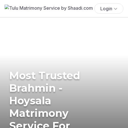
Login
Most Trusted
Brahmin -
Hoysala
Matrimony
Service For