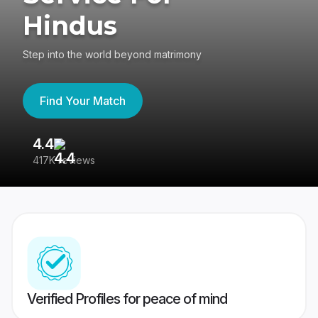
Hindus
Step into the world beyond matrimony
Find Your Match
4.4
3
417K reviews
Re
Verified Profiles for peace of mind