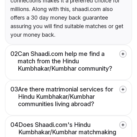
connections makes it a preferred choice for
millions. Along with this, shaadi.com also
offers a 30 day money back guarantee
assuring you will find suitable matches or get
your money back.
02
Can Shaadi.com help me find a
match from the Hindu
Kumbhakar/Kumbhar community?
03
Are there matrimonial services for
Hindu Kumbhakar/Kumbhar
communities living abroad?
04
Does Shaadi.com's Hindu
Kumbhakar/Kumbhar matchmaking