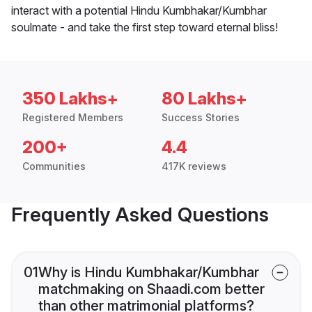
interact with a potential Hindu Kumbhakar/Kumbhar
soulmate - and take the first step toward eternal bliss!
350 Lakhs+
80 Lakhs+
Registered Members
Success Stories
200+
4.4
Communities
417K reviews
Frequently Asked Questions
01
Why is Hindu Kumbhakar/Kumbhar
matchmaking on Shaadi.com better
than other matrimonial platforms?