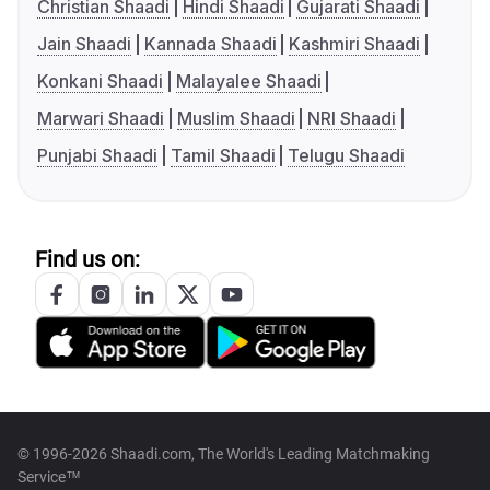
Christian Shaadi
Hindi Shaadi
Gujarati Shaadi
Jain Shaadi
Kannada Shaadi
Kashmiri Shaadi
Konkani Shaadi
Malayalee Shaadi
Marwari Shaadi
Muslim Shaadi
NRI Shaadi
Punjabi Shaadi
Tamil Shaadi
Telugu Shaadi
Find us on:
© 1996-2026 Shaadi.com, The World's Leading Matchmaking
Service™