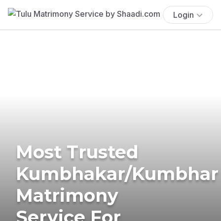
Login
Most Trusted
Kumbhakar/Kumbhar
Matrimony
Service For