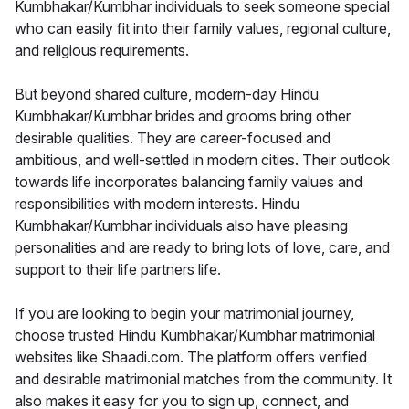
Kumbhakar/Kumbhar individuals to seek someone special
who can easily fit into their family values, regional culture,
and religious requirements.
But beyond shared culture, modern-day Hindu
Kumbhakar/Kumbhar brides and grooms bring other
desirable qualities. They are career-focused and
ambitious, and well-settled in modern cities. Their outlook
towards life incorporates balancing family values and
responsibilities with modern interests. Hindu
Kumbhakar/Kumbhar individuals also have pleasing
personalities and are ready to bring lots of love, care, and
support to their life partners life.
If you are looking to begin your matrimonial journey,
choose trusted Hindu Kumbhakar/Kumbhar matrimonial
websites like Shaadi.com. The platform offers verified
and desirable matrimonial matches from the community. It
also makes it easy for you to sign up, connect, and