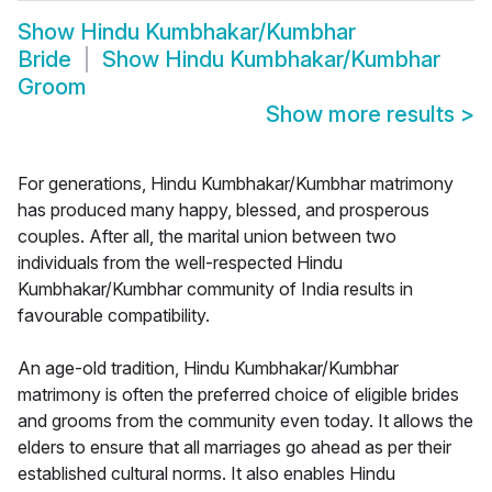
Show
Hindu Kumbhakar/Kumbhar
Bride
Show
Hindu Kumbhakar/Kumbhar
Groom
Show more results
>
For generations, Hindu Kumbhakar/Kumbhar matrimony
has produced many happy, blessed, and prosperous
couples. After all, the marital union between two
individuals from the well-respected Hindu
Kumbhakar/Kumbhar community of India results in
favourable compatibility.
An age-old tradition, Hindu Kumbhakar/Kumbhar
matrimony is often the preferred choice of eligible brides
and grooms from the community even today. It allows the
elders to ensure that all marriages go ahead as per their
established cultural norms. It also enables Hindu