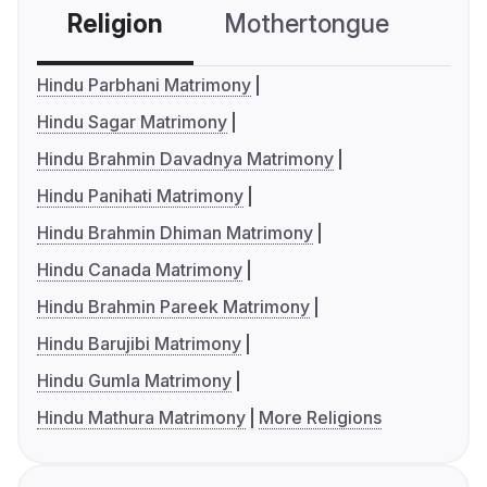
Religion
Mothertongue
Co
Hindu Parbhani Matrimony
Hindu Sagar Matrimony
Hindu Brahmin Davadnya Matrimony
Hindu Panihati Matrimony
Hindu Brahmin Dhiman Matrimony
Hindu Canada Matrimony
Hindu Brahmin Pareek Matrimony
Hindu Barujibi Matrimony
Hindu Gumla Matrimony
Hindu Mathura Matrimony
More Religions