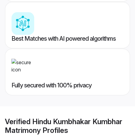
Best Matches with AI powered algorithms
Fully secured with 100% privacy
Verified
Hindu Kumbhakar Kumbhar
Matrimony
Profiles