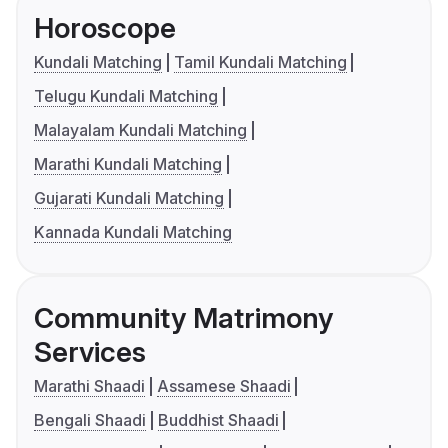
Horoscope
Kundali Matching
Tamil Kundali Matching
Telugu Kundali Matching
Malayalam Kundali Matching
Marathi Kundali Matching
Gujarati Kundali Matching
Kannada Kundali Matching
Community Matrimony
Services
Marathi Shaadi
Assamese Shaadi
Bengali Shaadi
Buddhist Shaadi