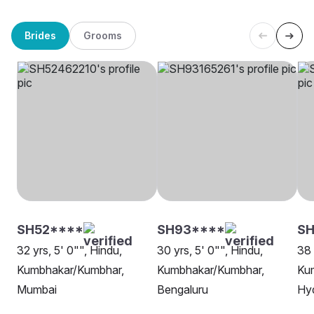
Brides
Grooms
SH52****
SH93****
SH
32 yrs, 5' 0"", Hindu,
30 yrs, 5' 0"", Hindu,
38 
Kumbhakar/Kumbhar,
Kumbhakar/Kumbhar,
Ku
Mumbai
Bengaluru
Hy