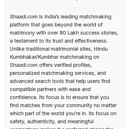
Shaadi.com is India’s leading matchmaking
platform that goes beyond the world of
matrimony with over 80 Lakh success stories,
a testament to its trust and effectiveness.
Unlike traditional matrimonial sites, Hindu
Kumbhakar/Kumbhar matchmaking on
Shaadi.com offers verified profiles,
personalized matchmaking services, and
advanced search tools that help users find
compatible partners with ease and
confidence. Its focus is to ensure that you
find matches from your community no matter
which part of the world you’re in. Its focus on
safety, authenticity, and meaningful