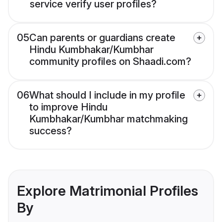
service verify user profiles?
05
Can parents or guardians create
Hindu Kumbhakar/Kumbhar
community profiles on Shaadi.com?
06
What should I include in my profile
to improve Hindu
Kumbhakar/Kumbhar matchmaking
success?
Explore Matrimonial Profiles
By