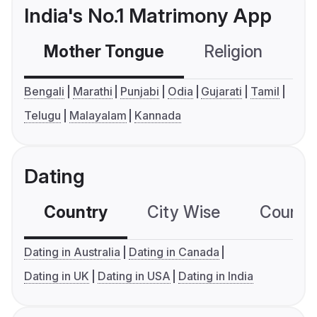
India's No.1 Matrimony App
Mother Tongue
Religion
C
Bengali
Marathi
Punjabi
Odia
Gujarati
Tamil
Telugu
Malayalam
Kannada
Dating
Country
City Wise
Country
Dating in Australia
Dating in Canada
Dating in UK
Dating in USA
Dating in India