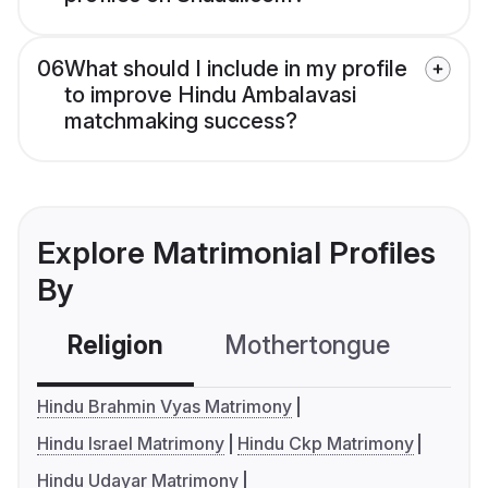
06
What should I include in my profile
to improve Hindu Ambalavasi
matchmaking success?
Explore Matrimonial Profiles
By
Religion
Mothertongue
Co
Hindu Brahmin Vyas Matrimony
Hindu Israel Matrimony
Hindu Ckp Matrimony
Hindu Udayar Matrimony