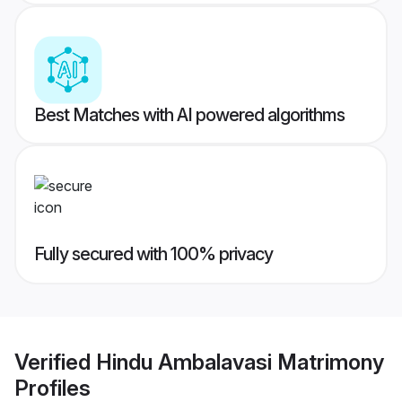
Best Matches with AI powered algorithms
Fully secured with 100% privacy
Verified
Hindu Ambalavasi Matrimony
Profiles