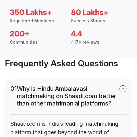
350 Lakhs+
80 Lakhs+
Registered Members
Success Stories
200+
4.4
Communities
417K reviews
Frequently Asked Questions
01
Why is Hindu Ambalavasi
matchmaking on Shaadi.com better
than other matrimonial platforms?
Shaadi.com is India’s leading matchmaking
platform that goes beyond the world of