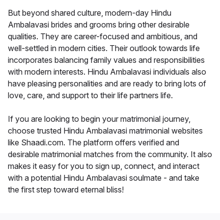
But beyond shared culture, modern-day Hindu
Ambalavasi brides and grooms bring other desirable
qualities. They are career-focused and ambitious, and
well-settled in modern cities. Their outlook towards life
incorporates balancing family values and responsibilities
with modern interests. Hindu Ambalavasi individuals also
have pleasing personalities and are ready to bring lots of
love, care, and support to their life partners life.
If you are looking to begin your matrimonial journey,
choose trusted Hindu Ambalavasi matrimonial websites
like Shaadi.com. The platform offers verified and
desirable matrimonial matches from the community. It also
makes it easy for you to sign up, connect, and interact
with a potential Hindu Ambalavasi soulmate - and take
the first step toward eternal bliss!