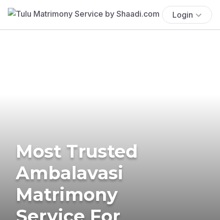
Login
Most Trusted
Ambalavasi
Matrimony
Service For