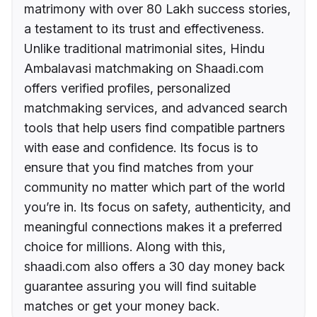
matrimony with over 80 Lakh success stories,
a testament to its trust and effectiveness.
Unlike traditional matrimonial sites, Hindu
Ambalavasi matchmaking on Shaadi.com
offers verified profiles, personalized
matchmaking services, and advanced search
tools that help users find compatible partners
with ease and confidence. Its focus is to
ensure that you find matches from your
community no matter which part of the world
you’re in. Its focus on safety, authenticity, and
meaningful connections makes it a preferred
choice for millions. Along with this,
shaadi.com also offers a 30 day money back
guarantee assuring you will find suitable
matches or get your money back.