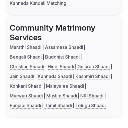
Kannada Kundali Matching
Community Matrimony
Services
Marathi Shaadi
Assamese Shaadi
Bengali Shaadi
Buddhist Shaadi
Christian Shaadi
Hindi Shaadi
Gujarati Shaadi
Jain Shaadi
Kannada Shaadi
Kashmiri Shaadi
Konkani Shaadi
Malayalee Shaadi
Marwari Shaadi
Muslim Shaadi
NRI Shaadi
Punjabi Shaadi
Tamil Shaadi
Telugu Shaadi