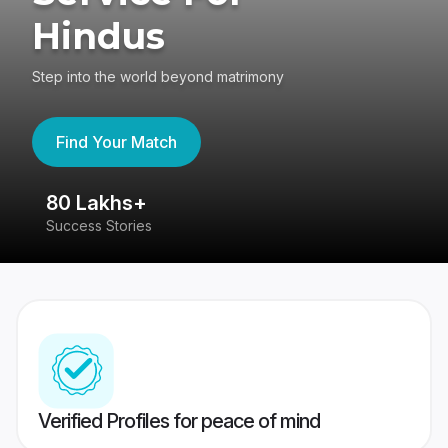
Hindus
Step into the world beyond matrimony
Find Your Match
80 Lakhs+
4
Success Stories
41
Verified Profiles for peace of mind