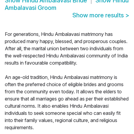
Show
Hindu Ambalavasi Bride
Show
Hindu
Ambalavasi Groom
Show more results
>
For generations, Hindu Ambalavasi matrimony has
produced many happy, blessed, and prosperous couples.
After all, the marital union between two individuals from
the well-respected Hindu Ambalavasi community of India
results in favourable compatibility.
An age-old tradition, Hindu Ambalavasi matrimony is
often the preferred choice of eligible brides and grooms
from the community even today. It allows the elders to
ensure that all marriages go ahead as per their established
cultural norms. It also enables Hindu Ambalavasi
individuals to seek someone special who can easily fit
into their family values, regional culture, and religious
requirements.