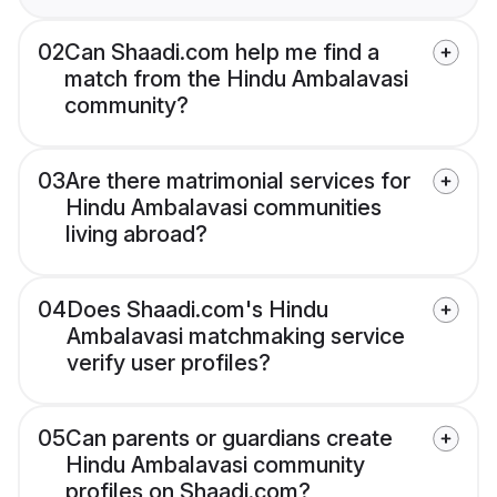
02
Can Shaadi.com help me find a
match from the Hindu Ambalavasi
community?
03
Are there matrimonial services for
Hindu Ambalavasi communities
living abroad?
04
Does Shaadi.com's Hindu
Ambalavasi matchmaking service
verify user profiles?
05
Can parents or guardians create
Hindu Ambalavasi community
profiles on Shaadi.com?