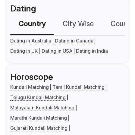
Dating
Country
City Wise
Country
Dating in Australia
Dating in Canada
Dating in UK
Dating in USA
Dating in India
Horoscope
Kundali Matching
Tamil Kundali Matching
Telugu Kundali Matching
Malayalam Kundali Matching
Marathi Kundali Matching
Gujarati Kundali Matching