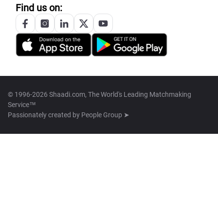
Find us on:
© 1996-2026 Shaadi.com, The World's Leading Matchmaking
Service™
Passionately created by
People Group ➤