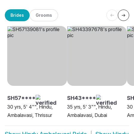
Brides
Grooms
SH57****
SH43****
SH
30 yrs, 5' 4"", Hindu,
35 yrs, 5' 3"", Hindu,
30 
Ambalavasi, Thrissur
Ambalavasi, Dubai
Amb