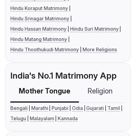
Hindu Koraput Matrimony
Hindu Srinagar Matrimony
Hindu Hassan Matrimony
Hindu Suri Matrimony
Hindu Matang Matrimony
Hindu Thoothukudi Matrimony
More Religions
India's No.1 Matrimony App
Mother Tongue
Religion
C
Bengali
Marathi
Punjabi
Odia
Gujarati
Tamil
Telugu
Malayalam
Kannada