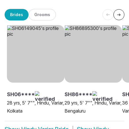
Brides
Grooms
SH06****
SH86****
S
28 yrs, 5' 7"", Hindu, Variar,
29 yrs, 5' 7"", Hindu, Variar,
36 
Kolkata
Bengaluru
Var