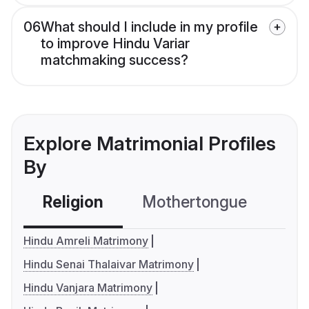
06
What should I include in my profile
to improve Hindu Variar
matchmaking success?
Explore Matrimonial Profiles
By
Religion
Mothertongue
Co
Hindu Amreli Matrimony
Hindu Senai Thalaivar Matrimony
Hindu Vanjara Matrimony