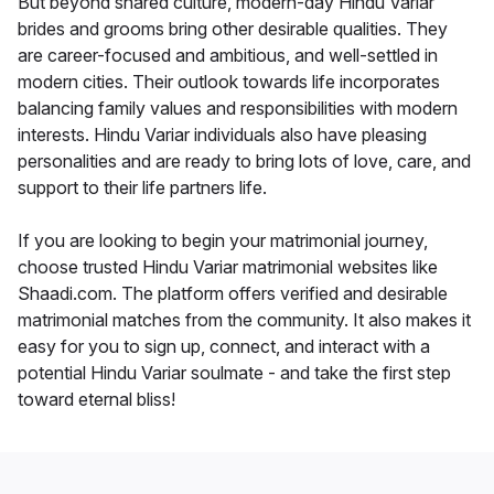
But beyond shared culture, modern-day Hindu Variar
brides and grooms bring other desirable qualities. They
are career-focused and ambitious, and well-settled in
modern cities. Their outlook towards life incorporates
balancing family values and responsibilities with modern
interests. Hindu Variar individuals also have pleasing
personalities and are ready to bring lots of love, care, and
support to their life partners life.
If you are looking to begin your matrimonial journey,
choose trusted Hindu Variar matrimonial websites like
Shaadi.com. The platform offers verified and desirable
matrimonial matches from the community. It also makes it
easy for you to sign up, connect, and interact with a
potential Hindu Variar soulmate - and take the first step
toward eternal bliss!