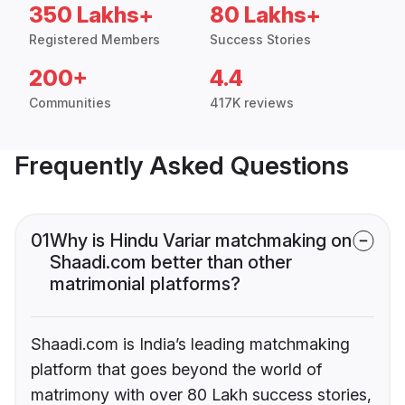
350 Lakhs+
80 Lakhs+
Registered Members
Success Stories
200+
4.4
Communities
417K reviews
Frequently Asked Questions
01
Why is Hindu Variar matchmaking on
Shaadi.com better than other
matrimonial platforms?
Shaadi.com is India’s leading matchmaking
platform that goes beyond the world of
matrimony with over 80 Lakh success stories,