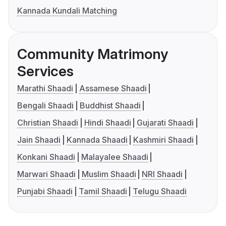
Kannada Kundali Matching
Community Matrimony
Services
Marathi Shaadi
Assamese Shaadi
Bengali Shaadi
Buddhist Shaadi
Christian Shaadi
Hindi Shaadi
Gujarati Shaadi
Jain Shaadi
Kannada Shaadi
Kashmiri Shaadi
Konkani Shaadi
Malayalee Shaadi
Marwari Shaadi
Muslim Shaadi
NRI Shaadi
Punjabi Shaadi
Tamil Shaadi
Telugu Shaadi