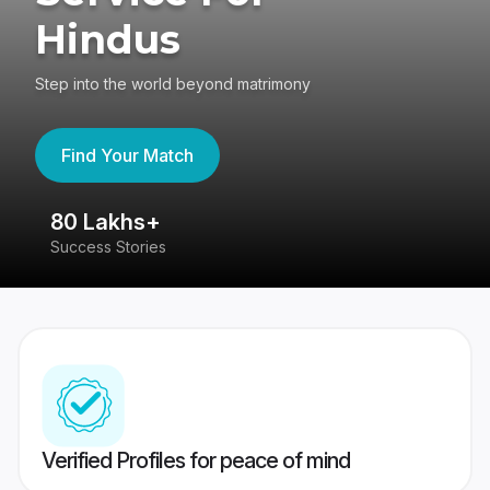
Hindus
Step into the world beyond matrimony
Find Your Match
80 Lakhs+
4
Success Stories
41
Verified Profiles for peace of mind