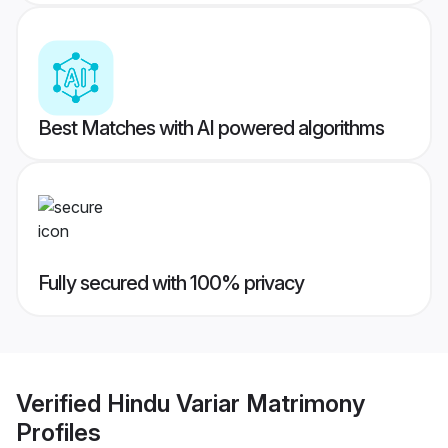
Best Matches with AI powered algorithms
Fully secured with 100% privacy
Verified
Hindu Variar Matrimony
Profiles