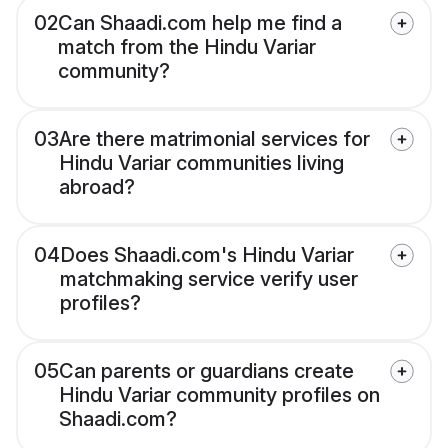
02
Can Shaadi.com help me find a
match from the Hindu Variar
community?
03
Are there matrimonial services for
Hindu Variar communities living
abroad?
04
Does Shaadi.com's Hindu Variar
matchmaking service verify user
profiles?
05
Can parents or guardians create
Hindu Variar community profiles on
Shaadi.com?