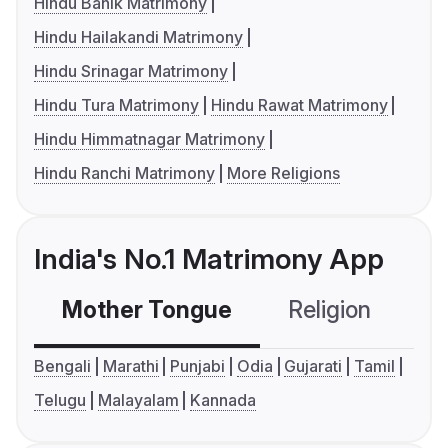
Hindu Banik Matrimony
Hindu Hailakandi Matrimony
Hindu Srinagar Matrimony
Hindu Tura Matrimony
Hindu Rawat Matrimony
Hindu Himmatnagar Matrimony
Hindu Ranchi Matrimony
More Religions
India's No.1 Matrimony App
Mother Tongue
Religion
C
Bengali
Marathi
Punjabi
Odia
Gujarati
Tamil
Telugu
Malayalam
Kannada