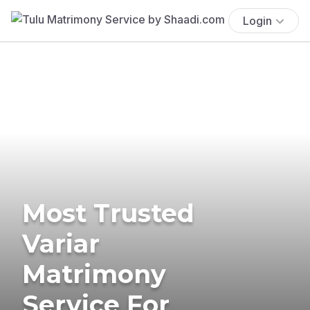
Login
Most Trusted
Variar
Matrimony
Service For