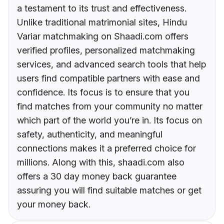
a testament to its trust and effectiveness.
Unlike traditional matrimonial sites, Hindu
Variar matchmaking on Shaadi.com offers
verified profiles, personalized matchmaking
services, and advanced search tools that help
users find compatible partners with ease and
confidence. Its focus is to ensure that you
find matches from your community no matter
which part of the world you’re in. Its focus on
safety, authenticity, and meaningful
connections makes it a preferred choice for
millions. Along with this, shaadi.com also
offers a 30 day money back guarantee
assuring you will find suitable matches or get
your money back.