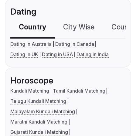
Dating
Country
City Wise
Country
Dating in Australia
Dating in Canada
Dating in UK
Dating in USA
Dating in India
Horoscope
Kundali Matching
Tamil Kundali Matching
Telugu Kundali Matching
Malayalam Kundali Matching
Marathi Kundali Matching
Gujarati Kundali Matching