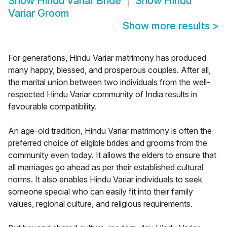
Show
Hindu Variar Bride
Show
Hindu
Variar Groom
Show more results
>
For generations, Hindu Variar matrimony has produced
many happy, blessed, and prosperous couples. After all,
the marital union between two individuals from the well-
respected Hindu Variar community of India results in
favourable compatibility.
An age-old tradition, Hindu Variar matrimony is often the
preferred choice of eligible brides and grooms from the
community even today. It allows the elders to ensure that
all marriages go ahead as per their established cultural
norms. It also enables Hindu Variar individuals to seek
someone special who can easily fit into their family
values, regional culture, and religious requirements.