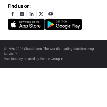
Find us on:
© 1996-2026 Shaadi.com, The World's Leading Matchmaking
Service™
Passionately created by
People Group ➤