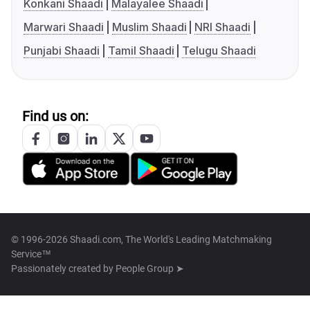
Konkani Shaadi
Malayalee Shaadi
Marwari Shaadi
Muslim Shaadi
NRI Shaadi
Punjabi Shaadi
Tamil Shaadi
Telugu Shaadi
Find us on:
© 1996-2026 Shaadi.com, The World's Leading Matchmaking
Service™
Passionately created by
People Group ➤