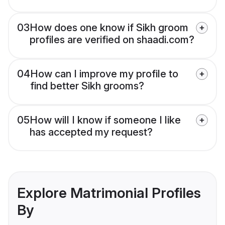
03
How does one know if Sikh groom
profiles are verified on shaadi.com?
04
How can I improve my profile to
find better Sikh grooms?
05
How will I know if someone I like
has accepted my request?
Explore Matrimonial Profiles
By