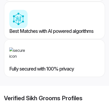
Best Matches with AI powered algorithms
Fully secured with 100% privacy
Verified
Sikh Grooms
Profiles