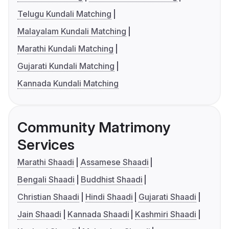
Telugu Kundali Matching
Malayalam Kundali Matching
Marathi Kundali Matching
Gujarati Kundali Matching
Kannada Kundali Matching
Community Matrimony
Services
Marathi Shaadi
Assamese Shaadi
Bengali Shaadi
Buddhist Shaadi
Christian Shaadi
Hindi Shaadi
Gujarati Shaadi
Jain Shaadi
Kannada Shaadi
Kashmiri Shaadi