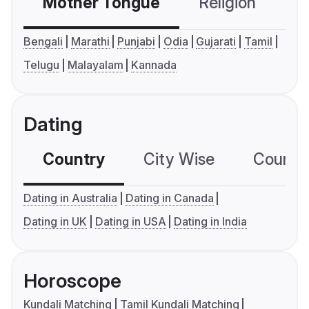
Mother Tongue
Religion
C
Bengali
Marathi
Punjabi
Odia
Gujarati
Tamil
Telugu
Malayalam
Kannada
Dating
Country
City Wise
Country
Dating in Australia
Dating in Canada
Dating in UK
Dating in USA
Dating in India
Horoscope
Kundali Matching
Tamil Kundali Matching