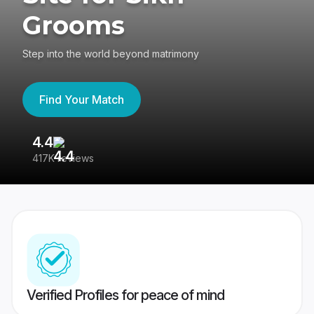
Grooms
Step into the world beyond matrimony
Find Your Match
4.4
3
417K reviews
Re
Verified Profiles for peace of mind