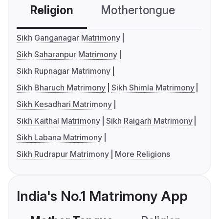
Religion
Mothertongue
Co
Sikh Ganganagar Matrimony
Sikh Saharanpur Matrimony
Sikh Rupnagar Matrimony
Sikh Bharuch Matrimony
Sikh Shimla Matrimony
Sikh Kesadhari Matrimony
Sikh Kaithal Matrimony
Sikh Raigarh Matrimony
Sikh Labana Matrimony
Sikh Rudrapur Matrimony
More Religions
India's No.1 Matrimony App