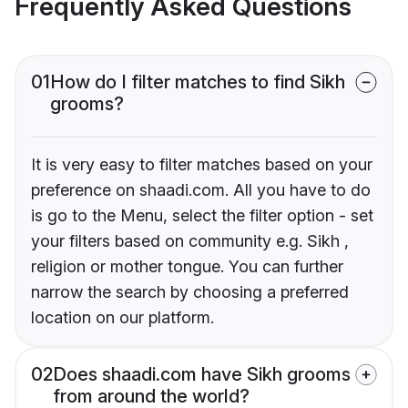
Frequently Asked Questions
01
How do I filter matches to find Sikh
grooms?
It is very easy to filter matches based on your
preference on shaadi.com. All you have to do
is go to the Menu, select the filter option - set
your filters based on community e.g. Sikh ,
religion or mother tongue. You can further
narrow the search by choosing a preferred
location on our platform.
02
Does shaadi.com have Sikh grooms
from around the world?