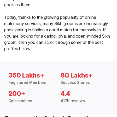
goals as them.
Today, thanks to the growing popularity of online
matrimony services, many Sikh grooms are increasingly
participating in finding a good match for themselves. If
you are looking for a caring, loyal and open-minded Sikh
groom, then you can scroll through some of the best
profiles below!
350 Lakhs+
80 Lakhs+
Registered Members
Success Stories
200+
4.4
Communities
417K reviews