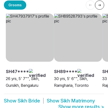
Grooms
SH47****
SH89****
S
26 yrs, 5' 7"", Sikh,
30 yrs, 5' 6"", Sikh,
33 
Gursikh, Bengaluru
Ramgharia, Toronto
Raj
Show
Sikh Bride
Show
Sikh Matrimony
Show more results
>