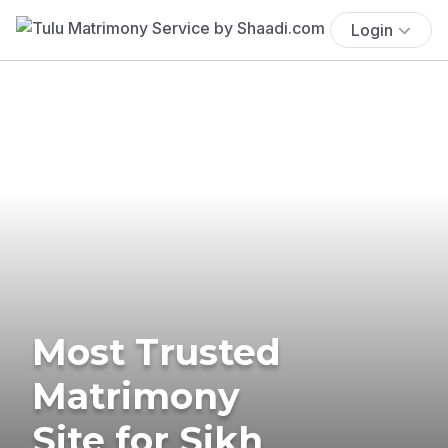
Login
Most Trusted
Matrimony
Site for Sikh