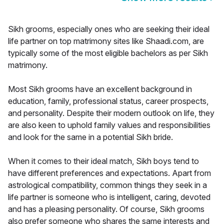
Sikh grooms, especially ones who are seeking their ideal
life partner on top matrimony sites like Shaadi.com, are
typically some of the most eligible bachelors as per Sikh
matrimony.
Most Sikh grooms have an excellent background in
education, family, professional status, career prospects,
and personality. Despite their modern outlook on life, they
are also keen to uphold family values and responsibilities
and look for the same in a potential Sikh bride.
When it comes to their ideal match, Sikh boys tend to
have different preferences and expectations. Apart from
astrological compatibility, common things they seek in a
life partner is someone who is intelligent, caring, devoted
and has a pleasing personality. Of course, Sikh grooms
also prefer someone who shares the same interests and