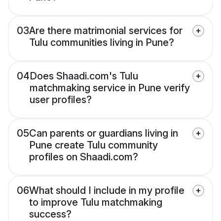
03
Are there matrimonial services for
Tulu communities living in Pune?
04
Does Shaadi.com's Tulu
matchmaking service in Pune verify
user profiles?
05
Can parents or guardians living in
Pune create Tulu community
profiles on Shaadi.com?
06
What should I include in my profile
to improve Tulu matchmaking
success?