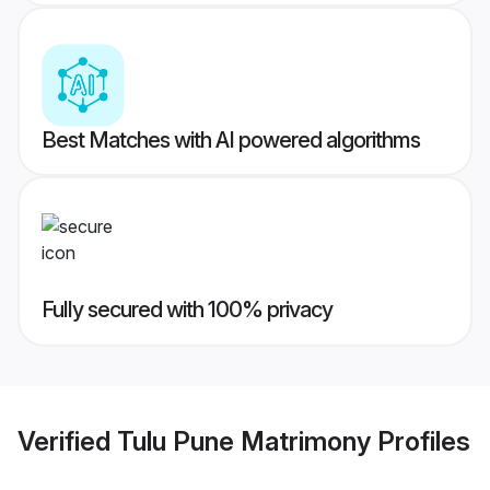
Best Matches with AI powered algorithms
Fully secured with 100% privacy
Verified
Tulu Pune Matrimony
Profiles