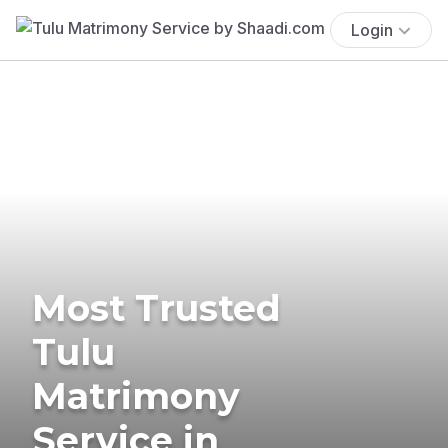
Login
Most Trusted
Tulu
Matrimony
Service in