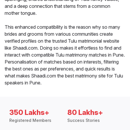
and a deep connection that stems from a common
mother tongue.
This enhanced compatibility is the reason why so many
brides and grooms from various communities create
verified profiles on the trusted Tulu matrimonial website
like Shaadi.com. Doing so makes it effortless to find and
interact with compatible Tulu matrimony matches in Pune.
Personalisation of matches based on interests, filtering
the best ones as per preferences, and quick results is
what makes Shaadi.com the best matrimony site for Tulu
speakers in Pune.
350 Lakhs+
80 Lakhs+
Registered Members
Success Stories