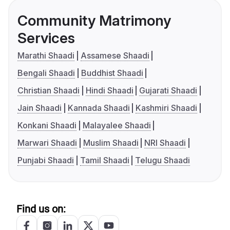
Community Matrimony
Services
Marathi Shaadi
Assamese Shaadi
Bengali Shaadi
Buddhist Shaadi
Christian Shaadi
Hindi Shaadi
Gujarati Shaadi
Jain Shaadi
Kannada Shaadi
Kashmiri Shaadi
Konkani Shaadi
Malayalee Shaadi
Marwari Shaadi
Muslim Shaadi
NRI Shaadi
Punjabi Shaadi
Tamil Shaadi
Telugu Shaadi
Find us on: