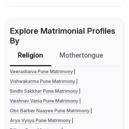
Explore Matrimonial Profiles
By
Religion
Mothertongue
Co
Veerashaiva Pune Matrimony
Vishwakarma Pune Matrimony
Sindhi Sakkhar Pune Matrimony
Vaishnav Vania Pune Matrimony
Obc Barber Naayee Pune Matrimony
Arya Vysya Pune Matrimony