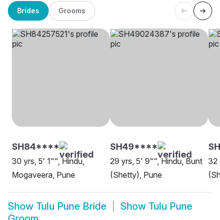
Brides
Grooms
SH84****
SH49****
S
30 yrs, 5' 1"", Hindu,
29 yrs, 5' 9"", Hindu, Bunt
32 
Mogaveera, Pune
(Shetty), Pune
(Sh
Show
Tulu Pune Bride
Show
Tulu Pune
Groom