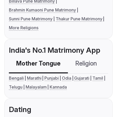
Billava Pune Matrimony
Brahmin Kumaoni Pune Matrimony
Sunni Pune Matrimony
Thakur Pune Matrimony
More Religions
India's No.1 Matrimony App
Mother Tongue
Religion
C
Bengali
Marathi
Punjabi
Odia
Gujarati
Tamil
Telugu
Malayalam
Kannada
Dating