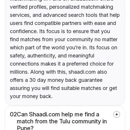
verified profiles, personalized matchmaking
services, and advanced search tools that help
users find compatible partners with ease and
confidence. Its focus is to ensure that you
find matches from your community no matter
which part of the world you’re in. Its focus on
safety, authenticity, and meaningful
connections makes it a preferred choice for
millions. Along with this, shaadi.com also
offers a 30 day money back guarantee
assuring you will find suitable matches or get
your money back.
02
Can Shaadi.com help me find a
match from the Tulu community in
Pune?