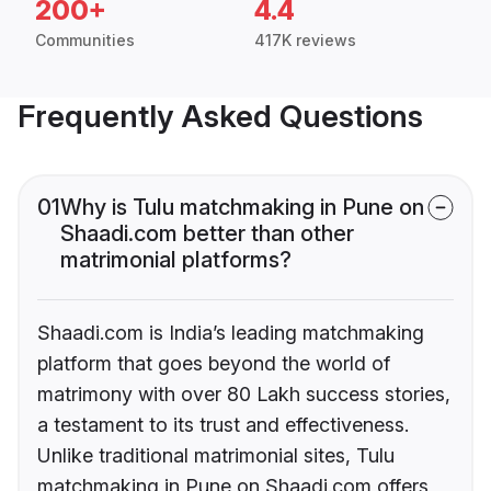
200+
4.4
Communities
417K reviews
Frequently Asked Questions
01
Why is Tulu matchmaking in Pune on
Shaadi.com better than other
matrimonial platforms?
Shaadi.com is India’s leading matchmaking
platform that goes beyond the world of
matrimony with over 80 Lakh success stories,
a testament to its trust and effectiveness.
Unlike traditional matrimonial sites, Tulu
matchmaking in Pune on Shaadi.com offers