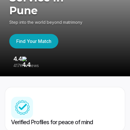
Pune
Step into the world beyond matrimony
Find Your Match
4.4
3
417K reviews
Re
Verified Profiles for peace of mind