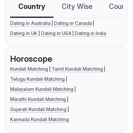
Country
City Wise
Country
Dating in Australia
Dating in Canada
Dating in UK
Dating in USA
Dating in India
Horoscope
Kundali Matching
Tamil Kundali Matching
Telugu Kundali Matching
Malayalam Kundali Matching
Marathi Kundali Matching
Gujarati Kundali Matching
Kannada Kundali Matching