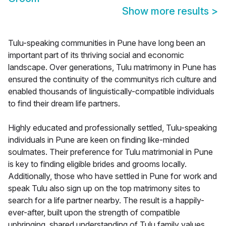
Show more results
>
Tulu-speaking communities in Pune have long been an
important part of its thriving social and economic
landscape. Over generations, Tulu matrimony in Pune has
ensured the continuity of the communitys rich culture and
enabled thousands of linguistically-compatible individuals
to find their dream life partners.
Highly educated and professionally settled, Tulu-speaking
individuals in Pune are keen on finding like-minded
soulmates. Their preference for Tulu matrimonial in Pune
is key to finding eligible brides and grooms locally.
Additionally, those who have settled in Pune for work and
speak Tulu also sign up on the top matrimony sites to
search for a life partner nearby. The result is a happily-
ever-after, built upon the strength of compatible
upbringing, shared understanding of Tulu family values,