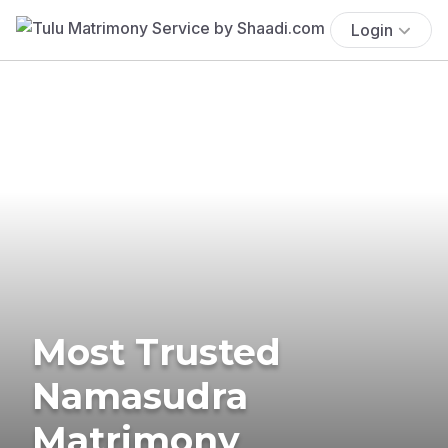
Login
Most Trusted
Namasudra
Matrimony