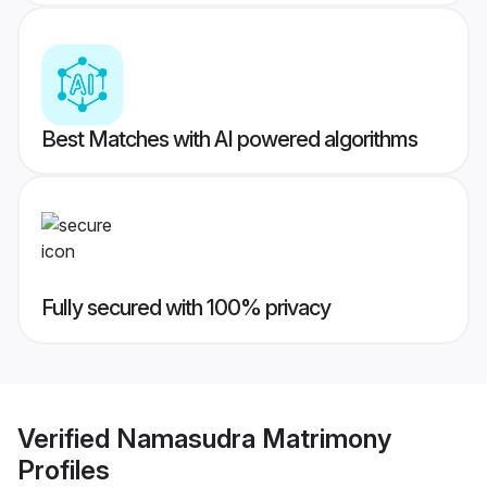
Best Matches with AI powered algorithms
Fully secured with 100% privacy
Verified
Namasudra Matrimony
Profiles