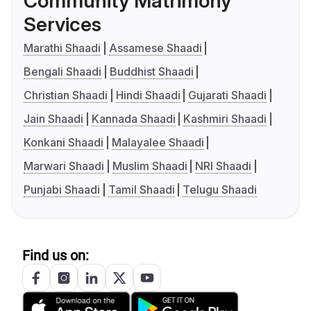
Community Matrimony
Services
Marathi Shaadi
Assamese Shaadi
Bengali Shaadi
Buddhist Shaadi
Christian Shaadi
Hindi Shaadi
Gujarati Shaadi
Jain Shaadi
Kannada Shaadi
Kashmiri Shaadi
Konkani Shaadi
Malayalee Shaadi
Marwari Shaadi
Muslim Shaadi
NRI Shaadi
Punjabi Shaadi
Tamil Shaadi
Telugu Shaadi
Find us on: