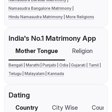
Namasudra Bangalore Matrimony
Hindu Namasudra Matrimony
More Religions
India's No.1 Matrimony App
Mother Tongue
Religion
C
Bengali
Marathi
Punjabi
Odia
Gujarati
Tamil
Telugu
Malayalam
Kannada
Dating
Country
City Wise
Country