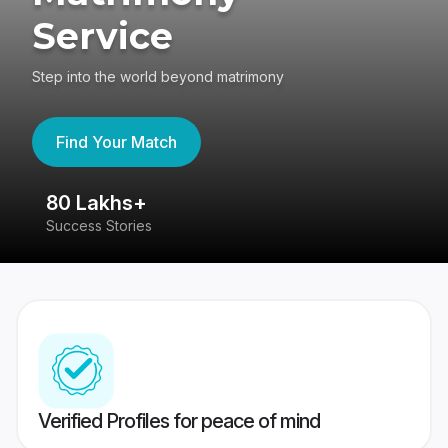
Service
Step into the world beyond matrimony
Find Your Match
80 Lakhs+
4
Success Stories
41
Verified Profiles for peace of mind