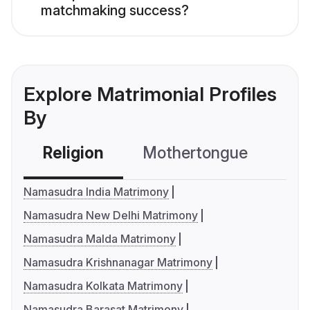
matchmaking success?
Explore Matrimonial Profiles
By
Religion
Mothertongue
Co
Namasudra India Matrimony
Namasudra New Delhi Matrimony
Namasudra Malda Matrimony
Namasudra Krishnanagar Matrimony
Namasudra Kolkata Matrimony
Namasudra Barasat Matrimony