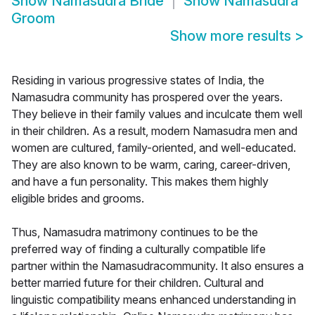
Show
Namasudra Bride
Show
Namasudra
Groom
Show more results
>
Residing in various progressive states of India, the
Namasudra community has prospered over the years.
They believe in their family values and inculcate them well
in their children. As a result, modern Namasudra men and
women are cultured, family-oriented, and well-educated.
They are also known to be warm, caring, career-driven,
and have a fun personality. This makes them highly
eligible brides and grooms.
Thus, Namasudra matrimony continues to be the
preferred way of finding a culturally compatible life
partner within the Namasudracommunity. It also ensures a
better married future for their children. Cultural and
linguistic compatibility means enhanced understanding in