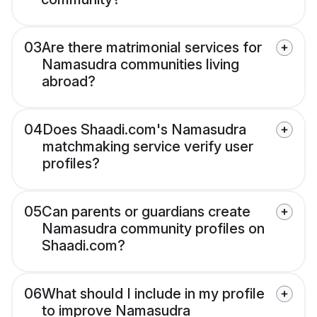
03
Are there matrimonial services for
Namasudra communities living
abroad?
04
Does Shaadi.com's Namasudra
matchmaking service verify user
profiles?
05
Can parents or guardians create
Namasudra community profiles on
Shaadi.com?
06
What should I include in my profile
to improve Namasudra