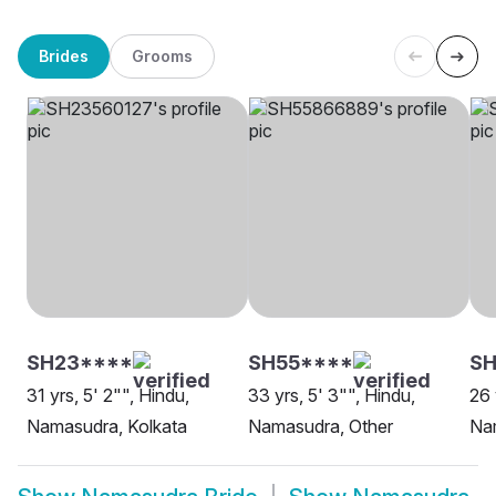
Brides
Grooms
SH23****
SH55****
SH
31 yrs, 5' 2"", Hindu,
33 yrs, 5' 3"", Hindu,
26 
Namasudra, Kolkata
Namasudra, Other
Na