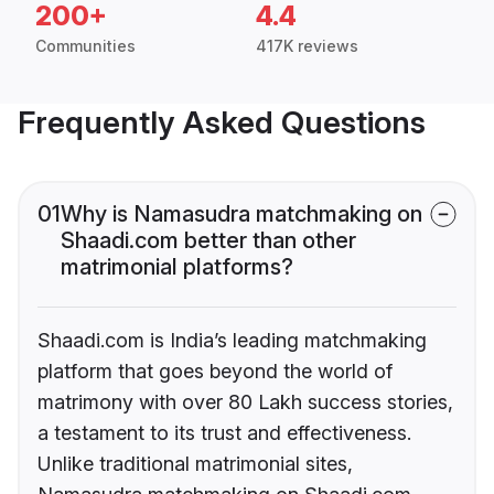
200+
4.4
Communities
417K reviews
Frequently Asked Questions
01
Why is Namasudra matchmaking on
Shaadi.com better than other
matrimonial platforms?
Shaadi.com is India’s leading matchmaking
platform that goes beyond the world of
matrimony with over 80 Lakh success stories,
a testament to its trust and effectiveness.
Unlike traditional matrimonial sites,