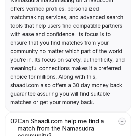
Namasudra matchmaking on Shaadi.com
offers verified profiles, personalized
matchmaking services, and advanced search
tools that help users find compatible partners
with ease and confidence. Its focus is to
ensure that you find matches from your
community no matter which part of the world
you’re in. Its focus on safety, authenticity, and
meaningful connections makes it a preferred
choice for millions. Along with this,
shaadi.com also offers a 30 day money back
guarantee assuring you will find suitable
matches or get your money back.
02
Can Shaadi.com help me find a
match from the Namasudra
community?