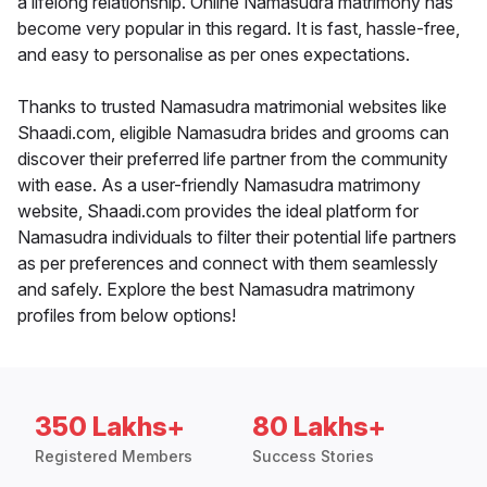
a lifelong relationship. Online Namasudra matrimony has
become very popular in this regard. It is fast, hassle-free,
and easy to personalise as per ones expectations.
Thanks to trusted Namasudra matrimonial websites like
Shaadi.com, eligible Namasudra brides and grooms can
discover their preferred life partner from the community
with ease. As a user-friendly Namasudra matrimony
website, Shaadi.com provides the ideal platform for
Namasudra individuals to filter their potential life partners
as per preferences and connect with them seamlessly
and safely. Explore the best Namasudra matrimony
profiles from below options!
350 Lakhs+
80 Lakhs+
Registered Members
Success Stories