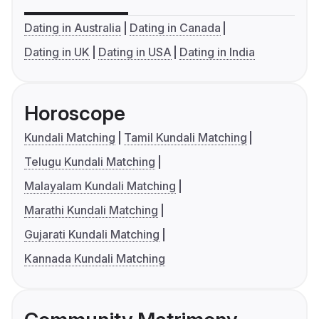
Dating in Australia
Dating in Canada
Dating in UK
Dating in USA
Dating in India
Horoscope
Kundali Matching
Tamil Kundali Matching
Telugu Kundali Matching
Malayalam Kundali Matching
Marathi Kundali Matching
Gujarati Kundali Matching
Kannada Kundali Matching