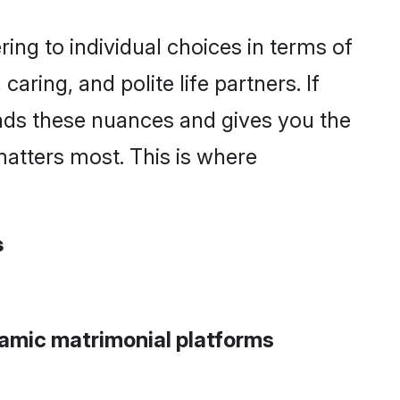
ng to individual choices in terms of
aring, and polite life partners. If
ands these nuances and gives you the
atters most. This is where
s
lamic matrimonial platforms