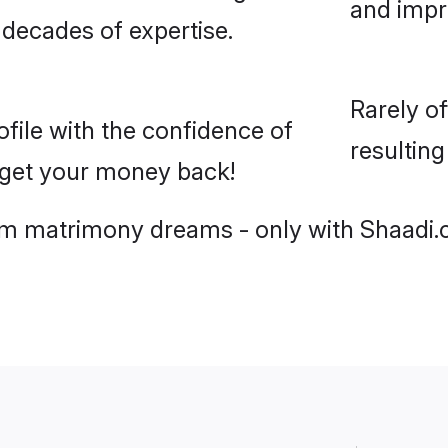
and imp
 decades of expertise.
Rarely o
ile with the confidence of
resultin
r get your money back!
slim matrimony dreams - only with Shaadi