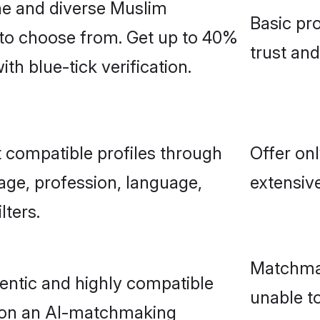
ne and diverse Muslim
Basic pro
 to choose from. Get up to 40%
trust an
h blue-tick verification.
 compatible profiles through
Offer onl
age, profession, language,
extensive
lters.
Matchmak
entic and highly compatible
unable to
 on an AI-matchmaking