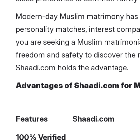
Modern-day Muslim matrimony has bec
personality matches, interest compatib
you are seeking a Muslim matrimonia
freedom and safety to discover the 
Shaadi.com holds the advantage.
Advantages of Shaadi.com for M
Features
Shaadi.com
100% Verified