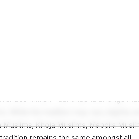
 Groom
lakh success stories of Muslim matrimony
how we have decoded wide-ranging
Muslim m
meaningful connections way easier.
er 200 million - continue to arrange marr
s. While the tradition may vary slightly
 Muslims, Khoja Muslims, Mappila Musli
tradition remains the same amongst all.