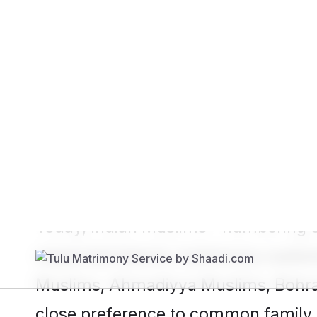
Show
Muslim Bride
Show
Muslim
Since
Shaadi.com
’s launch, over 5 
platform. At the heart of it all is 
profile personalisation and finding 
Today, Indian Muslims - numbering ov
respected
Islamic matrimony
custom
Muslims, Ahmadiyya Muslims, Bohra
close preference to common family 