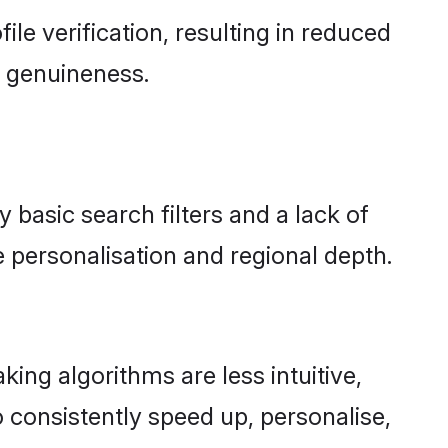
file verification, resulting in reduced
d genuineness.
y basic search filters and a lack of
 personalisation and regional depth.
ing algorithms are less intuitive,
 consistently speed up, personalise,