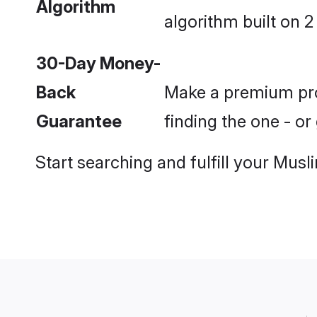
Algorithm
algorithm built on 2
30-Day Money-
Back
Make a premium prof
Guarantee
finding the one - o
Start searching and fulfill your Mu