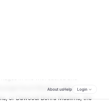
Show more results
>
 have been witnessed on our
atrimonial
preferences, making
iages in line with sacred and
 amongst Sunni Muslims, Shia
ms, or Dawoodi Bohra Muslims, the