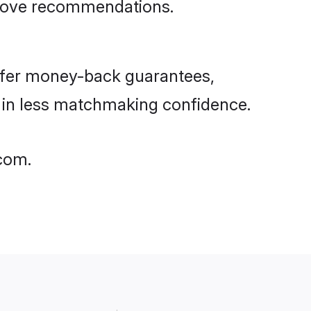
rove recommendations.
ffer money-back guarantees,
g in less matchmaking confidence.
.com.