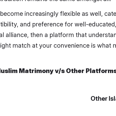
ome increasingly flexible as well, cateri
ility, and preference for well-educated, c
l alliance, then a platform that underst
right match at your convenience is what m
uslim Matrimony v/s Other Platform
Other Is