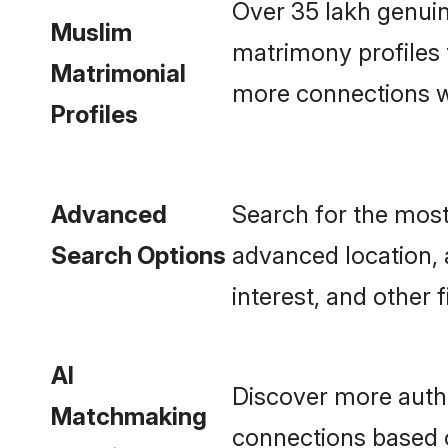
Over 35 lakh genui
Muslim
matrimony profiles
Matrimonial
more connections wit
Profiles
Advanced
Search for the most
Search Options
advanced location, 
interest, and other fi
AI
Discover more auth
Matchmaking
connections based