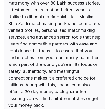
matrimony with over 80 Lakh success stories,
a testament to its trust and effectiveness.
Unlike traditional matrimonial sites, Muslim
Shia Zaidi matchmaking on Shaadi.com offers
verified profiles, personalized matchmaking
services, and advanced search tools that help
users find compatible partners with ease and
confidence. Its focus is to ensure that you
find matches from your community no matter
which part of the world you’re in. Its focus on
safety, authenticity, and meaningful
connections makes it a preferred choice for
millions. Along with this, shaadi.com also
offers a 30 day money back guarantee
assuring you will find suitable matches or get
your money back.