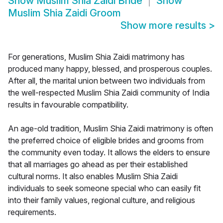
Show
Muslim Shia Zaidi Bride
Show
Muslim Shia Zaidi Groom
Show more results
>
For generations, Muslim Shia Zaidi matrimony has
produced many happy, blessed, and prosperous couples.
After all, the marital union between two individuals from
the well-respected Muslim Shia Zaidi community of India
results in favourable compatibility.
An age-old tradition, Muslim Shia Zaidi matrimony is often
the preferred choice of eligible brides and grooms from
the community even today. It allows the elders to ensure
that all marriages go ahead as per their established
cultural norms. It also enables Muslim Shia Zaidi
individuals to seek someone special who can easily fit
into their family values, regional culture, and religious
requirements.