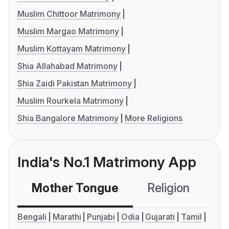
Muslim Chittoor Matrimony
Muslim Margao Matrimony
Muslim Kottayam Matrimony
Shia Allahabad Matrimony
Shia Zaidi Pakistan Matrimony
Muslim Rourkela Matrimony
Shia Bangalore Matrimony
More Religions
India's No.1 Matrimony App
Mother Tongue
Religion
C
Bengali
Marathi
Punjabi
Odia
Gujarati
Tamil