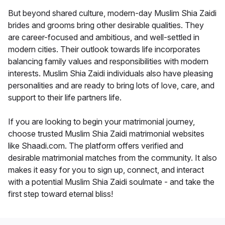
But beyond shared culture, modern-day Muslim Shia Zaidi
brides and grooms bring other desirable qualities. They
are career-focused and ambitious, and well-settled in
modern cities. Their outlook towards life incorporates
balancing family values and responsibilities with modern
interests. Muslim Shia Zaidi individuals also have pleasing
personalities and are ready to bring lots of love, care, and
support to their life partners life.
If you are looking to begin your matrimonial journey,
choose trusted Muslim Shia Zaidi matrimonial websites
like Shaadi.com. The platform offers verified and
desirable matrimonial matches from the community. It also
makes it easy for you to sign up, connect, and interact
with a potential Muslim Shia Zaidi soulmate - and take the
first step toward eternal bliss!