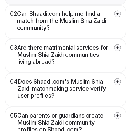
02
Can Shaadi.com help me find a
match from the Muslim Shia Zaidi
community?
03
Are there matrimonial services for
Muslim Shia Zaidi communities
living abroad?
04
Does Shaadi.com's Muslim Shia
Zaidi matchmaking service verify
user profiles?
05
Can parents or guardians create
Muslim Shia Zaidi community
profiles on Shaadi.com?