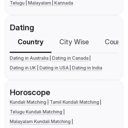
Telugu
Malayalam
Kannada
Dating
Country
City Wise
Country
Dating in Australia
Dating in Canada
Dating in UK
Dating in USA
Dating in India
Horoscope
Kundali Matching
Tamil Kundali Matching
Telugu Kundali Matching
Malayalam Kundali Matching