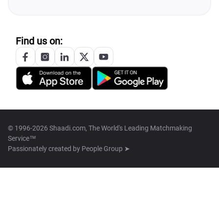
Find us on:
© 1996-2026 Shaadi.com, The World's Leading Matchmaking
Service™
Passionately created by
People Group ➤