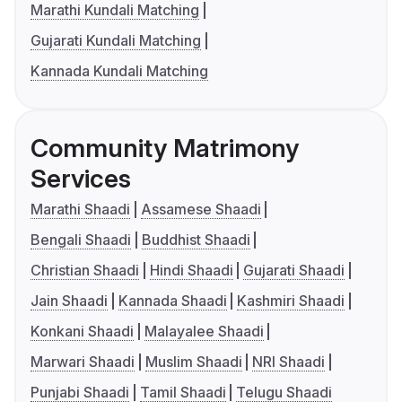
Marathi Kundali Matching
Gujarati Kundali Matching
Kannada Kundali Matching
Community Matrimony
Services
Marathi Shaadi
Assamese Shaadi
Bengali Shaadi
Buddhist Shaadi
Christian Shaadi
Hindi Shaadi
Gujarati Shaadi
Jain Shaadi
Kannada Shaadi
Kashmiri Shaadi
Konkani Shaadi
Malayalee Shaadi
Marwari Shaadi
Muslim Shaadi
NRI Shaadi
Punjabi Shaadi
Tamil Shaadi
Telugu Shaadi