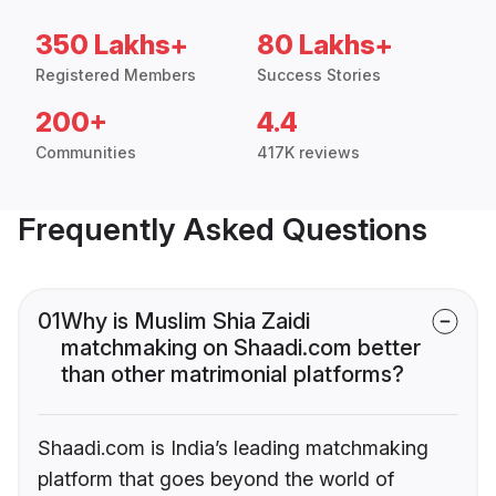
350 Lakhs+
80 Lakhs+
Registered Members
Success Stories
200+
4.4
Communities
417K reviews
Frequently Asked Questions
01
Why is Muslim Shia Zaidi
matchmaking on Shaadi.com better
than other matrimonial platforms?
Shaadi.com is India’s leading matchmaking
platform that goes beyond the world of