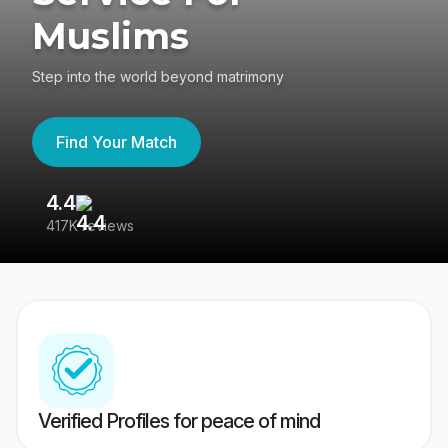
Muslims
Step into the world beyond matrimony
Find Your Match
4.4
3
417K reviews
Re
Verified Profiles for peace of mind