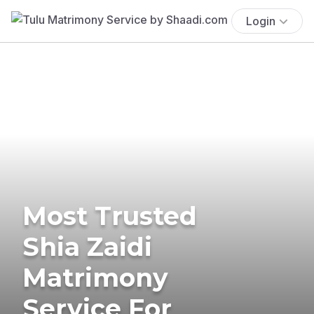
Login
Most Trusted
Shia Zaidi
Matrimony
Service For