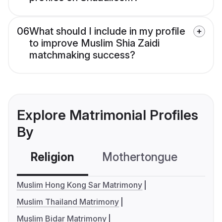
06
What should I include in my profile
to improve Muslim Shia Zaidi
matchmaking success?
Explore Matrimonial Profiles
By
Religion
Mothertongue
Co
Muslim Hong Kong Sar Matrimony
Muslim Thailand Matrimony
Muslim Bidar Matrimony