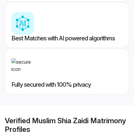
Best Matches with AI powered algorithms
Fully secured with 100% privacy
Verified
Muslim Shia Zaidi Matrimony
Profiles