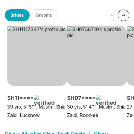
Brides
Grooms
SH11****
SH07****
SH
39 yrs, 5' 6"", Muslim, Shia
30 yrs, 5' 4"", Muslim, Shia
27 
Zaidi, Lucknow
Zaidi, Roorkee
Zai