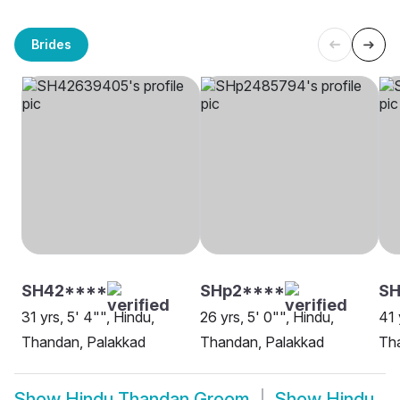
Brides
SH42****
SHp2****
SH
31 yrs, 5' 4"", Hindu,
26 yrs, 5' 0"", Hindu,
41 
Thandan, Palakkad
Thandan, Palakkad
Tha
Show
Hindu Thandan Groom
Show
Hindu