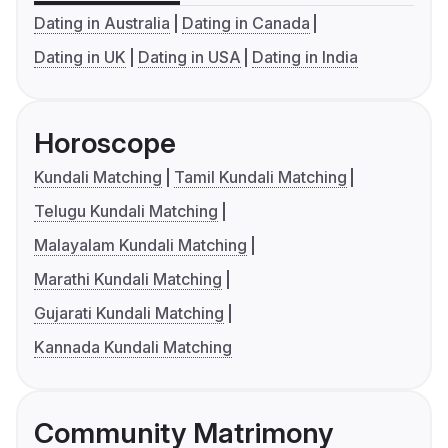
Dating in Australia
Dating in Canada
Dating in UK
Dating in USA
Dating in India
Horoscope
Kundali Matching
Tamil Kundali Matching
Telugu Kundali Matching
Malayalam Kundali Matching
Marathi Kundali Matching
Gujarati Kundali Matching
Kannada Kundali Matching
Community Matrimony