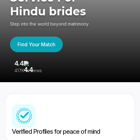
Hindu brides
Step into the world beyond matrimony
Find Your Match
4.4
3
417K reviews
Re
Verified Profiles for peace of mind