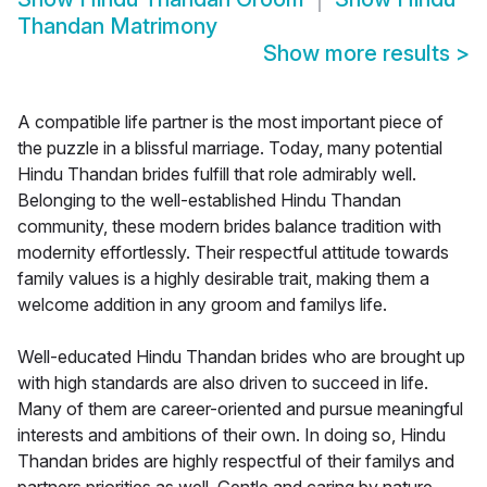
Thandan Matrimony
Show more results
>
A compatible life partner is the most important piece of
the puzzle in a blissful marriage. Today, many potential
Hindu Thandan brides fulfill that role admirably well.
Belonging to the well-established Hindu Thandan
community, these modern brides balance tradition with
modernity effortlessly. Their respectful attitude towards
family values is a highly desirable trait, making them a
welcome addition in any groom and familys life.
Well-educated Hindu Thandan brides who are brought up
with high standards are also driven to succeed in life.
Many of them are career-oriented and pursue meaningful
interests and ambitions of their own. In doing so, Hindu
Thandan brides are highly respectful of their familys and