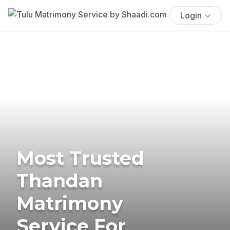
Login
Most Trusted
Thandan
Matrimony
Service For