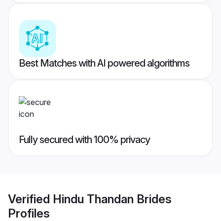
Best Matches with AI powered algorithms
Fully secured with 100% privacy
Verified
Hindu Thandan Brides
Profiles