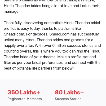
partners priorities as well. Gentle and caring by nature,
Hindu Thandan brides bring a lot of love and luck in their
marriage.
Thankfully, discovering compatible Hindu Thandan bridal
profiles is easy today, thanks to platforms like
Shaadi.com. For decades, Shaadi.com has successfully
united many Hindu Thandan brides and grooms for a
happily ever after. With over 6 million success stories and
counting overall, this is where you too can find the Hindu
Thandan bride of your dreams. Make a profile, set and
filter as per your bridal preferences, and connect with the
best of potential life partners from below!
350 Lakhs+
80 Lakhs+
Registered Members
Success Stories