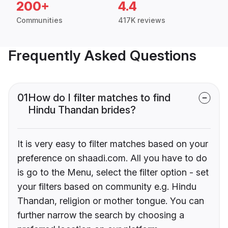
200+
4.4
Communities
417K reviews
Frequently Asked Questions
01
How do I filter matches to find
Hindu Thandan brides?
It is very easy to filter matches based on your
preference on shaadi.com. All you have to do
is go to the Menu, select the filter option - set
your filters based on community e.g. Hindu
Thandan, religion or mother tongue. You can
further narrow the search by choosing a