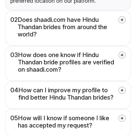
preferred location on our platform.
02
Does shaadi.com have Hindu
Thandan brides from around the
world?
03
How does one know if Hindu
Thandan bride profiles are verified
on shaadi.com?
04
How can I improve my profile to
find better Hindu Thandan brides?
05
How will I know if someone I like
has accepted my request?