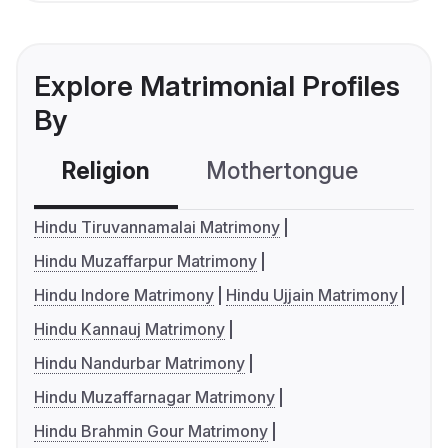
Explore Matrimonial Profiles
By
Religion
Mothertongue
Co
Hindu Tiruvannamalai Matrimony
Hindu Muzaffarpur Matrimony
Hindu Indore Matrimony
Hindu Ujjain Matrimony
Hindu Kannauj Matrimony
Hindu Nandurbar Matrimony
Hindu Muzaffarnagar Matrimony
Hindu Brahmin Gour Matrimony