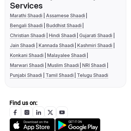
Services
Marathi Shaadi
Assamese Shaadi
Bengali Shaadi
Buddhist Shaadi
Christian Shaadi
Hindi Shaadi
Gujarati Shaadi
Jain Shaadi
Kannada Shaadi
Kashmiri Shaadi
Konkani Shaadi
Malayalee Shaadi
Marwari Shaadi
Muslim Shaadi
NRI Shaadi
Punjabi Shaadi
Tamil Shaadi
Telugu Shaadi
Find us on: