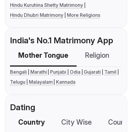
Hindu Kuruhina Shetty Matrimony
Hindu Dhubri Matrimony
More Religions
India's No.1 Matrimony App
Mother Tongue
Religion
C
Bengali
Marathi
Punjabi
Odia
Gujarati
Tamil
Telugu
Malayalam
Kannada
Dating
Country
City Wise
Country