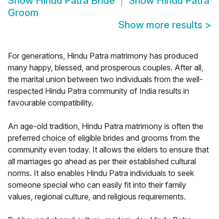
Show
Hindu Patra Bride
Show
Hindu Patra
Groom
Show more results
>
For generations, Hindu Patra matrimony has produced
many happy, blessed, and prosperous couples. After all,
the marital union between two individuals from the well-
respected Hindu Patra community of India results in
favourable compatibility.
An age-old tradition, Hindu Patra matrimony is often the
preferred choice of eligible brides and grooms from the
community even today. It allows the elders to ensure that
all marriages go ahead as per their established cultural
norms. It also enables Hindu Patra individuals to seek
someone special who can easily fit into their family
values, regional culture, and religious requirements.