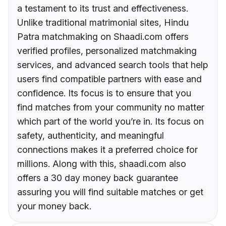
a testament to its trust and effectiveness.
Unlike traditional matrimonial sites, Hindu
Patra matchmaking on Shaadi.com offers
verified profiles, personalized matchmaking
services, and advanced search tools that help
users find compatible partners with ease and
confidence. Its focus is to ensure that you
find matches from your community no matter
which part of the world you’re in. Its focus on
safety, authenticity, and meaningful
connections makes it a preferred choice for
millions. Along with this, shaadi.com also
offers a 30 day money back guarantee
assuring you will find suitable matches or get
your money back.