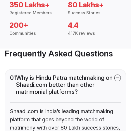
350 Lakhs+
80 Lakhs+
Registered Members
Success Stories
200+
4.4
Communities
417K reviews
Frequently Asked Questions
01
Why is Hindu Patra matchmaking on
Shaadi.com better than other
matrimonial platforms?
Shaadi.com is India’s leading matchmaking
platform that goes beyond the world of
matrimony with over 80 Lakh success stories,