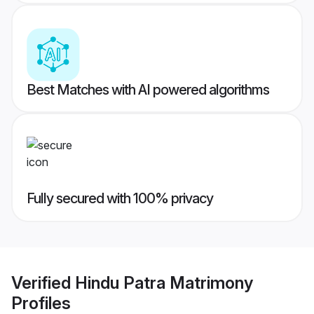
Best Matches with AI powered algorithms
Fully secured with 100% privacy
Verified
Hindu Patra Matrimony
Profiles