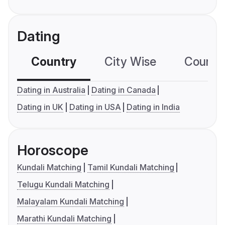
Dating
Country
City Wise
Country
Dating in Australia
Dating in Canada
Dating in UK
Dating in USA
Dating in India
Horoscope
Kundali Matching
Tamil Kundali Matching
Telugu Kundali Matching
Malayalam Kundali Matching
Marathi Kundali Matching