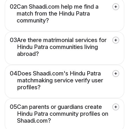
02
Can Shaadi.com help me find a
match from the Hindu Patra
community?
03
Are there matrimonial services for
Hindu Patra communities living
abroad?
04
Does Shaadi.com's Hindu Patra
matchmaking service verify user
profiles?
05
Can parents or guardians create
Hindu Patra community profiles on
Shaadi.com?