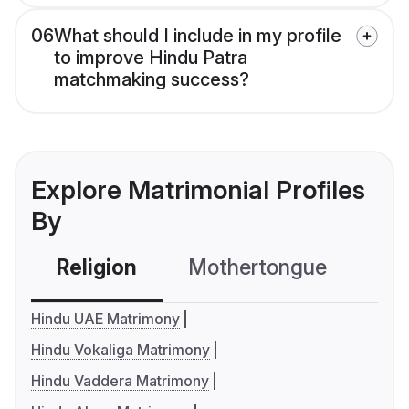
06
What should I include in my profile
to improve Hindu Patra
matchmaking success?
Explore Matrimonial Profiles
By
Religion
Mothertongue
Co
Hindu UAE Matrimony
Hindu Vokaliga Matrimony
Hindu Vaddera Matrimony