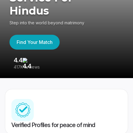
Hindus
Step into the world beyond matrimony
Find Your Match
4.4
3
417K reviews
Re
Verified Profiles for peace of mind