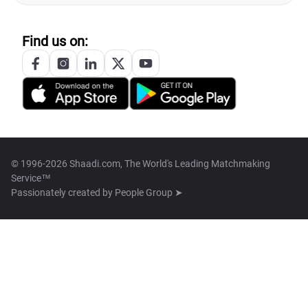
Find us on:
© 1996-2026 Shaadi.com, The World's Leading Matchmaking
Service™
Passionately created by
People Group ➤