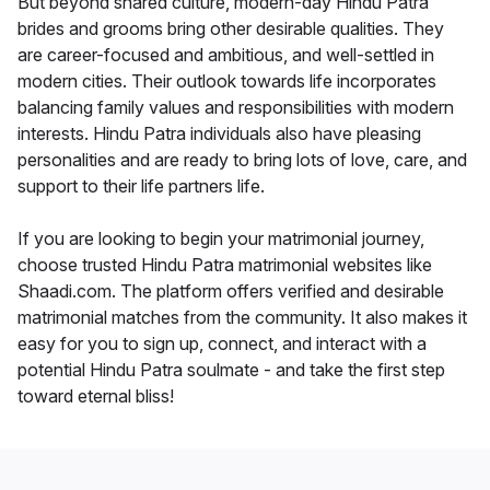
But beyond shared culture, modern-day Hindu Patra
brides and grooms bring other desirable qualities. They
are career-focused and ambitious, and well-settled in
modern cities. Their outlook towards life incorporates
balancing family values and responsibilities with modern
interests. Hindu Patra individuals also have pleasing
personalities and are ready to bring lots of love, care, and
support to their life partners life.
If you are looking to begin your matrimonial journey,
choose trusted Hindu Patra matrimonial websites like
Shaadi.com. The platform offers verified and desirable
matrimonial matches from the community. It also makes it
easy for you to sign up, connect, and interact with a
potential Hindu Patra soulmate - and take the first step
toward eternal bliss!