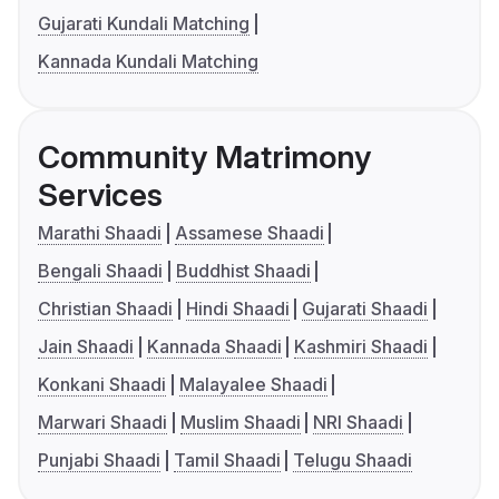
Gujarati Kundali Matching
Kannada Kundali Matching
Community Matrimony
Services
Marathi Shaadi
Assamese Shaadi
Bengali Shaadi
Buddhist Shaadi
Christian Shaadi
Hindi Shaadi
Gujarati Shaadi
Jain Shaadi
Kannada Shaadi
Kashmiri Shaadi
Konkani Shaadi
Malayalee Shaadi
Marwari Shaadi
Muslim Shaadi
NRI Shaadi
Punjabi Shaadi
Tamil Shaadi
Telugu Shaadi