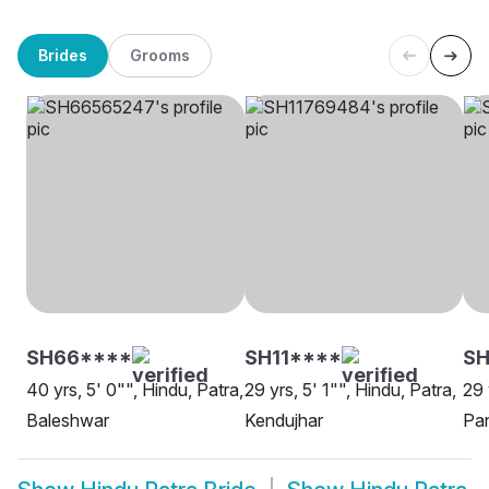
Brides
Grooms
SH66****
SH11****
S
40 yrs, 5' 0"", Hindu, Patra,
29 yrs, 5' 1"", Hindu, Patra,
29 
Baleshwar
Kendujhar
Pa