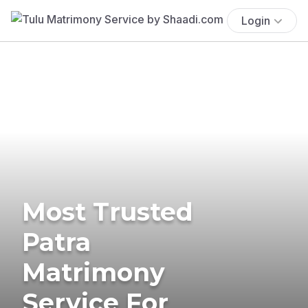
Login
Most Trusted
Patra
Matrimony
Service For