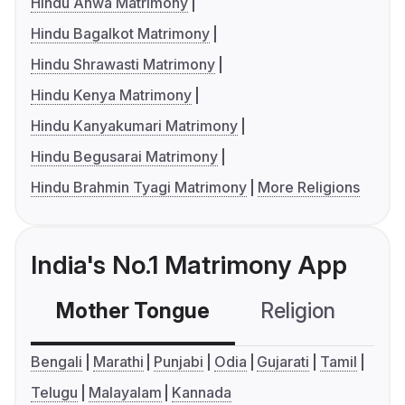
Hindu Ahwa Matrimony
Hindu Bagalkot Matrimony
Hindu Shrawasti Matrimony
Hindu Kenya Matrimony
Hindu Kanyakumari Matrimony
Hindu Begusarai Matrimony
Hindu Brahmin Tyagi Matrimony
More Religions
India's No.1 Matrimony App
Mother Tongue
Religion
C
Bengali
Marathi
Punjabi
Odia
Gujarati
Tamil
Telugu
Malayalam
Kannada