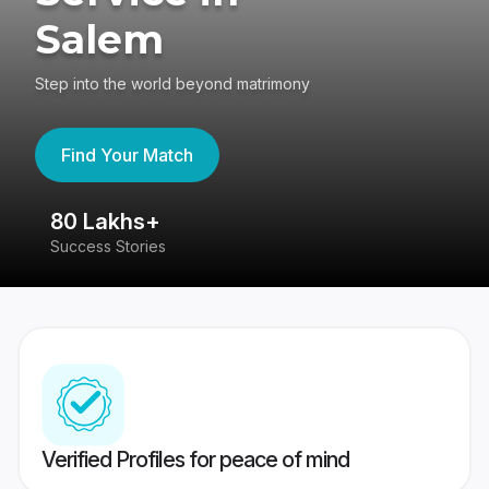
Salem
Step into the world beyond matrimony
Find Your Match
80 Lakhs+
4
Success Stories
41
Verified Profiles for peace of mind