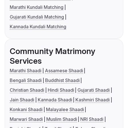
Marathi Kundali Matching
Gujarati Kundali Matching
Kannada Kundali Matching
Community Matrimony
Services
Marathi Shaadi
Assamese Shaadi
Bengali Shaadi
Buddhist Shaadi
Christian Shaadi
Hindi Shaadi
Gujarati Shaadi
Jain Shaadi
Kannada Shaadi
Kashmiri Shaadi
Konkani Shaadi
Malayalee Shaadi
Marwari Shaadi
Muslim Shaadi
NRI Shaadi