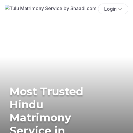
Login
Most Trusted
Hindu
Matrimony
Service in