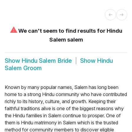
⚠
We can't seem to find results for
Hindu
Salem salem
Show
Hindu Salem Bride
Show
Hindu
Salem Groom
Known by many popular names, Salem has long been
home to a strong Hindu community who have contributed
richly to its history, culture, and growth. Keeping their
faithful traditions alive is one of the biggest reasons why
the Hindu families in Salem continue to prosper. One of
them is Hindu matrimony in Salem which is the trusted
method for community members to discover eligible