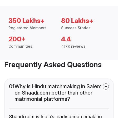
350 Lakhs+
80 Lakhs+
Registered Members
Success Stories
200+
4.4
Communities
417K reviews
Frequently Asked Questions
01
Why is Hindu matchmaking in Salem
on Shaadi.com better than other
matrimonial platforms?
Shaadi.com is India’s leading matchmaking