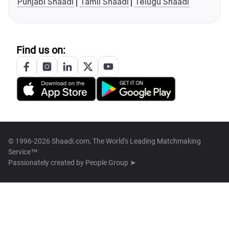
Punjabi Shaadi
Tamil Shaadi
Telugu Shaadi
Find us on:
© 1996-2026 Shaadi.com, The World's Leading Matchmaking
Service™
Passionately created by
People Group ➤