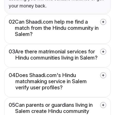
your money back.
02
Can Shaadi.com help me find a
match from the Hindu community in
Salem?
03
Are there matrimonial services for
Hindu communities living in Salem?
04
Does Shaadi.com's Hindu
matchmaking service in Salem
verify user profiles?
05
Can parents or guardians living in
Salem create Hindu community