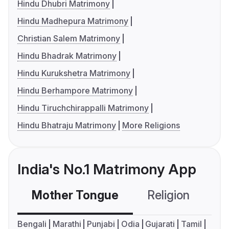
Hindu Dhubri Matrimony
Hindu Madhepura Matrimony
Christian Salem Matrimony
Hindu Bhadrak Matrimony
Hindu Kurukshetra Matrimony
Hindu Berhampore Matrimony
Hindu Tiruchchirappalli Matrimony
Hindu Bhatraju Matrimony
More Religions
India's No.1 Matrimony App
Mother Tongue
Religion
C
Bengali
Marathi
Punjabi
Odia
Gujarati
Tamil