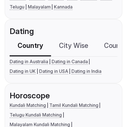
Telugu
Malayalam
Kannada
Dating
Country
City Wise
Country
Dating in Australia
Dating in Canada
Dating in UK
Dating in USA
Dating in India
Horoscope
Kundali Matching
Tamil Kundali Matching
Telugu Kundali Matching
Malayalam Kundali Matching