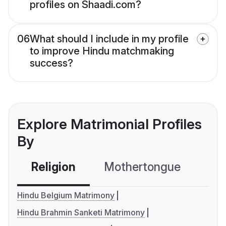
profiles on Shaadi.com?
06
What should I include in my profile
to improve Hindu matchmaking
success?
Explore Matrimonial Profiles
By
Religion
Mothertongue
Co
Hindu Belgium Matrimony
Hindu Brahmin Sanketi Matrimony