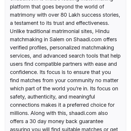
platform that goes beyond the world of
matrimony with over 80 Lakh success stories,
a testament to its trust and effectiveness.
Unlike traditional matrimonial sites, Hindu
matchmaking in Salem on Shaadi.com offers
verified profiles, personalized matchmaking
services, and advanced search tools that help
users find compatible partners with ease and
confidence. Its focus is to ensure that you
find matches from your community no matter
which part of the world you’re in. Its focus on
safety, authenticity, and meaningful
connections makes it a preferred choice for
millions. Along with this, shaadi.com also
offers a 30 day money back guarantee
assuring you will find suitable matches or get