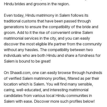
Hindu brides and grooms in the region.
Even today, Hindu matrimony in Salem follows its
traditional customs that have been passed through
generations to ensure the compatibility of the bride and
groom. Add to it the rise of convenient online Salem
matrimonial services in the city, and you can easily
discover the most eligible life partner from the community
without any hassles. The compatibility between two
individuals who are both Hindu and share a fondness for
Salem is bound to be great!
On Shaadi.com, one can easily browse through hundreds
of verified Salem matrimony profiles, filtered as per their
location which is Salem. You will find many sensible,
caring, well-educated, and interesting matrimonial
candidates from various local Hindu communities in
Salem with ease. Discover more such profiles below!