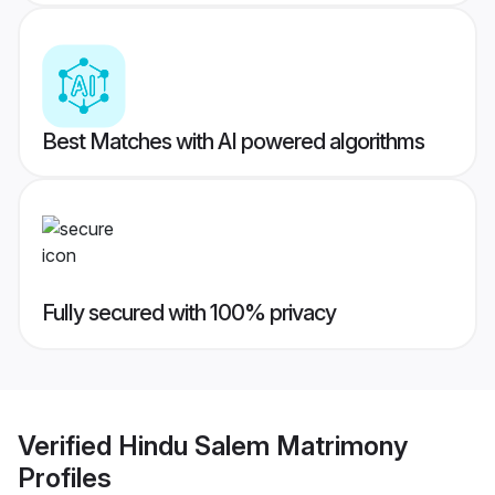
Best Matches with AI powered algorithms
Fully secured with 100% privacy
Verified
Hindu Salem Matrimony
Profiles