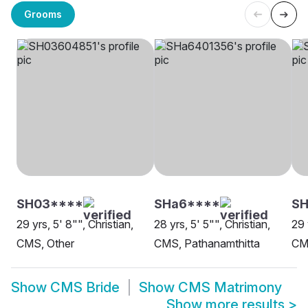
Grooms
SH03****
SHa6****
S
29 yrs, 5' 8"", Christian,
28 yrs, 5' 5"", Christian,
29 
CMS, Other
CMS, Pathanamthitta
CM
Show
CMS Bride
Show
CMS Matrimony
Show more results
>