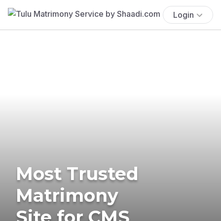
Login
Most Trusted
Matrimony
Site for CMS