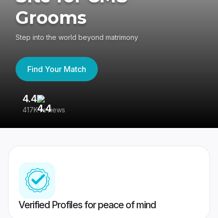
Grooms
Step into the world beyond matrimony
Find Your Match
4.4
3
417K reviews
Re
Verified Profiles for peace of mind