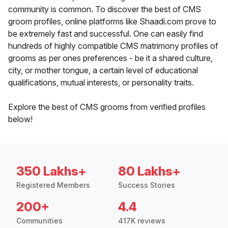
community is common. To discover the best of CMS
groom profiles, online platforms like Shaadi.com prove to
be extremely fast and successful. One can easily find
hundreds of highly compatible CMS matrimony profiles of
grooms as per ones preferences - be it a shared culture,
city, or mother tongue, a certain level of educational
qualifications, mutual interests, or personality traits.
Explore the best of CMS grooms from verified profiles
below!
350 Lakhs+
80 Lakhs+
Registered Members
Success Stories
200+
4.4
Communities
417K reviews