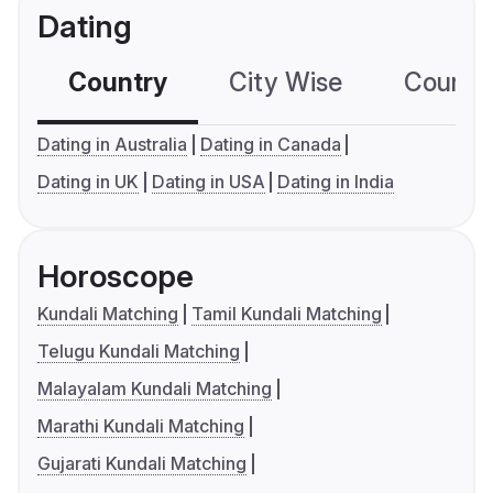
Dating
Country
City Wise
Country
Dating in Australia
Dating in Canada
Dating in UK
Dating in USA
Dating in India
Horoscope
Kundali Matching
Tamil Kundali Matching
Telugu Kundali Matching
Malayalam Kundali Matching
Marathi Kundali Matching
Gujarati Kundali Matching