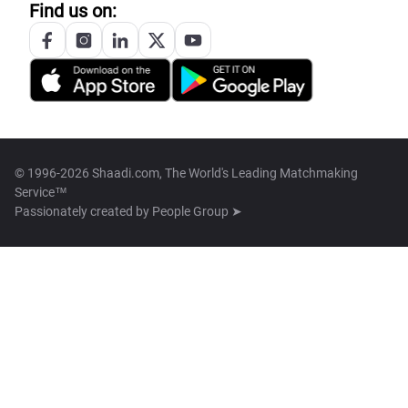
Find us on:
© 1996-2026 Shaadi.com, The World's Leading Matchmaking
Service™
Passionately created by
People Group ➤