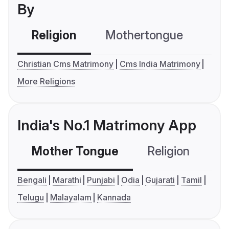
By
Religion
Mothertongue
Co
Christian Cms Matrimony
Cms India Matrimony
More Religions
India's No.1 Matrimony App
Mother Tongue
Religion
C
Bengali
Marathi
Punjabi
Odia
Gujarati
Tamil
Telugu
Malayalam
Kannada