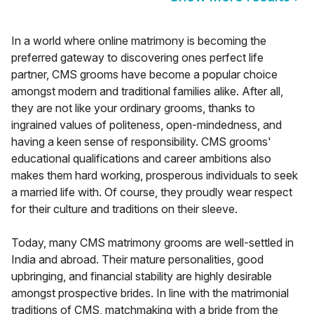
In a world where online matrimony is becoming the
preferred gateway to discovering ones perfect life
partner, CMS grooms have become a popular choice
amongst modern and traditional families alike. After all,
they are not like your ordinary grooms, thanks to
ingrained values of politeness, open-mindedness, and
having a keen sense of responsibility. CMS grooms'
educational qualifications and career ambitions also
makes them hard working, prosperous individuals to seek
a married life with. Of course, they proudly wear respect
for their culture and traditions on their sleeve.
Today, many CMS matrimony grooms are well-settled in
India and abroad. Their mature personalities, good
upbringing, and financial stability are highly desirable
amongst prospective brides. In line with the matrimonial
traditions of CMS, matchmaking with a bride from the