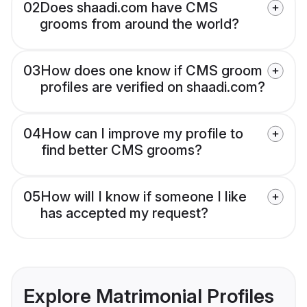
02
Does shaadi.com have CMS
grooms from around the world?
03
How does one know if CMS groom
profiles are verified on shaadi.com?
04
How can I improve my profile to
find better CMS grooms?
05
How will I know if someone I like
has accepted my request?
Explore Matrimonial Profiles