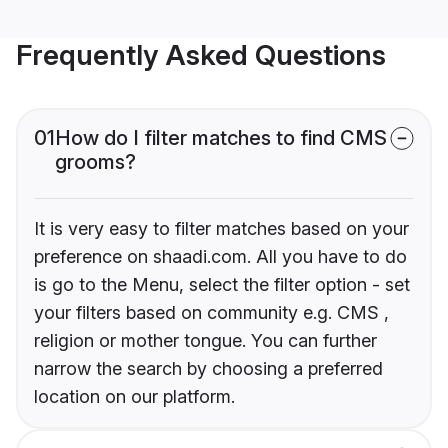
Frequently Asked Questions
01
How do I filter matches to find CMS
grooms?
It is very easy to filter matches based on your
preference on shaadi.com. All you have to do
is go to the Menu, select the filter option - set
your filters based on community e.g. CMS ,
religion or mother tongue. You can further
narrow the search by choosing a preferred
location on our platform.