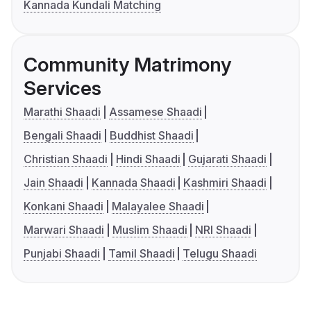
Kannada Kundali Matching
Community Matrimony
Services
Marathi Shaadi
Assamese Shaadi
Bengali Shaadi
Buddhist Shaadi
Christian Shaadi
Hindi Shaadi
Gujarati Shaadi
Jain Shaadi
Kannada Shaadi
Kashmiri Shaadi
Konkani Shaadi
Malayalee Shaadi
Marwari Shaadi
Muslim Shaadi
NRI Shaadi
Punjabi Shaadi
Tamil Shaadi
Telugu Shaadi