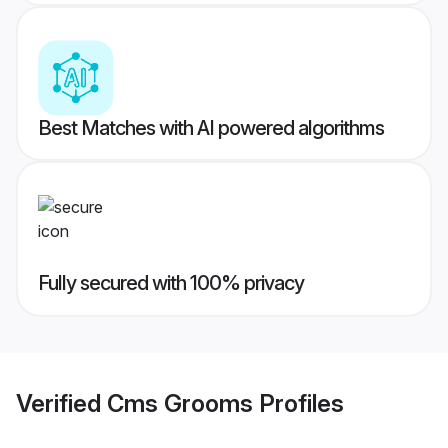
Best Matches with AI powered algorithms
Fully secured with 100% privacy
Verified
Cms Grooms
Profiles