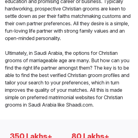
education and promising career or business. Typically
hardworking, prospective Christian grooms are keen to
settle down as per their faiths matchmaking customs and
their own partner preferences. All they desire is a simple,
fun-loving life partner with strong family values and an
open-minded personality.
Ultimately, in Saudi Arabia, the options for Christian
grooms of marriageable age are many. But how can you
find the right life partner amongst them? The key is to be
able to find the best verified Christian groom profiles and
tailor your search to your preferences, which in turn
improves the quality of your matches. All this is made
simple on preferred matrimonial websites for Christian
grooms in Saudi Arabia like Shaadi.com.
350 Lakhs+
80 Lakhs+