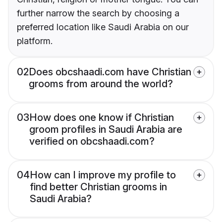
further narrow the search by choosing a
preferred location like Saudi Arabia on our
platform.
02
Does obcshaadi.com have Christian
grooms from around the world?
03
How does one know if Christian
groom profiles in Saudi Arabia are
verified on obcshaadi.com?
04
How can I improve my profile to
find better Christian grooms in
Saudi Arabia?