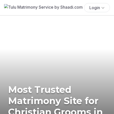
Login
Most Trusted
Matrimony Site for
Christian Grooms in