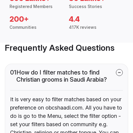
Registered Members
Success Stories
200+
4.4
Communities
417K reviews
Frequently Asked Questions
01
How do I filter matches to find
Christian grooms in Saudi Arabia?
It is very easy to filter matches based on your
preference on obcshaadi.com. All you have to
do is go to the Menu, select the filter option -
set your filters based on community e.g.
Christian, religion or mother tongue. You can