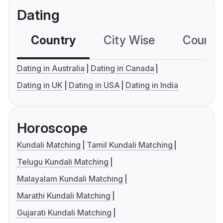
Dating
Country
City Wise
Country
Dating in Australia
Dating in Canada
Dating in UK
Dating in USA
Dating in India
Horoscope
Kundali Matching
Tamil Kundali Matching
Telugu Kundali Matching
Malayalam Kundali Matching
Marathi Kundali Matching
Gujarati Kundali Matching