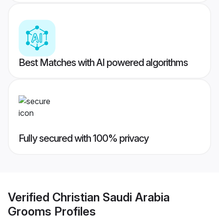
Best Matches with AI powered algorithms
Fully secured with 100% privacy
Verified
Christian Saudi Arabia
Grooms
Profiles