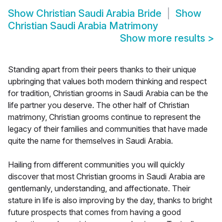
Show
Christian Saudi Arabia Bride
Show
Christian Saudi Arabia Matrimony
Show more results
>
Standing apart from their peers thanks to their unique
upbringing that values both modern thinking and respect
for tradition, Christian grooms in Saudi Arabia can be the
life partner you deserve. The other half of Christian
matrimony, Christian grooms continue to represent the
legacy of their families and communities that have made
quite the name for themselves in Saudi Arabia.
Hailing from different communities you will quickly
discover that most Christian grooms in Saudi Arabia are
gentlemanly, understanding, and affectionate. Their
stature in life is also improving by the day, thanks to bright
future prospects that comes from having a good