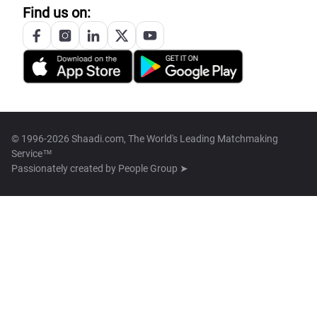
Find us on:
© 1996-2026 Shaadi.com, The World's Leading Matchmaking
Service™
Passionately created by
People Group ➤