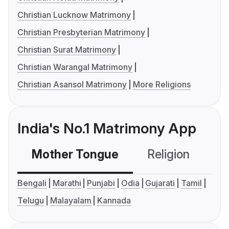
Christian Lucknow Matrimony
Christian Presbyterian Matrimony
Christian Surat Matrimony
Christian Warangal Matrimony
Christian Asansol Matrimony
More Religions
India's No.1 Matrimony App
Mother Tongue
Religion
C
Bengali
Marathi
Punjabi
Odia
Gujarati
Tamil
Telugu
Malayalam
Kannada