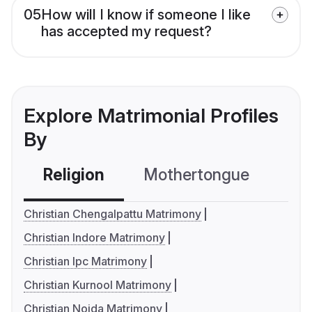
05
How will I know if someone I like
has accepted my request?
Explore Matrimonial Profiles
By
Religion
Mothertongue
Co
Christian Chengalpattu Matrimony
Christian Indore Matrimony
Christian Ipc Matrimony
Christian Kurnool Matrimony
Christian Noida Matrimony