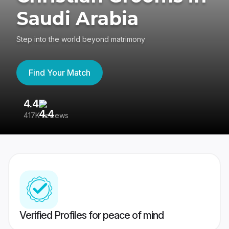
Saudi Arabia
Step into the world beyond matrimony
Find Your Match
4.4
3
417K reviews
Re
Verified Profiles for peace of mind