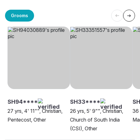
Grooms
SH94****
SH33****
SH
27 yrs, 4' 11"", Christian,
26 yrs, 5' 9"", Christian,
36 
Pentecost, Other
Church of South India
Ma
(CSI), Other