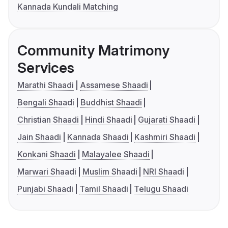
Kannada Kundali Matching
Community Matrimony
Services
Marathi Shaadi
Assamese Shaadi
Bengali Shaadi
Buddhist Shaadi
Christian Shaadi
Hindi Shaadi
Gujarati Shaadi
Jain Shaadi
Kannada Shaadi
Kashmiri Shaadi
Konkani Shaadi
Malayalee Shaadi
Marwari Shaadi
Muslim Shaadi
NRI Shaadi
Punjabi Shaadi
Tamil Shaadi
Telugu Shaadi