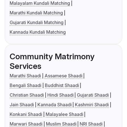
Malayalam Kundali Matching
Marathi Kundali Matching
Gujarati Kundali Matching
Kannada Kundali Matching
Community Matrimony
Services
Marathi Shaadi
Assamese Shaadi
Bengali Shaadi
Buddhist Shaadi
Christian Shaadi
Hindi Shaadi
Gujarati Shaadi
Jain Shaadi
Kannada Shaadi
Kashmiri Shaadi
Konkani Shaadi
Malayalee Shaadi
Marwari Shaadi
Muslim Shaadi
NRI Shaadi