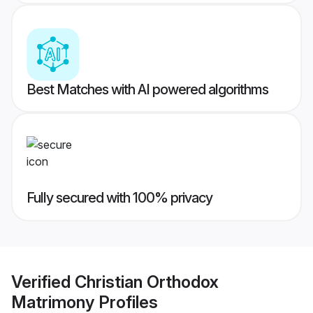
Best Matches with AI powered algorithms
Fully secured with 100% privacy
Verified
Christian Orthodox
Matrimony
Profiles