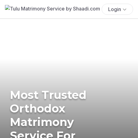
Login
Most Trusted
Orthodox
Matrimony
Service For