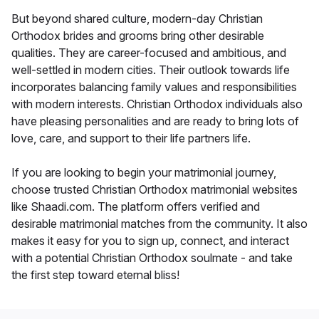
But beyond shared culture, modern-day Christian
Orthodox brides and grooms bring other desirable
qualities. They are career-focused and ambitious, and
well-settled in modern cities. Their outlook towards life
incorporates balancing family values and responsibilities
with modern interests. Christian Orthodox individuals also
have pleasing personalities and are ready to bring lots of
love, care, and support to their life partners life.
If you are looking to begin your matrimonial journey,
choose trusted Christian Orthodox matrimonial websites
like Shaadi.com. The platform offers verified and
desirable matrimonial matches from the community. It also
makes it easy for you to sign up, connect, and interact
with a potential Christian Orthodox soulmate - and take
the first step toward eternal bliss!