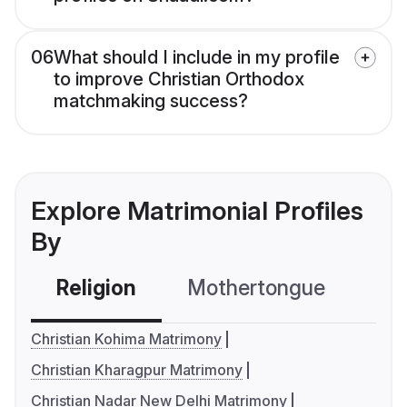
06
What should I include in my profile
to improve Christian Orthodox
matchmaking success?
Explore Matrimonial Profiles
By
Religion
Mothertongue
Co
Christian Kohima Matrimony
Christian Kharagpur Matrimony
Christian Nadar New Delhi Matrimony