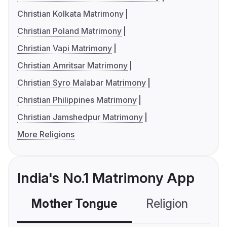
Christian Kolkata Matrimony
Christian Poland Matrimony
Christian Vapi Matrimony
Christian Amritsar Matrimony
Christian Syro Malabar Matrimony
Christian Philippines Matrimony
Christian Jamshedpur Matrimony
More Religions
India's No.1 Matrimony App
Mother Tongue
Religion
C