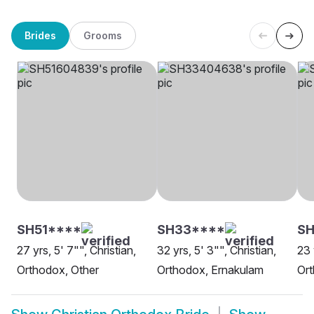
Brides
Grooms
SH51****
SH33****
SH
27 yrs, 5' 7"", Christian,
32 yrs, 5' 3"", Christian,
23 
Orthodox, Other
Orthodox, Ernakulam
Ort