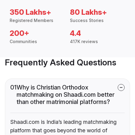
350 Lakhs+
80 Lakhs+
Registered Members
Success Stories
200+
4.4
Communities
417K reviews
Frequently Asked Questions
01
Why is Christian Orthodox
matchmaking on Shaadi.com better
than other matrimonial platforms?
Shaadi.com is India’s leading matchmaking
platform that goes beyond the world of