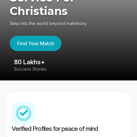
Christians
Step into the world beyond matrimony
Find Your Match
80 Lakhs+
4
Success Stories
41
Verified Profiles for peace of mind