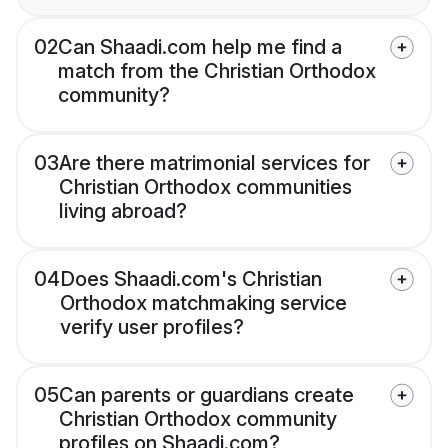
02
Can Shaadi.com help me find a
match from the Christian Orthodox
community?
03
Are there matrimonial services for
Christian Orthodox communities
living abroad?
04
Does Shaadi.com's Christian
Orthodox matchmaking service
verify user profiles?
05
Can parents or guardians create
Christian Orthodox community
profiles on Shaadi.com?