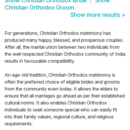
Show
Christian Orthodox Bride
Show
Christian Orthodox Groom
Show more results
>
For generations, Christian Orthodox matrimony has
produced many happy, blessed, and prosperous couples.
After all, the marital union between two individuals from
the well-respected Christian Orthodox community of India
results in favourable compatibility.
An age-old tradition, Christian Orthodox matrimony is
often the preferred choice of eligible brides and grooms
from the community even today. It allows the elders to
ensure that all marriages go ahead as per their established
cultural norms. It also enables Christian Orthodox
individuals to seek someone special who can easily fit
into their family values, regional culture, and religious
requirements.