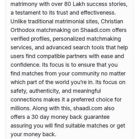
matrimony with over 80 Lakh success stories,
a testament to its trust and effectiveness.
Unlike traditional matrimonial sites, Christian
Orthodox matchmaking on Shaadi.com offers
verified profiles, personalized matchmaking
services, and advanced search tools that help
users find compatible partners with ease and
confidence. Its focus is to ensure that you
find matches from your community no matter
which part of the world you’re in. Its focus on
safety, authenticity, and meaningful
connections makes it a preferred choice for
millions. Along with this, shaadi.com also
offers a 30 day money back guarantee
assuring you will find suitable matches or get
your money back.