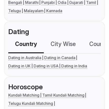
Bengali
Marathi
Punjabi
Odia
Gujarati
Tamil
Telugu
Malayalam
Kannada
Dating
Country
City Wise
Country
Dating in Australia
Dating in Canada
Dating in UK
Dating in USA
Dating in India
Horoscope
Kundali Matching
Tamil Kundali Matching
Telugu Kundali Matching