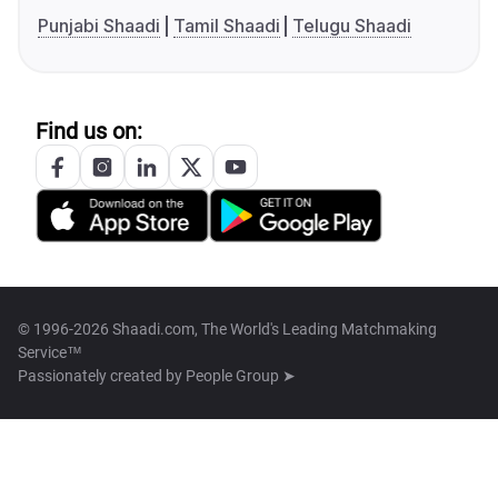
Punjabi Shaadi
Tamil Shaadi
Telugu Shaadi
Find us on:
© 1996-2026 Shaadi.com, The World's Leading Matchmaking
Service™
Passionately created by
People Group ➤