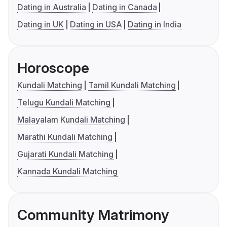
Dating in Australia
Dating in Canada
Dating in UK
Dating in USA
Dating in India
Horoscope
Kundali Matching
Tamil Kundali Matching
Telugu Kundali Matching
Malayalam Kundali Matching
Marathi Kundali Matching
Gujarati Kundali Matching
Kannada Kundali Matching
Community Matrimony