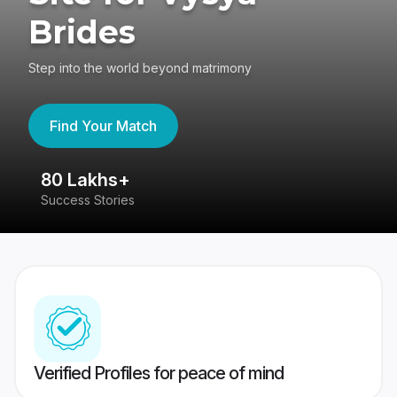
Brides
Step into the world beyond matrimony
Find Your Match
80 Lakhs+
4
Success Stories
41
Verified Profiles for peace of mind