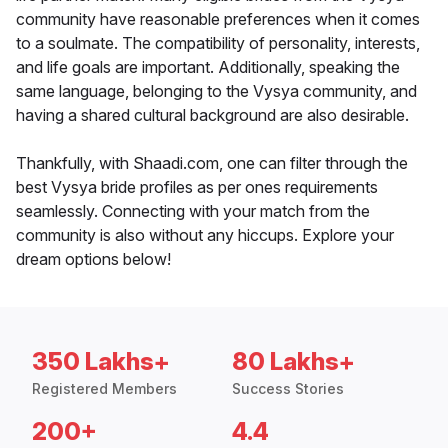
community have reasonable preferences when it comes
to a soulmate. The compatibility of personality, interests,
and life goals are important. Additionally, speaking the
same language, belonging to the Vysya community, and
having a shared cultural background are also desirable.
Thankfully, with Shaadi.com, one can filter through the
best Vysya bride profiles as per ones requirements
seamlessly. Connecting with your match from the
community is also without any hiccups. Explore your
dream options below!
350 Lakhs+
80 Lakhs+
Registered Members
Success Stories
200+
4.4