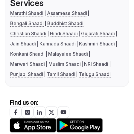
Services
Marathi Shaadi
Assamese Shaadi
Bengali Shaadi
Buddhist Shaadi
Christian Shaadi
Hindi Shaadi
Gujarati Shaadi
Jain Shaadi
Kannada Shaadi
Kashmiri Shaadi
Konkani Shaadi
Malayalee Shaadi
Marwari Shaadi
Muslim Shaadi
NRI Shaadi
Punjabi Shaadi
Tamil Shaadi
Telugu Shaadi
Find us on: