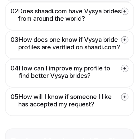
02
Does shaadi.com have Vysya brides
from around the world?
03
How does one know if Vysya bride
profiles are verified on shaadi.com?
04
How can I improve my profile to
find better Vysya brides?
05
How will I know if someone I like
has accepted my request?