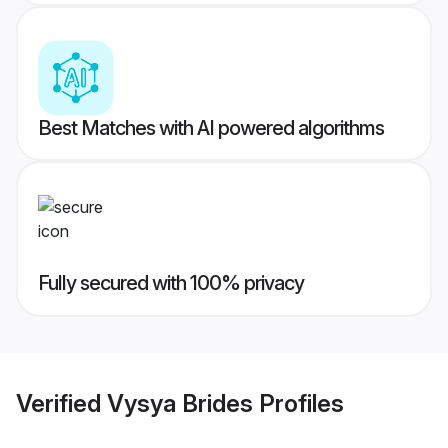
Best Matches with AI powered algorithms
Fully secured with 100% privacy
Verified
Vysya Brides
Profiles