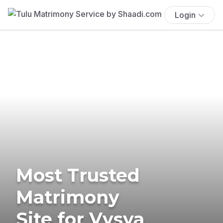
Login
Most Trusted
Matrimony
Site for Vysya