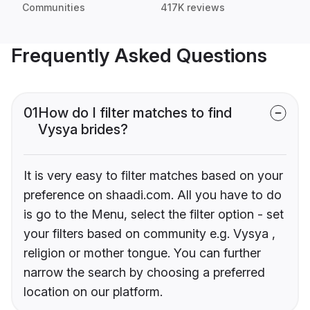
Communities
417K reviews
Frequently Asked Questions
01
How do I filter matches to find
Vysya brides?
It is very easy to filter matches based on your
preference on shaadi.com. All you have to do
is go to the Menu, select the filter option - set
your filters based on community e.g. Vysya ,
religion or mother tongue. You can further
narrow the search by choosing a preferred
location on our platform.