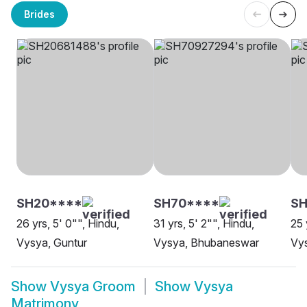
Brides
SH20****
SH70****
S
26 yrs, 5' 0"", Hindu,
31 yrs, 5' 2"", Hindu,
25 
Vysya, Guntur
Vysya, Bhubaneswar
Vy
Show
Vysya Groom
Show
Vysya
Matrimony