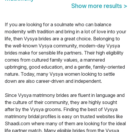
Show more results
>
If you are looking for a soulmate who can balance
modernity with tradition and bring in a lot of love into your
life, then Vysya brides are a great choice. Belonging to
the well-known Vysya community, modern-day Vysya
brides make for sensible life partners. Their high eligibility
comes from cultured family values, a mannered
upbringing, good education, and a gentle, family-oriented
nature. Today, many Vysya women looking to settle
down are also career-driven and independent.
Since Vysya matrimony brides are fluent in language and
the culture of their community, they are highly sought
after by the Vysya grooms. Finding the best of Vysya
matrimony bridal profiles is easy on trusted websites like
Shaadi.com where many of them are looking for the ideal
life partner match. Many eligible brides from the Vysya