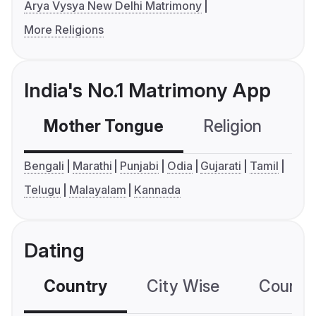
Arya Vysya New Delhi Matrimony
More Religions
India's No.1 Matrimony App
Mother Tongue
Religion
C
Bengali
Marathi
Punjabi
Odia
Gujarati
Tamil
Telugu
Malayalam
Kannada
Dating
Country
City Wise
Country