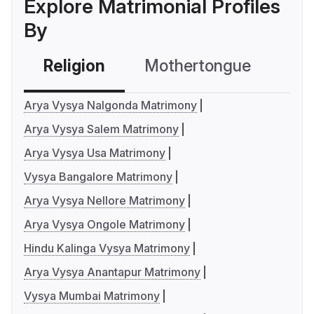
Explore Matrimonial Profiles
By
Religion
Mothertongue
Co
Arya Vysya Nalgonda Matrimony
Arya Vysya Salem Matrimony
Arya Vysya Usa Matrimony
Vysya Bangalore Matrimony
Arya Vysya Nellore Matrimony
Arya Vysya Ongole Matrimony
Hindu Kalinga Vysya Matrimony
Arya Vysya Anantapur Matrimony
Vysya Mumbai Matrimony