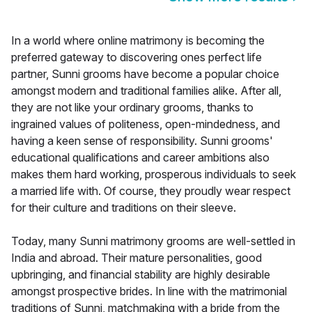
In a world where online matrimony is becoming the
preferred gateway to discovering ones perfect life
partner, Sunni grooms have become a popular choice
amongst modern and traditional families alike. After all,
they are not like your ordinary grooms, thanks to
ingrained values of politeness, open-mindedness, and
having a keen sense of responsibility. Sunni grooms'
educational qualifications and career ambitions also
makes them hard working, prosperous individuals to seek
a married life with. Of course, they proudly wear respect
for their culture and traditions on their sleeve.
Today, many Sunni matrimony grooms are well-settled in
India and abroad. Their mature personalities, good
upbringing, and financial stability are highly desirable
amongst prospective brides. In line with the matrimonial
traditions of Sunni, matchmaking with a bride from the