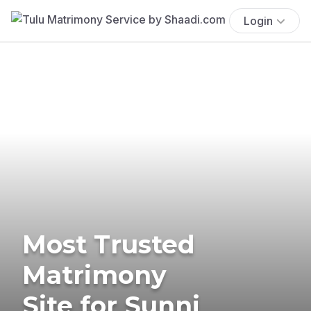
Login
Most Trusted
Matrimony
Site for Sunni