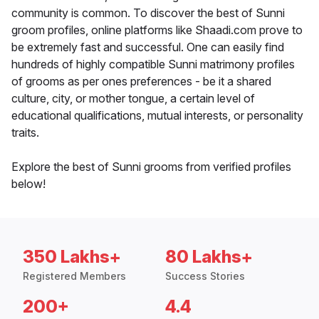
community is common. To discover the best of Sunni
groom profiles, online platforms like Shaadi.com prove to
be extremely fast and successful. One can easily find
hundreds of highly compatible Sunni matrimony profiles
of grooms as per ones preferences - be it a shared
culture, city, or mother tongue, a certain level of
educational qualifications, mutual interests, or personality
traits.
Explore the best of Sunni grooms from verified profiles
below!
350 Lakhs+
80 Lakhs+
Registered Members
Success Stories
200+
4.4