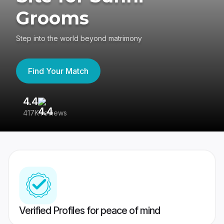
Grooms
Step into the world beyond matrimony
Find Your Match
4.4
3
417K reviews
Re
Verified Profiles for peace of mind