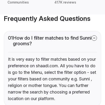
Communities
417K reviews
Frequently Asked Questions
01
How do I filter matches to find Sunni
grooms?
It is very easy to filter matches based on your
preference on shaadi.com. All you have to do
is go to the Menu, select the filter option - set
your filters based on community e.g. Sunni ,
religion or mother tongue. You can further
narrow the search by choosing a preferred
location on our platform.