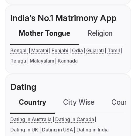
India's No.1 Matrimony App
Mother Tongue
Religion
C
Bengali
Marathi
Punjabi
Odia
Gujarati
Tamil
Telugu
Malayalam
Kannada
Dating
Country
City Wise
Country
Dating in Australia
Dating in Canada
Dating in UK
Dating in USA
Dating in India