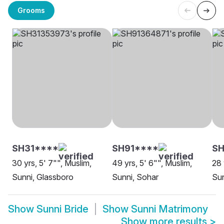
Grooms
SH31****
SH91****
SH
30 yrs, 5' 7"", Muslim,
49 yrs, 5' 6"", Muslim,
28 
Sunni, Glassboro
Sunni, Sohar
Sun
Show
Sunni Bride
Show
Sunni Matrimony
Show more results
>