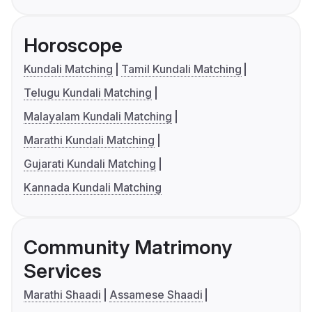
Horoscope
Kundali Matching
Tamil Kundali Matching
Telugu Kundali Matching
Malayalam Kundali Matching
Marathi Kundali Matching
Gujarati Kundali Matching
Kannada Kundali Matching
Community Matrimony
Services
Marathi Shaadi
Assamese Shaadi