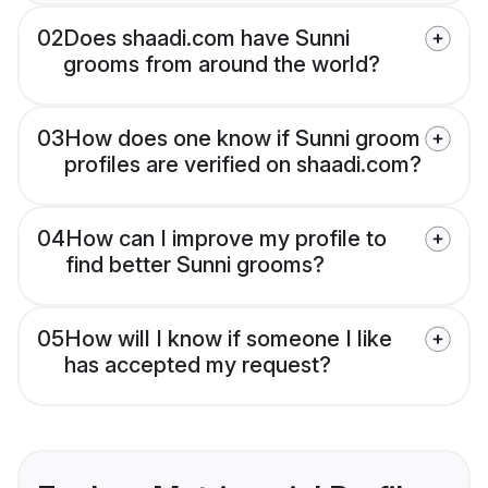
02
Does shaadi.com have Sunni
grooms from around the world?
03
How does one know if Sunni groom
profiles are verified on shaadi.com?
04
How can I improve my profile to
find better Sunni grooms?
05
How will I know if someone I like
has accepted my request?