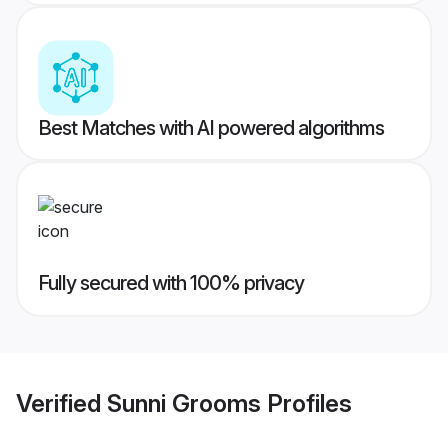
Best Matches with AI powered algorithms
Fully secured with 100% privacy
Verified
Sunni Grooms
Profiles