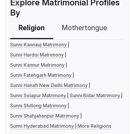
Explore Matrimonial Profiles
By
Religion
Mothertongue
Co
Sunni Kannauj Matrimony
Sunni Hardoi Matrimony
Sunni Kannur Matrimony
Sunni Fatehgarh Matrimony
Sunni Hanafi New Delhi Matrimony
Sunni Solapur Matrimony
Sunni Bidar Matrimony
Sunni Shillong Matrimony
Sunni Shahjahanpur Matrimony
Sunni Hyderabad Matrimony
More Religions