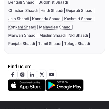
Bengali Shaadi
Buddhist Shaadi
Christian Shaadi
Hindi Shaadi
Gujarati Shaadi
Jain Shaadi
Kannada Shaadi
Kashmiri Shaadi
Konkani Shaadi
Malayalee Shaadi
Marwari Shaadi
Muslim Shaadi
NRI Shaadi
Punjabi Shaadi
Tamil Shaadi
Telugu Shaadi
Find us on: