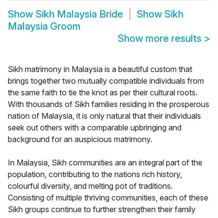
Show
Sikh Malaysia Bride
Show
Sikh
Malaysia Groom
Show more results
>
Sikh matrimony in Malaysia is a beautiful custom that
brings together two mutually compatible individuals from
the same faith to tie the knot as per their cultural roots.
With thousands of Sikh families residing in the prosperous
nation of Malaysia, it is only natural that their individuals
seek out others with a comparable upbringing and
background for an auspicious matrimony.
In Malaysia, Sikh communities are an integral part of the
population, contributing to the nations rich history,
colourful diversity, and melting pot of traditions.
Consisting of multiple thriving communities, each of these
Sikh groups continue to further strengthen their family