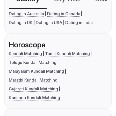
Dating in Australia
Dating in Canada
Dating in UK
Dating in USA
Dating in India
Horoscope
Kundali Matching
Tamil Kundali Matching
Telugu Kundali Matching
Malayalam Kundali Matching
Marathi Kundali Matching
Gujarati Kundali Matching
Kannada Kundali Matching