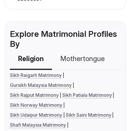
Explore Matrimonial Profiles
By
Religion
Mothertongue
Co
Sikh Raigarh Matrimony
Gursikh Malaysia Matrimony
Sikh Rajput Matrimony
Sikh Patiala Matrimony
Sikh Norway Matrimony
Sikh Udaipur Matrimony
Sikh Saini Matrimony
Shafi Malaysia Matrimony