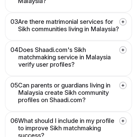
Malaysia?
03
Are there matrimonial services for
Sikh communities living in Malaysia?
04
Does Shaadi.com's Sikh
matchmaking service in Malaysia
verify user profiles?
05
Can parents or guardians living in
Malaysia create Sikh community
profiles on Shaadi.com?
06
What should I include in my profile
to improve Sikh matchmaking
success?