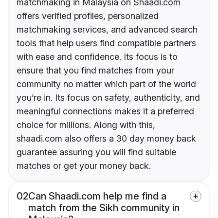
matchmaking in Malaysia on Shaadi.com
offers verified profiles, personalized
matchmaking services, and advanced search
tools that help users find compatible partners
with ease and confidence. Its focus is to
ensure that you find matches from your
community no matter which part of the world
you’re in. Its focus on safety, authenticity, and
meaningful connections makes it a preferred
choice for millions. Along with this,
shaadi.com also offers a 30 day money back
guarantee assuring you will find suitable
matches or get your money back.
02
Can Shaadi.com help me find a
match from the Sikh community in