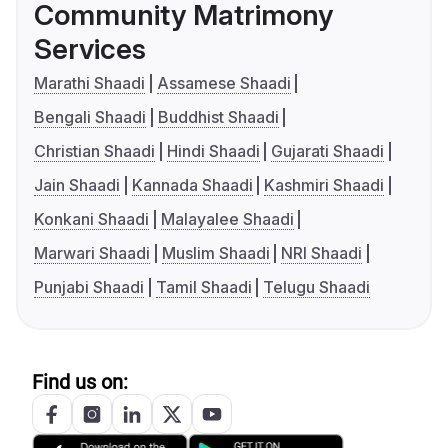
Community Matrimony
Services
Marathi Shaadi
Assamese Shaadi
Bengali Shaadi
Buddhist Shaadi
Christian Shaadi
Hindi Shaadi
Gujarati Shaadi
Jain Shaadi
Kannada Shaadi
Kashmiri Shaadi
Konkani Shaadi
Malayalee Shaadi
Marwari Shaadi
Muslim Shaadi
NRI Shaadi
Punjabi Shaadi
Tamil Shaadi
Telugu Shaadi
Find us on: