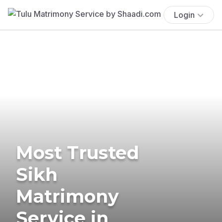
Login
Most Trusted
Sikh
Matrimony
Service in