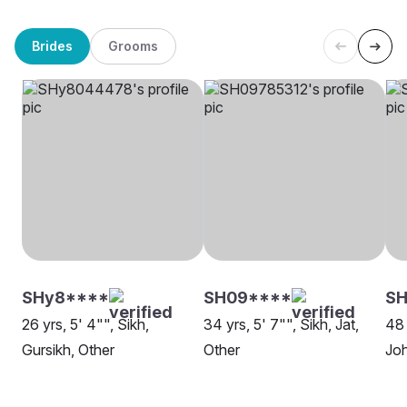
Brides
Grooms
SHy8****
SH09****
SH
26 yrs, 5' 4"", Sikh,
34 yrs, 5' 7"", Sikh, Jat,
48 
Gursikh, Other
Other
Jo