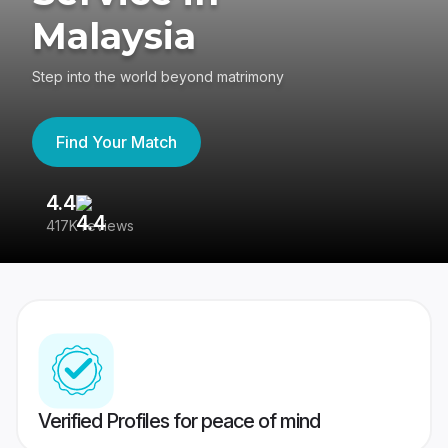
Malaysia
Step into the world beyond matrimony
Find Your Match
4.4
3
417K reviews
Re
Verified Profiles for peace of mind