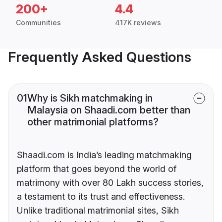
200+
4.4
Communities
417K reviews
Frequently Asked Questions
01
Why is Sikh matchmaking in
Malaysia on Shaadi.com better than
other matrimonial platforms?
Shaadi.com is India’s leading matchmaking
platform that goes beyond the world of
matrimony with over 80 Lakh success stories,
a testament to its trust and effectiveness.
Unlike traditional matrimonial sites, Sikh