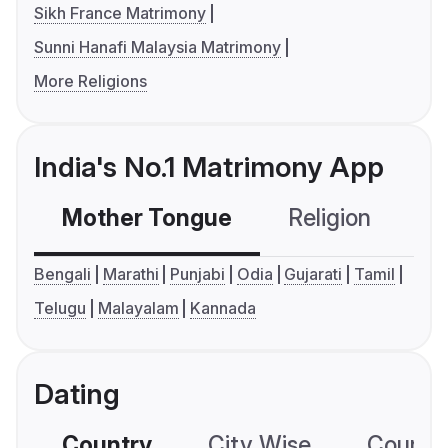
Sikh France Matrimony
Sunni Hanafi Malaysia Matrimony
More Religions
India's No.1 Matrimony App
Mother Tongue
Religion
C
Bengali
Marathi
Punjabi
Odia
Gujarati
Tamil
Telugu
Malayalam
Kannada
Dating
Country
City Wise
Country