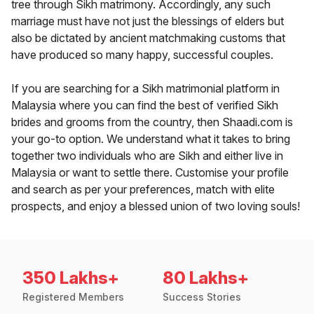
tree through Sikh matrimony. Accordingly, any such
marriage must have not just the blessings of elders but
also be dictated by ancient matchmaking customs that
have produced so many happy, successful couples.
If you are searching for a Sikh matrimonial platform in
Malaysia where you can find the best of verified Sikh
brides and grooms from the country, then Shaadi.com is
your go-to option. We understand what it takes to bring
together two individuals who are Sikh and either live in
Malaysia or want to settle there. Customise your profile
and search as per your preferences, match with elite
prospects, and enjoy a blessed union of two loving souls!
350 Lakhs+
80 Lakhs+
Registered Members
Success Stories