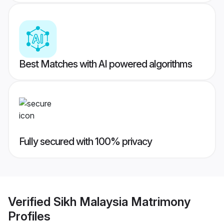
Best Matches with AI powered algorithms
Fully secured with 100% privacy
Verified
Sikh Malaysia Matrimony
Profiles