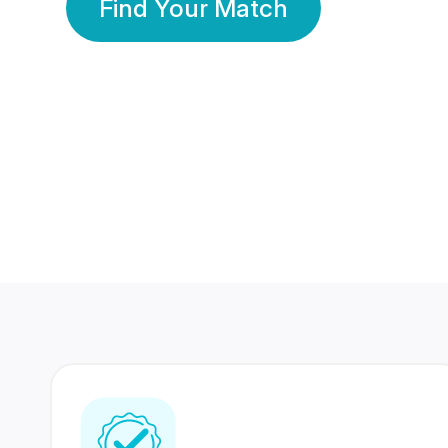
Find Your Match
350 Lakhs+
80 Lakhs
Registered Members
Success Stories