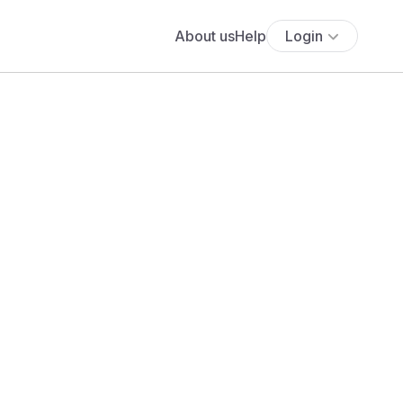
About us
Help
Login