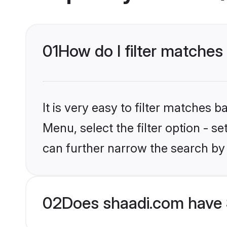
01
How do I filter matches
It is very easy to filter matches 
Menu, select the filter option - s
can further narrow the search by 
02
Does shaadi.com have 