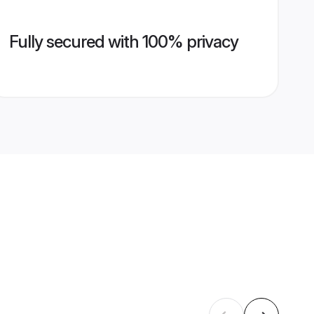
Fully secured with 100% privacy