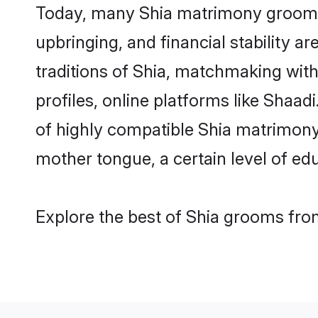
Today, many Shia matrimony grooms a
upbringing, and financial stability a
traditions of Shia, matchmaking wit
profiles, online platforms like Shaa
of highly compatible Shia matrimony 
mother tongue, a certain level of educ
Explore the best of Shia grooms from