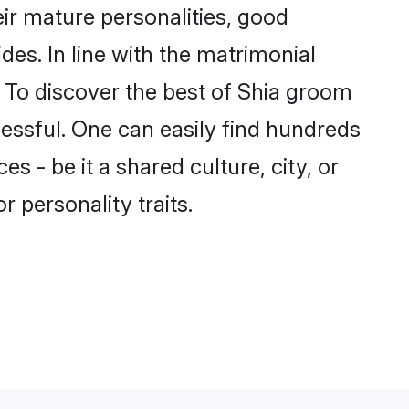
ir mature personalities, good
des. In line with the matrimonial
 To discover the best of Shia groom
cessful. One can easily find hundreds
 - be it a shared culture, city, or
r personality traits.