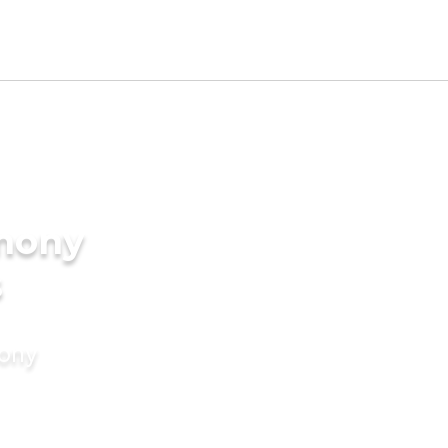
imony
s
mony