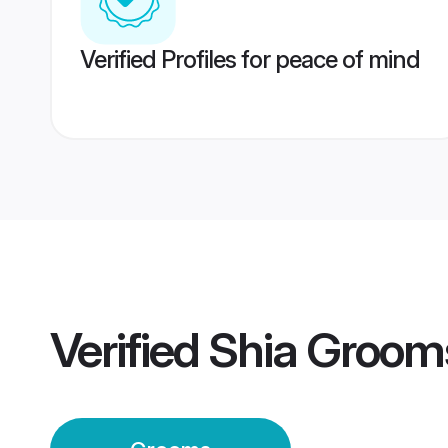
Verified Profiles for peace of mind
Verified
Shia Groom