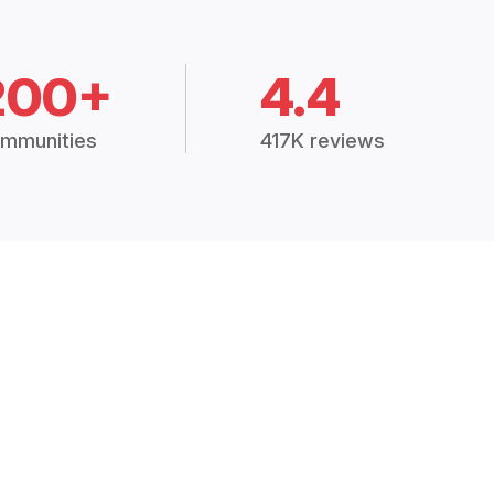
200+
4.4
mmunities
417K reviews