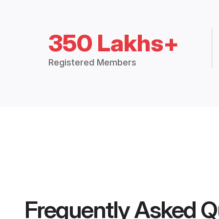
350 Lakhs+
Registered Members
Frequently Asked Q