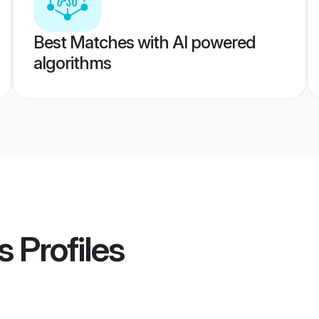
Best Matches with AI powered
algorithms
s
Profiles