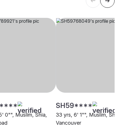
****
SH59****
5' 0"", Muslim, Shia,
33 yrs, 6' 1"", Muslim, Shia,
bad
Vancouver