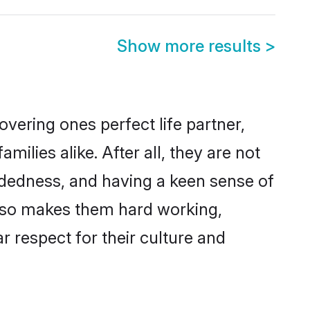
Show more results
>
vering ones perfect life partner,
lies alike. After all, they are not
ndedness, and having a keen sense of
 also makes them hard working,
r respect for their culture and