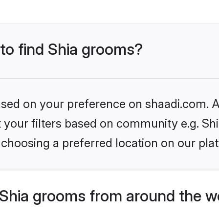
 to find Shia grooms?
based on your preference on shaadi.com. Al
et your filters based on community e.g. Sh
choosing a preferred location on our pla
Shia grooms from around the w