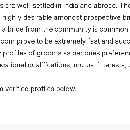
re well-settled in India and abroad. The
re highly desirable amongst prospective bri
h a bride from the community is common.
di.com prove to be extremely fast and suc
profiles of grooms as per ones preferences
ational qualifications, mutual interests, o
 verified profiles below!