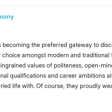
imony
 becoming the preferred gateway to disco
oice amongst modern and traditional fami
o ingrained values of politeness, open-mi
onal qualifications and career ambitions
ied life with. Of course, they proudly wea