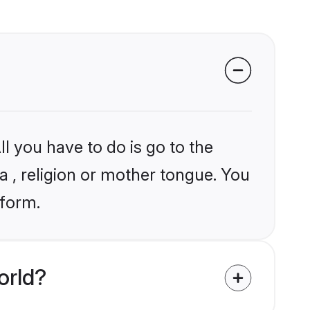
l you have to do is go to the
ia , religion or mother tongue. You
tform.
orld?