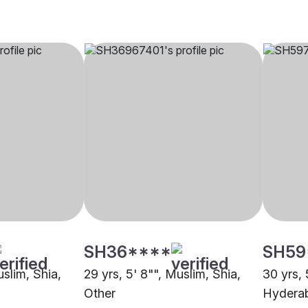
SH36****
SH59
uslim, Shia,
29 yrs, 5' 8"", Muslim, Shia,
30 yrs, 
Other
Hydera