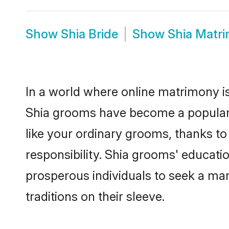
Show
Shia Bride
Show
Shia Matr
In a world where online matrimony is
Shia grooms have become a popular ch
like your ordinary grooms, thanks t
responsibility. Shia grooms' educati
prosperous individuals to seek a marr
traditions on their sleeve.