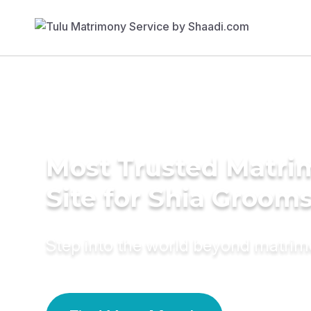
Most Trusted Matr
Site for Shia Groom
Step into the world beyond matri