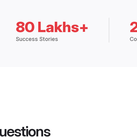
80 Lakhs+
Success Stories
Co
uestions