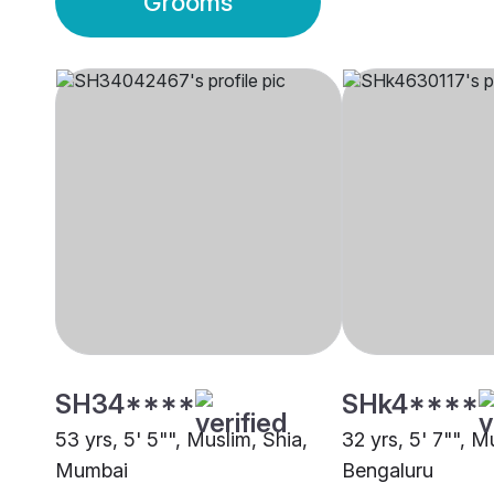
Grooms
SH34****
SHk4****
53 yrs, 5' 5"", Muslim, Shia,
32 yrs, 5' 7"", M
Mumbai
Bengaluru