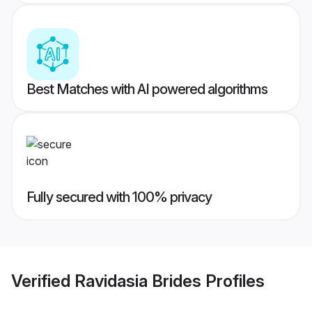
Best Matches with AI powered algorithms
Fully secured with 100% privacy
Verified
Ravidasia Brides
Profiles