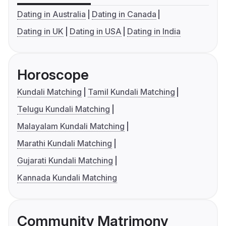
Dating in Australia
Dating in Canada
Dating in UK
Dating in USA
Dating in India
Horoscope
Kundali Matching
Tamil Kundali Matching
Telugu Kundali Matching
Malayalam Kundali Matching
Marathi Kundali Matching
Gujarati Kundali Matching
Kannada Kundali Matching
Community Matrimony