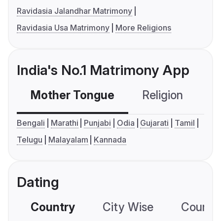
Ravidasia Jalandhar Matrimony
Ravidasia Usa Matrimony
More Religions
India's No.1 Matrimony App
Mother Tongue
Religion
C
Bengali
Marathi
Punjabi
Odia
Gujarati
Tamil
Telugu
Malayalam
Kannada
Dating
Country
City Wise
Country