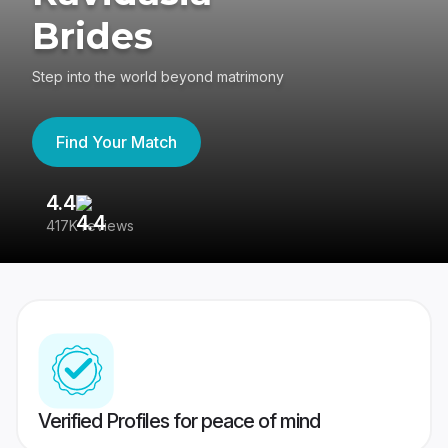
Brides
Step into the world beyond matrimony
Find Your Match
4.4
3
417K reviews
Re
Verified Profiles for peace of mind