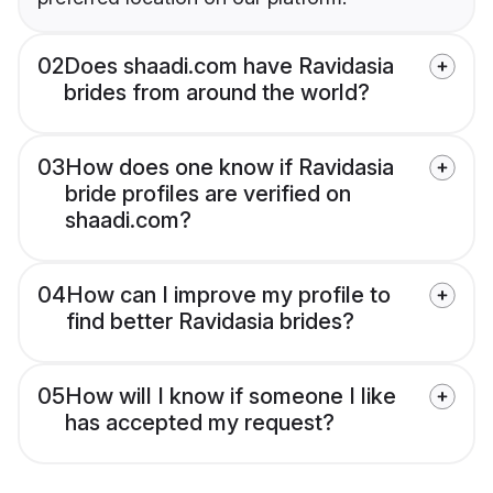
02
Does shaadi.com have Ravidasia
brides from around the world?
03
How does one know if Ravidasia
bride profiles are verified on
shaadi.com?
04
How can I improve my profile to
find better Ravidasia brides?
05
How will I know if someone I like
has accepted my request?