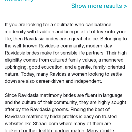
Show more results
>
If you are looking for a soulmate who can balance
modernity with tradition and bring in a lot of love into your
life, then Ravidasia brides are a great choice. Belonging to
the well-known Ravidasia community, modern-day
Ravidasia brides make for sensible life partners. Their high
eligibility comes from cultured family values, a mannered
upbringing, good education, and a gentle, family-oriented
nature. Today, many Ravidasia women looking to settle
down are also career-driven and independent.
Since Ravidasia matrimony brides are fluent in language
and the culture of their community, they are highly sought
after by the Ravidasia grooms. Finding the best of
Ravidasia matrimony bridal profiles is easy on trusted
websites like Shaadi.com where many of them are
looking for the ideal life partner match. Many eligible