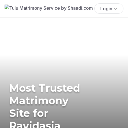
Login
Most Trusted
Matrimony
Site for
Ravidasia