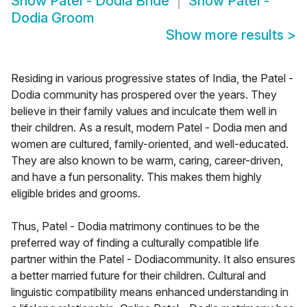
Show
Patel - Dodia Bride
Show
Patel -
Dodia Groom
Show more results
>
Residing in various progressive states of India, the Patel -
Dodia community has prospered over the years. They
believe in their family values and inculcate them well in
their children. As a result, modern Patel - Dodia men and
women are cultured, family-oriented, and well-educated.
They are also known to be warm, caring, career-driven,
and have a fun personality. This makes them highly
eligible brides and grooms.
Thus, Patel - Dodia matrimony continues to be the
preferred way of finding a culturally compatible life
partner within the Patel - Dodiacommunity. It also ensures
a better married future for their children. Cultural and
linguistic compatibility means enhanced understanding in