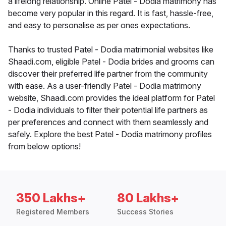
a lifelong relationship. Online Patel - Dodia matrimony has
become very popular in this regard. It is fast, hassle-free,
and easy to personalise as per ones expectations.
Thanks to trusted Patel - Dodia matrimonial websites like
Shaadi.com, eligible Patel - Dodia brides and grooms can
discover their preferred life partner from the community
with ease. As a user-friendly Patel - Dodia matrimony
website, Shaadi.com provides the ideal platform for Patel
- Dodia individuals to filter their potential life partners as
per preferences and connect with them seamlessly and
safely. Explore the best Patel - Dodia matrimony profiles
from below options!
350 Lakhs+
80 Lakhs+
Registered Members
Success Stories