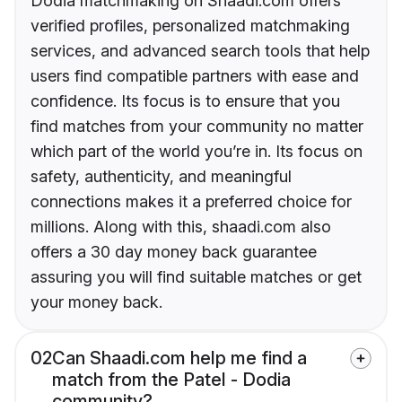
Dodia matchmaking on Shaadi.com offers
verified profiles, personalized matchmaking
services, and advanced search tools that help
users find compatible partners with ease and
confidence. Its focus is to ensure that you
find matches from your community no matter
which part of the world you’re in. Its focus on
safety, authenticity, and meaningful
connections makes it a preferred choice for
millions. Along with this, shaadi.com also
offers a 30 day money back guarantee
assuring you will find suitable matches or get
your money back.
02
Can Shaadi.com help me find a
match from the Patel - Dodia
community?