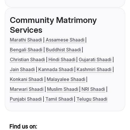
Community Matrimony
Services
Marathi Shaadi
Assamese Shaadi
Bengali Shaadi
Buddhist Shaadi
Christian Shaadi
Hindi Shaadi
Gujarati Shaadi
Jain Shaadi
Kannada Shaadi
Kashmiri Shaadi
Konkani Shaadi
Malayalee Shaadi
Marwari Shaadi
Muslim Shaadi
NRI Shaadi
Punjabi Shaadi
Tamil Shaadi
Telugu Shaadi
Find us on: