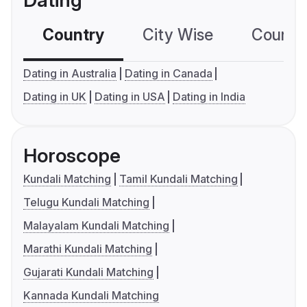
Dating
Country
City Wise
Country
Dating in Australia
Dating in Canada
Dating in UK
Dating in USA
Dating in India
Horoscope
Kundali Matching
Tamil Kundali Matching
Telugu Kundali Matching
Malayalam Kundali Matching
Marathi Kundali Matching
Gujarati Kundali Matching
Kannada Kundali Matching