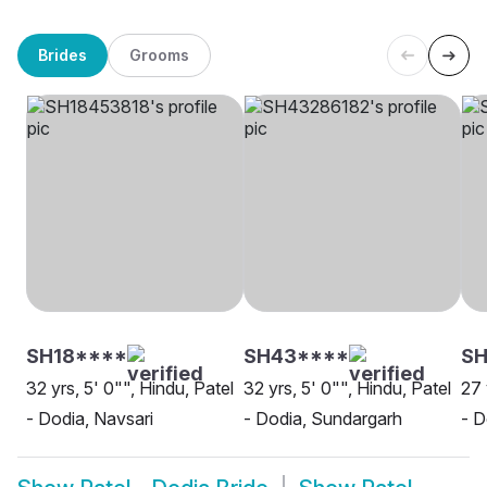
Brides
Grooms
SH18****
SH43****
S
32 yrs, 5' 0"", Hindu, Patel
32 yrs, 5' 0"", Hindu, Patel
27 
- Dodia, Navsari
- Dodia, Sundargarh
- D