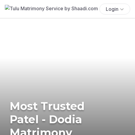
Login
Most Trusted
Patel - Dodia
Matrimony