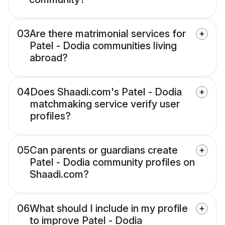
03
Are there matrimonial services for
Patel - Dodia communities living
abroad?
04
Does Shaadi.com's Patel - Dodia
matchmaking service verify user
profiles?
05
Can parents or guardians create
Patel - Dodia community profiles on
Shaadi.com?
06
What should I include in my profile
to improve Patel - Dodia