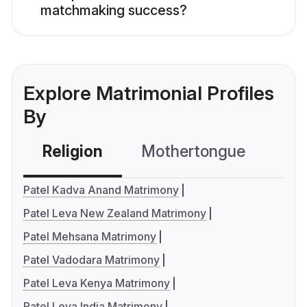
matchmaking success?
Explore Matrimonial Profiles
By
Religion
Mothertongue
Co
Patel Kadva Anand Matrimony
Patel Leva New Zealand Matrimony
Patel Mehsana Matrimony
Patel Vadodara Matrimony
Patel Leva Kenya Matrimony
Patel Leva India Matrimony