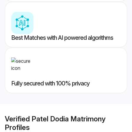
Best Matches with AI powered algorithms
Fully secured with 100% privacy
Verified
Patel Dodia Matrimony
Profiles