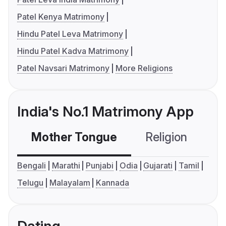
Patel Kenya Matrimony
Hindu Patel Leva Matrimony
Hindu Patel Kadva Matrimony
Patel Navsari Matrimony
More Religions
India's No.1 Matrimony App
Mother Tongue
Religion
C
Bengali
Marathi
Punjabi
Odia
Gujarati
Tamil
Telugu
Malayalam
Kannada