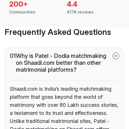
200+
4.4
Communities
417K reviews
Frequently Asked Questions
01
Why is Patel - Dodia matchmaking
on Shaadi.com better than other
matrimonial platforms?
Shaadi.com is India’s leading matchmaking
platform that goes beyond the world of
matrimony with over 80 Lakh success stories,
a testament to its trust and effectiveness.
Unlike traditional matrimonial sites, Patel -