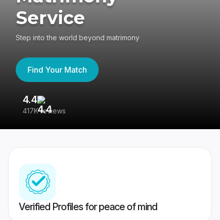
Service
Step into the world beyond matrimony
Find Your Match
4.4
3
417K reviews
Re
Verified Profiles for peace of mind