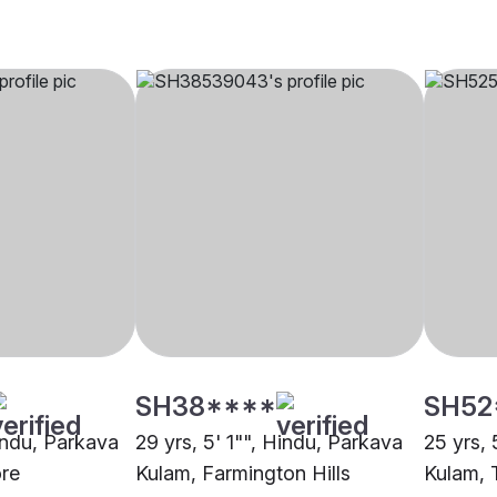
SH38****
SH52
Hindu, Parkava
29 yrs, 5' 1"", Hindu, Parkava
25 yrs, 
re
Kulam, Farmington Hills
Kulam, T