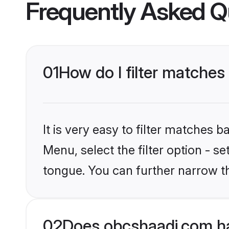
Frequently Asked Q
01
How do I filter matches
It is very easy to filter matches
Menu, select the filter option - s
tongue. You can further narrow t
02
Does obcshaadi.com ha