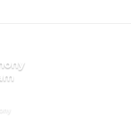
imony
lam
mony