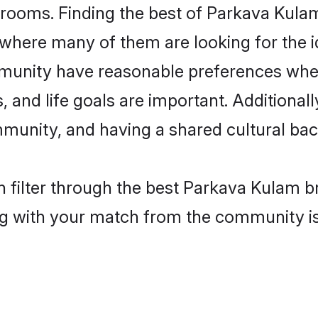
rooms. Finding the best of Parkava Kulam
where many of them are looking for the id
unity have reasonable preferences when
ts, and life goals are important. Additiona
unity, and having a shared cultural back
 filter through the best Parkava Kulam br
g with your match from the community is 