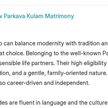
w
Parkava Kulam Matrimony
 can balance modernity with tradition and b
eat choice. Belonging to the well-known
sible life partners. Their high eligibili
ion, and a gentle, family-oriented natur
so career-driven and independent.
s are fluent in language and the culture 