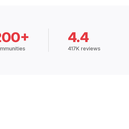
200+
4.4
mmunities
417K reviews