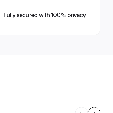
Fully secured with 100% privacy