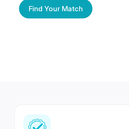
Find Your Match
350 Lakhs+
80 Lakhs
Registered Members
Success Stories