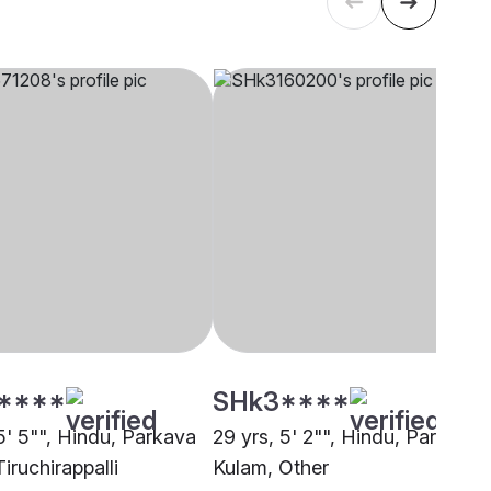
****
SHk3****
5' 5"", Hindu, Parkava
29 yrs, 5' 2"", Hindu, Parkava
iruchirappalli
Kulam, Other