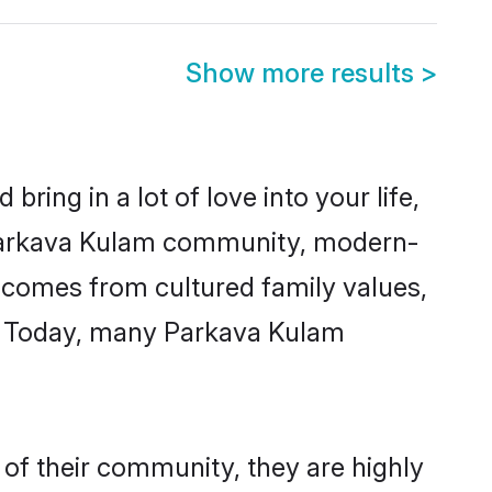
Show more results
>
ring in a lot of love into your life,
 Parkava Kulam community, modern-
ty comes from cultured family values,
e. Today, many Parkava Kulam
of their community, they are highly