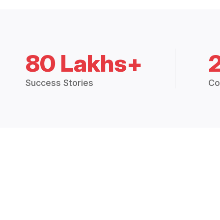
80 Lakhs+
Success Stories
Co