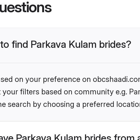
uestions
 to find Parkava Kulam brides?
 based on your preference on obcshaadi.com
et your filters based on community e.g. P
he search by choosing a preferred locatio
ve Parkava Kulam brides from 