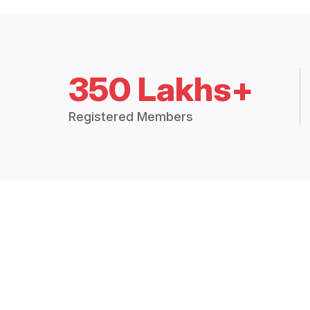
350 Lakhs+
Registered Members