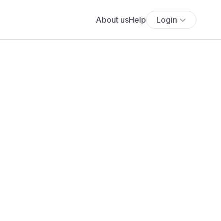
About us
Help
Login