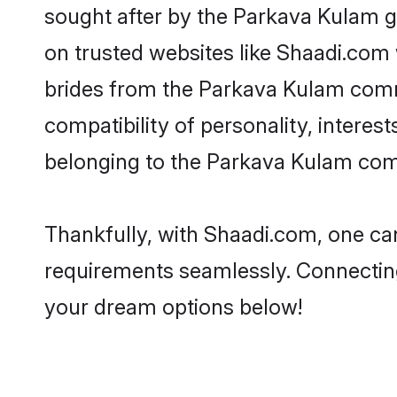
sought after by the Parkava Kulam g
on trusted websites like Shaadi.com 
brides from the Parkava Kulam comm
compatibility of personality, interes
belonging to the Parkava Kulam comm
Thankfully, with Shaadi.com, one can
requirements seamlessly. Connectin
your dream options below!