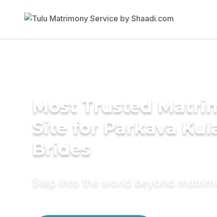
Most Trusted Matr
Site for Parkava Ku
Brides
Step into the world beyond matri