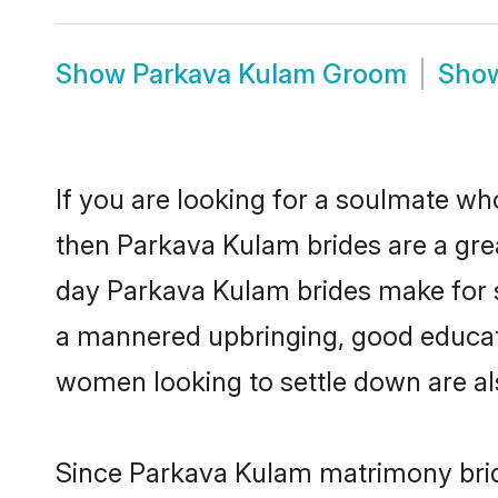
Show
Parkava Kulam Groom
Sho
If you are looking for a soulmate who
then Parkava Kulam brides are a gr
day Parkava Kulam brides make for sen
a mannered upbringing, good educat
women looking to settle down are al
Since Parkava Kulam matrimony bride