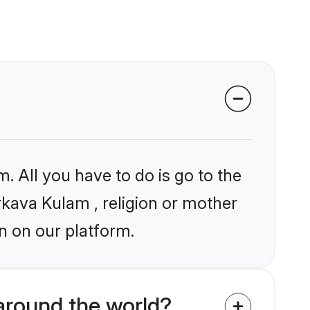
. All you have to do is go to the
arkava Kulam , religion or mother
n on our platform.
around the world?