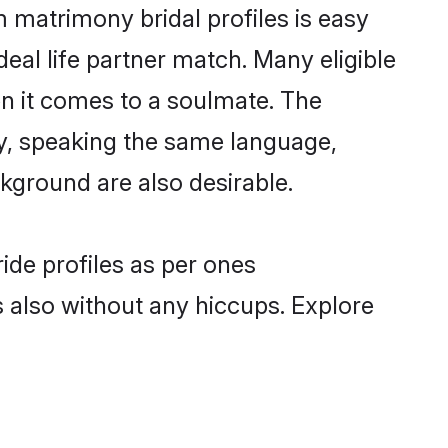
 matrimony bridal profiles is easy
eal life partner match. Many eligible
 it comes to a soulmate. The
lly, speaking the same language,
ground are also desirable.
ide profiles as per ones
also without any hiccups. Explore