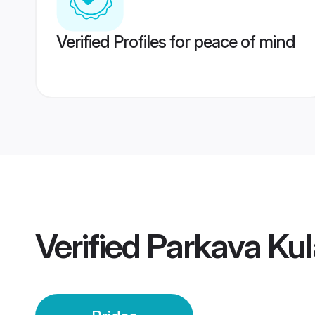
Verified Profiles for peace of mind
Verified
Parkava Kul