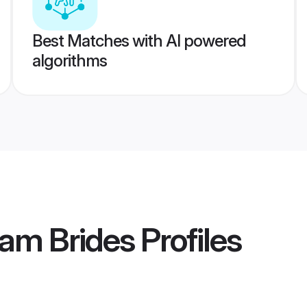
Best Matches with AI powered
algorithms
am Brides
Profiles