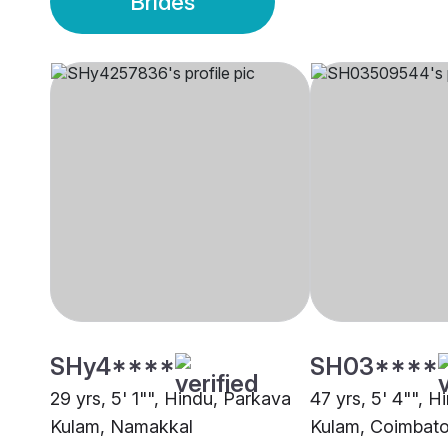
Brides
SHy4****
SH03****
29 yrs, 5' 1"", Hindu, Parkava
47 yrs, 5' 4"", 
Kulam, Namakkal
Kulam, Coimbato