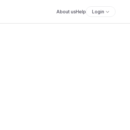
About us
Help
Login