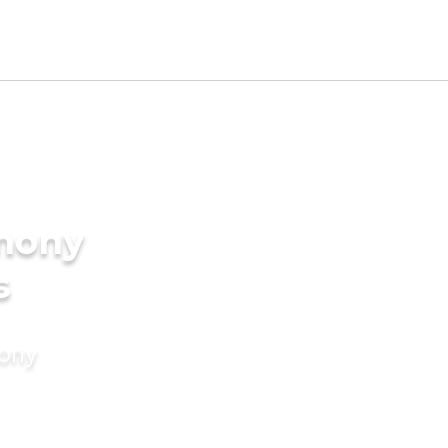
imony
s
mony