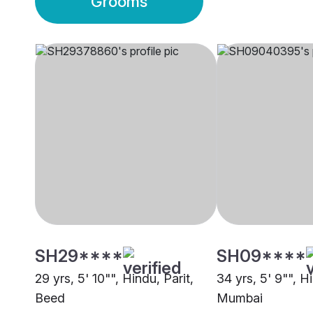
Grooms
SH29****
SH09****
29 yrs, 5' 10"", Hindu, Parit,
34 yrs, 5' 9"", Hi
Beed
Mumbai