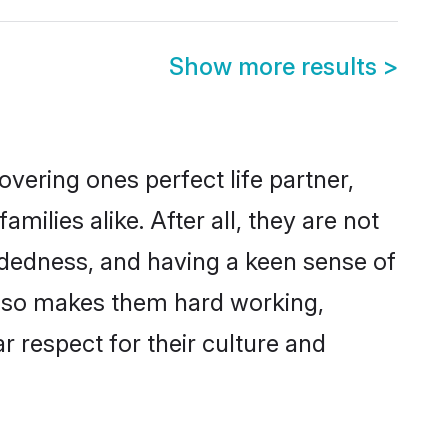
Show more results
>
vering ones perfect life partner,
lies alike. After all, they are not
ndedness, and having a keen sense of
 also makes them hard working,
r respect for their culture and