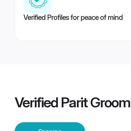
Verified Profiles for peace of mind
Verified
Parit Groom