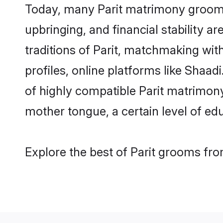
Today, many Parit matrimony grooms 
upbringing, and financial stability a
traditions of Parit, matchmaking wi
profiles, online platforms like Shaa
of highly compatible Parit matrimony 
mother tongue, a certain level of educ
Explore the best of Parit grooms from