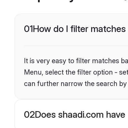
01
How do I filter matches
It is very easy to filter matches 
Menu, select the filter option - s
can further narrow the search by 
02
Does shaadi.com have 