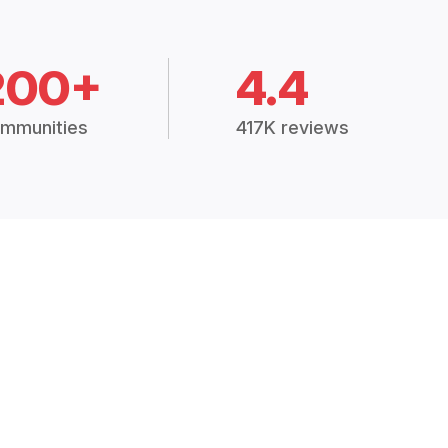
200+
4.4
mmunities
417K reviews