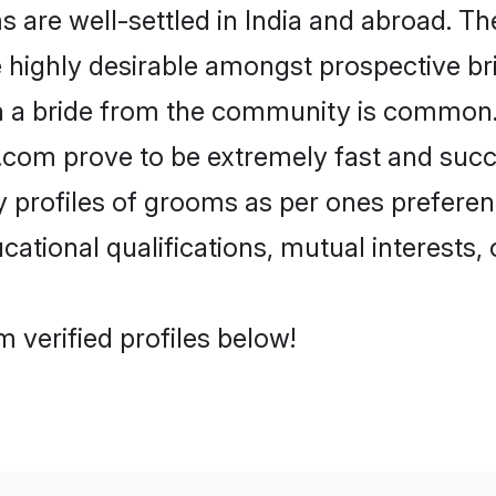
are well-settled in India and abroad. The
re highly desirable amongst prospective bri
th a bride from the community is common.
di.com prove to be extremely fast and suc
profiles of grooms as per ones preferences
ational qualifications, mutual interests, o
 verified profiles below!