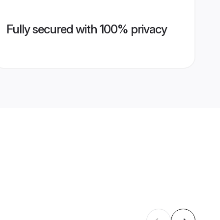
Fully secured with 100% privacy