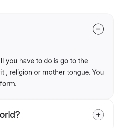
l you have to do is go to the
it , religion or mother tongue. You
tform.
orld?