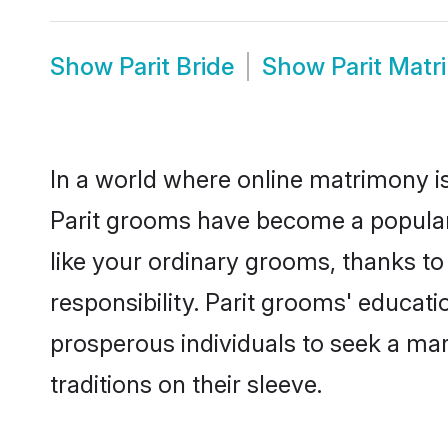
Show
Parit Bride
Show
Parit Mat
In a world where online matrimony is
Parit grooms have become a popular c
like your ordinary grooms, thanks t
responsibility. Parit grooms' educat
prosperous individuals to seek a marr
traditions on their sleeve.