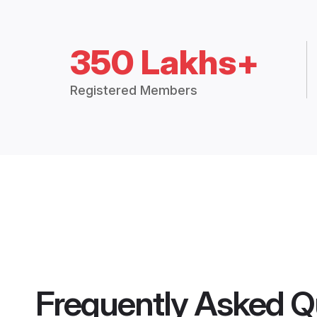
350 Lakhs+
Registered Members
Frequently Asked Q