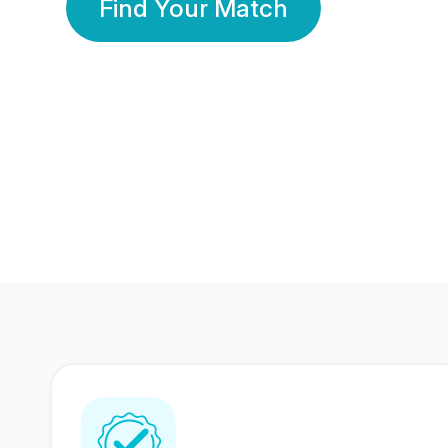
Find Your Match
350 Lakhs+
80 Lakhs
Registered Members
Success Stories