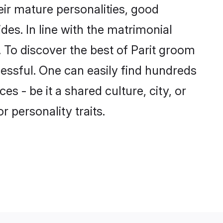
ir mature personalities, good
des. In line with the matrimonial
 To discover the best of Parit groom
cessful. One can easily find hundreds
 - be it a shared culture, city, or
r personality traits.