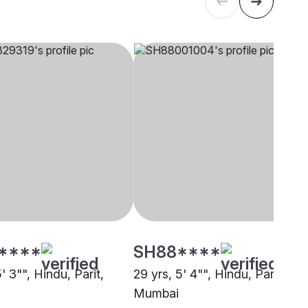
****
SH88****
5' 3"", Hindu, Parit,
29 yrs, 5' 4"", Hindu, Parit,
Mumbai