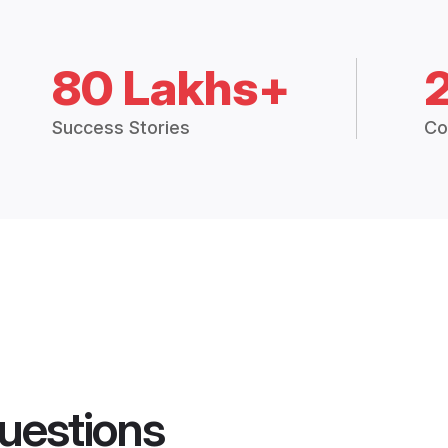
80 Lakhs+
Success Stories
Co
uestions