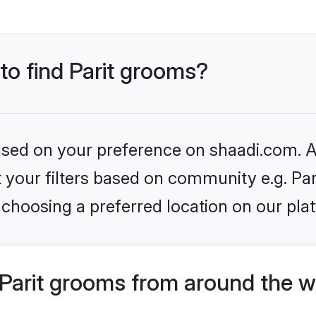
 to find Parit grooms?
based on your preference on shaadi.com. Al
et your filters based on community e.g. Par
choosing a preferred location on our pla
Parit grooms from around the w