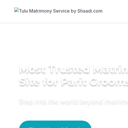
Most Trusted Matr
Site for Parit Groom
Step into the world beyond matri