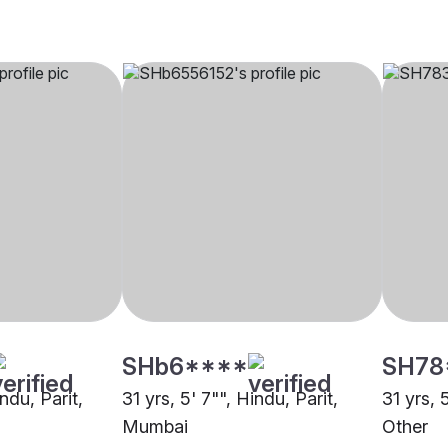
SHb6****
SH78
ndu, Parit,
31 yrs, 5' 7"", Hindu, Parit,
31 yrs, 
Mumbai
Other