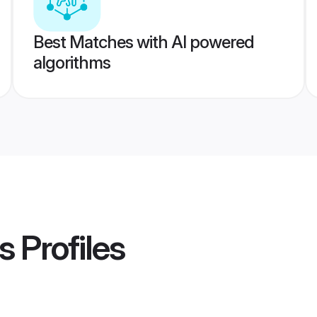
Best Matches with AI powered
algorithms
s
Profiles