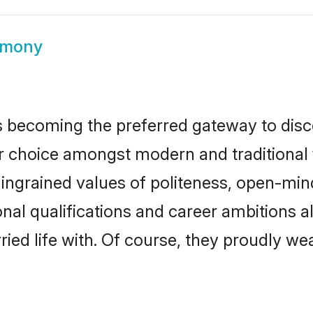
rimony
 becoming the preferred gateway to disco
hoice amongst modern and traditional fami
o ingrained values of politeness, open-mi
ional qualifications and career ambitions
ied life with. Of course, they proudly wea