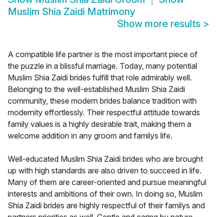
Muslim Shia Zaidi Matrimony
Show more results
>
A compatible life partner is the most important piece of
the puzzle in a blissful marriage. Today, many potential
Muslim Shia Zaidi brides fulfill that role admirably well.
Belonging to the well-established Muslim Shia Zaidi
community, these modern brides balance tradition with
modernity effortlessly. Their respectful attitude towards
family values is a highly desirable trait, making them a
welcome addition in any groom and familys life.
Well-educated Muslim Shia Zaidi brides who are brought
up with high standards are also driven to succeed in life.
Many of them are career-oriented and pursue meaningful
interests and ambitions of their own. In doing so, Muslim
Shia Zaidi brides are highly respectful of their familys and