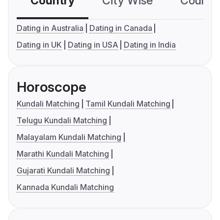
Country
City Wise
Country
Dating in Australia
Dating in Canada
Dating in UK
Dating in USA
Dating in India
Horoscope
Kundali Matching
Tamil Kundali Matching
Telugu Kundali Matching
Malayalam Kundali Matching
Marathi Kundali Matching
Gujarati Kundali Matching
Kannada Kundali Matching