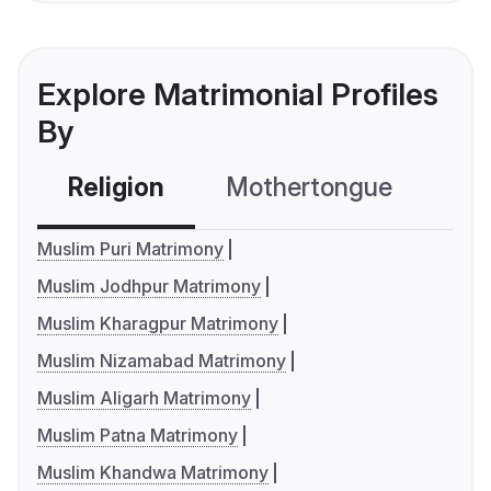
Explore Matrimonial Profiles
By
Religion
Mothertongue
Co
Muslim Puri Matrimony
Muslim Jodhpur Matrimony
Muslim Kharagpur Matrimony
Muslim Nizamabad Matrimony
Muslim Aligarh Matrimony
Muslim Patna Matrimony
Muslim Khandwa Matrimony