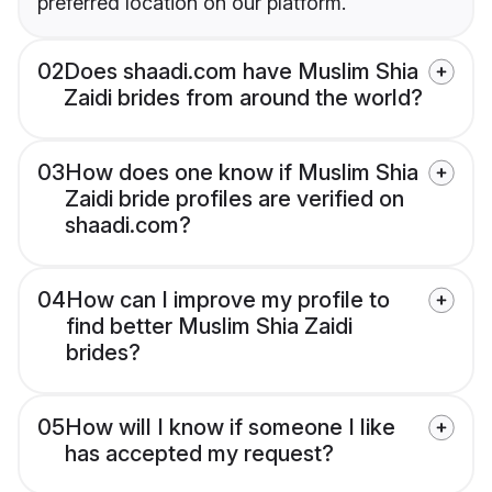
preferred location on our platform.
02
Does shaadi.com have Muslim Shia
Zaidi brides from around the world?
03
How does one know if Muslim Shia
Zaidi bride profiles are verified on
shaadi.com?
04
How can I improve my profile to
find better Muslim Shia Zaidi
brides?
05
How will I know if someone I like
has accepted my request?