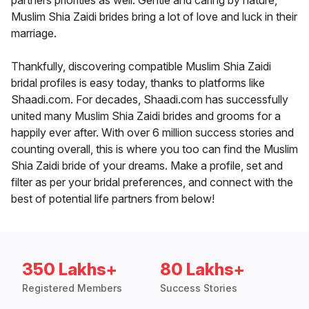
partners priorities as well. Gentle and caring by nature,
Muslim Shia Zaidi brides bring a lot of love and luck in their
marriage.
Thankfully, discovering compatible Muslim Shia Zaidi
bridal profiles is easy today, thanks to platforms like
Shaadi.com. For decades, Shaadi.com has successfully
united many Muslim Shia Zaidi brides and grooms for a
happily ever after. With over 6 million success stories and
counting overall, this is where you too can find the Muslim
Shia Zaidi bride of your dreams. Make a profile, set and
filter as per your bridal preferences, and connect with the
best of potential life partners from below!
350 Lakhs+
80 Lakhs+
Registered Members
Success Stories