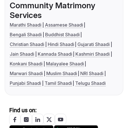
Community Matrimony
Services
Marathi Shaadi
Assamese Shaadi
Bengali Shaadi
Buddhist Shaadi
Christian Shaadi
Hindi Shaadi
Gujarati Shaadi
Jain Shaadi
Kannada Shaadi
Kashmiri Shaadi
Konkani Shaadi
Malayalee Shaadi
Marwari Shaadi
Muslim Shaadi
NRI Shaadi
Punjabi Shaadi
Tamil Shaadi
Telugu Shaadi
Find us on: