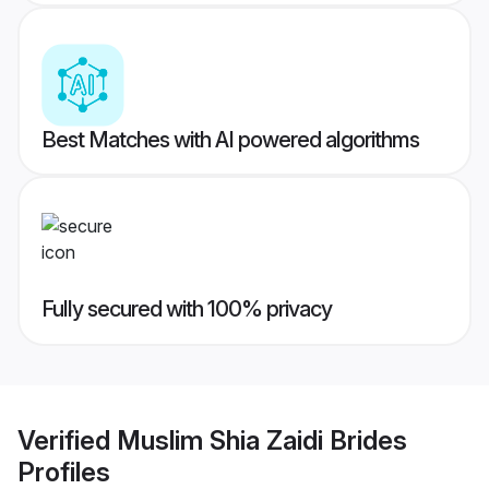
Best Matches with AI powered algorithms
Fully secured with 100% privacy
Verified
Muslim Shia Zaidi Brides
Profiles