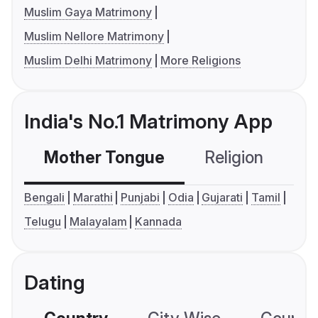
Muslim Gaya Matrimony
Muslim Nellore Matrimony
Muslim Delhi Matrimony
More Religions
India's No.1 Matrimony App
Mother Tongue
Religion
C
Bengali
Marathi
Punjabi
Odia
Gujarati
Tamil
Telugu
Malayalam
Kannada
Dating