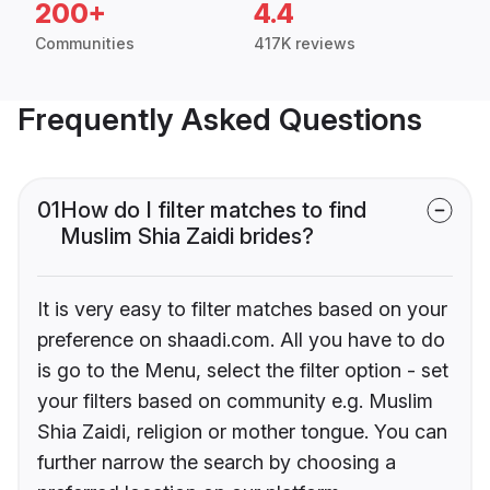
200+
4.4
Communities
417K reviews
Frequently Asked Questions
01
How do I filter matches to find
Muslim Shia Zaidi brides?
It is very easy to filter matches based on your
preference on shaadi.com. All you have to do
is go to the Menu, select the filter option - set
your filters based on community e.g. Muslim
Shia Zaidi, religion or mother tongue. You can
further narrow the search by choosing a