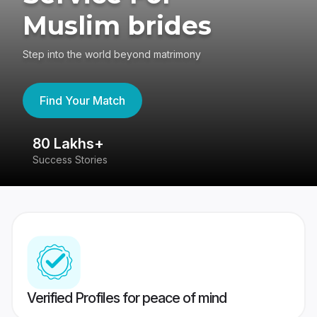
Muslim brides
Step into the world beyond matrimony
Find Your Match
80 Lakhs+
4
Success Stories
41
Verified Profiles for peace of mind