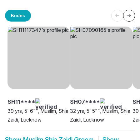
Brides
SH11****
SH07****
SH
39 yrs, 5' 6"", Muslim, Shia
32 yrs, 5' 5"", Muslim, Shia
30 
Zaidi, Lucknow
Zaidi, Lucknow
Zai
Show
Muslim Shia Zaidi Groom
Show