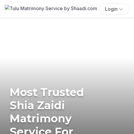
Login
Most Trusted
Shia Zaidi
Matrimony
Service For