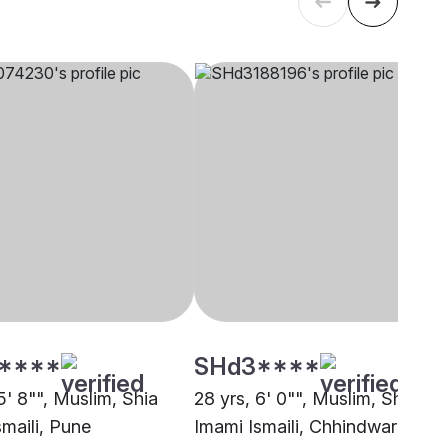
****
SHd3****
5' 8"", Muslim, Shia
28 yrs, 6' 0"", Muslim, Shia
smaili, Pune
Imami Ismaili, Chhindwara