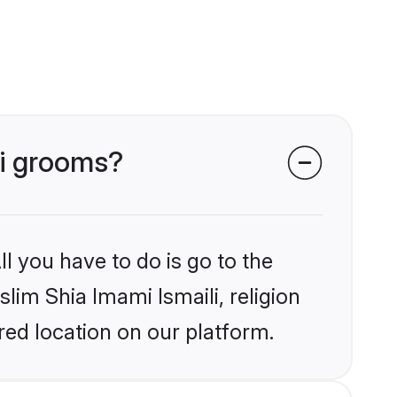
li grooms?
l you have to do is go to the
slim Shia Imami Ismaili, religion
ed location on our platform.