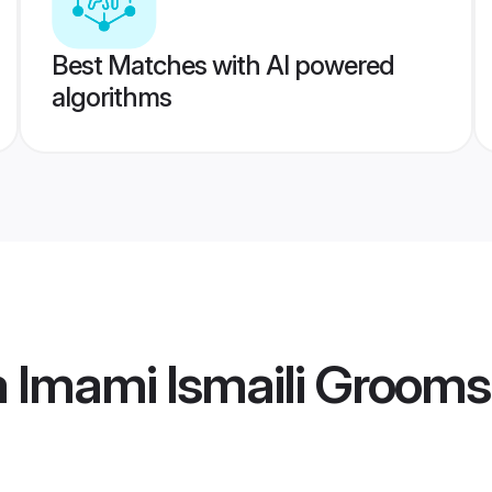
Best Matches with AI powered
algorithms
 Imami Ismaili Grooms