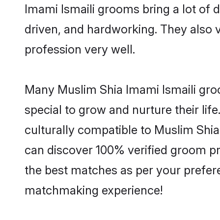
Imami Ismaili grooms bring a lot of d
driven, and hardworking. They also va
profession very well.
Many Muslim Shia Imami Ismaili groo
special to grow and nurture their li
culturally compatible to Muslim Shia 
can discover 100% verified groom p
the best matches as per your prefere
matchmaking experience!