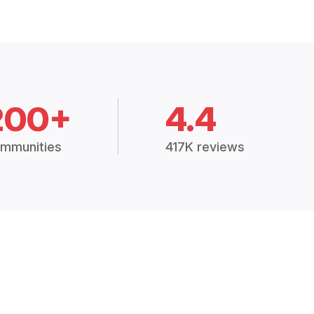
200+
4.4
mmunities
417K reviews