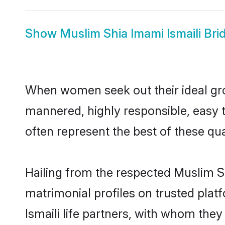
Show
Muslim Shia Imami Ismaili Bri
When women seek out their ideal gro
mannered, highly responsible, easy 
often represent the best of these qual
Hailing from the respected Muslim S
matrimonial profiles on trusted pla
Ismaili life partners, with whom they