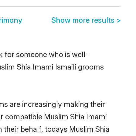
trimony
Show more results
>
ok for someone who is well-
uslim Shia Imami Ismaili grooms
s are increasingly making their
for compatible Muslim Shia Imami
n their behalf, todays Muslim Shia