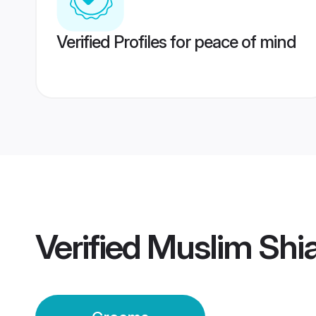
Verified Profiles for peace of mind
Verified
Muslim Shia