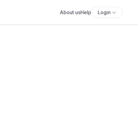
About us
Help
Login