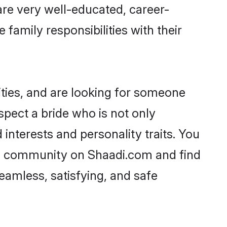
 are very well-educated, career-
family responsibilities with their
ties, and are looking for someone
spect a bride who is not only
 interests and personality traits. You
li community on Shaadi.com and find
eamless, satisfying, and safe