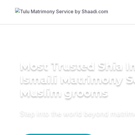
Most Trusted Shia 
Ismaili Matrimony S
Muslim grooms
Step into the world beyond matri