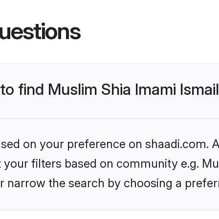
uestions
 to find Muslim Shia Imami Ismai
based on your preference on shaadi.com. Al
et your filters based on community e.g. Mu
r narrow the search by choosing a preferr