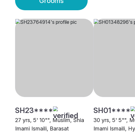
Grooms
SH23****
SH01****
27 yrs, 5' 10"", Muslim, Shia
30 yrs, 5' 5"", M
Imami Ismaili, Barasat
Imami Ismaili, H