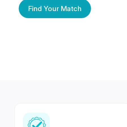
Find Your Match
350 Lakhs+
80 Lakhs
Registered Members
Success Stories