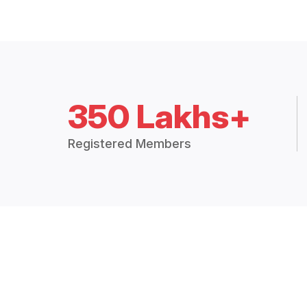
350 Lakhs+
Registered Members