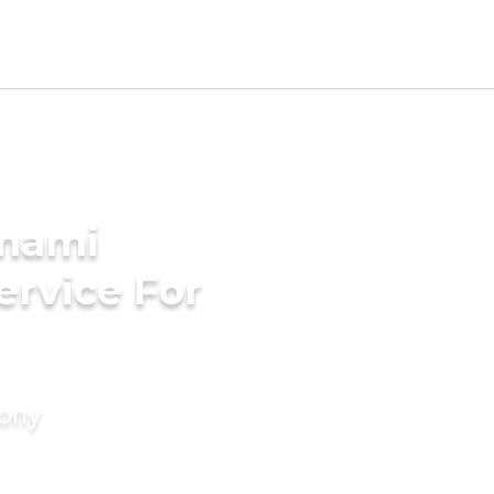
Imami
ervice For
mony