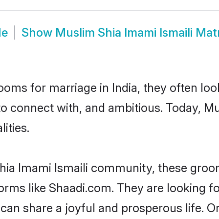
de
Show
Muslim Shia Imami Ismaili Ma
oms for marriage in India, they often lo
to connect with, and ambitious. Today, M
ities.
hia Imami Ismaili community, these groom
tforms like Shaadi.com. They are looking 
 can share a joyful and prosperous life. O