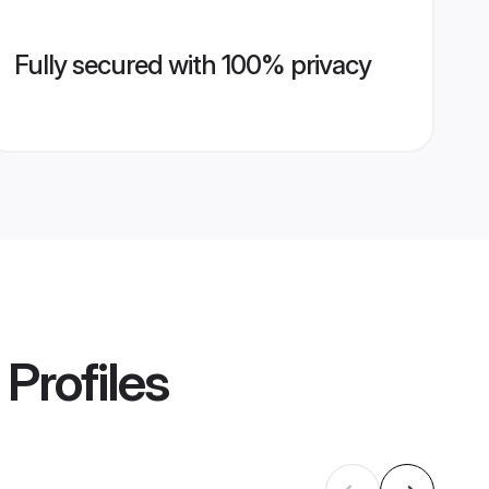
Fully secured with 100% privacy
Profiles