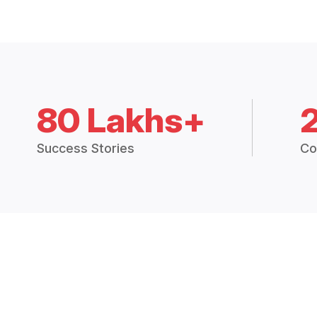
80 Lakhs+
Success Stories
Co