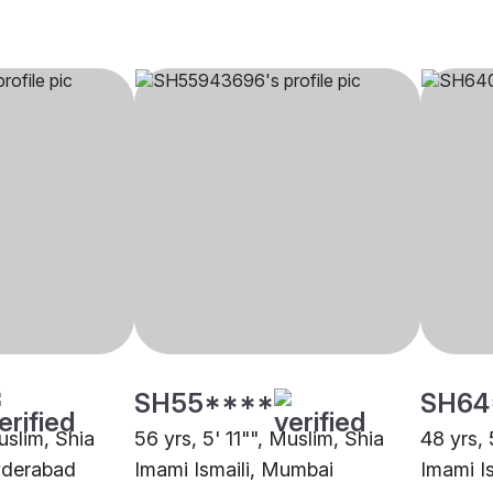
SH55****
SH64
uslim, Shia
56 yrs, 5' 11"", Muslim, Shia
48 yrs, 
yderabad
Imami Ismaili, Mumbai
Imami I