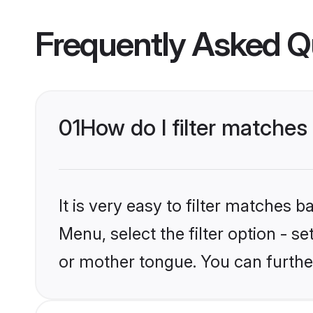
Frequently Asked Q
01
How do I filter matches
It is very easy to filter matches 
Menu, select the filter option - s
or mother tongue. You can furthe