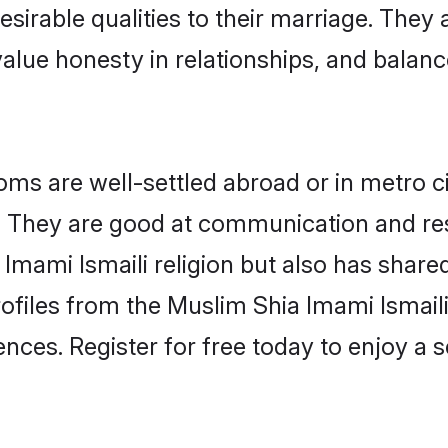
esirable qualities to their marriage. They
lue honesty in relationships, and balance 
ms are well-settled abroad or in metro ci
fe. They are good at communication and re
Imami Ismaili religion but also has shared
rofiles from the Muslim Shia Imami Ismai
nces. Register for free today to enjoy a s