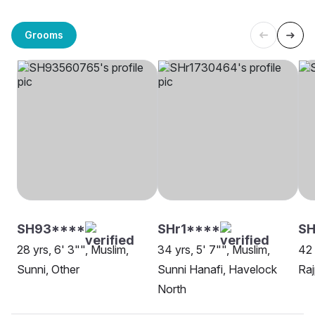
Grooms
SH93****
SHr1****
SH
28 yrs, 6' 3"", Muslim,
34 yrs, 5' 7"", Muslim,
42 
Sunni, Other
Sunni Hanafi, Havelock
Raj
North