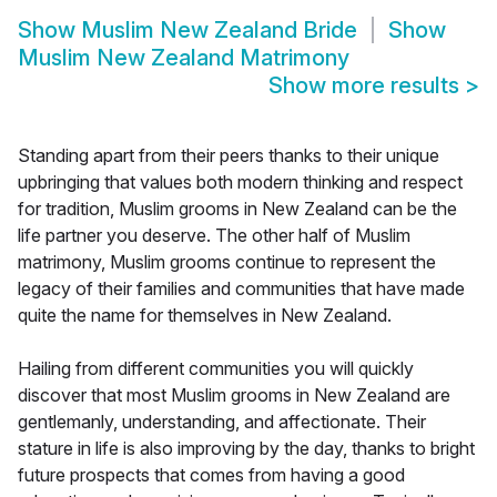
Show
Muslim New Zealand Bride
Show
Muslim New Zealand Matrimony
Show more results
>
Standing apart from their peers thanks to their unique
upbringing that values both modern thinking and respect
for tradition, Muslim grooms in New Zealand can be the
life partner you deserve. The other half of Muslim
matrimony, Muslim grooms continue to represent the
legacy of their families and communities that have made
quite the name for themselves in New Zealand.
Hailing from different communities you will quickly
discover that most Muslim grooms in New Zealand are
gentlemanly, understanding, and affectionate. Their
stature in life is also improving by the day, thanks to bright
future prospects that comes from having a good