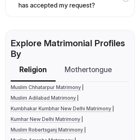
has accepted my request?
Explore Matrimonial Profiles
By
Religion
Mothertongue
Co
Muslim Chhatarpur Matrimony
Muslim Adilabad Matrimony
Kumbhakar Kumbhar New Delhi Matrimony
Kumhar New Delhi Matrimony
Muslim Robertsganj Matrimony