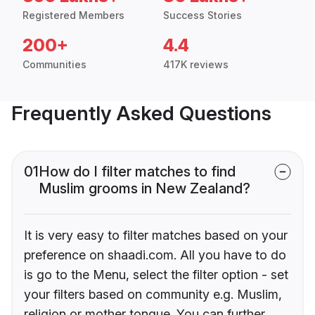
Registered Members
Success Stories
200+
4.4
Communities
417K reviews
Frequently Asked Questions
01
How do I filter matches to find
Muslim grooms in New Zealand?
It is very easy to filter matches based on your
preference on shaadi.com. All you have to do
is go to the Menu, select the filter option - set
your filters based on community e.g. Muslim,
religion or mother tongue. You can further