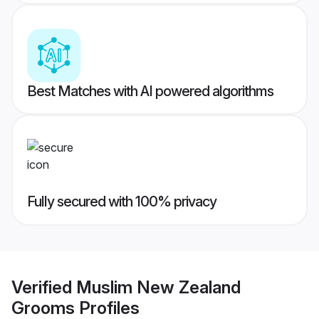
Best Matches with AI powered algorithms
Fully secured with 100% privacy
Verified
Muslim New Zealand
Grooms
Profiles