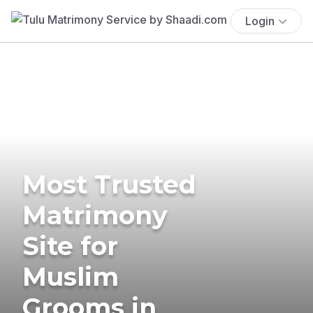
Login
Most Trusted
Matrimony
Site for
Muslim
Grooms in