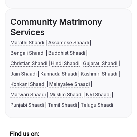
Community Matrimony
Services
Marathi Shaadi
Assamese Shaadi
Bengali Shaadi
Buddhist Shaadi
Christian Shaadi
Hindi Shaadi
Gujarati Shaadi
Jain Shaadi
Kannada Shaadi
Kashmiri Shaadi
Konkani Shaadi
Malayalee Shaadi
Marwari Shaadi
Muslim Shaadi
NRI Shaadi
Punjabi Shaadi
Tamil Shaadi
Telugu Shaadi
Find us on: