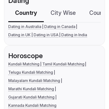
Dating
Country
City Wise
Country
Dating in Australia
Dating in Canada
Dating in UK
Dating in USA
Dating in India
Horoscope
Kundali Matching
Tamil Kundali Matching
Telugu Kundali Matching
Malayalam Kundali Matching
Marathi Kundali Matching
Gujarati Kundali Matching
Kannada Kundali Matching