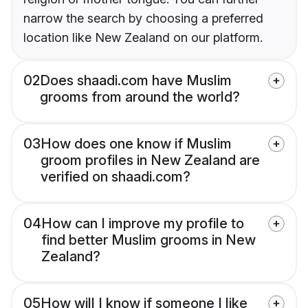
narrow the search by choosing a preferred
location like New Zealand on our platform.
02
Does shaadi.com have Muslim
grooms from around the world?
03
How does one know if Muslim
groom profiles in New Zealand are
verified on shaadi.com?
04
How can I improve my profile to
find better Muslim grooms in New
Zealand?
05
How will I know if someone I like