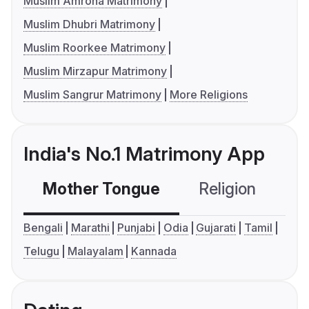
Muslim Amroha Matrimony
Muslim Dhubri Matrimony
Muslim Roorkee Matrimony
Muslim Mirzapur Matrimony
Muslim Sangrur Matrimony
More Religions
India's No.1 Matrimony App
Mother Tongue
Religion
C
Bengali
Marathi
Punjabi
Odia
Gujarati
Tamil
Telugu
Malayalam
Kannada