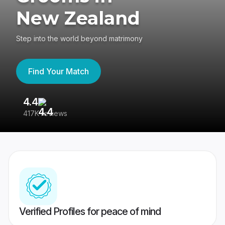
New Zealand
Step into the world beyond matrimony
Find Your Match
4.4
3
417K reviews
Re
Verified Profiles for peace of mind