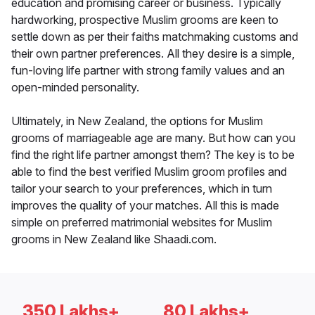
education and promising career or business. Typically
hardworking, prospective Muslim grooms are keen to
settle down as per their faiths matchmaking customs and
their own partner preferences. All they desire is a simple,
fun-loving life partner with strong family values and an
open-minded personality.
Ultimately, in New Zealand, the options for Muslim
grooms of marriageable age are many. But how can you
find the right life partner amongst them? The key is to be
able to find the best verified Muslim groom profiles and
tailor your search to your preferences, which in turn
improves the quality of your matches. All this is made
simple on preferred matrimonial websites for Muslim
grooms in New Zealand like Shaadi.com.
350 Lakhs+
80 Lakhs+