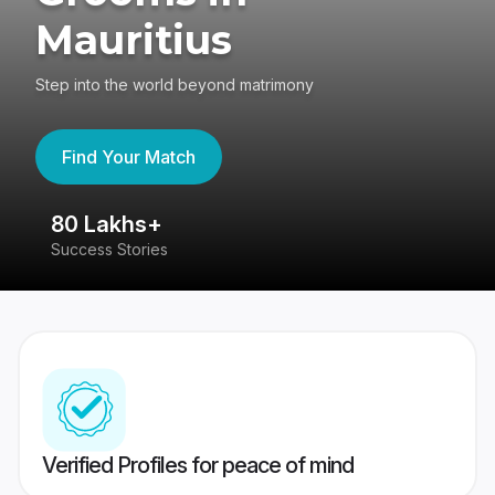
Mauritius
Step into the world beyond matrimony
Find Your Match
80 Lakhs+
4
Success Stories
41
Verified Profiles for peace of mind