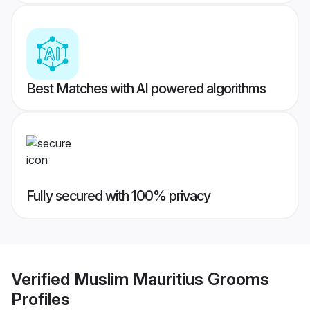
Best Matches with AI powered algorithms
Fully secured with 100% privacy
Verified
Muslim Mauritius Grooms
Profiles