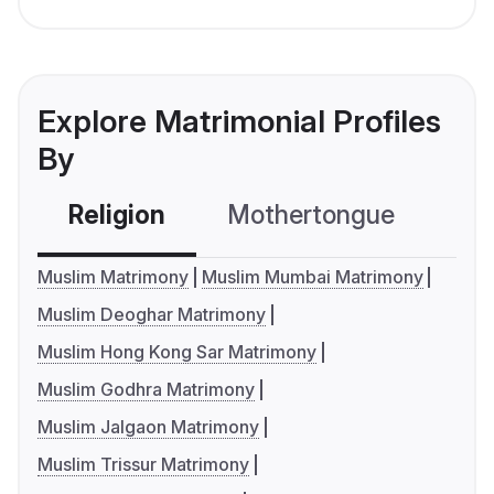
Explore Matrimonial Profiles
By
Religion
Mothertongue
Co
Muslim Matrimony
Muslim Mumbai Matrimony
Muslim Deoghar Matrimony
Muslim Hong Kong Sar Matrimony
Muslim Godhra Matrimony
Muslim Jalgaon Matrimony
Muslim Trissur Matrimony