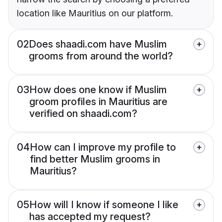
location like Mauritius on our platform.
02
Does shaadi.com have Muslim
grooms from around the world?
03
How does one know if Muslim
groom profiles in Mauritius are
verified on shaadi.com?
04
How can I improve my profile to
find better Muslim grooms in
Mauritius?
05
How will I know if someone I like
has accepted my request?