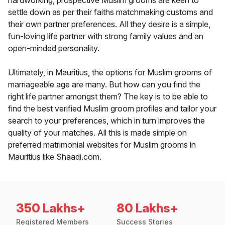
hardworking, prospective Muslim grooms are keen to
settle down as per their faiths matchmaking customs and
their own partner preferences. All they desire is a simple,
fun-loving life partner with strong family values and an
open-minded personality.
Ultimately, in Mauritius, the options for Muslim grooms of
marriageable age are many. But how can you find the
right life partner amongst them? The key is to be able to
find the best verified Muslim groom profiles and tailor your
search to your preferences, which in turn improves the
quality of your matches. All this is made simple on
preferred matrimonial websites for Muslim grooms in
Mauritius like Shaadi.com.
350 Lakhs+
80 Lakhs+
Registered Members
Success Stories