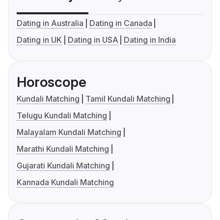
Dating in Australia
Dating in Canada
Dating in UK
Dating in USA
Dating in India
Horoscope
Kundali Matching
Tamil Kundali Matching
Telugu Kundali Matching
Malayalam Kundali Matching
Marathi Kundali Matching
Gujarati Kundali Matching
Kannada Kundali Matching