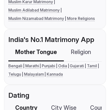
Muslim Karur Matrimony
Muslim Adilabad Matrimony
Muslim Nizamabad Matrimony
More Religions
India's No.1 Matrimony App
Mother Tongue
Religion
C
Bengali
Marathi
Punjabi
Odia
Gujarati
Tamil
Telugu
Malayalam
Kannada
Dating
Country
City Wise
Country