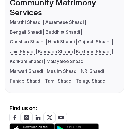
Community Matrimony
Services
Marathi Shaadi
Assamese Shaadi
Bengali Shaadi
Buddhist Shaadi
Christian Shaadi
Hindi Shaadi
Gujarati Shaadi
Jain Shaadi
Kannada Shaadi
Kashmiri Shaadi
Konkani Shaadi
Malayalee Shaadi
Marwari Shaadi
Muslim Shaadi
NRI Shaadi
Punjabi Shaadi
Tamil Shaadi
Telugu Shaadi
Find us on: