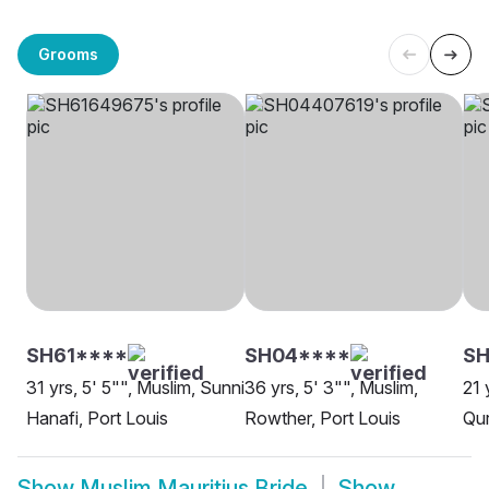
Grooms
SH61****
SH04****
SH
31 yrs, 5' 5"", Muslim, Sunni
36 yrs, 5' 3"", Muslim,
21 
Hanafi, Port Louis
Rowther, Port Louis
Qur
Show
Muslim Mauritius Bride
Show