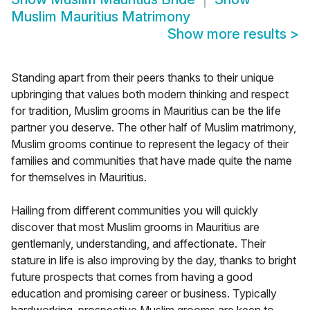
Muslim Mauritius Matrimony
Show more results
>
Standing apart from their peers thanks to their unique
upbringing that values both modern thinking and respect
for tradition, Muslim grooms in Mauritius can be the life
partner you deserve. The other half of Muslim matrimony,
Muslim grooms continue to represent the legacy of their
families and communities that have made quite the name
for themselves in Mauritius.
Hailing from different communities you will quickly
discover that most Muslim grooms in Mauritius are
gentlemanly, understanding, and affectionate. Their
stature in life is also improving by the day, thanks to bright
future prospects that comes from having a good
education and promising career or business. Typically