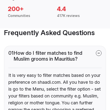
200+
4.4
Communities
417K reviews
Frequently Asked Questions
01
How do I filter matches to find
Muslim grooms in Mauritius?
It is very easy to filter matches based on your
preference on shaadi.com. All you have to do
is go to the Menu, select the filter option - set
your filters based on community e.g. Muslim,
religion or mother tongue. You can further
narrow the search by choosing a preferred