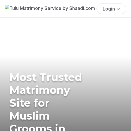
Login
Most Trusted
Matrimony
Site for
Muslim
Grooms in