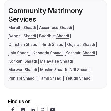
Community Matrimony
Services
Marathi Shaadi
Assamese Shaadi
Bengali Shaadi
Buddhist Shaadi
Christian Shaadi
Hindi Shaadi
Gujarati Shaadi
Jain Shaadi
Kannada Shaadi
Kashmiri Shaadi
Konkani Shaadi
Malayalee Shaadi
Marwari Shaadi
Muslim Shaadi
NRI Shaadi
Punjabi Shaadi
Tamil Shaadi
Telugu Shaadi
Find us on: