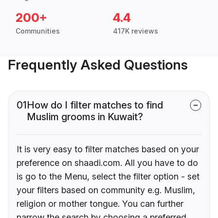
200+
4.4
Communities
417K reviews
Frequently Asked Questions
01
How do I filter matches to find
Muslim grooms in Kuwait?
It is very easy to filter matches based on your
preference on shaadi.com. All you have to do
is go to the Menu, select the filter option - set
your filters based on community e.g. Muslim,
religion or mother tongue. You can further
narrow the search by choosing a preferred