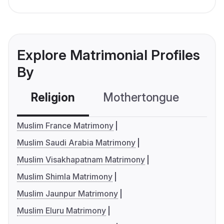
Explore Matrimonial Profiles
By
Religion
Mothertongue
Co
Muslim France Matrimony
Muslim Saudi Arabia Matrimony
Muslim Visakhapatnam Matrimony
Muslim Shimla Matrimony
Muslim Jaunpur Matrimony
Muslim Eluru Matrimony