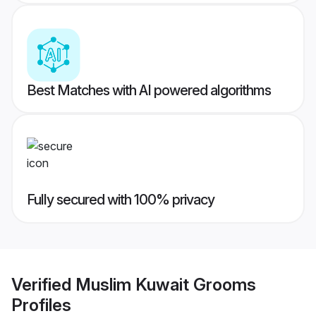
Best Matches with AI powered algorithms
Fully secured with 100% privacy
Verified
Muslim Kuwait Grooms
Profiles