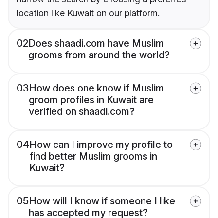
location like Kuwait on our platform.
02
Does shaadi.com have Muslim
grooms from around the world?
03
How does one know if Muslim
groom profiles in Kuwait are
verified on shaadi.com?
04
How can I improve my profile to
find better Muslim grooms in
Kuwait?
05
How will I know if someone I like
has accepted my request?