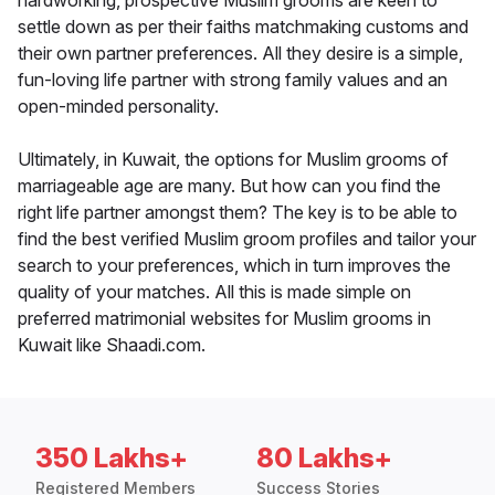
hardworking, prospective Muslim grooms are keen to
settle down as per their faiths matchmaking customs and
their own partner preferences. All they desire is a simple,
fun-loving life partner with strong family values and an
open-minded personality.
Ultimately, in Kuwait, the options for Muslim grooms of
marriageable age are many. But how can you find the
right life partner amongst them? The key is to be able to
find the best verified Muslim groom profiles and tailor your
search to your preferences, which in turn improves the
quality of your matches. All this is made simple on
preferred matrimonial websites for Muslim grooms in
Kuwait like Shaadi.com.
350 Lakhs+
80 Lakhs+
Registered Members
Success Stories