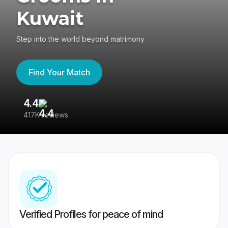
Kuwait
Step into the world beyond matrimony
Find Your Match
4.4
3
417K reviews
Re
Verified Profiles for peace of mind