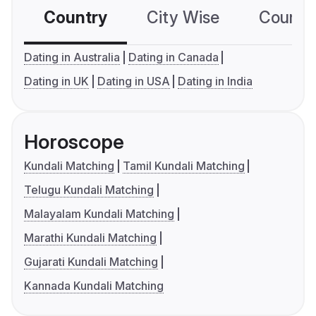
Country
City Wise
Country
Dating in Australia
Dating in Canada
Dating in UK
Dating in USA
Dating in India
Horoscope
Kundali Matching
Tamil Kundali Matching
Telugu Kundali Matching
Malayalam Kundali Matching
Marathi Kundali Matching
Gujarati Kundali Matching
Kannada Kundali Matching