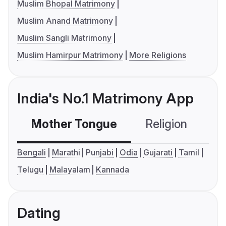
Muslim Bhopal Matrimony
Muslim Anand Matrimony
Muslim Sangli Matrimony
Muslim Hamirpur Matrimony
More Religions
India's No.1 Matrimony App
Mother Tongue
Religion
C
Bengali
Marathi
Punjabi
Odia
Gujarati
Tamil
Telugu
Malayalam
Kannada
Dating