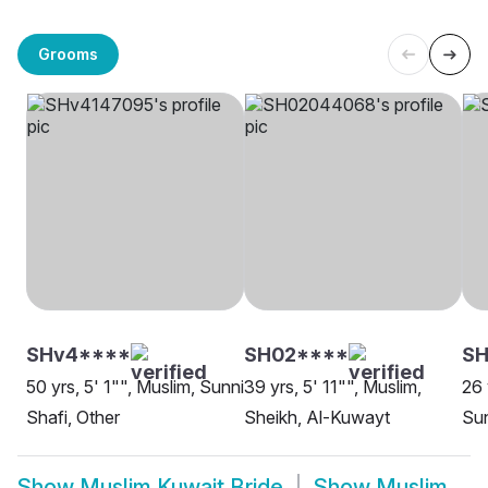
Grooms
SHv4****
SH02****
SH
50 yrs, 5' 1"", Muslim, Sunni
39 yrs, 5' 11"", Muslim,
26 
Shafi, Other
Sheikh, Al-Kuwayt
Sun
Show
Muslim Kuwait Bride
Show
Muslim