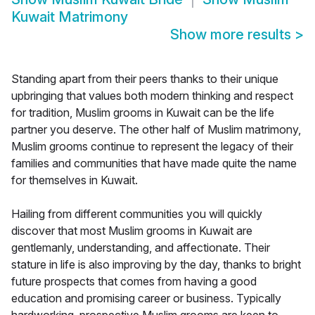
Kuwait Matrimony
Show more results
>
Standing apart from their peers thanks to their unique
upbringing that values both modern thinking and respect
for tradition, Muslim grooms in Kuwait can be the life
partner you deserve. The other half of Muslim matrimony,
Muslim grooms continue to represent the legacy of their
families and communities that have made quite the name
for themselves in Kuwait.
Hailing from different communities you will quickly
discover that most Muslim grooms in Kuwait are
gentlemanly, understanding, and affectionate. Their
stature in life is also improving by the day, thanks to bright
future prospects that comes from having a good
education and promising career or business. Typically