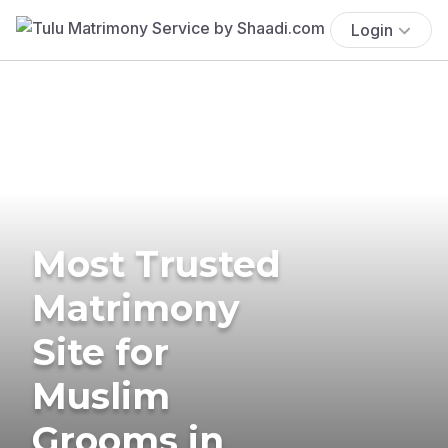
Login
Most Trusted
Matrimony
Site for
Muslim
Grooms in