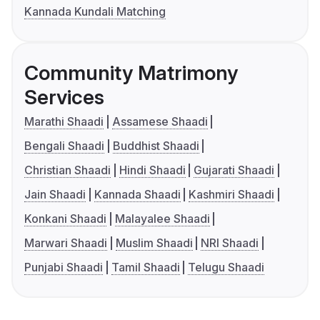
Kannada Kundali Matching
Community Matrimony
Services
Marathi Shaadi
Assamese Shaadi
Bengali Shaadi
Buddhist Shaadi
Christian Shaadi
Hindi Shaadi
Gujarati Shaadi
Jain Shaadi
Kannada Shaadi
Kashmiri Shaadi
Konkani Shaadi
Malayalee Shaadi
Marwari Shaadi
Muslim Shaadi
NRI Shaadi
Punjabi Shaadi
Tamil Shaadi
Telugu Shaadi