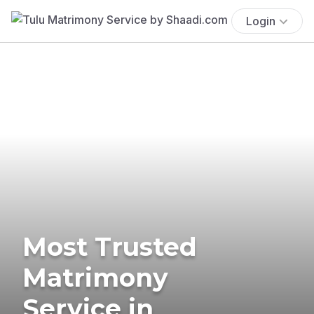
Login
Most Trusted
Matrimony
Service in