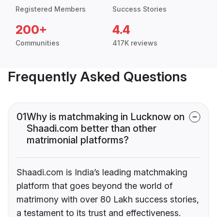
Registered Members
Success Stories
200+
4.4
Communities
417K reviews
Frequently Asked Questions
01
Why is matchmaking in Lucknow on
Shaadi.com better than other
matrimonial platforms?
Shaadi.com is India’s leading matchmaking
platform that goes beyond the world of
matrimony with over 80 Lakh success stories,
a testament to its trust and effectiveness.