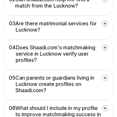
match from the Lucknow?
03
Are there matrimonial services for
Lucknow?
04
Does Shaadi.com's matchmaking
service in Lucknow verify user
profiles?
05
Can parents or guardians living in
Lucknow create profiles on
Shaadi.com?
06
What should I include in my profile
to improve matchmaking success in