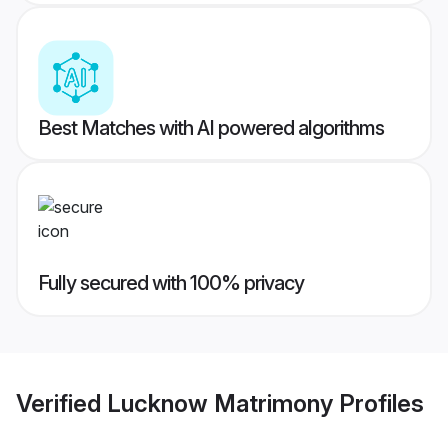
Best Matches with AI powered algorithms
Fully secured with 100% privacy
Verified
Lucknow Matrimony
Profiles