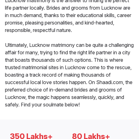
Lucknow matrimony is the answer to finding the perfect
life partner locally. Brides and grooms from Lucknow are
in much demand, thanks to their educational skills, career
promise, pleasing personalities, and kind-hearted,
responsible, respectful nature.
Ultimately, Lucknow matrimony can be quite a challenging
affair for many, trying to find the right life partner in a city
that boasts thousands of such options. This is where
trusted matrimonial sites in Lucknow come to the rescue,
boasting a track record of making thousands of
successful local love stories happen. On Shaadi.com, the
preferred choice of in-demand brides and grooms of
Lucknow, the magic happens seamlessly, quickly, and
safely. Find your soulmate below!
350 Lakhs+
80 Lakhs+