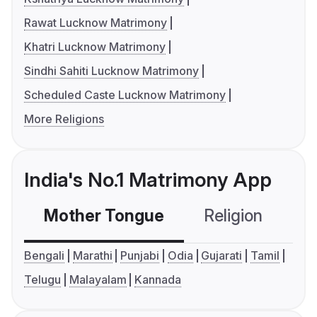
Rawat Lucknow Matrimony
Khatri Lucknow Matrimony
Sindhi Sahiti Lucknow Matrimony
Scheduled Caste Lucknow Matrimony
More Religions
India's No.1 Matrimony App
Mother Tongue
Religion
C
Bengali
Marathi
Punjabi
Odia
Gujarati
Tamil
Telugu
Malayalam
Kannada