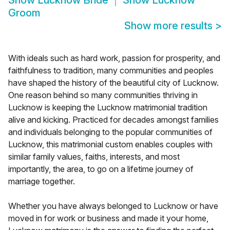
Show
Lucknow Bride
Show
Lucknow
Groom
Show more results
>
With ideals such as hard work, passion for prosperity, and
faithfulness to tradition, many communities and peoples
have shaped the history of the beautiful city of Lucknow.
One reason behind so many communities thriving in
Lucknow is keeping the Lucknow matrimonial tradition
alive and kicking. Practiced for decades amongst families
and individuals belonging to the popular communities of
Lucknow, this matrimonial custom enables couples with
similar family values, faiths, interests, and most
importantly, the area, to go on a lifetime journey of
marriage together.
Whether you have always belonged to Lucknow or have
moved in for work or business and made it your home,