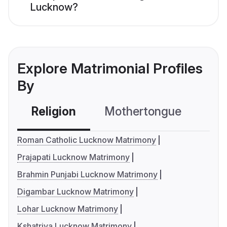
Lucknow?
Explore Matrimonial Profiles
By
Religion
Mothertongue
Co
Roman Catholic Lucknow Matrimony
Prajapati Lucknow Matrimony
Brahmin Punjabi Lucknow Matrimony
Digambar Lucknow Matrimony
Lohar Lucknow Matrimony
Kshatriya Lucknow Matrimony