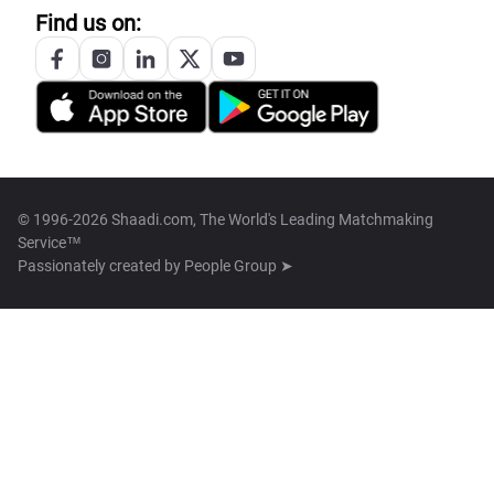
Find us on:
© 1996-2026 Shaadi.com, The World's Leading Matchmaking
Service™
Passionately created by
People Group ➤