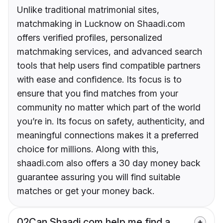
Unlike traditional matrimonial sites,
matchmaking in Lucknow on Shaadi.com
offers verified profiles, personalized
matchmaking services, and advanced search
tools that help users find compatible partners
with ease and confidence. Its focus is to
ensure that you find matches from your
community no matter which part of the world
you’re in. Its focus on safety, authenticity, and
meaningful connections makes it a preferred
choice for millions. Along with this,
shaadi.com also offers a 30 day money back
guarantee assuring you will find suitable
matches or get your money back.
02
Can Shaadi.com help me find a