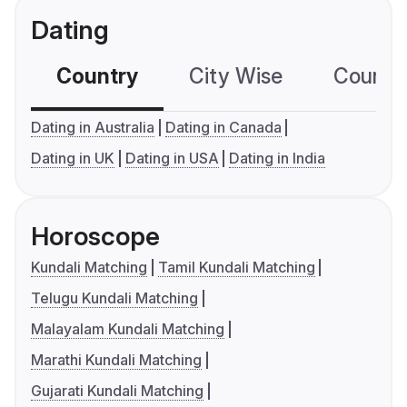
Dating
Country
City Wise
Country
Dating in Australia
Dating in Canada
Dating in UK
Dating in USA
Dating in India
Horoscope
Kundali Matching
Tamil Kundali Matching
Telugu Kundali Matching
Malayalam Kundali Matching
Marathi Kundali Matching
Gujarati Kundali Matching