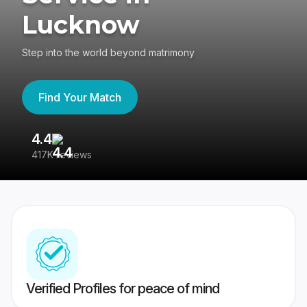
Lucknow
Step into the world beyond matrimony
Find Your Match
4.4
3
417K reviews
Re
Verified Profiles for peace of mind