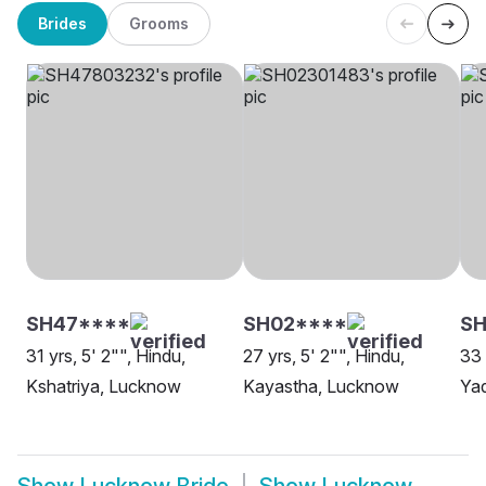
Brides
Grooms
SH47****
SH02****
S
31 yrs, 5' 2"", Hindu,
27 yrs, 5' 2"", Hindu,
33 
Kshatriya, Lucknow
Kayastha, Lucknow
Ya