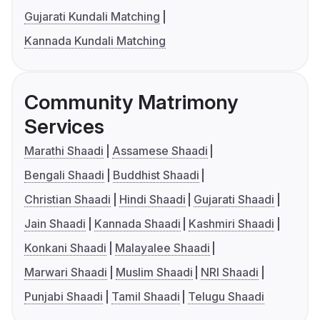
Gujarati Kundali Matching
Kannada Kundali Matching
Community Matrimony
Services
Marathi Shaadi
Assamese Shaadi
Bengali Shaadi
Buddhist Shaadi
Christian Shaadi
Hindi Shaadi
Gujarati Shaadi
Jain Shaadi
Kannada Shaadi
Kashmiri Shaadi
Konkani Shaadi
Malayalee Shaadi
Marwari Shaadi
Muslim Shaadi
NRI Shaadi
Punjabi Shaadi
Tamil Shaadi
Telugu Shaadi