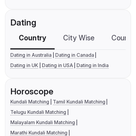
Dating
Country
City Wise
Country
Dating in Australia
Dating in Canada
Dating in UK
Dating in USA
Dating in India
Horoscope
Kundali Matching
Tamil Kundali Matching
Telugu Kundali Matching
Malayalam Kundali Matching
Marathi Kundali Matching