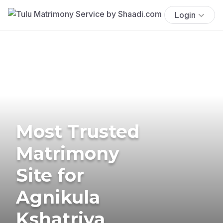
Login
Most Trusted
Matrimony
Site for
Agnikula
Kshatriya