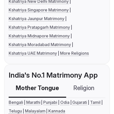
Kshatriya New Delhi Matrimony
Kshatriya Singapore Matrimony
Kshatriya Jaunpur Matrimony
Kshatriya Pratapgarh Matrimony
Kshatriya Midnapore Matrimony
Kshatriya Moradabad Matrimony
Kshatriya UAE Matrimony
More Religions
India's No.1 Matrimony App
Mother Tongue
Religion
C
Bengali
Marathi
Punjabi
Odia
Gujarati
Tamil
Telugu
Malayalam
Kannada