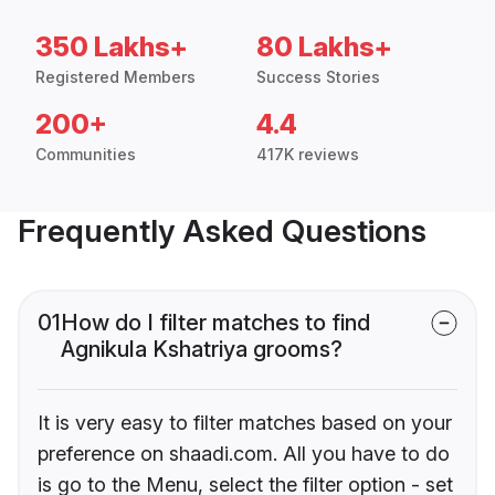
350 Lakhs+
80 Lakhs+
Registered Members
Success Stories
200+
4.4
Communities
417K reviews
Frequently Asked Questions
01
How do I filter matches to find
Agnikula Kshatriya grooms?
It is very easy to filter matches based on your
preference on shaadi.com. All you have to do
is go to the Menu, select the filter option - set