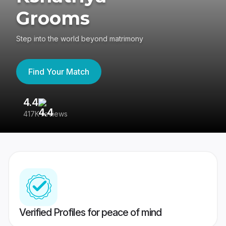
Grooms
Step into the world beyond matrimony
Find Your Match
4.4
3
417K reviews
Re
Verified Profiles for peace of mind