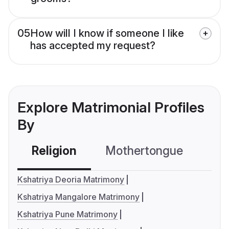
05
How will I know if someone I like
has accepted my request?
Explore Matrimonial Profiles
By
Religion
Mothertongue
Co
Kshatriya Deoria Matrimony
Kshatriya Mangalore Matrimony
Kshatriya Pune Matrimony