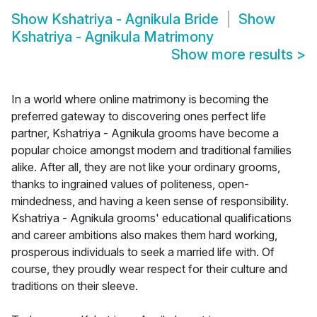
Show
Kshatriya - Agnikula Bride
Show
Kshatriya - Agnikula Matrimony
Show more results
>
In a world where online matrimony is becoming the
preferred gateway to discovering ones perfect life
partner, Kshatriya - Agnikula grooms have become a
popular choice amongst modern and traditional families
alike. After all, they are not like your ordinary grooms,
thanks to ingrained values of politeness, open-
mindedness, and having a keen sense of responsibility.
Kshatriya - Agnikula grooms' educational qualifications
and career ambitions also makes them hard working,
prosperous individuals to seek a married life with. Of
course, they proudly wear respect for their culture and
traditions on their sleeve.