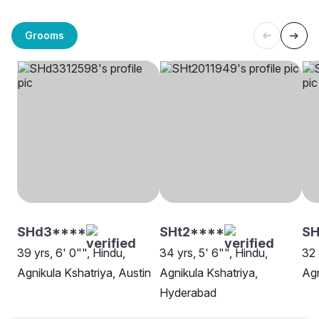
Grooms
SHd3****
SHt2****
SH
39 yrs, 6' 0"", Hindu,
34 yrs, 5' 6"", Hindu,
32 
Agnikula Kshatriya, Austin
Agnikula Kshatriya,
Agn
Hyderabad