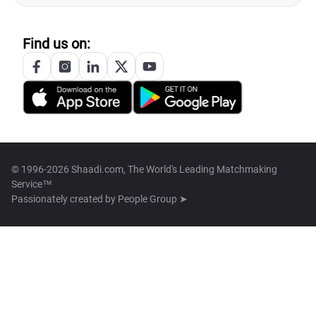
Find us on:
© 1996-2026 Shaadi.com, The World's Leading Matchmaking
Service™
Passionately created by
People Group ➤