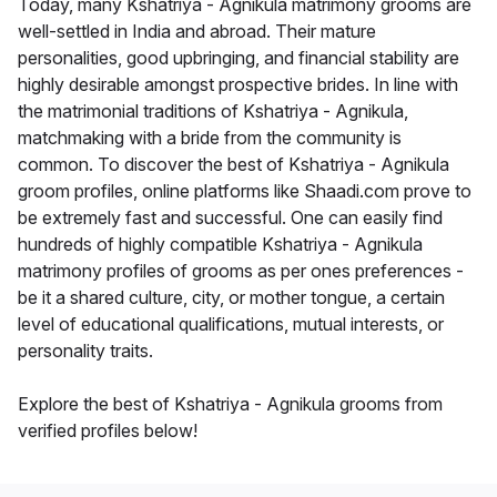
Today, many Kshatriya - Agnikula matrimony grooms are
well-settled in India and abroad. Their mature
personalities, good upbringing, and financial stability are
highly desirable amongst prospective brides. In line with
the matrimonial traditions of Kshatriya - Agnikula,
matchmaking with a bride from the community is
common. To discover the best of Kshatriya - Agnikula
groom profiles, online platforms like Shaadi.com prove to
be extremely fast and successful. One can easily find
hundreds of highly compatible Kshatriya - Agnikula
matrimony profiles of grooms as per ones preferences -
be it a shared culture, city, or mother tongue, a certain
level of educational qualifications, mutual interests, or
personality traits.
Explore the best of Kshatriya - Agnikula grooms from
verified profiles below!