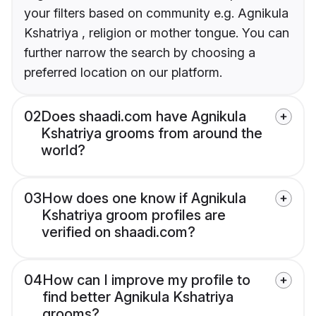
your filters based on community e.g. Agnikula
Kshatriya , religion or mother tongue. You can
further narrow the search by choosing a
preferred location on our platform.
02
Does shaadi.com have Agnikula
Kshatriya grooms from around the
world?
03
How does one know if Agnikula
Kshatriya groom profiles are
verified on shaadi.com?
04
How can I improve my profile to
find better Agnikula Kshatriya
grooms?