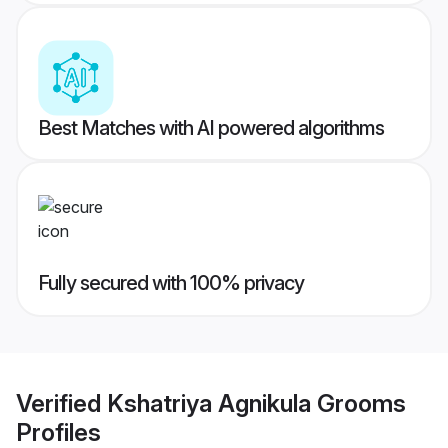
Best Matches with AI powered algorithms
Fully secured with 100% privacy
Verified
Kshatriya Agnikula Grooms
Profiles