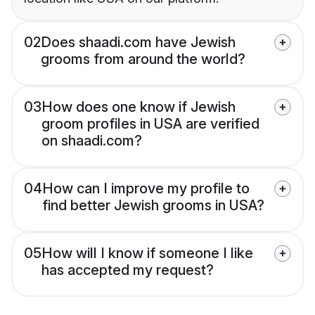
02
Does shaadi.com have Jewish
grooms from around the world?
03
How does one know if Jewish
groom profiles in USA are verified
on shaadi.com?
04
How can I improve my profile to
find better Jewish grooms in USA?
05
How will I know if someone I like
has accepted my request?