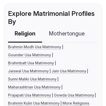
Explore Matrimonial Profiles
By
Religion
Mothertongue
Co
Brahmin Modh Usa Matrimony
Gounder Usa Matrimony
Brahmbatt Usa Matrimony
Jaiswal Usa Matrimony
Jain Usa Matrimony
Sunni Maliki Usa Matrimony
Maharashtrian Usa Matrimony
Prajapati Usa Matrimony
Gowda Usa Matrimony
Brahmin Kulin Usa Matrimony
More Religions