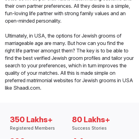
their own partner preferences. All they desire is a simple,
fun-loving life partner with strong family values and an
open-minded personality.
Ultimately, in USA, the options for Jewish grooms of
marriageable age are many. But how can you find the
right life partner amongst them? The key is to be able to
find the best verified Jewish groom profiles and tailor your
search to your preferences, which in turn improves the
quality of your matches. All this is made simple on
preferred matrimonial websites for Jewish grooms in USA
like Shaadi.com.
350 Lakhs+
80 Lakhs+
Registered Members
Success Stories