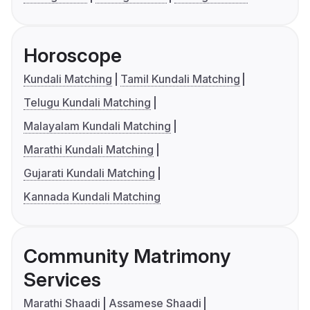
Horoscope
Kundali Matching
Tamil Kundali Matching
Telugu Kundali Matching
Malayalam Kundali Matching
Marathi Kundali Matching
Gujarati Kundali Matching
Kannada Kundali Matching
Community Matrimony
Services
Marathi Shaadi
Assamese Shaadi