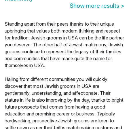
Show more results
>
Standing apart from their peers thanks to their unique
upbringing that values both modern thinking and respect
for tradition, Jewish grooms in USA can be the life partner
you deserve. The other half of Jewish matrimony, Jewish
grooms continue to represent the legacy of their families
and communities that have made quite the name for
themselves in USA.
Hailing from different communities you will quickly
discover that most Jewish grooms in USA are
gentlemanly, understanding, and affectionate. Their
stature in life is also improving by the day, thanks to bright
future prospects that comes from having a good
education and promising career or business. Typically
hardworking, prospective Jewish grooms are keen to
settle down as per their faiths matchmaking customs and