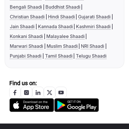
Bengali Shaadi
Buddhist Shaadi
Christian Shaadi
Hindi Shaadi
Gujarati Shaadi
Jain Shaadi
Kannada Shaadi
Kashmiri Shaadi
Konkani Shaadi
Malayalee Shaadi
Marwari Shaadi
Muslim Shaadi
NRI Shaadi
Punjabi Shaadi
Tamil Shaadi
Telugu Shaadi
Find us on: