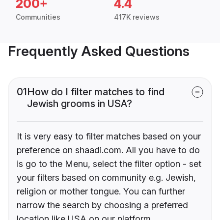
200+
4.4
Communities
417K reviews
Frequently Asked Questions
01
How do I filter matches to find
Jewish grooms in USA?
It is very easy to filter matches based on your
preference on shaadi.com. All you have to do
is go to the Menu, select the filter option - set
your filters based on community e.g. Jewish,
religion or mother tongue. You can further
narrow the search by choosing a preferred
location like USA on our platform.