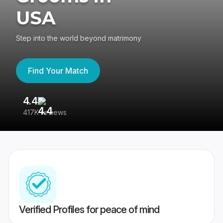
USA
Step into the world beyond matrimony
Find Your Match
4.4
3
417K reviews
Re
Verified Profiles for peace of mind