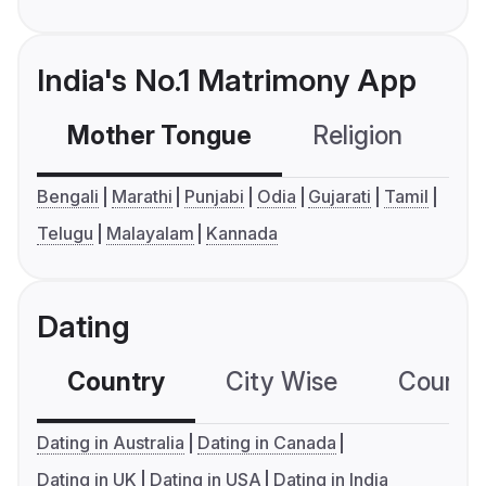
India's No.1 Matrimony App
Mother Tongue
Religion
C
Bengali
Marathi
Punjabi
Odia
Gujarati
Tamil
Telugu
Malayalam
Kannada
Dating
Country
City Wise
Country
Dating in Australia
Dating in Canada
Dating in UK
Dating in USA
Dating in India