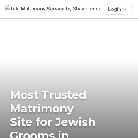
Login
Most Trusted
Matrimony
Site for Jewish
Grooms in