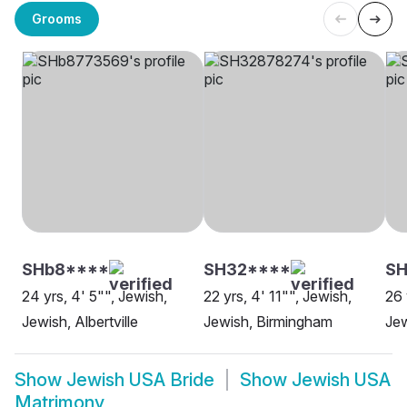
Grooms
SHb8****
SH32****
SH
24 yrs, 4' 5"", Jewish,
22 yrs, 4' 11"", Jewish,
26 
Jewish, Albertville
Jewish, Birmingham
Jew
Show
Jewish USA Bride
Show
Jewish USA
Matrimony