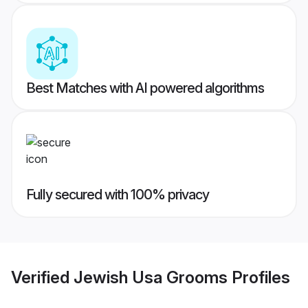
Best Matches with AI powered algorithms
Fully secured with 100% privacy
Verified
Jewish Usa Grooms
Profiles