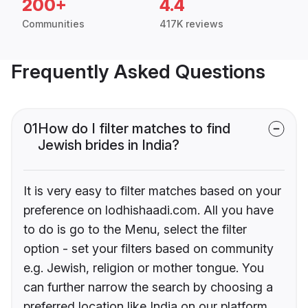
200+
4.4
Communities
417K reviews
Frequently Asked Questions
01
How do I filter matches to find
Jewish brides in India?
It is very easy to filter matches based on your
preference on lodhishaadi.com. All you have
to do is go to the Menu, select the filter
option - set your filters based on community
e.g. Jewish, religion or mother tongue. You
can further narrow the search by choosing a
preferred location like India on our platform.