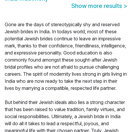
Show more results
>
Gone are the days of stereotypically shy and reserved
Jewish brides in India. In todays world, most of these
potential Jewish brides continue to leave an impressive
mark, thanks to their confidence, friendliness, intelligence,
and expressive personality. Good education is also
commonly found amongst these sought-after Jewish
bridal profiles who are not afraid to pursue challenging
careers. The spirit of modernity lives strong in girls living in
India who are now ready to take the next step in their
lives by marrying a compatible, respected life partner.
But behind their Jewish ideals also lies a strong character
that has been raised to value tradition, family virtues, and
social responsibilities. Ultimately, a Jewish bride in India
will do all it takes to lead a respectful, joyous, and
meaningful life with their chosen partner. Truly, Jewish