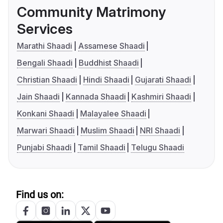
Community Matrimony
Services
Marathi Shaadi
Assamese Shaadi
Bengali Shaadi
Buddhist Shaadi
Christian Shaadi
Hindi Shaadi
Gujarati Shaadi
Jain Shaadi
Kannada Shaadi
Kashmiri Shaadi
Konkani Shaadi
Malayalee Shaadi
Marwari Shaadi
Muslim Shaadi
NRI Shaadi
Punjabi Shaadi
Tamil Shaadi
Telugu Shaadi
Find us on: