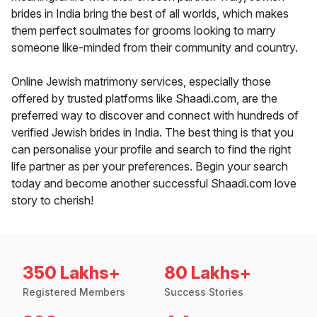
brides in India bring the best of all worlds, which makes
them perfect soulmates for grooms looking to marry
someone like-minded from their community and country.
Online Jewish matrimony services, especially those
offered by trusted platforms like Shaadi.com, are the
preferred way to discover and connect with hundreds of
verified Jewish brides in India. The best thing is that you
can personalise your profile and search to find the right
life partner as per your preferences. Begin your search
today and become another successful Shaadi.com love
story to cherish!
350 Lakhs+
80 Lakhs+
Registered Members
Success Stories