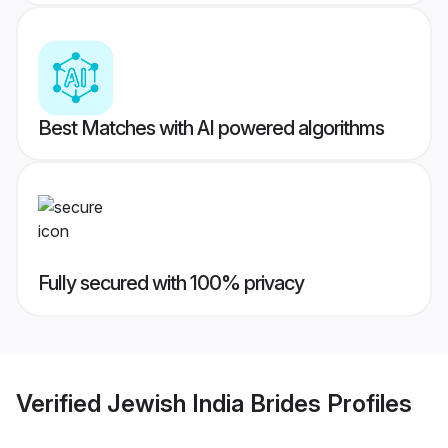
Best Matches with AI powered algorithms
Fully secured with 100% privacy
Verified
Jewish India Brides
Profiles