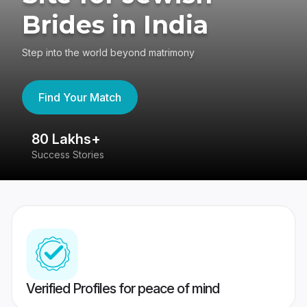
Brides in India
Step into the world beyond matrimony
Find Your Match
80 Lakhs+
4
Success Stories
41
Verified Profiles for peace of mind