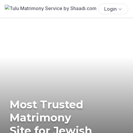
Login
Most Trusted
Matrimony
Site for Jewish