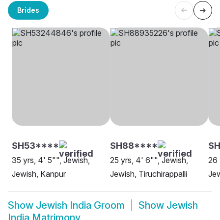
Brides
SH53****
SH88****
SH
35 yrs, 4' 5"", Jewish,
25 yrs, 4' 6"", Jewish,
26 
Jewish, Kanpur
Jewish, Tiruchirappalli
Jew
Show
Jewish India Groom
Show
Jewish
India Matrimony