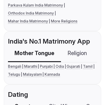
Parkava Kulam India Matrimony
Orthodox India Matrimony
Mahar India Matrimony
More Religions
India's No.1 Matrimony App
Mother Tongue
Religion
C
Bengali
Marathi
Punjabi
Odia
Gujarati
Tamil
Telugu
Malayalam
Kannada
Dating