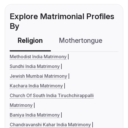
Explore Matrimonial Profiles
By
Religion
Mothertongue
Co
Methodist India Matrimony
Sundhi India Matrimony
Jewish Mumbai Matrimony
Kachara India Matrimony
Church Of South India Tiruchchirappalli
Matrimony
Baniya India Matrimony
Chandravanshi Kahar India Matrimony