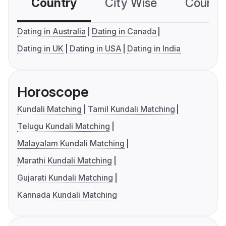
Country
City Wise
Country
Dating in Australia
Dating in Canada
Dating in UK
Dating in USA
Dating in India
Horoscope
Kundali Matching
Tamil Kundali Matching
Telugu Kundali Matching
Malayalam Kundali Matching
Marathi Kundali Matching
Gujarati Kundali Matching
Kannada Kundali Matching