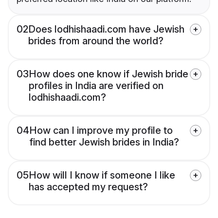
02
Does lodhishaadi.com have Jewish
brides from around the world?
03
How does one know if Jewish bride
profiles in India are verified on
lodhishaadi.com?
04
How can I improve my profile to
find better Jewish brides in India?
05
How will I know if someone I like
has accepted my request?