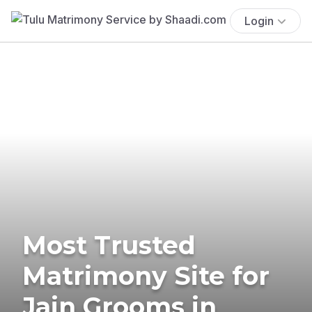
Login
Most Trusted
Matrimony Site for
Jain Grooms in