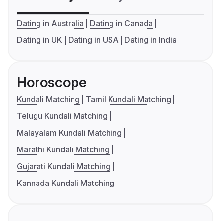
Dating in Australia
Dating in Canada
Dating in UK
Dating in USA
Dating in India
Horoscope
Kundali Matching
Tamil Kundali Matching
Telugu Kundali Matching
Malayalam Kundali Matching
Marathi Kundali Matching
Gujarati Kundali Matching
Kannada Kundali Matching