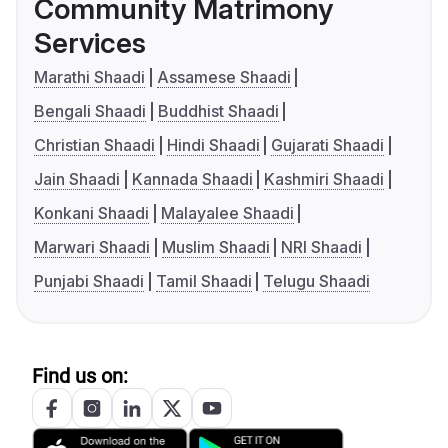
Community Matrimony
Services
Marathi Shaadi
Assamese Shaadi
Bengali Shaadi
Buddhist Shaadi
Christian Shaadi
Hindi Shaadi
Gujarati Shaadi
Jain Shaadi
Kannada Shaadi
Kashmiri Shaadi
Konkani Shaadi
Malayalee Shaadi
Marwari Shaadi
Muslim Shaadi
NRI Shaadi
Punjabi Shaadi
Tamil Shaadi
Telugu Shaadi
Find us on: