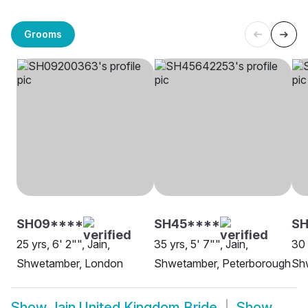
Grooms
SH09****
SH45****
SH
25 yrs, 6' 2"", Jain,
35 yrs, 5' 7"", Jain,
30 
Shwetamber, London
Shwetamber, Peterborough
Sh
Show
Jain United Kingdom Bride
Show