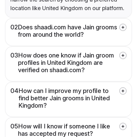
location like United Kingdom on our platform.
02
Does shaadi.com have Jain grooms
from around the world?
03
How does one know if Jain groom
profiles in United Kingdom are
verified on shaadi.com?
04
How can I improve my profile to
find better Jain grooms in United
Kingdom?
05
How will I know if someone I like
has accepted my request?