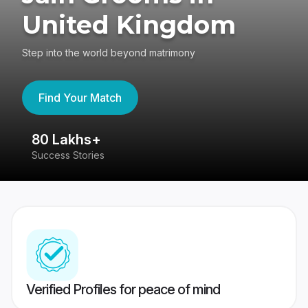
United Kingdom
Step into the world beyond matrimony
Find Your Match
80 Lakhs+
4
Success Stories
41
Verified Profiles for peace of mind