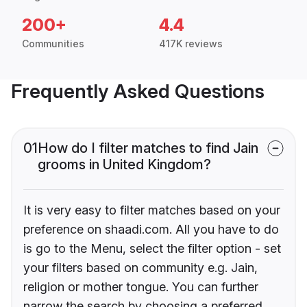
200+
4.4
Communities
417K reviews
Frequently Asked Questions
01
How do I filter matches to find Jain
grooms in United Kingdom?
It is very easy to filter matches based on your
preference on shaadi.com. All you have to do
is go to the Menu, select the filter option - set
your filters based on community e.g. Jain,
religion or mother tongue. You can further
narrow the search by choosing a preferred