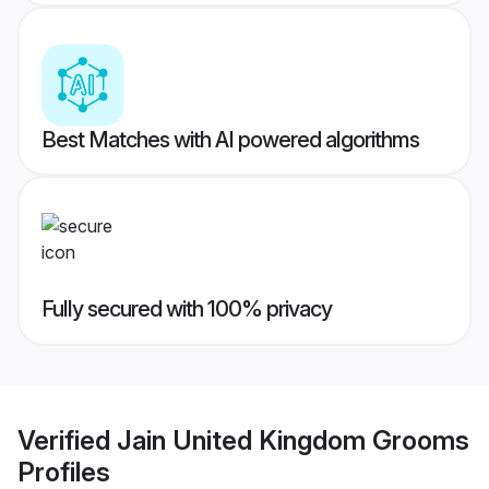
Best Matches with AI powered algorithms
Fully secured with 100% privacy
Verified
Jain United Kingdom Grooms
Profiles