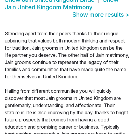
Jain United Kingdom Matrimony
Show more results
>
Standing apart from their peers thanks to their unique
upbringing that values both modern thinking and respect
for tradition, Jain grooms in United Kingdom can be the
life partner you deserve. The other half of Jain matrimony,
Jain grooms continue to represent the legacy of their
families and communities that have made quite the name
for themselves in United Kingdom.
Hailing from different communities you will quickly
discover that most Jain grooms in United Kingdom are
gentlemanly, understanding, and affectionate. Their
stature in life is also improving by the day, thanks to bright
future prospects that comes from having a good
education and promising career or business. Typically