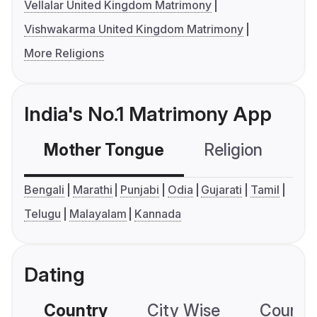
Vellalar United Kingdom Matrimony
Vishwakarma United Kingdom Matrimony
More Religions
India's No.1 Matrimony App
Mother Tongue
Religion
C
Bengali
Marathi
Punjabi
Odia
Gujarati
Tamil
Telugu
Malayalam
Kannada
Dating
Country
City Wise
Country