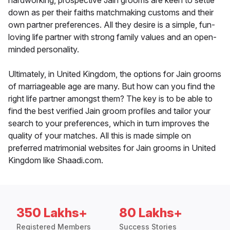
hardworking, prospective Jain grooms are keen to settle
down as per their faiths matchmaking customs and their
own partner preferences. All they desire is a simple, fun-
loving life partner with strong family values and an open-
minded personality.
Ultimately, in United Kingdom, the options for Jain grooms
of marriageable age are many. But how can you find the
right life partner amongst them? The key is to be able to
find the best verified Jain groom profiles and tailor your
search to your preferences, which in turn improves the
quality of your matches. All this is made simple on
preferred matrimonial websites for Jain grooms in United
Kingdom like Shaadi.com.
350 Lakhs+
80 Lakhs+
Registered Members
Success Stories