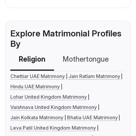
Explore Matrimonial Profiles
By
Religion
Mothertongue
Co
Chettiar UAE Matrimony
Jain Ratlam Matrimony
Hindu UAE Matrimony
Lohar United Kingdom Matrimony
Vaishnava United Kingdom Matrimony
Jain Kolkata Matrimony
Bhatia UAE Matrimony
Leva Patil United Kingdom Matrimony