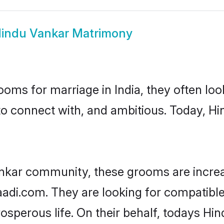
indu Vankar Matrimony
oms for marriage in India, they often lo
to connect with, and ambitious. Today, H
nkar community, these grooms are increa
haadi.com. They are looking for compatible
sperous life. On their behalf, todays Hin