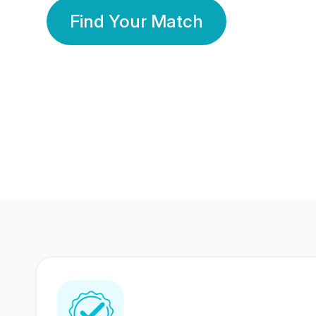
Find Your Match
350 Lakhs+
80 Lakhs
Registered Members
Success Stories