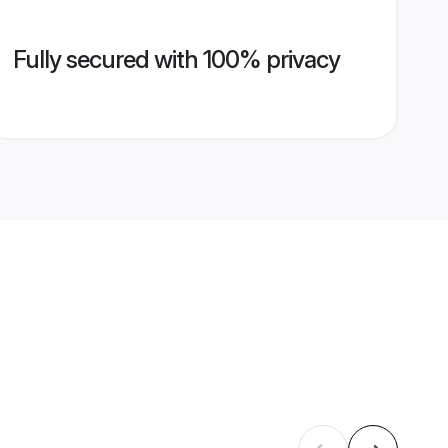
Fully secured with 100% privacy