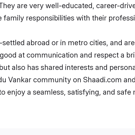
e. They are very well-educated, career-dri
family responsibilities with their profess
ettled abroad or in metro cities, and are
e good at communication and respect a bri
but also has shared interests and persona
indu Vankar community on Shaadi.com and 
 to enjoy a seamless, satisfying, and saf