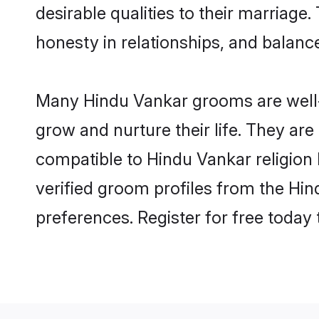
desirable qualities to their marriag
honesty in relationships, and balance 
Many Hindu Vankar grooms are well-s
grow and nurture their life. They ar
compatible to Hindu Vankar religion 
verified groom profiles from the H
preferences. Register for free today