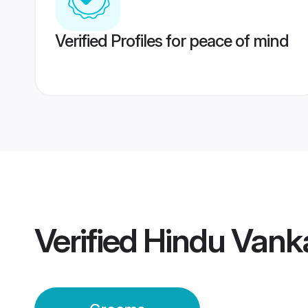
Verified Profiles for peace of mind
Verified
Hindu Vank