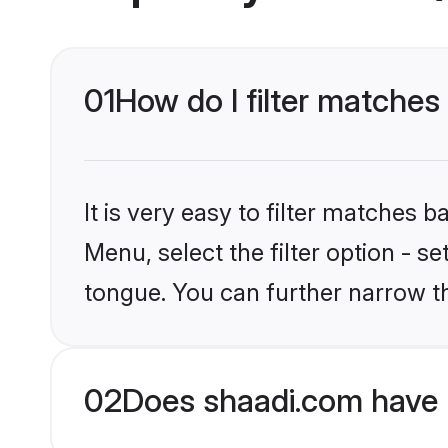
01
How do I filter matche
It is very easy to filter matches 
Menu, select the filter option - s
tongue. You can further narrow t
02
Does shaadi.com have 