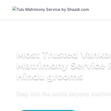
Most Trusted Vanka
Matrimony Service 
Hindu grooms
Step into the world beyond matri