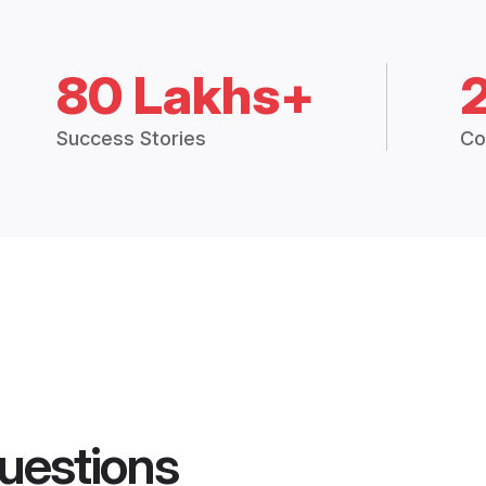
80 Lakhs+
Success Stories
Co
uestions