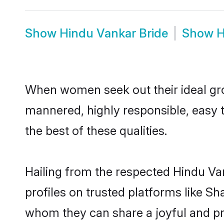
Show
Hindu Vankar Bride
Show
H
When women seek out their ideal gro
mannered, highly responsible, easy 
the best of these qualities.
Hailing from the respected Hindu Va
profiles on trusted platforms like S
whom they can share a joyful and pro