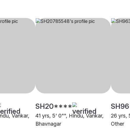
SH20****
SH96
indu, Vankar,
41 yrs, 5' 0"", Hindu, Vankar,
26 yrs, 
Bhavnagar
Other