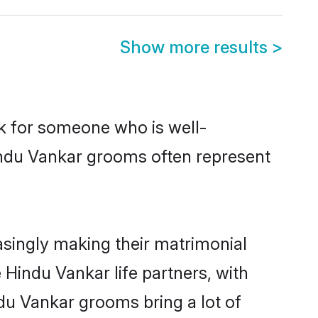
Show more results
>
ok for someone who is well-
indu Vankar grooms often represent
singly making their matrimonial
 Hindu Vankar life partners, with
du Vankar grooms bring a lot of