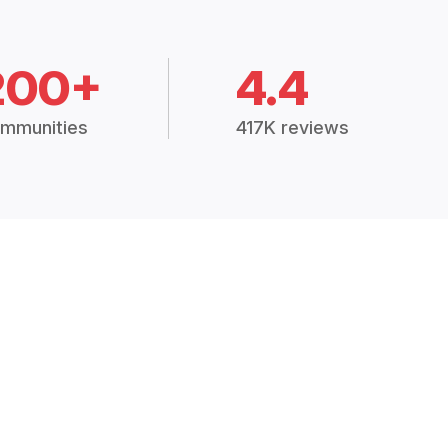
200+
4.4
mmunities
417K reviews