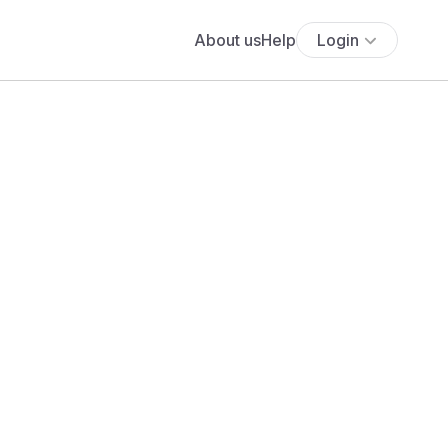
About us
Help
Login