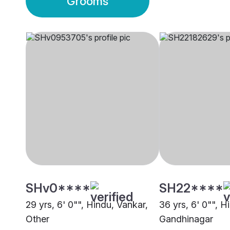
Grooms
SHv0****
SH22****
29 yrs, 6' 0"", Hindu, Vankar,
36 yrs, 6' 0"", H
Other
Gandhinagar