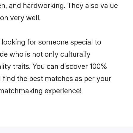
ven, and hardworking. They also value
ion very well.
 looking for someone special to
de who is not only culturally
lity traits. You can discover 100%
find the best matches as per your
e matchmaking experience!