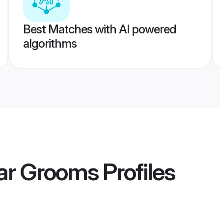
Best Matches with AI powered
algorithms
ar Grooms
Profiles