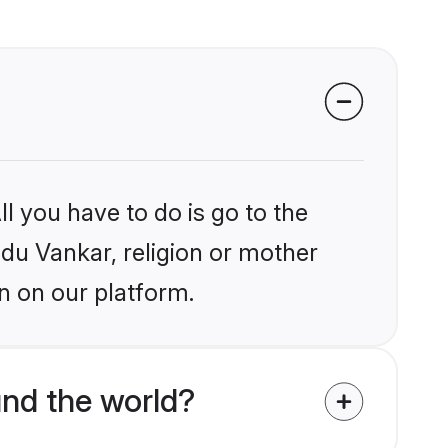
l you have to do is go to the
ndu Vankar, religion or mother
n on our platform.
nd the world?