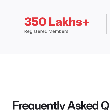
350 Lakhs+
Registered Members
Frequently Asked Q