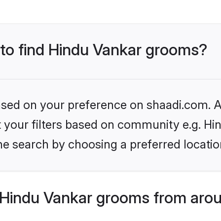
s to find Hindu Vankar grooms?
based on your preference on shaadi.com. Al
et your filters based on community e.g. Hi
he search by choosing a preferred locatio
Hindu Vankar grooms from arou