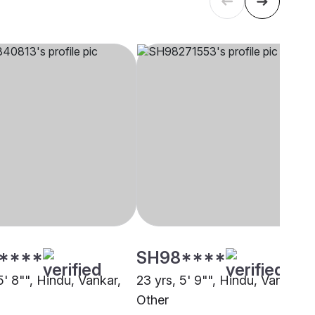
****
SH98****
5' 8"", Hindu, Vankar,
23 yrs, 5' 9"", Hindu, Vankar,
Other