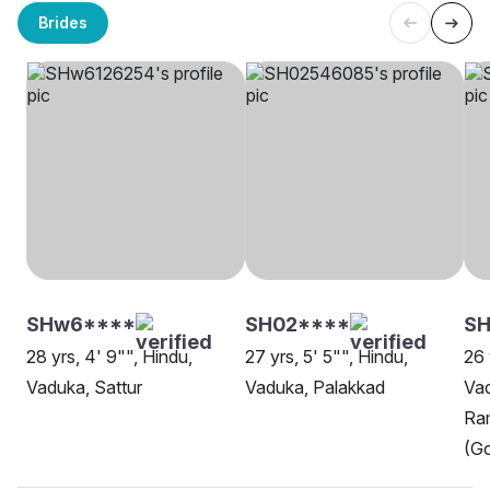
Brides
SHw6****
SH02****
SH
28 yrs, 4' 9"", Hindu,
27 yrs, 5' 5"", Hindu,
26 
Vaduka, Sattur
Vaduka, Palakkad
Va
Ra
(Go