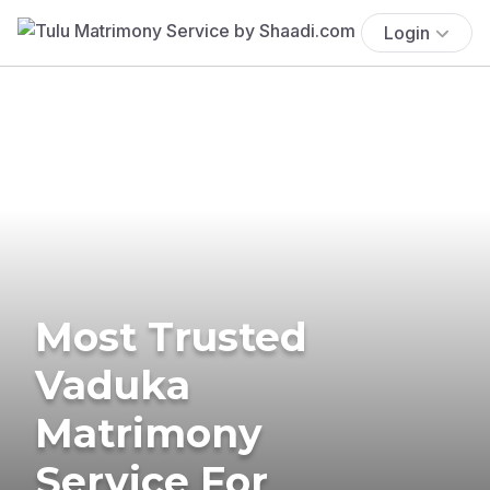
Login
Most Trusted
Vaduka
Matrimony
Service For