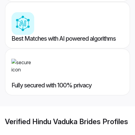
Best Matches with AI powered algorithms
Fully secured with 100% privacy
Verified
Hindu Vaduka Brides
Profiles