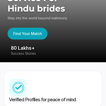
Hindu brides
Step into the world beyond matrimony
Find Your Match
80 Lakhs+
4
Success Stories
41
Verified Profiles for peace of mind