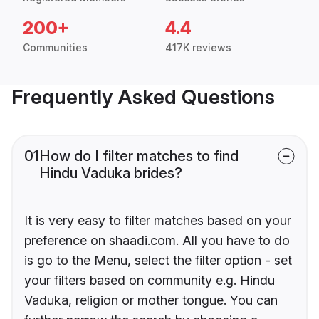
200+
4.4
Communities
417K reviews
Frequently Asked Questions
01
How do I filter matches to find
Hindu Vaduka brides?
It is very easy to filter matches based on your
preference on shaadi.com. All you have to do
is go to the Menu, select the filter option - set
your filters based on community e.g. Hindu
Vaduka, religion or mother tongue. You can