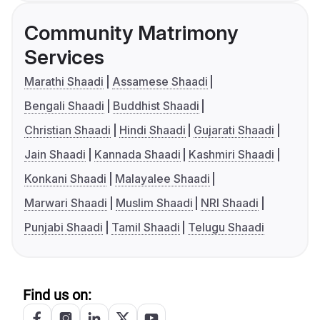
Community Matrimony
Services
Marathi Shaadi
Assamese Shaadi
Bengali Shaadi
Buddhist Shaadi
Christian Shaadi
Hindi Shaadi
Gujarati Shaadi
Jain Shaadi
Kannada Shaadi
Kashmiri Shaadi
Konkani Shaadi
Malayalee Shaadi
Marwari Shaadi
Muslim Shaadi
NRI Shaadi
Punjabi Shaadi
Tamil Shaadi
Telugu Shaadi
Find us on: