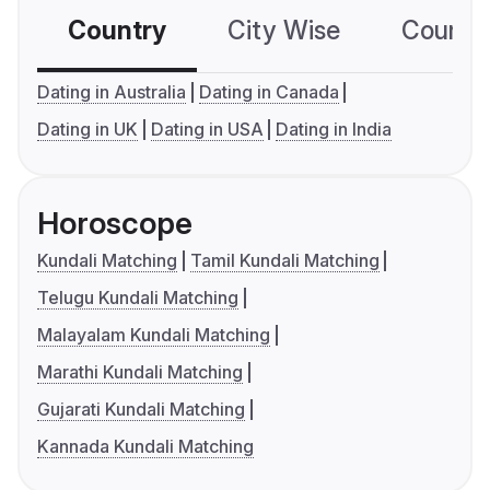
Country
City Wise
Country
Dating in Australia
Dating in Canada
Dating in UK
Dating in USA
Dating in India
Horoscope
Kundali Matching
Tamil Kundali Matching
Telugu Kundali Matching
Malayalam Kundali Matching
Marathi Kundali Matching
Gujarati Kundali Matching
Kannada Kundali Matching