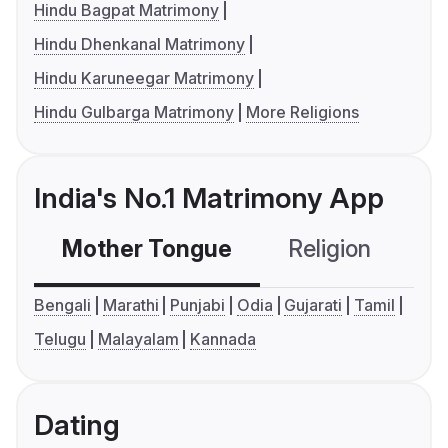
Hindu Bagpat Matrimony
Hindu Dhenkanal Matrimony
Hindu Karuneegar Matrimony
Hindu Gulbarga Matrimony
More Religions
India's No.1 Matrimony App
Mother Tongue
Religion
C
Bengali
Marathi
Punjabi
Odia
Gujarati
Tamil
Telugu
Malayalam
Kannada
Dating