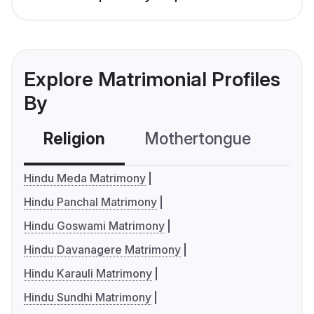
Explore Matrimonial Profiles
By
Religion
Mothertongue
Co
Hindu Meda Matrimony
Hindu Panchal Matrimony
Hindu Goswami Matrimony
Hindu Davanagere Matrimony
Hindu Karauli Matrimony
Hindu Sundhi Matrimony