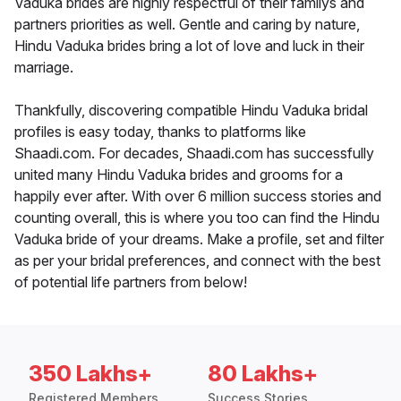
Vaduka brides are highly respectful of their familys and
partners priorities as well. Gentle and caring by nature,
Hindu Vaduka brides bring a lot of love and luck in their
marriage.
Thankfully, discovering compatible Hindu Vaduka bridal
profiles is easy today, thanks to platforms like
Shaadi.com. For decades, Shaadi.com has successfully
united many Hindu Vaduka brides and grooms for a
happily ever after. With over 6 million success stories and
counting overall, this is where you too can find the Hindu
Vaduka bride of your dreams. Make a profile, set and filter
as per your bridal preferences, and connect with the best
of potential life partners from below!
350 Lakhs+
80 Lakhs+
Registered Members
Success Stories