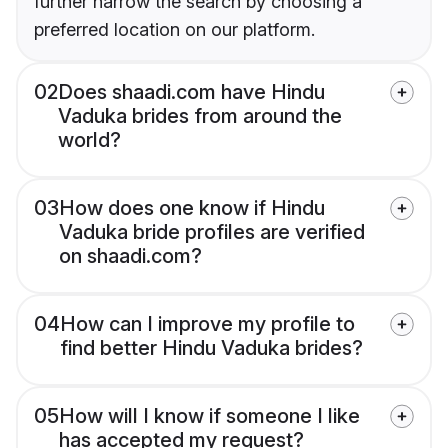
further narrow the search by choosing a
preferred location on our platform.
02
Does shaadi.com have Hindu
Vaduka brides from around the
world?
03
How does one know if Hindu
Vaduka bride profiles are verified
on shaadi.com?
04
How can I improve my profile to
find better Hindu Vaduka brides?
05
How will I know if someone I like
has accepted my request?