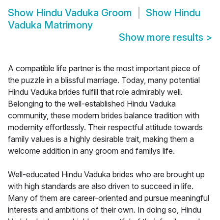
Show
Hindu Vaduka Groom
Show
Hindu
Vaduka Matrimony
Show more results
>
A compatible life partner is the most important piece of
the puzzle in a blissful marriage. Today, many potential
Hindu Vaduka brides fulfill that role admirably well.
Belonging to the well-established Hindu Vaduka
community, these modern brides balance tradition with
modernity effortlessly. Their respectful attitude towards
family values is a highly desirable trait, making them a
welcome addition in any groom and familys life.
Well-educated Hindu Vaduka brides who are brought up
with high standards are also driven to succeed in life.
Many of them are career-oriented and pursue meaningful
interests and ambitions of their own. In doing so, Hindu