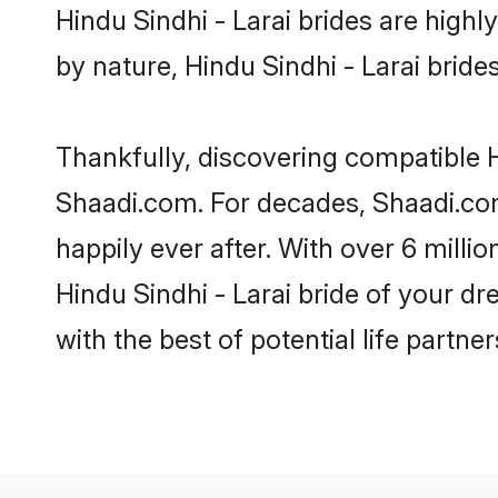
Hindu Sindhi - Larai brides are highly
by nature, Hindu Sindhi - Larai brides
Thankfully, discovering compatible Hi
Shaadi.com. For decades, Shaadi.com
happily ever after. With over 6 milli
Hindu Sindhi - Larai bride of your dr
with the best of potential life partne