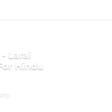
- Larai
For Hindu
mony