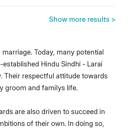
Show more results
>
ul marriage. Today, many potential
ll-established Hindu Sindhi - Larai
 Their respectful attitude towards
ny groom and familys life.
rds are also driven to succeed in
bitions of their own. In doing so,