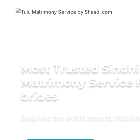
Most Trusted Sindhi 
Matrimony Service 
brides
Step into the world beyond matri