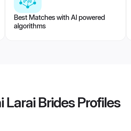
Best Matches with AI powered
algorithms
 Larai Brides
Profiles