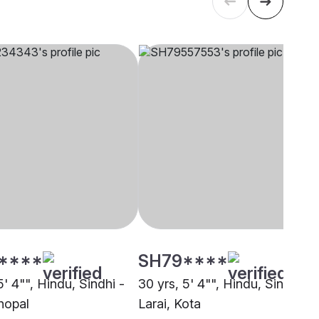
****
SH79****
5' 4"", Hindu, Sindhi -
30 yrs, 5' 4"", Hindu, Sindhi -
hopal
Larai, Kota