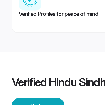
Verified Profiles for peace of mind
Verified
Hindu Sindhi