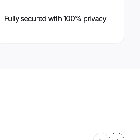
Fully secured with 100% privacy