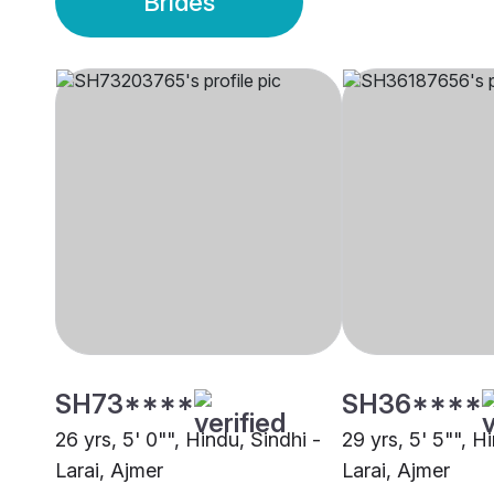
Brides
SH73****
SH36****
26 yrs, 5' 0"", Hindu, Sindhi -
29 yrs, 5' 5"", H
Larai, Ajmer
Larai, Ajmer