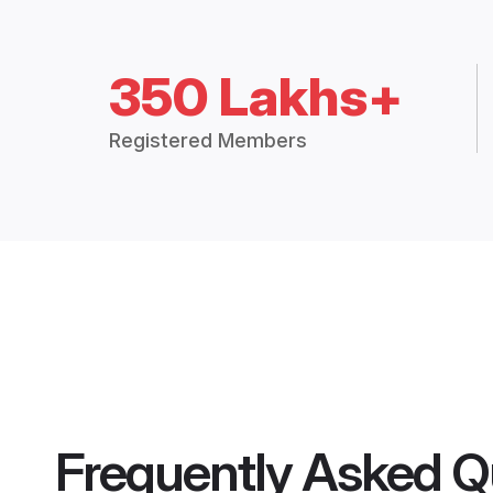
350 Lakhs+
Registered Members
Frequently Asked Q