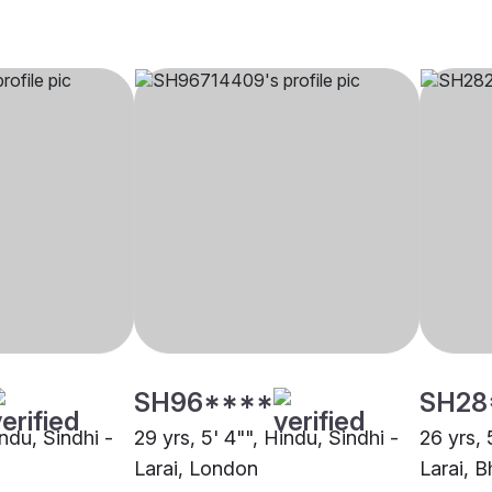
SH96****
SH28
indu, Sindhi -
29 yrs, 5' 4"", Hindu, Sindhi -
26 yrs, 
Larai, London
Larai, B