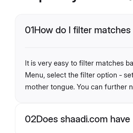
01
How do I filter matches 
It is very easy to filter matches 
Menu, select the filter option - se
mother tongue. You can further n
02
Does shaadi.com have H