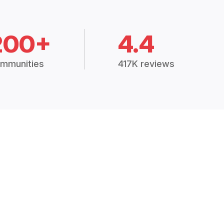
200+
4.4
mmunities
417K reviews