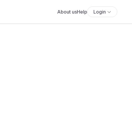
About us
Help
Login