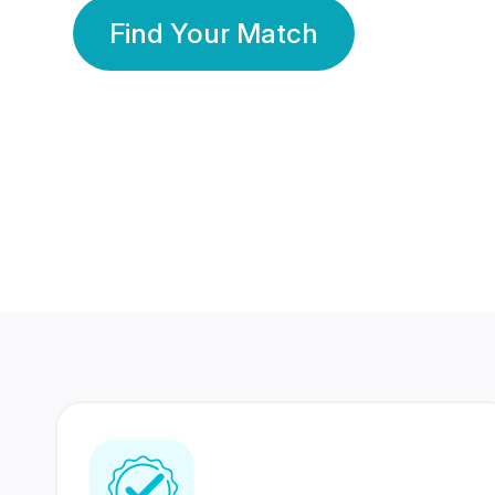
Find Your Match
350 Lakhs+
80 Lakhs
Registered Members
Success Stories