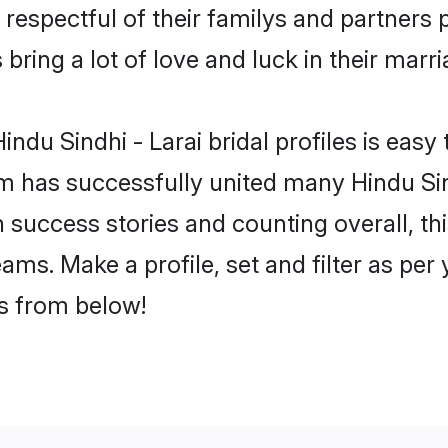
 respectful of their familys and partners p
 bring a lot of love and luck in their marri
ndu Sindhi - Larai bridal profiles is easy 
 has successfully united many Hindu Sind
on success stories and counting overall, th
eams. Make a profile, set and filter as pe
rs from below!