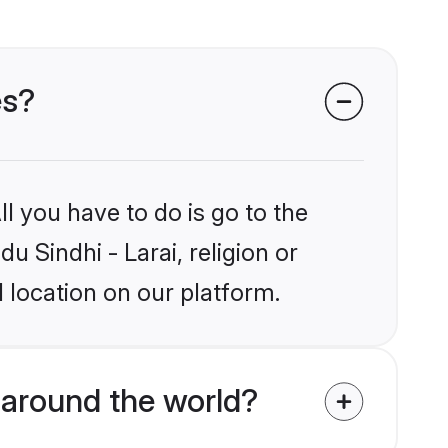
es?
l you have to do is go to the
u Sindhi - Larai, religion or
 location on our platform.
 around the world?