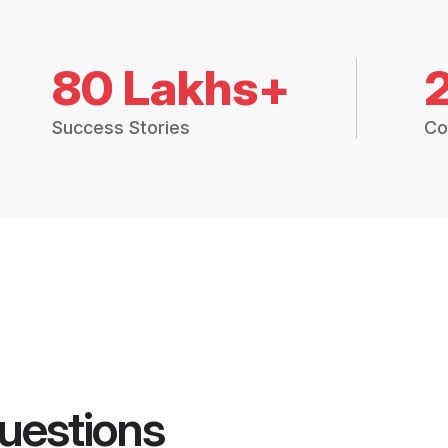
80 Lakhs+
Success Stories
Co
uestions