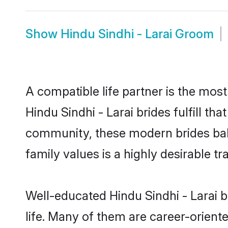
Show
Hindu Sindhi - Larai Groom
A compatible life partner is the most
Hindu Sindhi - Larai brides fulfill th
community, these modern brides balan
family values is a highly desirable t
Well-educated Hindu Sindhi - Larai b
life. Many of them are career-orient