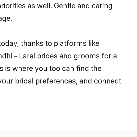
riorities as well. Gentle and caring
age.
today, thanks to platforms like
hi - Larai brides and grooms for a
is is where you too can find the
r your bridal preferences, and connect