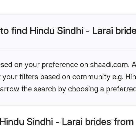
to find Hindu Sindhi - Larai brid
based on your preference on shaadi.com. Al
t your filters based on community e.g. Hind
arrow the search by choosing a preferred
indu Sindhi - Larai brides from