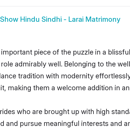
Show
Hindu Sindhi - Larai Matrimony
 important piece of the puzzle in a blissf
at role admirably well. Belonging to the we
ce tradition with modernity effortlessly.
rait, making them a welcome addition in a
rides who are brought up with high standa
ed and pursue meaningful interests and am