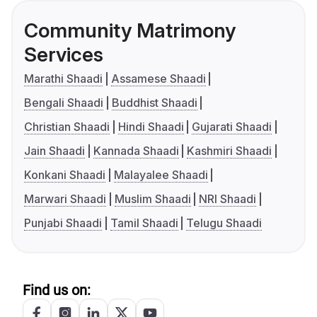
Community Matrimony
Services
Marathi Shaadi
Assamese Shaadi
Bengali Shaadi
Buddhist Shaadi
Christian Shaadi
Hindi Shaadi
Gujarati Shaadi
Jain Shaadi
Kannada Shaadi
Kashmiri Shaadi
Konkani Shaadi
Malayalee Shaadi
Marwari Shaadi
Muslim Shaadi
NRI Shaadi
Punjabi Shaadi
Tamil Shaadi
Telugu Shaadi
Find us on: