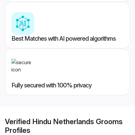
Best Matches with AI powered algorithms
Fully secured with 100% privacy
Verified
Hindu Netherlands Grooms
Profiles