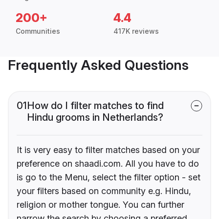
200+
4.4
Communities
417K reviews
Frequently Asked Questions
01
How do I filter matches to find
Hindu grooms in Netherlands?
It is very easy to filter matches based on your
preference on shaadi.com. All you have to do
is go to the Menu, select the filter option - set
your filters based on community e.g. Hindu,
religion or mother tongue. You can further
narrow the search by choosing a preferred