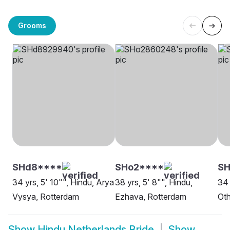
Grooms
SHd8****
SHo2****
SH
34 yrs, 5' 10"", Hindu, Arya
38 yrs, 5' 8"", Hindu,
34 
Vysya, Rotterdam
Ezhava, Rotterdam
Oth
Show
Hindu Netherlands Bride
Show