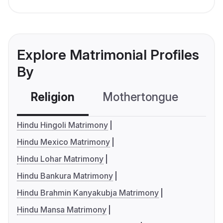
Explore Matrimonial Profiles
By
Religion
Mothertongue
Co
Hindu Hingoli Matrimony
Hindu Mexico Matrimony
Hindu Lohar Matrimony
Hindu Bankura Matrimony
Hindu Brahmin Kanyakubja Matrimony
Hindu Mansa Matrimony