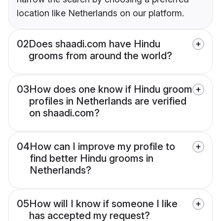
location like Netherlands on our platform.
02
Does shaadi.com have Hindu
grooms from around the world?
03
How does one know if Hindu groom
profiles in Netherlands are verified
on shaadi.com?
04
How can I improve my profile to
find better Hindu grooms in
Netherlands?
05
How will I know if someone I like
has accepted my request?