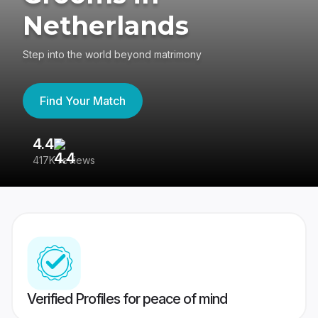
Netherlands
Step into the world beyond matrimony
Find Your Match
4.4
3
417K reviews
Re
Verified Profiles for peace of mind