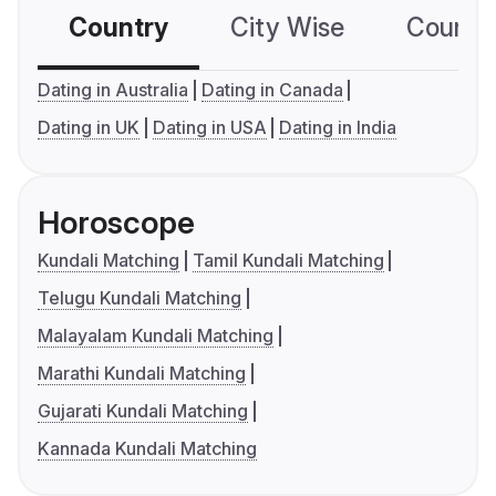
Country
City Wise
Country
Dating in Australia
Dating in Canada
Dating in UK
Dating in USA
Dating in India
Horoscope
Kundali Matching
Tamil Kundali Matching
Telugu Kundali Matching
Malayalam Kundali Matching
Marathi Kundali Matching
Gujarati Kundali Matching
Kannada Kundali Matching