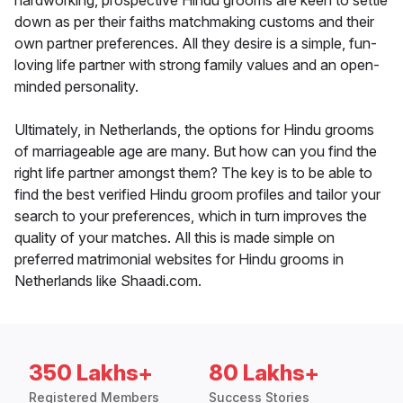
hardworking, prospective Hindu grooms are keen to settle
down as per their faiths matchmaking customs and their
own partner preferences. All they desire is a simple, fun-
loving life partner with strong family values and an open-
minded personality.
Ultimately, in Netherlands, the options for Hindu grooms
of marriageable age are many. But how can you find the
right life partner amongst them? The key is to be able to
find the best verified Hindu groom profiles and tailor your
search to your preferences, which in turn improves the
quality of your matches. All this is made simple on
preferred matrimonial websites for Hindu grooms in
Netherlands like Shaadi.com.
350 Lakhs+
80 Lakhs+
Registered Members
Success Stories