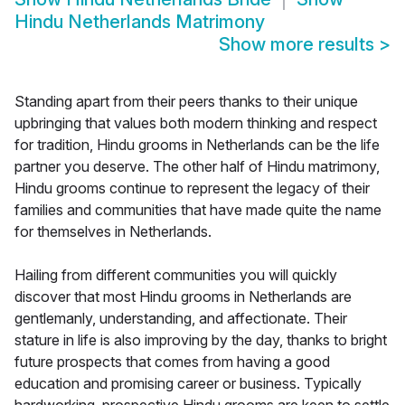
Hindu Netherlands Matrimony
Show more results
>
Standing apart from their peers thanks to their unique
upbringing that values both modern thinking and respect
for tradition, Hindu grooms in Netherlands can be the life
partner you deserve. The other half of Hindu matrimony,
Hindu grooms continue to represent the legacy of their
families and communities that have made quite the name
for themselves in Netherlands.
Hailing from different communities you will quickly
discover that most Hindu grooms in Netherlands are
gentlemanly, understanding, and affectionate. Their
stature in life is also improving by the day, thanks to bright
future prospects that comes from having a good
education and promising career or business. Typically