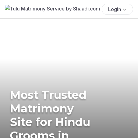
Login
Most Trusted
Matrimony
Site for Hindu
Grooms in