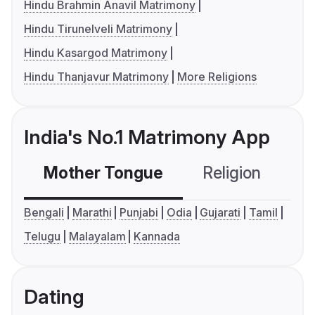
Hindu Brahmin Anavil Matrimony
Hindu Tirunelveli Matrimony
Hindu Kasargod Matrimony
Hindu Thanjavur Matrimony
More Religions
India's No.1 Matrimony App
Mother Tongue
Religion
C
Bengali
Marathi
Punjabi
Odia
Gujarati
Tamil
Telugu
Malayalam
Kannada
Dating