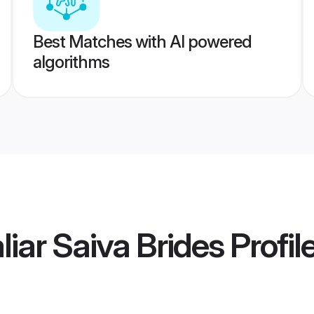
Best Matches with AI powered
algorithms
iar Saiva Brides
Profil