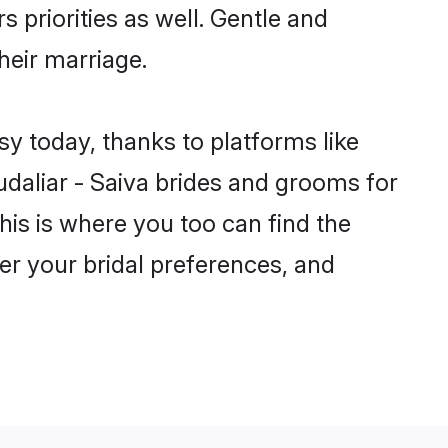
s priorities as well. Gentle and
their marriage.
sy today, thanks to platforms like
aliar - Saiva brides and grooms for
this is where you too can find the
per your bridal preferences, and