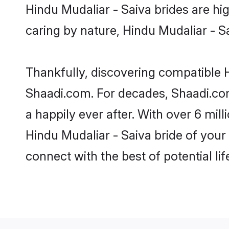
Hindu Mudaliar - Saiva brides are hig
caring by nature, Hindu Mudaliar - Sai
Thankfully, discovering compatible Hi
Shaadi.com. For decades, Shaadi.co
a happily ever after. With over 6 mil
Hindu Mudaliar - Saiva bride of your 
connect with the best of potential li