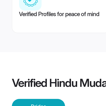
Verified Profiles for peace of mind
Verified
Hindu Mudal