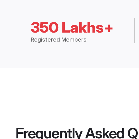
350 Lakhs+
Registered Members
Frequently Asked Q