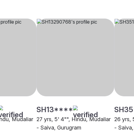
SH13****
SH35
indu, Mudaliar
27 yrs, 5' 4"", Hindu, Mudaliar
26 yrs, 
- Saiva, Gurugram
- Saiva,