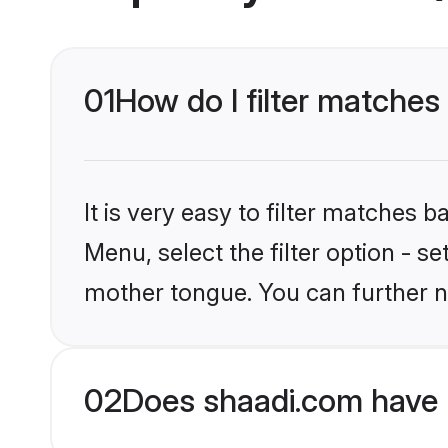
01
How do I filter matches 
It is very easy to filter matches 
Menu, select the filter option - s
mother tongue. You can further n
02
Does shaadi.com have H