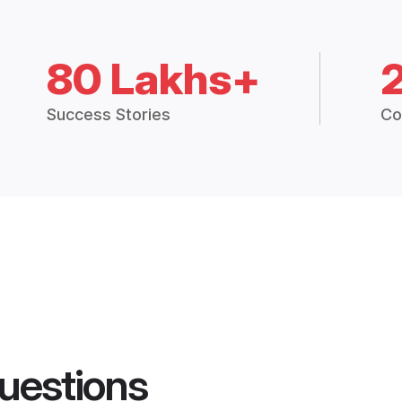
80 Lakhs+
Success Stories
Co
uestions