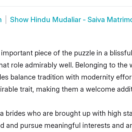
m
Show
Hindu Mudaliar - Saiva Matrim
 important piece of the puzzle in a blissf
 that role admirably well. Belonging to the
 balance tradition with modernity effortl
sirable trait, making them a welcome addit
a brides who are brought up with high sta
ed and pursue meaningful interests and am