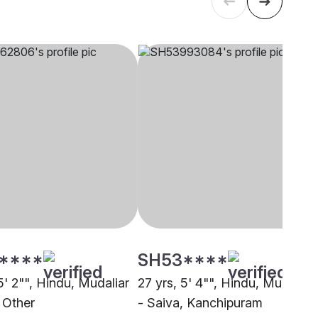
****
SH53****
5' 2"", Hindu, Mudaliar
27 yrs, 5' 4"", Hindu, Mudaliar
 Other
- Saiva, Kanchipuram