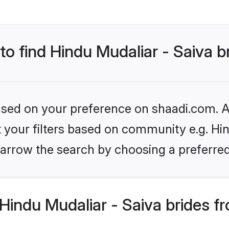
to find Hindu Mudaliar - Saiva b
based on your preference on shaadi.com. Al
et your filters based on community e.g. Hin
arrow the search by choosing a preferred
indu Mudaliar - Saiva brides f