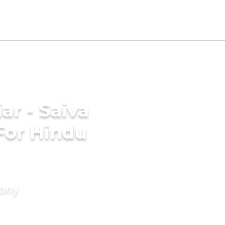
ar - Saiva
For Hindu
mony