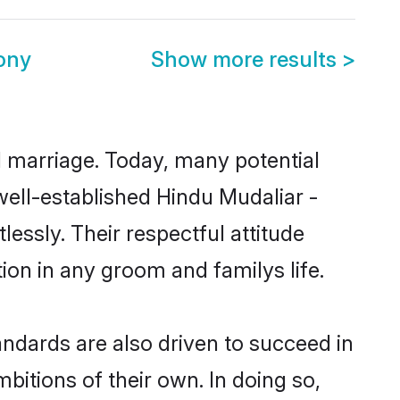
ony
Show more results
>
ul marriage. Today, many potential
 well-established Hindu Mudaliar -
essly. Their respectful attitude
ion in any groom and familys life.
ndards are also driven to succeed in
bitions of their own. In doing so,