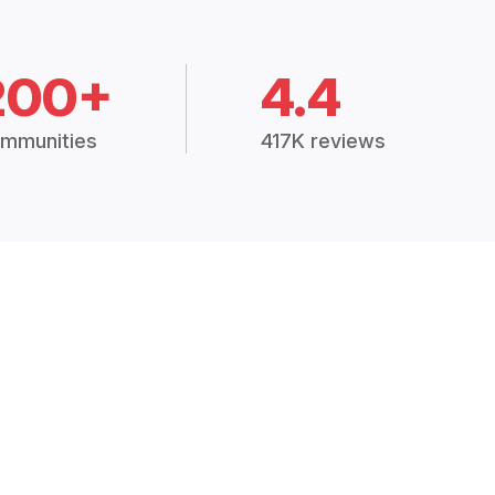
200+
4.4
mmunities
417K reviews