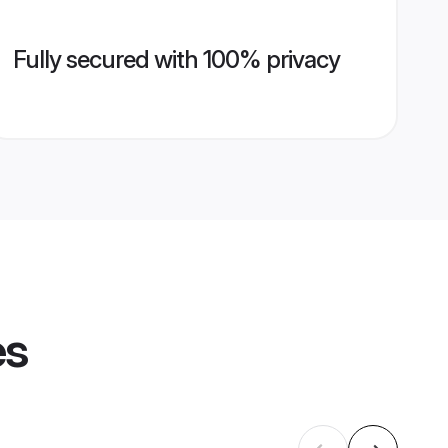
Fully secured with 100% privacy
es