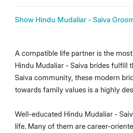
Show
Hindu Mudaliar - Saiva Groo
A compatible life partner is the most
Hindu Mudaliar - Saiva brides fulfill
Saiva community, these modern brides
towards family values is a highly de
Well-educated Hindu Mudaliar - Saiv
life. Many of them are career-orient