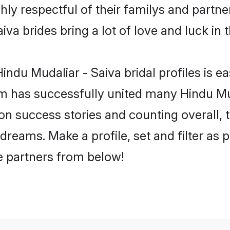
hly respectful of their familys and partner
va brides bring a lot of love and luck in 
ndu Mudaliar - Saiva bridal profiles is ea
m has successfully united many Hindu Mud
lion success stories and counting overall, 
dreams. Make a profile, set and filter as 
fe partners from below!