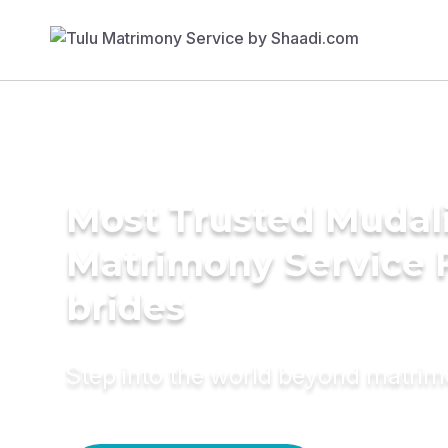
Most Trusted Mudali
Matrimony Service 
brides
Step into the world beyond matri