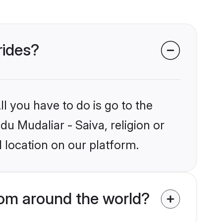
rides?
l you have to do is go to the
du Mudaliar - Saiva, religion or
 location on our platform.
rom around the world?