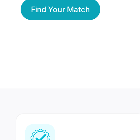
Find Your Match
350 Lakhs+
80 Lakhs
Registered Members
Success Stories