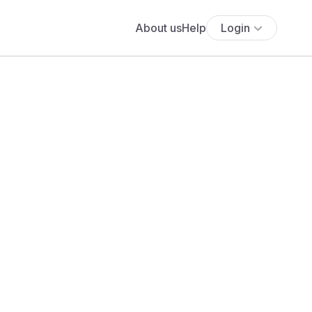
About us
Help
Login