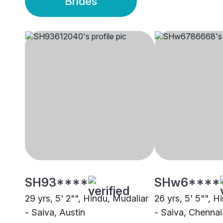
Brides
SH93****
SHw6****
29 yrs, 5' 2"", Hindu, Mudaliar
26 yrs, 5' 5"", H
- Saiva, Austin
- Saiva, Chennai