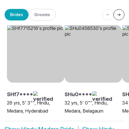
Brides
Grooms
SHf7****
SHu0****
SH
26 yrs, 5' 3"", Hindu,
32 yrs, 5' 0"", Hindu,
34 
Medara, Hyderabad
Medara, Belagaum
Me