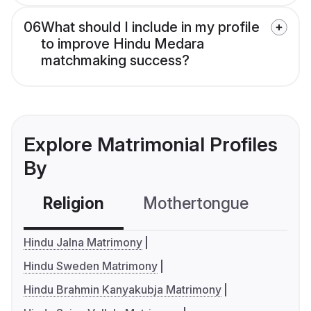
06
What should I include in my profile
to improve Hindu Medara
matchmaking success?
Explore Matrimonial Profiles
By
Religion
Mothertongue
Co
Hindu Jalna Matrimony
Hindu Sweden Matrimony
Hindu Brahmin Kanyakubja Matrimony