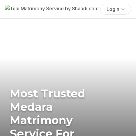
Login
Most Trusted
Medara
Matrimony
Service For