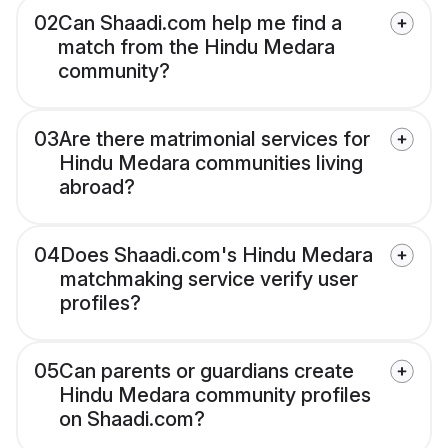
02
Can Shaadi.com help me find a
match from the Hindu Medara
community?
03
Are there matrimonial services for
Hindu Medara communities living
abroad?
04
Does Shaadi.com's Hindu Medara
matchmaking service verify user
profiles?
05
Can parents or guardians create
Hindu Medara community profiles
on Shaadi.com?