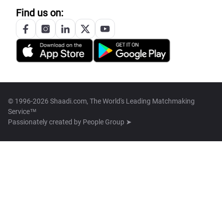
Find us on:
© 1996-2026 Shaadi.com, The World's Leading Matchmaking
Service™
Passionately created by
People Group ➤