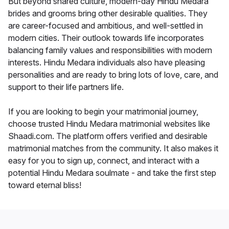
But beyond shared culture, modern-day Hindu Medara
brides and grooms bring other desirable qualities. They
are career-focused and ambitious, and well-settled in
modern cities. Their outlook towards life incorporates
balancing family values and responsibilities with modern
interests. Hindu Medara individuals also have pleasing
personalities and are ready to bring lots of love, care, and
support to their life partners life.
If you are looking to begin your matrimonial journey,
choose trusted Hindu Medara matrimonial websites like
Shaadi.com. The platform offers verified and desirable
matrimonial matches from the community. It also makes it
easy for you to sign up, connect, and interact with a
potential Hindu Medara soulmate - and take the first step
toward eternal bliss!