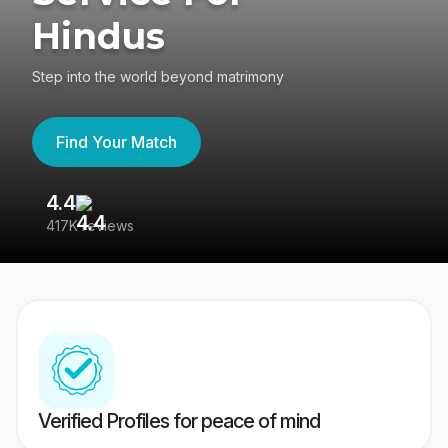
Hindus
Step into the world beyond matrimony
Find Your Match
4.4
3
417K reviews
Re
Verified Profiles for peace of mind