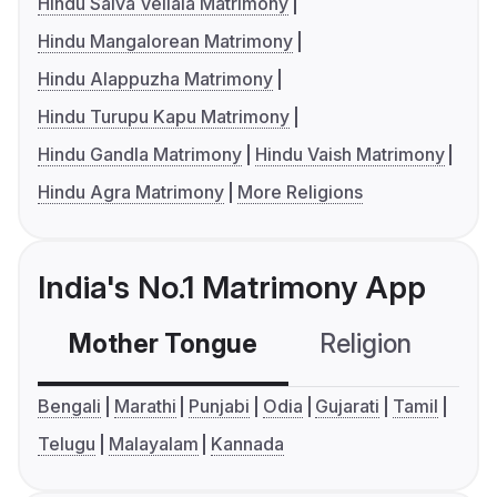
Hindu Saiva Vellala Matrimony
Hindu Mangalorean Matrimony
Hindu Alappuzha Matrimony
Hindu Turupu Kapu Matrimony
Hindu Gandla Matrimony
Hindu Vaish Matrimony
Hindu Agra Matrimony
More Religions
India's No.1 Matrimony App
Mother Tongue
Religion
C
Bengali
Marathi
Punjabi
Odia
Gujarati
Tamil
Telugu
Malayalam
Kannada