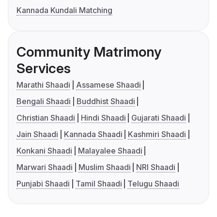
Kannada Kundali Matching
Community Matrimony
Services
Marathi Shaadi
Assamese Shaadi
Bengali Shaadi
Buddhist Shaadi
Christian Shaadi
Hindi Shaadi
Gujarati Shaadi
Jain Shaadi
Kannada Shaadi
Kashmiri Shaadi
Konkani Shaadi
Malayalee Shaadi
Marwari Shaadi
Muslim Shaadi
NRI Shaadi
Punjabi Shaadi
Tamil Shaadi
Telugu Shaadi