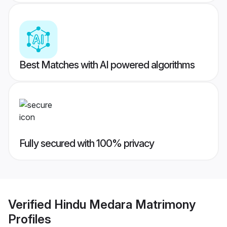
Best Matches with AI powered algorithms
Fully secured with 100% privacy
Verified
Hindu Medara Matrimony
Profiles