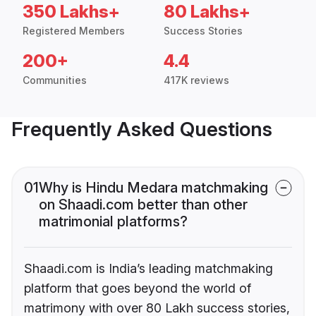
350 Lakhs+
80 Lakhs+
Registered Members
Success Stories
200+
4.4
Communities
417K reviews
Frequently Asked Questions
01
Why is Hindu Medara matchmaking
on Shaadi.com better than other
matrimonial platforms?
Shaadi.com is India’s leading matchmaking
platform that goes beyond the world of
matrimony with over 80 Lakh success stories,