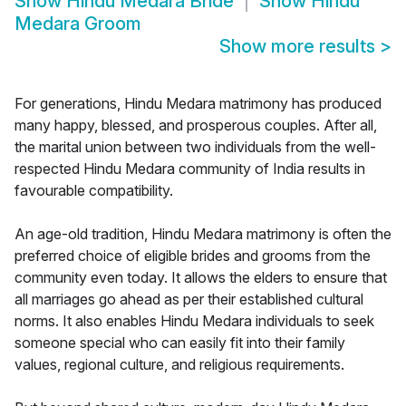
Show
Hindu Medara Bride
Show
Hindu
Medara Groom
Show more results
>
For generations, Hindu Medara matrimony has produced
many happy, blessed, and prosperous couples. After all,
the marital union between two individuals from the well-
respected Hindu Medara community of India results in
favourable compatibility.
An age-old tradition, Hindu Medara matrimony is often the
preferred choice of eligible brides and grooms from the
community even today. It allows the elders to ensure that
all marriages go ahead as per their established cultural
norms. It also enables Hindu Medara individuals to seek
someone special who can easily fit into their family
values, regional culture, and religious requirements.