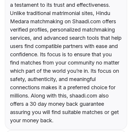
a testament to its trust and effectiveness.
Unlike traditional matrimonial sites, Hindu
Medara matchmaking on Shaadi.com offers
verified profiles, personalized matchmaking
services, and advanced search tools that help
users find compatible partners with ease and
confidence. Its focus is to ensure that you
find matches from your community no matter
which part of the world you’re in. Its focus on
safety, authenticity, and meaningful
connections makes it a preferred choice for
millions. Along with this, shaadi.com also
offers a 30 day money back guarantee
assuring you will find suitable matches or get
your money back.