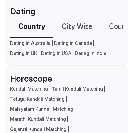
Dating
Country
City Wise
Country
Dating in Australia
Dating in Canada
Dating in UK
Dating in USA
Dating in India
Horoscope
Kundali Matching
Tamil Kundali Matching
Telugu Kundali Matching
Malayalam Kundali Matching
Marathi Kundali Matching
Gujarati Kundali Matching