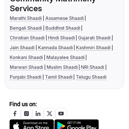
Services
Marathi Shaadi
Assamese Shaadi
Bengali Shaadi
Buddhist Shaadi
Christian Shaadi
Hindi Shaadi
Gujarati Shaadi
Jain Shaadi
Kannada Shaadi
Kashmiri Shaadi
Konkani Shaadi
Malayalee Shaadi
Marwari Shaadi
Muslim Shaadi
NRI Shaadi
Punjabi Shaadi
Tamil Shaadi
Telugu Shaadi
Find us on: