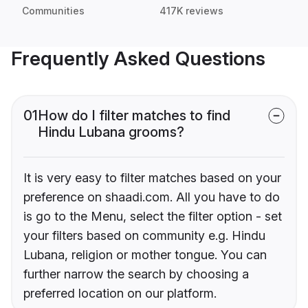
Communities
417K reviews
Frequently Asked Questions
01
How do I filter matches to find
Hindu Lubana grooms?
It is very easy to filter matches based on your
preference on shaadi.com. All you have to do
is go to the Menu, select the filter option - set
your filters based on community e.g. Hindu
Lubana, religion or mother tongue. You can
further narrow the search by choosing a
preferred location on our platform.