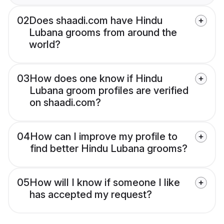
02
Does shaadi.com have Hindu
Lubana grooms from around the
world?
03
How does one know if Hindu
Lubana groom profiles are verified
on shaadi.com?
04
How can I improve my profile to
find better Hindu Lubana grooms?
05
How will I know if someone I like
has accepted my request?