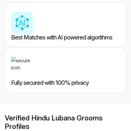
Best Matches with AI powered algorithms
Fully secured with 100% privacy
Verified
Hindu Lubana Grooms
Profiles