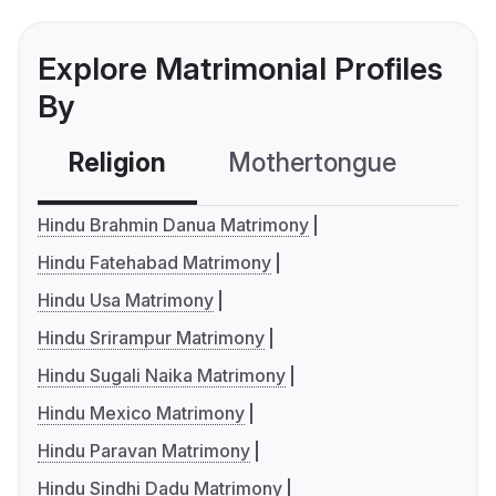
Explore Matrimonial Profiles
By
Religion
Mothertongue
Co
Hindu Brahmin Danua Matrimony
Hindu Fatehabad Matrimony
Hindu Usa Matrimony
Hindu Srirampur Matrimony
Hindu Sugali Naika Matrimony
Hindu Mexico Matrimony
Hindu Paravan Matrimony
Hindu Sindhi Dadu Matrimony