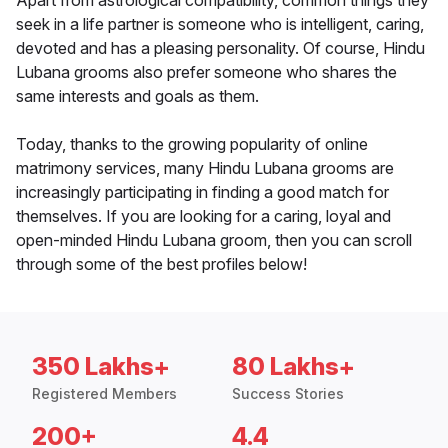
Apart from astrological compatibility, common things they
seek in a life partner is someone who is intelligent, caring,
devoted and has a pleasing personality. Of course, Hindu
Lubana grooms also prefer someone who shares the
same interests and goals as them.
Today, thanks to the growing popularity of online
matrimony services, many Hindu Lubana grooms are
increasingly participating in finding a good match for
themselves. If you are looking for a caring, loyal and
open-minded Hindu Lubana groom, then you can scroll
through some of the best profiles below!
350 Lakhs+
80 Lakhs+
Registered Members
Success Stories
200+
4.4