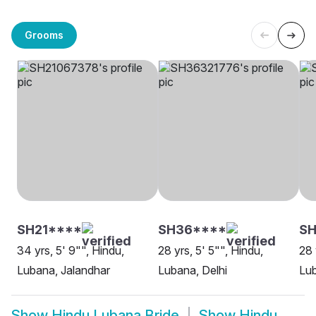
Grooms
SH21****
SH36****
SH
34 yrs, 5' 9"", Hindu,
28 yrs, 5' 5"", Hindu,
28 
Lubana, Jalandhar
Lubana, Delhi
Lu
Show
Hindu Lubana Bride
Show
Hindu