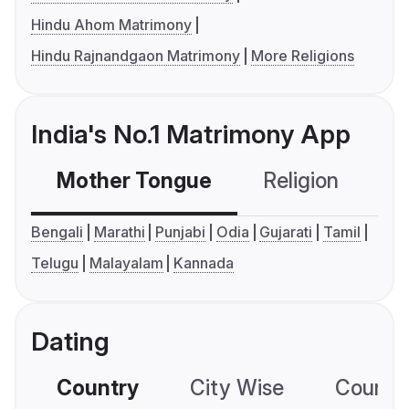
Hindu Ahom Matrimony
Hindu Rajnandgaon Matrimony
More Religions
India's No.1 Matrimony App
Mother Tongue
Religion
C
Bengali
Marathi
Punjabi
Odia
Gujarati
Tamil
Telugu
Malayalam
Kannada
Dating
Country
City Wise
Country