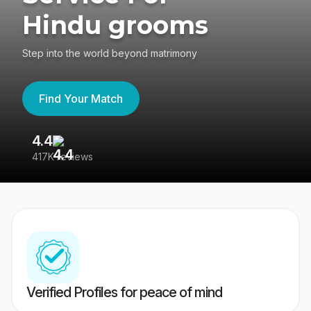
Hindu grooms
Step into the world beyond matrimony
Find Your Match
4.4
3
417K reviews
Re
Verified Profiles for peace of mind