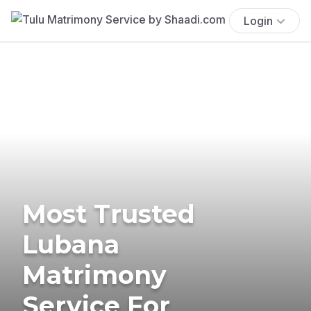
Login
Most Trusted
Lubana
Matrimony
Service For