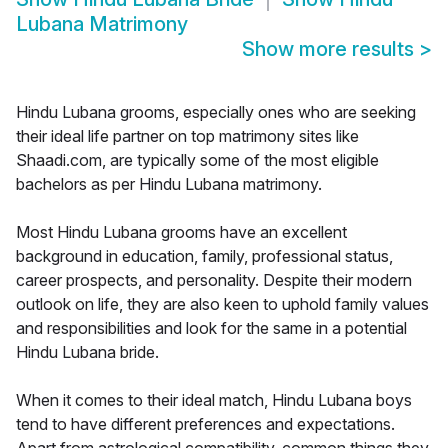
Lubana Matrimony
Show more results
>
Hindu Lubana grooms, especially ones who are seeking
their ideal life partner on top matrimony sites like
Shaadi.com, are typically some of the most eligible
bachelors as per Hindu Lubana matrimony.
Most Hindu Lubana grooms have an excellent
background in education, family, professional status,
career prospects, and personality. Despite their modern
outlook on life, they are also keen to uphold family values
and responsibilities and look for the same in a potential
Hindu Lubana bride.
When it comes to their ideal match, Hindu Lubana boys
tend to have different preferences and expectations.