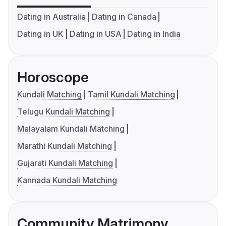
Dating in Australia
Dating in Canada
Dating in UK
Dating in USA
Dating in India
Horoscope
Kundali Matching
Tamil Kundali Matching
Telugu Kundali Matching
Malayalam Kundali Matching
Marathi Kundali Matching
Gujarati Kundali Matching
Kannada Kundali Matching
Community Matrimony