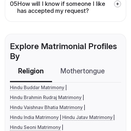
05
How will I know if someone I like
has accepted my request?
Explore Matrimonial Profiles
By
Religion
Mothertongue
Co
Hindu Buddar Matrimony
Hindu Brahmin Rudraj Matrimony
Hindu Vaishnav Bhatia Matrimony
Hindu India Matrimony
Hindu Jatav Matrimony
Hindu Seoni Matrimony