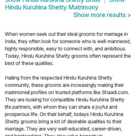
Hindu Kuruhina Shetty Matrimony
Show more results
>
When women seek out their ideal grooms for marriage in
India, they often look for someone who is well-mannered,
highly responsible, easy to connect with, and ambitious.
Today, Hindu Kuruhina Shetty grooms often represent the
best of these qualities.
Hailing from the respected Hindu Kuruhina Shetty
community, these grooms are increasingly making their
matrimonial profiles on trusted platforms like Shaadi.com.
They are looking for compatible Hindu Kuruhina Shetty
life partners, with whom they can share a joyful and
prosperous life. On their behalf, todays Hindu Kuruhina
Shetty grooms bring a lot of desirable qualities to their
marriage. They are very well-educated, career-driven,