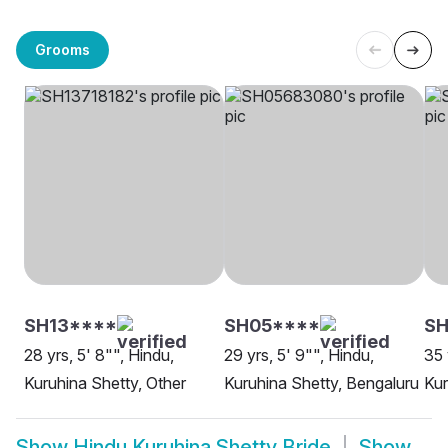
Grooms
SH13****
SH05****
SH
28 yrs, 5' 8"", Hindu,
29 yrs, 5' 9"", Hindu,
35 
Kuruhina Shetty, Other
Kuruhina Shetty, Bengaluru
Kur
Show
Hindu Kuruhina Shetty Bride
Show