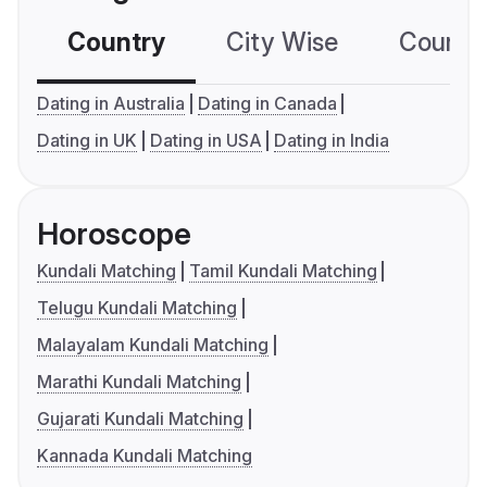
Country
City Wise
Country
Dating in Australia
Dating in Canada
Dating in UK
Dating in USA
Dating in India
Horoscope
Kundali Matching
Tamil Kundali Matching
Telugu Kundali Matching
Malayalam Kundali Matching
Marathi Kundali Matching
Gujarati Kundali Matching
Kannada Kundali Matching