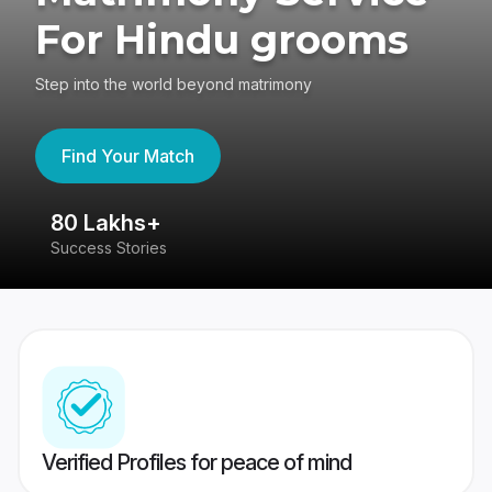
For Hindu grooms
Step into the world beyond matrimony
Find Your Match
80 Lakhs+
4
Success Stories
41
Verified Profiles for peace of mind