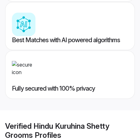
Best Matches with AI powered algorithms
Fully secured with 100% privacy
Verified
Hindu Kuruhina Shetty
Grooms
Profiles