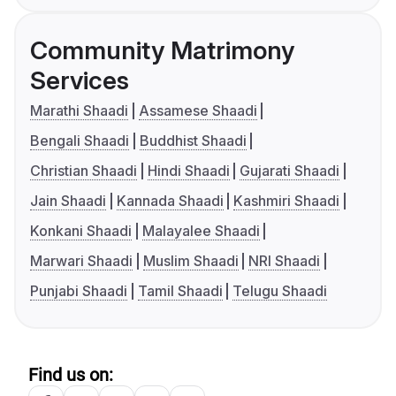
Community Matrimony
Services
Marathi Shaadi
Assamese Shaadi
Bengali Shaadi
Buddhist Shaadi
Christian Shaadi
Hindi Shaadi
Gujarati Shaadi
Jain Shaadi
Kannada Shaadi
Kashmiri Shaadi
Konkani Shaadi
Malayalee Shaadi
Marwari Shaadi
Muslim Shaadi
NRI Shaadi
Punjabi Shaadi
Tamil Shaadi
Telugu Shaadi
Find us on: