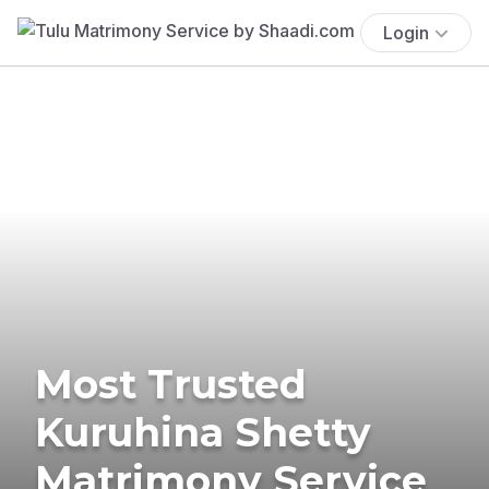
Login
Most Trusted
Kuruhina Shetty
Matrimony Service