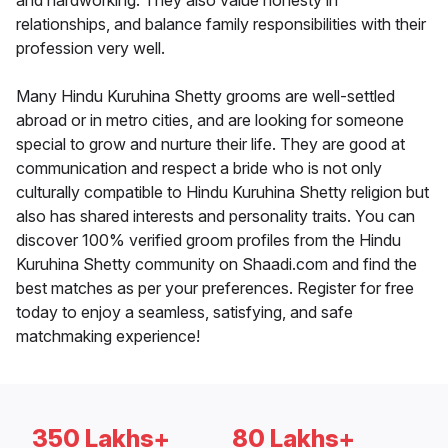
and hardworking. They also value honesty in
relationships, and balance family responsibilities with their
profession very well.
Many Hindu Kuruhina Shetty grooms are well-settled
abroad or in metro cities, and are looking for someone
special to grow and nurture their life. They are good at
communication and respect a bride who is not only
culturally compatible to Hindu Kuruhina Shetty religion but
also has shared interests and personality traits. You can
discover 100% verified groom profiles from the Hindu
Kuruhina Shetty community on Shaadi.com and find the
best matches as per your preferences. Register for free
today to enjoy a seamless, satisfying, and safe
matchmaking experience!
350 Lakhs+
80 Lakhs+