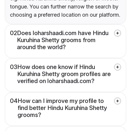
tongue. You can further narrow the search by
choosing a preferred location on our platform.
02
Does loharshaadi.com have Hindu
Kuruhina Shetty grooms from
around the world?
03
How does one know if Hindu
Kuruhina Shetty groom profiles are
verified on loharshaadi.com?
04
How can I improve my profile to
find better Hindu Kuruhina Shetty
grooms?