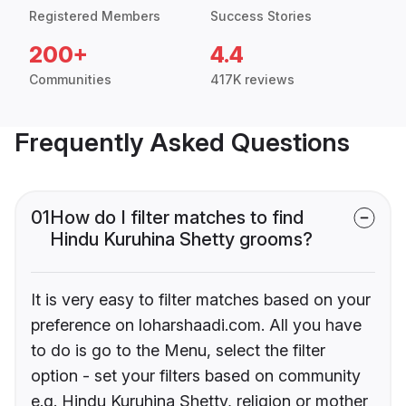
Registered Members
Success Stories
200+
4.4
Communities
417K reviews
Frequently Asked Questions
01
How do I filter matches to find
Hindu Kuruhina Shetty grooms?
It is very easy to filter matches based on your
preference on loharshaadi.com. All you have
to do is go to the Menu, select the filter
option - set your filters based on community
e.g. Hindu Kuruhina Shetty, religion or mother