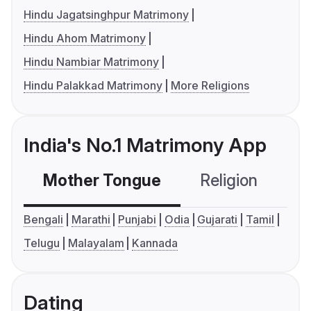
Hindu Jagatsinghpur Matrimony
Hindu Ahom Matrimony
Hindu Nambiar Matrimony
Hindu Palakkad Matrimony
More Religions
India's No.1 Matrimony App
Mother Tongue
Religion
C
Bengali
Marathi
Punjabi
Odia
Gujarati
Tamil
Telugu
Malayalam
Kannada
Dating