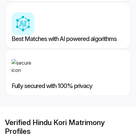
Best Matches with AI powered algorithms
Fully secured with 100% privacy
Verified
Hindu Kori Matrimony
Profiles