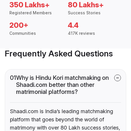
350 Lakhs+
80 Lakhs+
Registered Members
Success Stories
200+
4.4
Communities
417K reviews
Frequently Asked Questions
01
Why is Hindu Kori matchmaking on
Shaadi.com better than other
matrimonial platforms?
Shaadi.com is India’s leading matchmaking
platform that goes beyond the world of
matrimony with over 80 Lakh success stories,