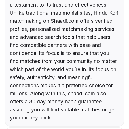
a testament to its trust and effectiveness.
Unlike traditional matrimonial sites, Hindu Kori
matchmaking on Shaadi.com offers verified
profiles, personalized matchmaking services,
and advanced search tools that help users
find compatible partners with ease and
confidence. Its focus is to ensure that you
find matches from your community no matter
which part of the world you’re in. Its focus on
safety, authenticity, and meaningful
connections makes it a preferred choice for
millions. Along with this, shaadi.com also
offers a 30 day money back guarantee
assuring you will find suitable matches or get
your money back.