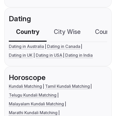
Dating
Country
City Wise
Country
Dating in Australia
Dating in Canada
Dating in UK
Dating in USA
Dating in India
Horoscope
Kundali Matching
Tamil Kundali Matching
Telugu Kundali Matching
Malayalam Kundali Matching
Marathi Kundali Matching