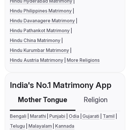
Hindu Hyderabad Matrimony
Hindu Philippines Matrimony
Hindu Davanagere Matrimony
Hindu Pathankot Matrimony
Hindu China Matrimony
Hindu Kurumbar Matrimony
Hindu Austria Matrimony
More Religions
India's No.1 Matrimony App
Mother Tongue
Religion
C
Bengali
Marathi
Punjabi
Odia
Gujarati
Tamil
Telugu
Malayalam
Kannada