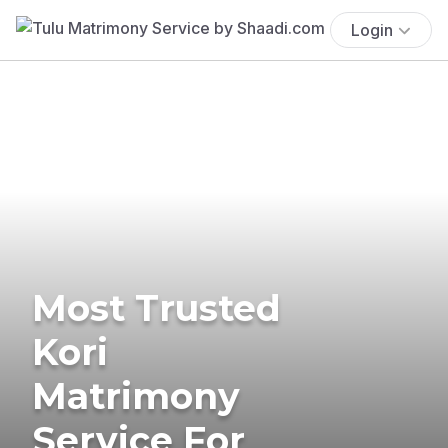
Login
Most Trusted
Kori
Matrimony
Service For