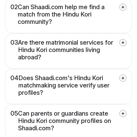
02
Can Shaadi.com help me find a
match from the Hindu Kori
community?
03
Are there matrimonial services for
Hindu Kori communities living
abroad?
04
Does Shaadi.com's Hindu Kori
matchmaking service verify user
profiles?
05
Can parents or guardians create
Hindu Kori community profiles on
Shaadi.com?