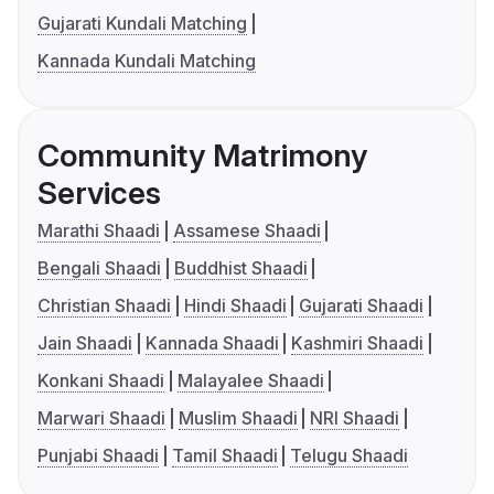
Gujarati Kundali Matching
Kannada Kundali Matching
Community Matrimony
Services
Marathi Shaadi
Assamese Shaadi
Bengali Shaadi
Buddhist Shaadi
Christian Shaadi
Hindi Shaadi
Gujarati Shaadi
Jain Shaadi
Kannada Shaadi
Kashmiri Shaadi
Konkani Shaadi
Malayalee Shaadi
Marwari Shaadi
Muslim Shaadi
NRI Shaadi
Punjabi Shaadi
Tamil Shaadi
Telugu Shaadi