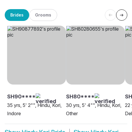
Brides
Grooms
SH90****
SH80****
SH
35 yrs, 5' 2"", Hindu, Kori,
30 yrs, 5' 4"", Hindu, Kori,
22 
Indore
Other
Del