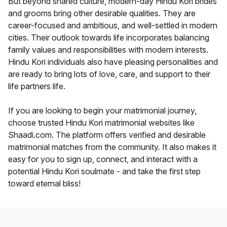
But beyond shared culture, modern-day Hindu Kori brides
and grooms bring other desirable qualities. They are
career-focused and ambitious, and well-settled in modern
cities. Their outlook towards life incorporates balancing
family values and responsibilities with modern interests.
Hindu Kori individuals also have pleasing personalities and
are ready to bring lots of love, care, and support to their
life partners life.
If you are looking to begin your matrimonial journey,
choose trusted Hindu Kori matrimonial websites like
Shaadi.com. The platform offers verified and desirable
matrimonial matches from the community. It also makes it
easy for you to sign up, connect, and interact with a
potential Hindu Kori soulmate - and take the first step
toward eternal bliss!