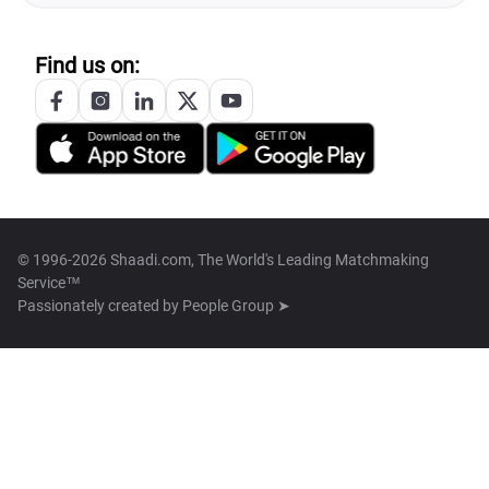
Find us on:
© 1996-2026 Shaadi.com, The World's Leading Matchmaking
Service™
Passionately created by
People Group ➤