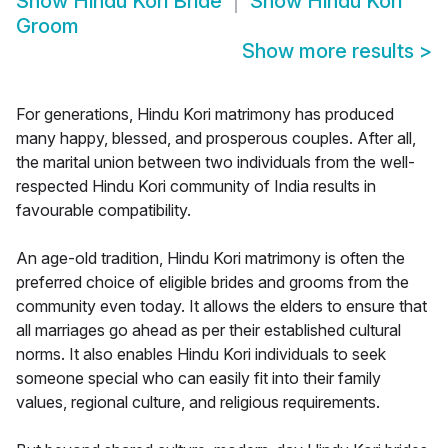
Show
Hindu Kori Bride
Show
Hindu Kori
Groom
Show more results
>
For generations, Hindu Kori matrimony has produced
many happy, blessed, and prosperous couples. After all,
the marital union between two individuals from the well-
respected Hindu Kori community of India results in
favourable compatibility.
An age-old tradition, Hindu Kori matrimony is often the
preferred choice of eligible brides and grooms from the
community even today. It allows the elders to ensure that
all marriages go ahead as per their established cultural
norms. It also enables Hindu Kori individuals to seek
someone special who can easily fit into their family
values, regional culture, and religious requirements.