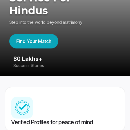
Hindus
Step into the world beyond matrimony
Find Your Match
80 Lakhs+
4
Success Stories
41
Verified Profiles for peace of mind