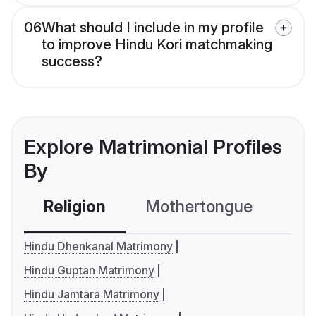
06
What should I include in my profile
to improve Hindu Kori matchmaking
success?
Explore Matrimonial Profiles
By
Religion
Mothertongue
Co
Hindu Dhenkanal Matrimony
Hindu Guptan Matrimony
Hindu Jamtara Matrimony