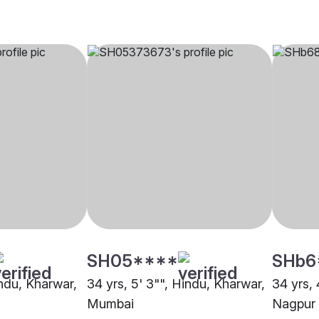
SH05****
SHb6
indu, Kharwar,
34 yrs, 5' 3"", Hindu, Kharwar,
34 yrs, 
Mumbai
Nagpur