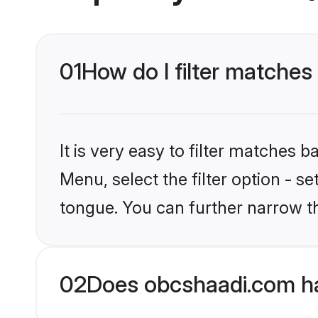
01
How do I filter matches
It is very easy to filter matches
Menu, select the filter option - 
tongue. You can further narrow t
02
Does obcshaadi.com ha