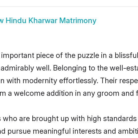
ow
Hindu Kharwar Matrimony
 important piece of the puzzle in a blissf
le admirably well. Belonging to the well-
n with modernity effortlessly. Their respe
hem a welcome addition in any groom and fa
ho are brought up with high standards ar
d pursue meaningful interests and ambitio