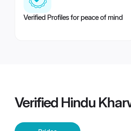
Verified Profiles for peace of mind
Verified
Hindu Kharw