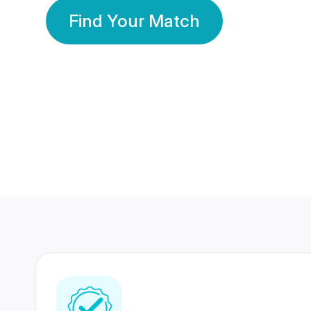
Find Your Match
350 Lakhs+
80 Lakhs
Registered Members
Success Stories