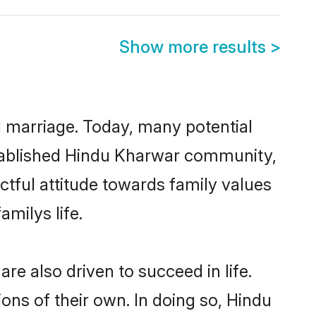
Show more results
>
ul marriage. Today, many potential
established Hindu Kharwar community,
ctful attitude towards family values
milys life.
e also driven to succeed in life.
ns of their own. In doing so, Hindu