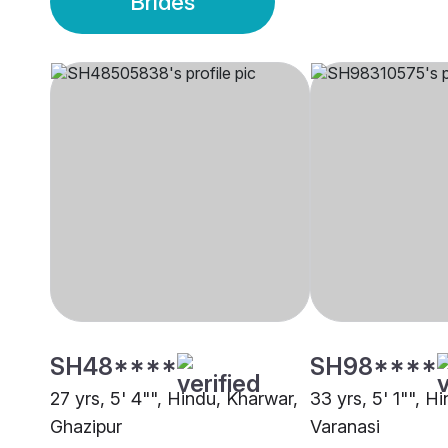
Brides
SH48****
SH98****
27 yrs, 5' 4"", Hindu, Kharwar,
33 yrs, 5' 1"", H
Ghazipur
Varanasi