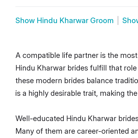
Show
Hindu Kharwar Groom
Sh
A compatible life partner is the most
Hindu Kharwar brides fulfill that ro
these modern brides balance traditio
is a highly desirable trait, making t
Well-educated Hindu Kharwar brides w
Many of them are career-oriented an