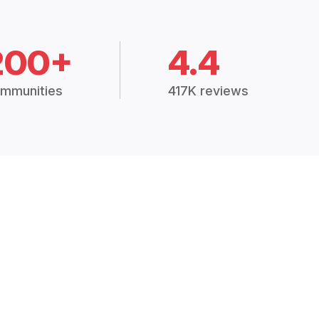
200+
4.4
mmunities
417K reviews