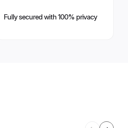
Fully secured with 100% privacy