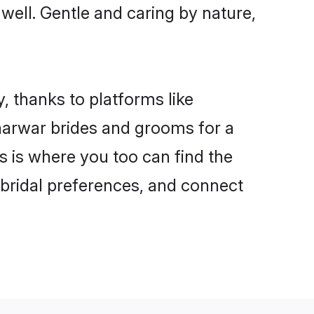
 well. Gentle and caring by nature,
, thanks to platforms like
arwar brides and grooms for a
is is where you too can find the
 bridal preferences, and connect