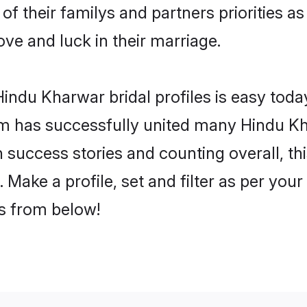
of their familys and partners priorities as
ove and luck in their marriage.
indu Kharwar bridal profiles is easy today
m has successfully united many Hindu Kh
on success stories and counting overall, th
Make a profile, set and filter as per your
rs from below!