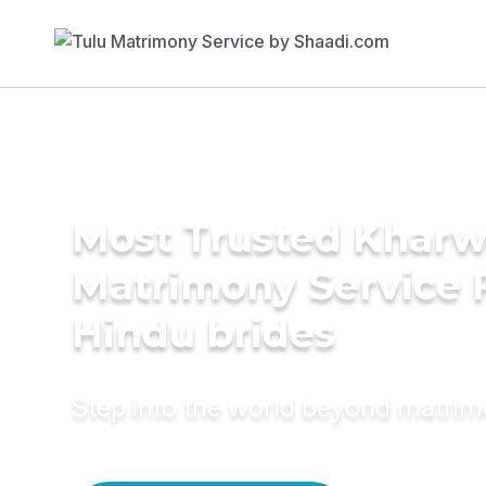
Most Trusted Kharw
Matrimony Service 
Hindu brides
Step into the world beyond matri