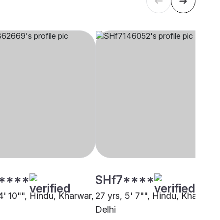
****
SHf7****
4' 10"", Hindu, Kharwar,
27 yrs, 5' 7"", Hindu, Kharwar,
Delhi