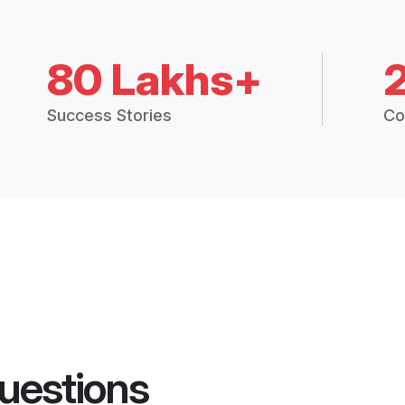
80 Lakhs+
Success Stories
Co
uestions