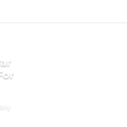
ar
For
mony