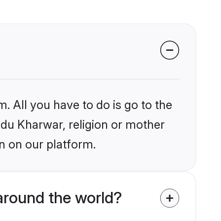
. All you have to do is go to the
indu Kharwar, religion or mother
n on our platform.
around the world?