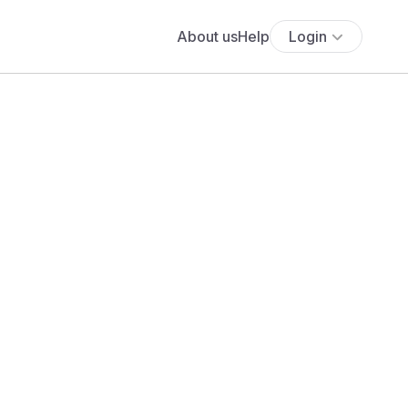
About us
Help
Login