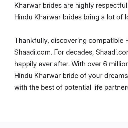
Kharwar brides are highly respectful 
Hindu Kharwar brides bring a lot of l
Thankfully, discovering compatible H
Shaadi.com. For decades, Shaadi.co
happily ever after. With over 6 milli
Hindu Kharwar bride of your dreams. 
with the best of potential life partne