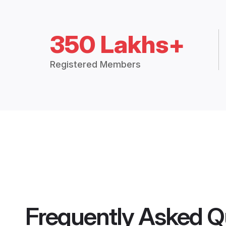
350 Lakhs+
Registered Members
Frequently Asked Q