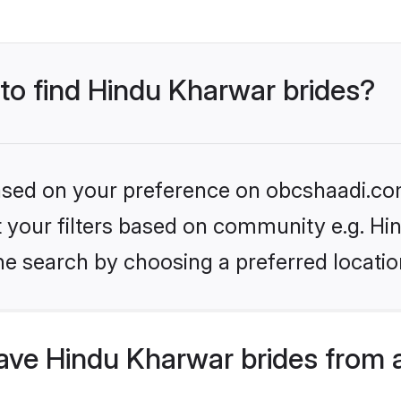
 to find Hindu Kharwar brides?
 based on your preference on obcshaadi.com
set your filters based on community e.g. H
he search by choosing a preferred locatio
ve Hindu Kharwar brides from 