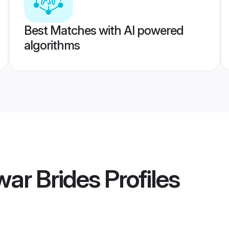
Best Matches with AI powered
algorithms
ar Brides
Profiles