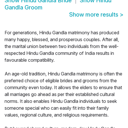
Show
Hindu Gandla Bride
Show
Hindu
Gandla Groom
Show more results
>
For generations, Hindu Gandla matrimony has produced
many happy, blessed, and prosperous couples. After all,
the marital union between two individuals from the well-
respected Hindu Gandla community of India results in
favourable compatibility.
An age-old tradition, Hindu Gandla matrimony is often the
preferred choice of eligible brides and grooms from the
community even today. It allows the elders to ensure that
all marriages go ahead as per their established cultural
norms. It also enables Hindu Gandla individuals to seek
someone special who can easily fit into their family
values, regional culture, and religious requirements.