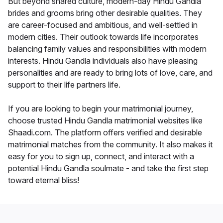
But beyond shared culture, modern-day Hindu Gandla
brides and grooms bring other desirable qualities. They
are career-focused and ambitious, and well-settled in
modern cities. Their outlook towards life incorporates
balancing family values and responsibilities with modern
interests. Hindu Gandla individuals also have pleasing
personalities and are ready to bring lots of love, care, and
support to their life partners life.
If you are looking to begin your matrimonial journey,
choose trusted Hindu Gandla matrimonial websites like
Shaadi.com. The platform offers verified and desirable
matrimonial matches from the community. It also makes it
easy for you to sign up, connect, and interact with a
potential Hindu Gandla soulmate - and take the first step
toward eternal bliss!