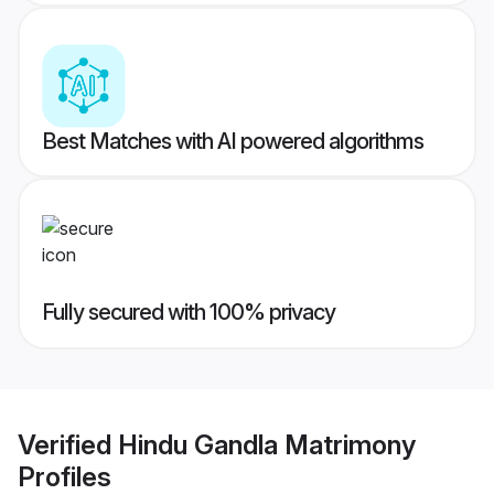
Best Matches with AI powered algorithms
Fully secured with 100% privacy
Verified
Hindu Gandla Matrimony
Profiles