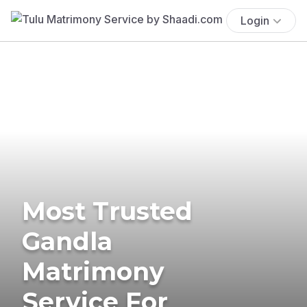
Login
Most Trusted
Gandla
Matrimony
Service For