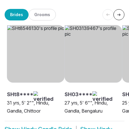
Brides
Grooms
SHt8****
SH03****
S
31 yrs, 5' 2"", Hindu,
27 yrs, 5' 6"", Hindu,
25 
Gandla, Chittoor
Gandla, Bengaluru
Ga