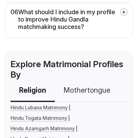
06
What should I include in my profile
to improve Hindu Gandla
matchmaking success?
Explore Matrimonial Profiles
By
Religion
Mothertongue
Co
Hindu Lubana Matrimony
Hindu Togata Matrimony
Hindu Azamgarh Matrimony