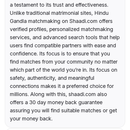
a testament to its trust and effectiveness.
Unlike traditional matrimonial sites, Hindu
Gandla matchmaking on Shaadi.com offers
verified profiles, personalized matchmaking
services, and advanced search tools that help
users find compatible partners with ease and
confidence. Its focus is to ensure that you
find matches from your community no matter
which part of the world you’re in. Its focus on
safety, authenticity, and meaningful
connections makes it a preferred choice for
millions. Along with this, shaadi.com also
offers a 30 day money back guarantee
assuring you will find suitable matches or get
your money back.