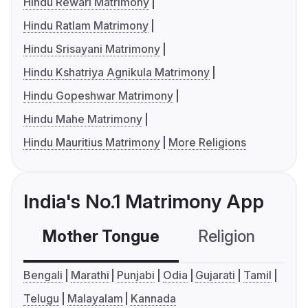
Hindu Rewari Matrimony
Hindu Ratlam Matrimony
Hindu Srisayani Matrimony
Hindu Kshatriya Agnikula Matrimony
Hindu Gopeshwar Matrimony
Hindu Mahe Matrimony
Hindu Mauritius Matrimony
More Religions
India's No.1 Matrimony App
Mother Tongue
Religion
C
Bengali
Marathi
Punjabi
Odia
Gujarati
Tamil
Telugu
Malayalam
Kannada