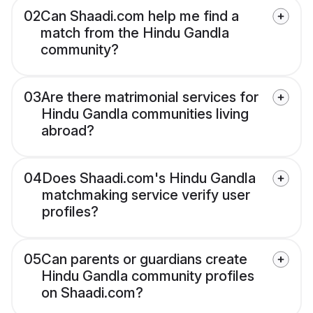
02
Can Shaadi.com help me find a
match from the Hindu Gandla
community?
03
Are there matrimonial services for
Hindu Gandla communities living
abroad?
04
Does Shaadi.com's Hindu Gandla
matchmaking service verify user
profiles?
05
Can parents or guardians create
Hindu Gandla community profiles
on Shaadi.com?