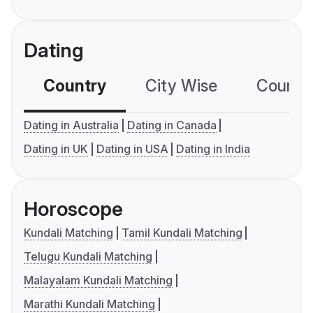
Dating
Country
City Wise
Country
Dating in Australia
Dating in Canada
Dating in UK
Dating in USA
Dating in India
Horoscope
Kundali Matching
Tamil Kundali Matching
Telugu Kundali Matching
Malayalam Kundali Matching
Marathi Kundali Matching