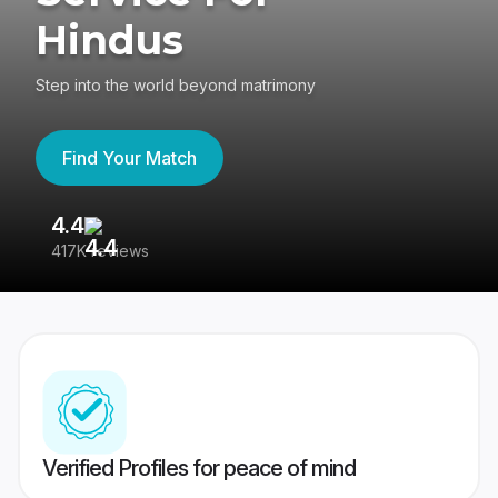
Hindus
Step into the world beyond matrimony
Find Your Match
4.4
3
417K reviews
Re
Verified Profiles for peace of mind