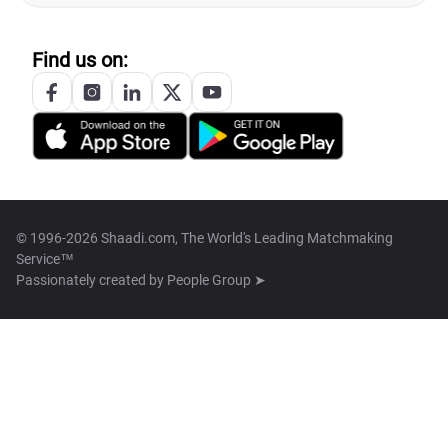
Find us on:
© 1996-2026 Shaadi.com, The World's Leading Matchmaking
Service™
Passionately created by
People Group ➤