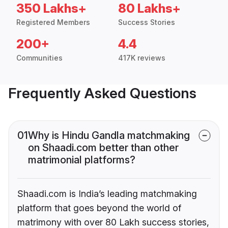
350 Lakhs+
80 Lakhs+
Registered Members
Success Stories
200+
4.4
Communities
417K reviews
Frequently Asked Questions
01
Why is Hindu Gandla matchmaking
on Shaadi.com better than other
matrimonial platforms?
Shaadi.com is India’s leading matchmaking
platform that goes beyond the world of
matrimony with over 80 Lakh success stories,