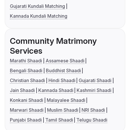
Gujarati Kundali Matching
Kannada Kundali Matching
Community Matrimony
Services
Marathi Shaadi
Assamese Shaadi
Bengali Shaadi
Buddhist Shaadi
Christian Shaadi
Hindi Shaadi
Gujarati Shaadi
Jain Shaadi
Kannada Shaadi
Kashmiri Shaadi
Konkani Shaadi
Malayalee Shaadi
Marwari Shaadi
Muslim Shaadi
NRI Shaadi
Punjabi Shaadi
Tamil Shaadi
Telugu Shaadi