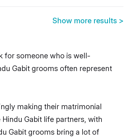
Show more results
>
ok for someone who is well-
indu Gabit grooms often represent
ingly making their matrimonial
Hindu Gabit life partners, with
du Gabit grooms bring a lot of