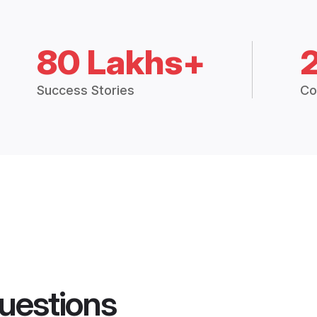
80 Lakhs+
Success Stories
Co
uestions