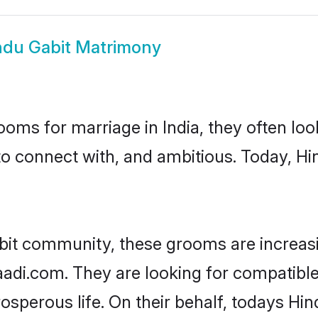
ndu Gabit Matrimony
oms for marriage in India, they often lo
to connect with, and ambitious. Today, H
bit community, these grooms are increas
aadi.com. They are looking for compatible 
sperous life. On their behalf, todays Hin