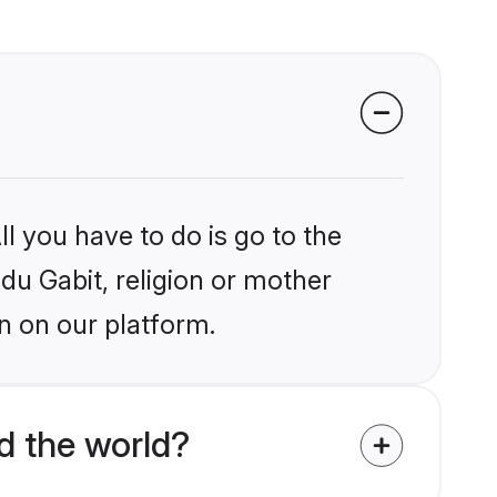
l you have to do is go to the
ndu Gabit, religion or mother
n on our platform.
d the world?