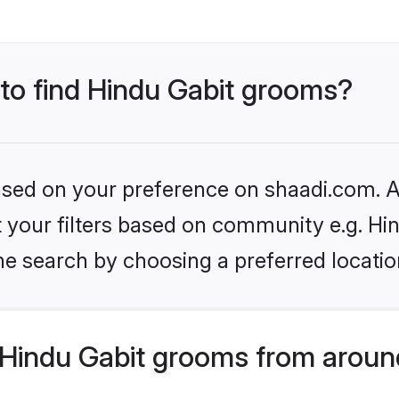
 to find Hindu Gabit grooms?
based on your preference on shaadi.com. Al
et your filters based on community e.g. Hi
he search by choosing a preferred locatio
Hindu Gabit grooms from aroun