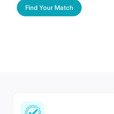
Find Your Match
350 Lakhs+
80 Lakhs
Registered Members
Success Stories