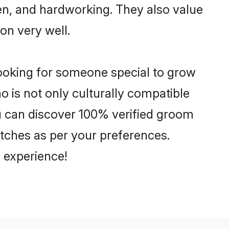
ven, and hardworking. They also value
ion very well.
looking for someone special to grow
o is not only culturally compatible
You can discover 100% verified groom
tches as per your preferences.
 experience!