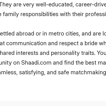
e. They are very well-educated, career-dri
family responsibilities with their profess
ttled abroad or in metro cities, and are 
d at communication and respect a bride wh
shared interests and personality traits. 
nity on Shaadi.com and find the best ma
eamless, satisfying, and safe matchmaking