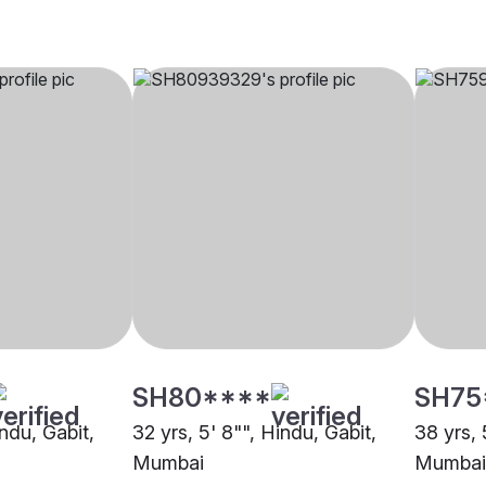
SH80****
SH75
indu, Gabit,
32 yrs, 5' 8"", Hindu, Gabit,
38 yrs, 
Mumbai
Mumbai