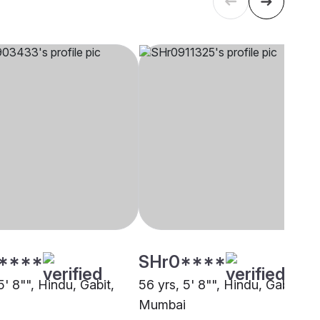
****
SHr0****
5' 8"", Hindu, Gabit,
56 yrs, 5' 8"", Hindu, Gabit,
Mumbai