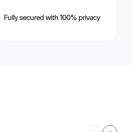
Fully secured with 100% privacy