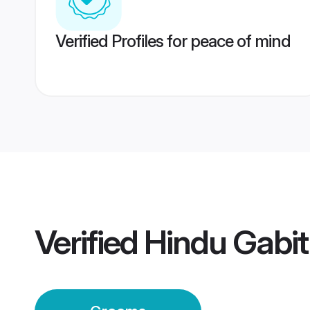
Verified Profiles for peace of mind
Verified
Hindu Gabi