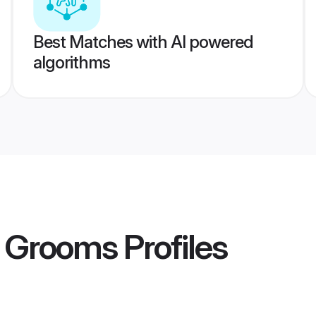
Best Matches with AI powered
algorithms
t Grooms
Profiles