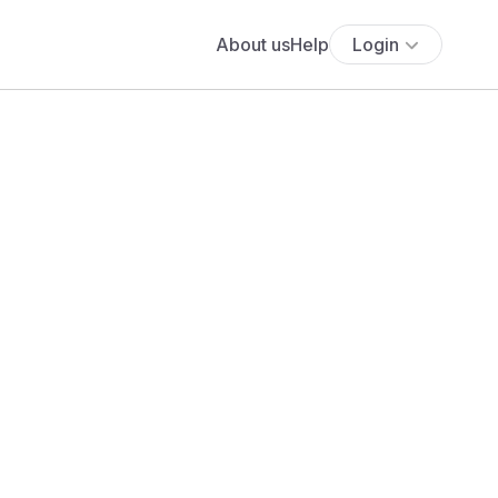
About us
Help
Login