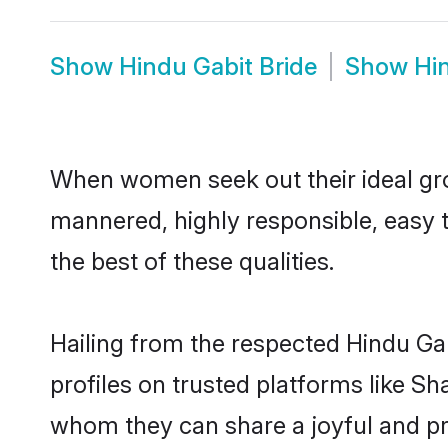
Show
Hindu Gabit Bride
Show
Hi
When women seek out their ideal gro
mannered, highly responsible, easy 
the best of these qualities.
Hailing from the respected Hindu Ga
profiles on trusted platforms like Sh
whom they can share a joyful and pro