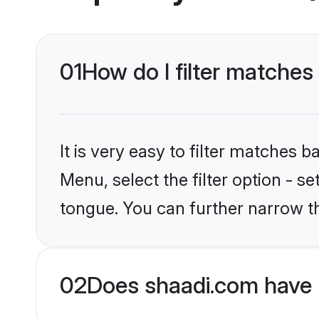
01
How do I filter matches
It is very easy to filter matches 
Menu, select the filter option - s
tongue. You can further narrow t
02
Does shaadi.com have 