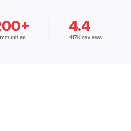
200+
4.4
mmunities
417K reviews