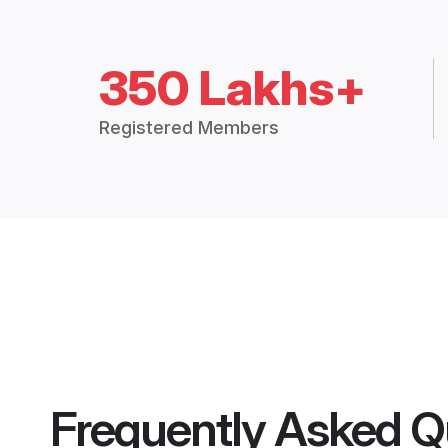
350 Lakhs+
Registered Members
Frequently Asked Q