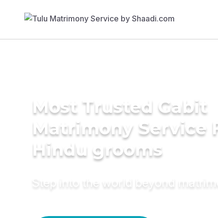
Most Trusted Gabit
Matrimony Service 
Hindu grooms
Step into the world beyond matri