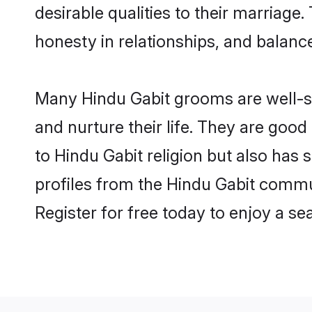
desirable qualities to their marriag
honesty in relationships, and balance 
Many Hindu Gabit grooms are well-se
and nurture their life. They are goo
to Hindu Gabit religion but also has 
profiles from the Hindu Gabit commu
Register for free today to enjoy a s