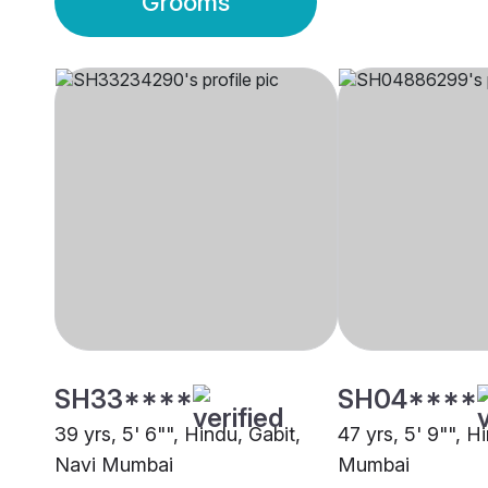
Grooms
SH33****
SH04****
39 yrs, 5' 6"", Hindu, Gabit,
47 yrs, 5' 9"", H
Navi Mumbai
Mumbai