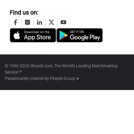
Find us on:
© 1996-2026 Shaadi.com, The World's Leading Matchmaking
Service™
Passionately created by
People Group ➤