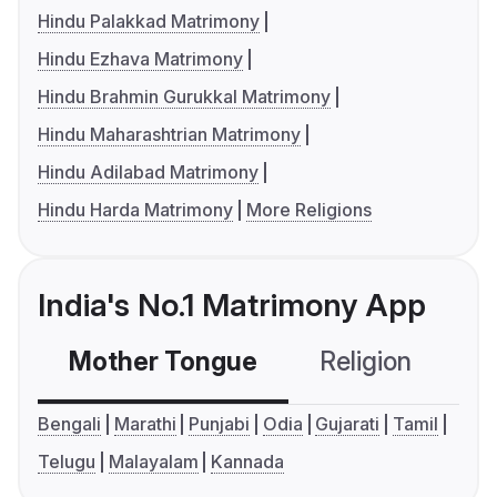
Hindu Palakkad Matrimony
Hindu Ezhava Matrimony
Hindu Brahmin Gurukkal Matrimony
Hindu Maharashtrian Matrimony
Hindu Adilabad Matrimony
Hindu Harda Matrimony
More Religions
India's No.1 Matrimony App
Mother Tongue
Religion
C
Bengali
Marathi
Punjabi
Odia
Gujarati
Tamil
Telugu
Malayalam
Kannada