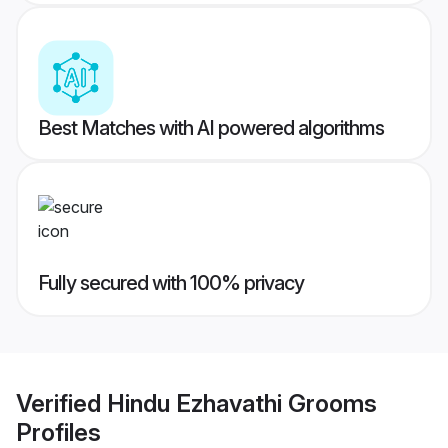
Best Matches with AI powered algorithms
Fully secured with 100% privacy
Verified
Hindu Ezhavathi Grooms
Profiles