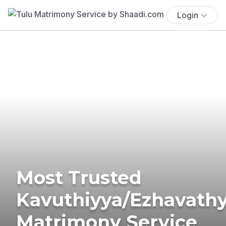
Login
Most Trusted
Kavuthiyya/Ezhavath
Matrimony Service