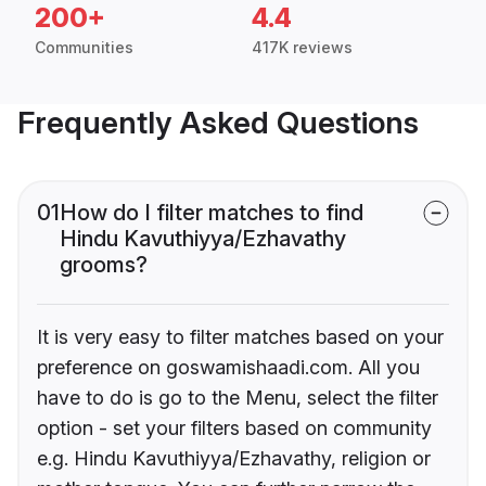
200+
4.4
Communities
417K reviews
Frequently Asked Questions
01
How do I filter matches to find
Hindu Kavuthiyya/Ezhavathy
grooms?
It is very easy to filter matches based on your
preference on goswamishaadi.com. All you
have to do is go to the Menu, select the filter
option - set your filters based on community
e.g. Hindu Kavuthiyya/Ezhavathy, religion or