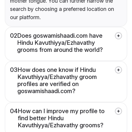
mother tongue. You can further narrow the
search by choosing a preferred location on
our platform.
02
Does goswamishaadi.com have
Hindu Kavuthiyya/Ezhavathy
grooms from around the world?
03
How does one know if Hindu
Kavuthiyya/Ezhavathy groom
profiles are verified on
goswamishaadi.com?
04
How can I improve my profile to
find better Hindu
Kavuthiyya/Ezhavathy grooms?