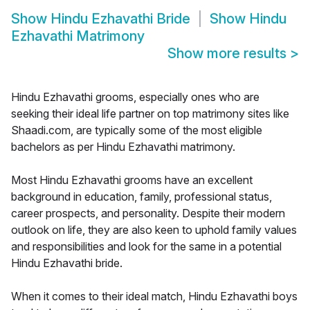
Show
Hindu Ezhavathi Bride
Show
Hindu
Ezhavathi Matrimony
Show more results
>
Hindu Ezhavathi grooms, especially ones who are
seeking their ideal life partner on top matrimony sites like
Shaadi.com, are typically some of the most eligible
bachelors as per Hindu Ezhavathi matrimony.
Most Hindu Ezhavathi grooms have an excellent
background in education, family, professional status,
career prospects, and personality. Despite their modern
outlook on life, they are also keen to uphold family values
and responsibilities and look for the same in a potential
Hindu Ezhavathi bride.
When it comes to their ideal match, Hindu Ezhavathi boys