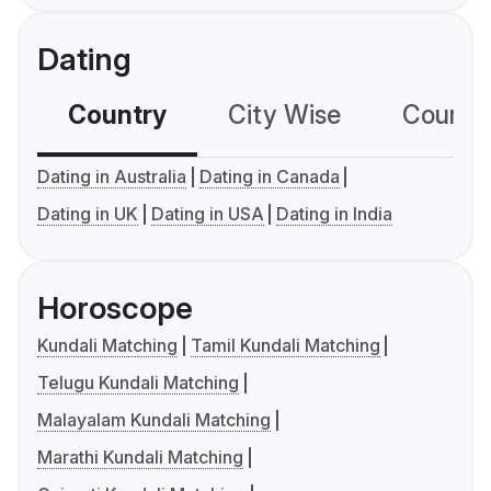
Dating
Country
City Wise
Country
Dating in Australia
Dating in Canada
Dating in UK
Dating in USA
Dating in India
Horoscope
Kundali Matching
Tamil Kundali Matching
Telugu Kundali Matching
Malayalam Kundali Matching
Marathi Kundali Matching