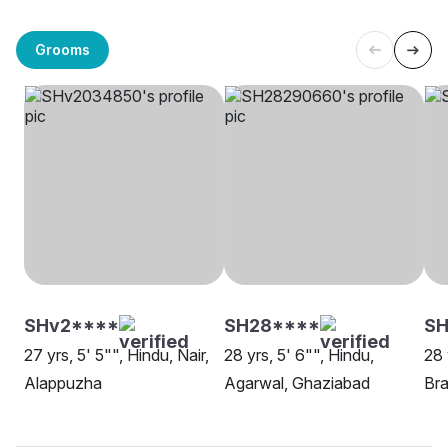
Grooms
SHv2****
SH28****
SH
27 yrs, 5' 5"", Hindu, Nair,
28 yrs, 5' 6"", Hindu,
28 
Alappuzha
Agarwal, Ghaziabad
Bra