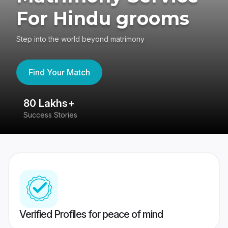
For Hindu grooms
Step into the world beyond matrimony
Find Your Match
80 Lakhs+
4
Success Stories
41
Verified Profiles for peace of mind