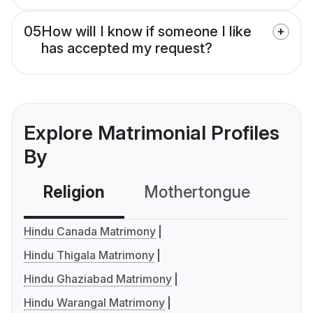
05
How will I know if someone I like
has accepted my request?
Explore Matrimonial Profiles
By
Religion
Mothertongue
Co
Hindu Canada Matrimony
Hindu Thigala Matrimony
Hindu Ghaziabad Matrimony
Hindu Warangal Matrimony