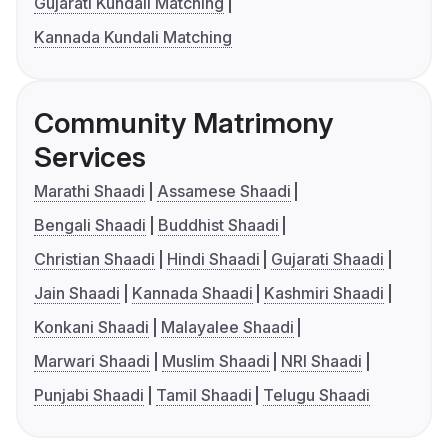
Gujarati Kundali Matching
Kannada Kundali Matching
Community Matrimony
Services
Marathi Shaadi
Assamese Shaadi
Bengali Shaadi
Buddhist Shaadi
Christian Shaadi
Hindi Shaadi
Gujarati Shaadi
Jain Shaadi
Kannada Shaadi
Kashmiri Shaadi
Konkani Shaadi
Malayalee Shaadi
Marwari Shaadi
Muslim Shaadi
NRI Shaadi
Punjabi Shaadi
Tamil Shaadi
Telugu Shaadi