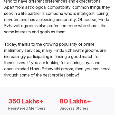
tend to have different preferences and expectations.
Apart from astrological compatibility, common things they
seek in a life partner is someone who is intelligent, caring,
devoted and has a pleasing personality. Of course, Hindu
Ezhavathi grooms also prefer someone who shares the
same interests and goals as them.
Today, thanks to the growing popularity of online
matrimony services, many Hindu Ezhavathi grooms are
increasingly participating in finding a good match for
themselves. If you are looking for a caring, loyal and
open-minded Hindu Ezhavathi groom, then you can scroll
through some of the best profiles below!
350 Lakhs+
80 Lakhs+
Registered Members
Success Stories