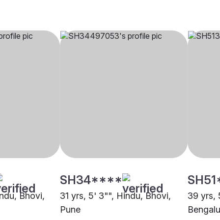
SH34****
SH51
indu, Bhovi,
31 yrs, 5' 3"", Hindu, Bhovi,
39 yrs, 
Pune
Bengalu