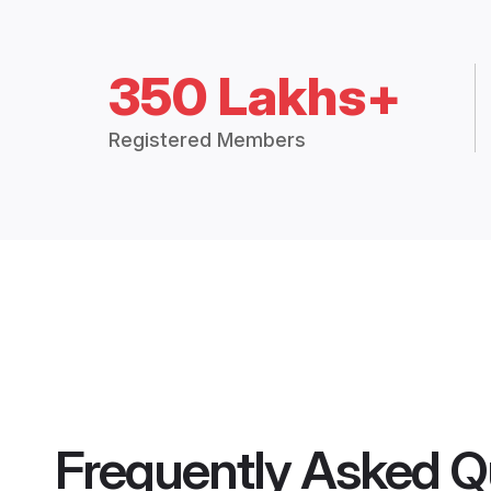
350 Lakhs+
Registered Members
Frequently Asked Q