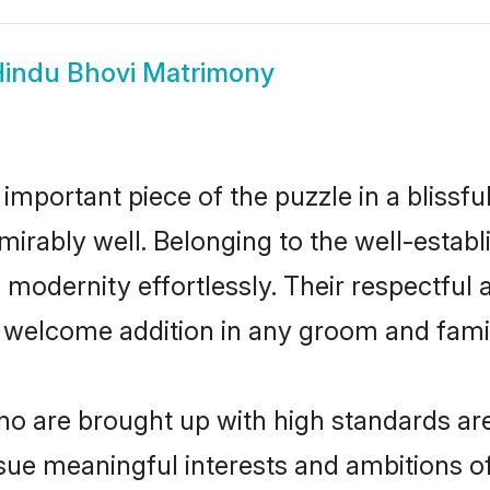
indu Bhovi Matrimony
 important piece of the puzzle in a blissf
 admirably well. Belonging to the well-est
modernity effortlessly. Their respectful a
a welcome addition in any groom and family
 are brought up with high standards are 
ue meaningful interests and ambitions of