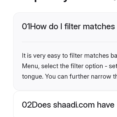
01
How do I filter matches
It is very easy to filter matches 
Menu, select the filter option - s
tongue. You can further narrow t
02
Does shaadi.com have 