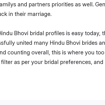
familys and partners priorities as well. G
uck in their marriage.
indu Bhovi bridal profiles is easy today, 
fully united many Hindu Bhovi brides and
nd counting overall, this is where you too
filter as per your bridal preferences, and