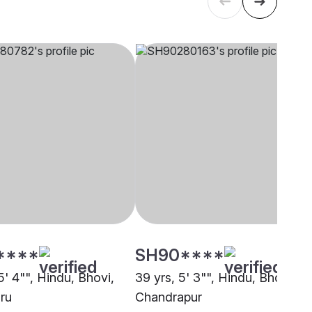
****
SH90****
5' 4"", Hindu, Bhovi,
39 yrs, 5' 3"", Hindu, Bhovi,
ru
Chandrapur