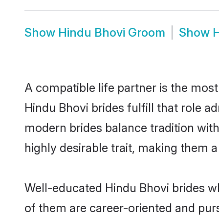
Show
Hindu Bhovi Groom
Show
H
A compatible life partner is the most
Hindu Bhovi brides fulfill that role
modern brides balance tradition with 
highly desirable trait, making them 
Well-educated Hindu Bhovi brides who
of them are career-oriented and purs