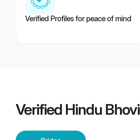
Verified Profiles for peace of mind
Verified
Hindu Bhovi