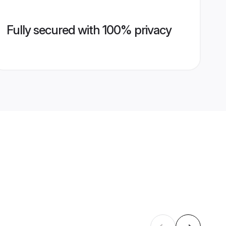
Fully secured with 100% privacy