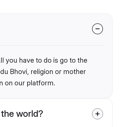
l you have to do is go to the
ndu Bhovi, religion or mother
n on our platform.
 the world?