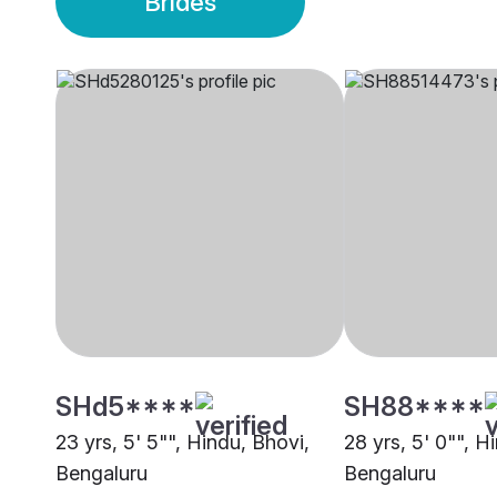
Brides
SHd5****
SH88****
23 yrs, 5' 5"", Hindu, Bhovi,
28 yrs, 5' 0"", H
Bengaluru
Bengaluru