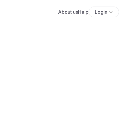
About us
Help
Login