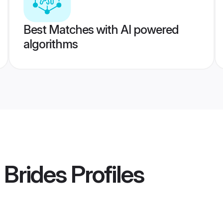
Best Matches with AI powered
algorithms
 Brides
Profiles