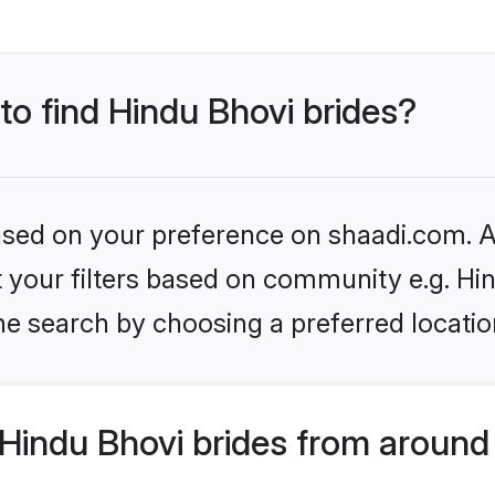
 to find Hindu Bhovi brides?
based on your preference on shaadi.com. Al
et your filters based on community e.g. Hi
he search by choosing a preferred locatio
Hindu Bhovi brides from around