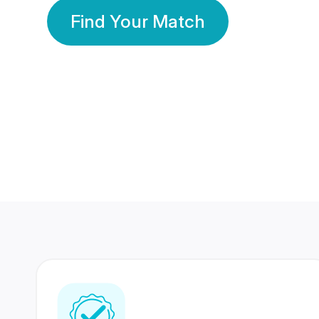
Find Your Match
350 Lakhs+
80 Lakhs
Registered Members
Success Stories