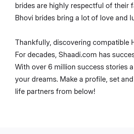
brides are highly respectful of their 
Bhovi brides bring a lot of love and l
Thankfully, discovering compatible H
For decades, Shaadi.com has success
With over 6 million success stories a
your dreams. Make a profile, set and 
life partners from below!