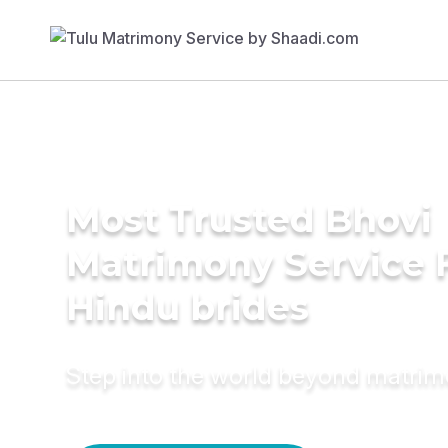
Most Trusted Bhovi
Matrimony Service 
Hindu brides
Step into the world beyond matri