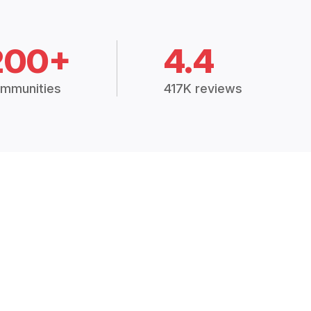
200+
4.4
mmunities
417K reviews