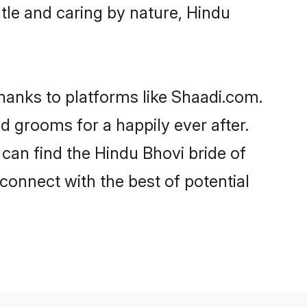
entle and caring by nature, Hindu
thanks to platforms like Shaadi.com.
 grooms for a happily ever after.
 can find the Hindu Bhovi bride of
 connect with the best of potential