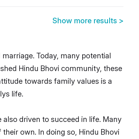
Show more results
>
ul marriage. Today, many potential
ablished Hindu Bhovi community, these
ttitude towards family values is a
s life.
also driven to succeed in life. Many
 their own. In doing so, Hindu Bhovi