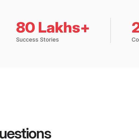
80 Lakhs+
Success Stories
Co
uestions