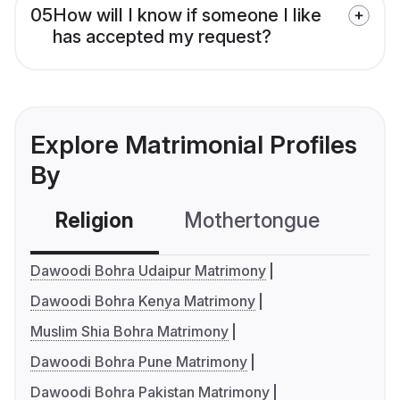
05
How will I know if someone I like
has accepted my request?
Explore Matrimonial Profiles
By
Religion
Mothertongue
Co
Dawoodi Bohra Udaipur Matrimony
Dawoodi Bohra Kenya Matrimony
Muslim Shia Bohra Matrimony
Dawoodi Bohra Pune Matrimony
Dawoodi Bohra Pakistan Matrimony