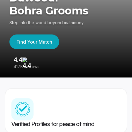
Bohra Grooms
Step into the world beyond matrimony
Find Your Match
4.4
3
417K reviews
Re
Verified Profiles for peace of mind