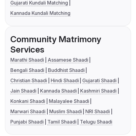
Gujarati Kundali Matching
Kannada Kundali Matching
Community Matrimony
Services
Marathi Shaadi
Assamese Shaadi
Bengali Shaadi
Buddhist Shaadi
Christian Shaadi
Hindi Shaadi
Gujarati Shaadi
Jain Shaadi
Kannada Shaadi
Kashmiri Shaadi
Konkani Shaadi
Malayalee Shaadi
Marwari Shaadi
Muslim Shaadi
NRI Shaadi
Punjabi Shaadi
Tamil Shaadi
Telugu Shaadi