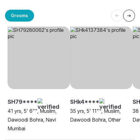
Grooms
SH79****
SHk4****
SH
41 yrs, 5' 6"", Muslim,
35 yrs, 5' 11"", Muslim,
38 
Dawoodi Bohra, Navi
Dawoodi Bohra, Other
Da
Mumbai