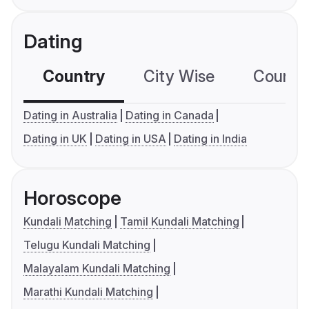
Dating
Country
City Wise
Country
Dating in Australia
Dating in Canada
Dating in UK
Dating in USA
Dating in India
Horoscope
Kundali Matching
Tamil Kundali Matching
Telugu Kundali Matching
Malayalam Kundali Matching
Marathi Kundali Matching