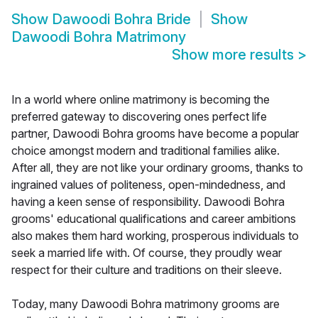
Show
Dawoodi Bohra Bride
Show
Dawoodi Bohra Matrimony
Show more results
>
In a world where online matrimony is becoming the
preferred gateway to discovering ones perfect life
partner, Dawoodi Bohra grooms have become a popular
choice amongst modern and traditional families alike.
After all, they are not like your ordinary grooms, thanks to
ingrained values of politeness, open-mindedness, and
having a keen sense of responsibility. Dawoodi Bohra
grooms' educational qualifications and career ambitions
also makes them hard working, prosperous individuals to
seek a married life with. Of course, they proudly wear
respect for their culture and traditions on their sleeve.
Today, many Dawoodi Bohra matrimony grooms are