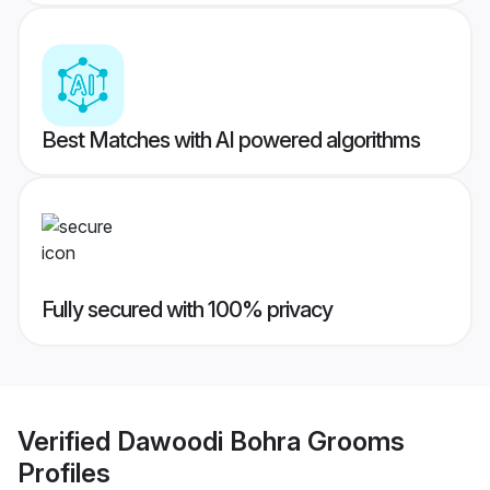
Best Matches with AI powered algorithms
Fully secured with 100% privacy
Verified
Dawoodi Bohra Grooms
Profiles