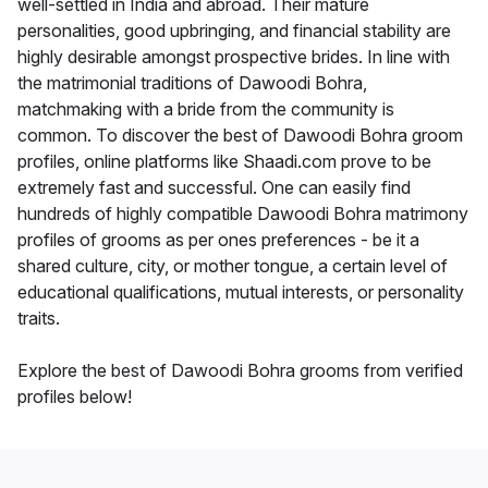
well-settled in India and abroad. Their mature
personalities, good upbringing, and financial stability are
highly desirable amongst prospective brides. In line with
the matrimonial traditions of Dawoodi Bohra,
matchmaking with a bride from the community is
common. To discover the best of Dawoodi Bohra groom
profiles, online platforms like Shaadi.com prove to be
extremely fast and successful. One can easily find
hundreds of highly compatible Dawoodi Bohra matrimony
profiles of grooms as per ones preferences - be it a
shared culture, city, or mother tongue, a certain level of
educational qualifications, mutual interests, or personality
traits.
Explore the best of Dawoodi Bohra grooms from verified
profiles below!