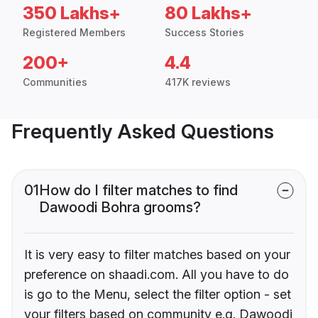
350 Lakhs+
80 Lakhs+
Registered Members
Success Stories
200+
4.4
Communities
417K reviews
Frequently Asked Questions
01
How do I filter matches to find
Dawoodi Bohra grooms?
It is very easy to filter matches based on your
preference on shaadi.com. All you have to do
is go to the Menu, select the filter option - set
your filters based on community e.g. Dawoodi