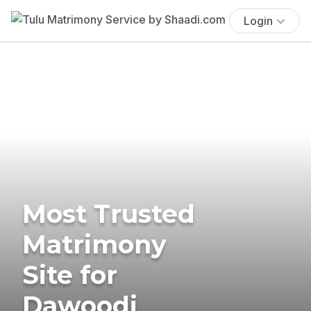
Login
Most Trusted
Matrimony
Site for
Dawoodi