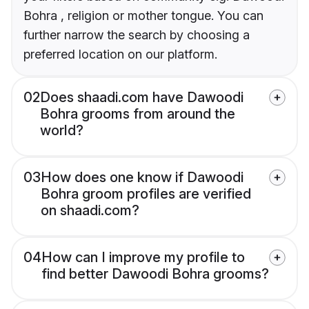
Bohra , religion or mother tongue. You can
further narrow the search by choosing a
preferred location on our platform.
02
Does shaadi.com have Dawoodi
Bohra grooms from around the
world?
03
How does one know if Dawoodi
Bohra groom profiles are verified
on shaadi.com?
04
How can I improve my profile to
find better Dawoodi Bohra grooms?