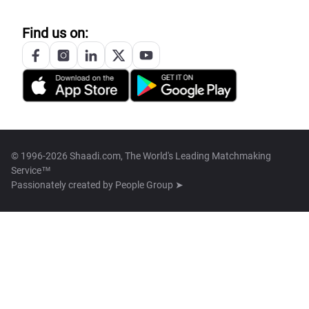
Find us on:
© 1996-2026 Shaadi.com, The World's Leading Matchmaking
Service™
Passionately created by
People Group ➤