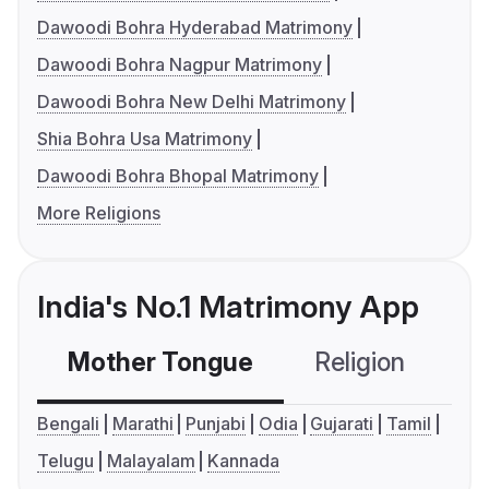
Dawoodi Bohra Hyderabad Matrimony
Dawoodi Bohra Nagpur Matrimony
Dawoodi Bohra New Delhi Matrimony
Shia Bohra Usa Matrimony
Dawoodi Bohra Bhopal Matrimony
More Religions
India's No.1 Matrimony App
Mother Tongue
Religion
C
Bengali
Marathi
Punjabi
Odia
Gujarati
Tamil
Telugu
Malayalam
Kannada