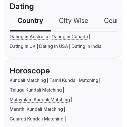
Dating
Country
City Wise
Country
Dating in Australia
Dating in Canada
Dating in UK
Dating in USA
Dating in India
Horoscope
Kundali Matching
Tamil Kundali Matching
Telugu Kundali Matching
Malayalam Kundali Matching
Marathi Kundali Matching
Gujarati Kundali Matching