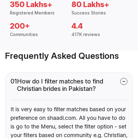
350 Lakhs+
80 Lakhs+
Registered Members
Success Stories
200+
4.4
Communities
417K reviews
Frequently Asked Questions
01
How do I filter matches to find
Christian brides in Pakistan?
It is very easy to filter matches based on your
preference on shaadi.com. All you have to do
is go to the Menu, select the filter option - set
your filters based on community e.g. Christian,