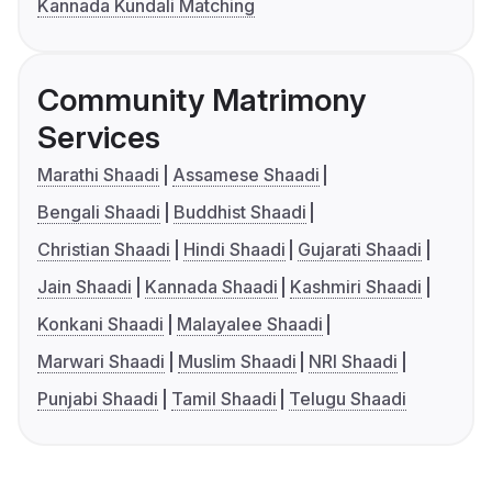
Kannada Kundali Matching
Community Matrimony
Services
Marathi Shaadi
Assamese Shaadi
Bengali Shaadi
Buddhist Shaadi
Christian Shaadi
Hindi Shaadi
Gujarati Shaadi
Jain Shaadi
Kannada Shaadi
Kashmiri Shaadi
Konkani Shaadi
Malayalee Shaadi
Marwari Shaadi
Muslim Shaadi
NRI Shaadi
Punjabi Shaadi
Tamil Shaadi
Telugu Shaadi