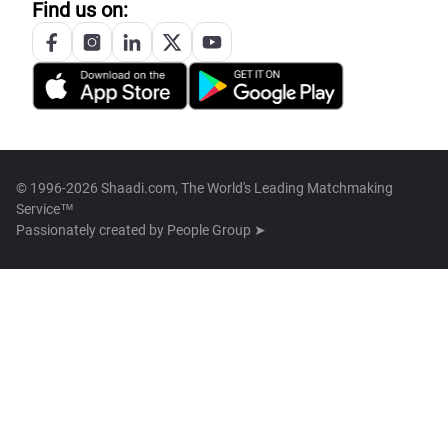
Find us on:
© 1996-2026 Shaadi.com, The World's Leading Matchmaking
Service™
Passionately created by
People Group ➤