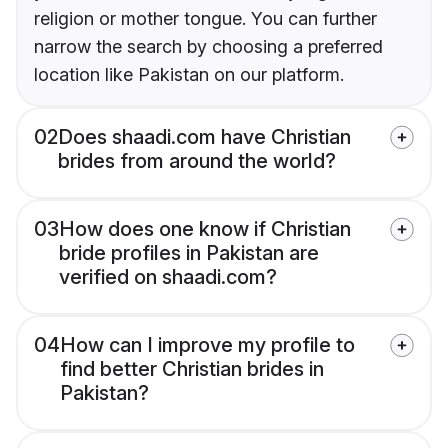
religion or mother tongue. You can further
narrow the search by choosing a preferred
location like Pakistan on our platform.
02
Does shaadi.com have Christian
brides from around the world?
03
How does one know if Christian
bride profiles in Pakistan are
verified on shaadi.com?
04
How can I improve my profile to
find better Christian brides in
Pakistan?