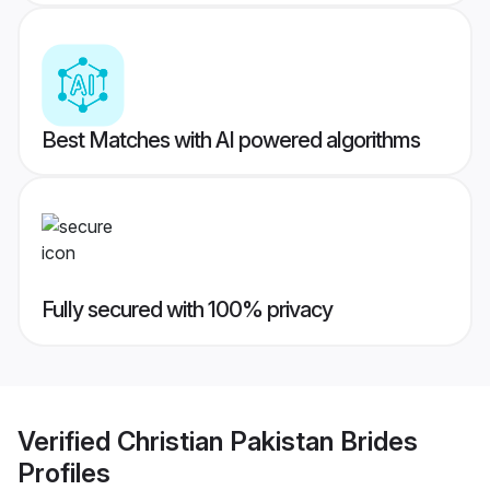
Best Matches with AI powered algorithms
Fully secured with 100% privacy
Verified
Christian Pakistan Brides
Profiles