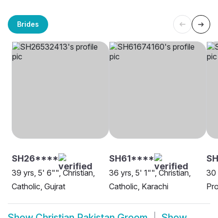
Brides
SH26****
SH61****
SH
39 yrs, 5' 6"", Christian,
36 yrs, 5' 1"", Christian,
30 
Catholic, Gujrat
Catholic, Karachi
Pro
Show
Christian Pakistan Groom
Show