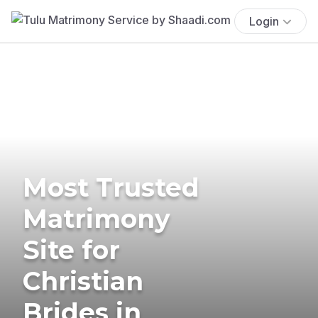
Login
Most Trusted
Matrimony
Site for
Christian
Brides in