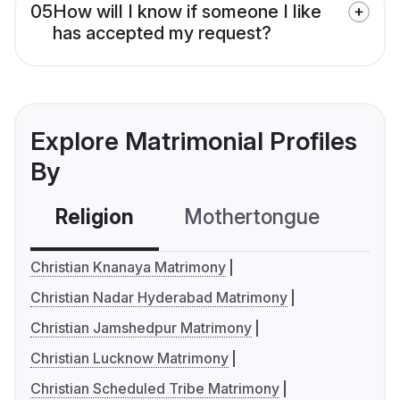
05
How will I know if someone I like
has accepted my request?
Explore Matrimonial Profiles
By
Religion
Mothertongue
Co
Christian Knanaya Matrimony
Christian Nadar Hyderabad Matrimony
Christian Jamshedpur Matrimony
Christian Lucknow Matrimony
Christian Scheduled Tribe Matrimony