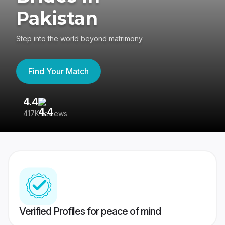
Pakistan
Step into the world beyond matrimony
Find Your Match
4.4
3
417K reviews
Re
Verified Profiles for peace of mind