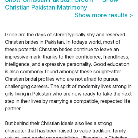
Christian Pakistan Matrimony
Show more results
>
Gone are the days of stereotypically shy and reserved
Christian brides in Pakistan. In todays world, most of
these potential Christian brides continue to leave an
impressive mark, thanks to their confidence, friendliness,
intelligence, and expressive personality. Good education
is also commonly found amongst these sought-after
Christian bridal profiles who are not afraid to pursue
challenging careers. The spirit of modernity lives strong in
girls living in Pakistan who are now ready to take the next
step in their lives by marrying a compatible, respected life
partner.
But behind their Christian ideals also lies a strong
character that has been raised to value tradition, family