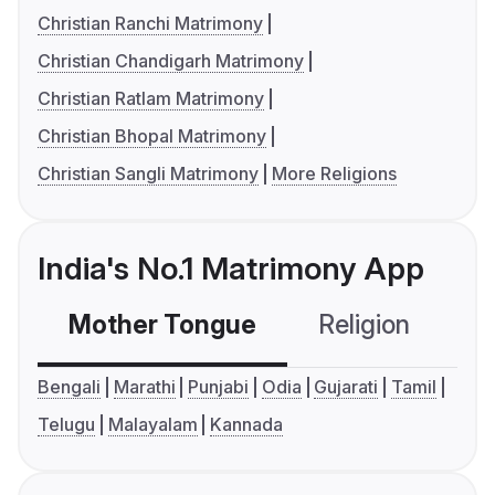
Christian Ranchi Matrimony
Christian Chandigarh Matrimony
Christian Ratlam Matrimony
Christian Bhopal Matrimony
Christian Sangli Matrimony
More Religions
India's No.1 Matrimony App
Mother Tongue
Religion
C
Bengali
Marathi
Punjabi
Odia
Gujarati
Tamil
Telugu
Malayalam
Kannada