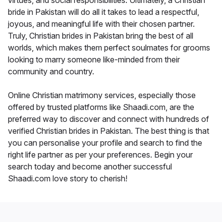
virtues, and social responsibilities. Ultimately, a Christian
bride in Pakistan will do all it takes to lead a respectful,
joyous, and meaningful life with their chosen partner.
Truly, Christian brides in Pakistan bring the best of all
worlds, which makes them perfect soulmates for grooms
looking to marry someone like-minded from their
community and country.
Online Christian matrimony services, especially those
offered by trusted platforms like Shaadi.com, are the
preferred way to discover and connect with hundreds of
verified Christian brides in Pakistan. The best thing is that
you can personalise your profile and search to find the
right life partner as per your preferences. Begin your
search today and become another successful
Shaadi.com love story to cherish!