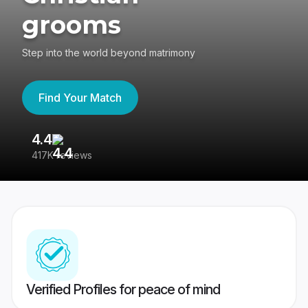
grooms
Step into the world beyond matrimony
Find Your Match
4.4
3
417K reviews
Re
Verified Profiles for peace of mind