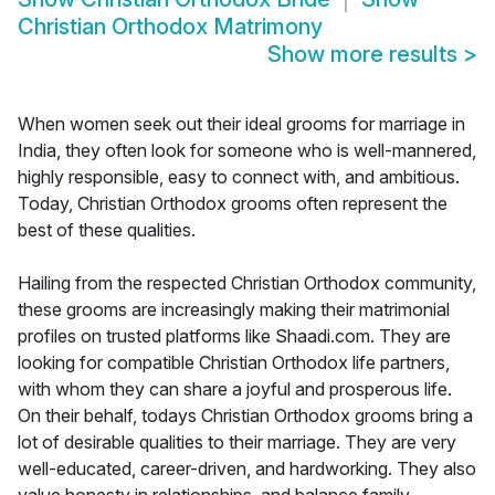
Christian Orthodox Matrimony
Show more results
>
When women seek out their ideal grooms for marriage in
India, they often look for someone who is well-mannered,
highly responsible, easy to connect with, and ambitious.
Today, Christian Orthodox grooms often represent the
best of these qualities.
Hailing from the respected Christian Orthodox community,
these grooms are increasingly making their matrimonial
profiles on trusted platforms like Shaadi.com. They are
looking for compatible Christian Orthodox life partners,
with whom they can share a joyful and prosperous life.
On their behalf, todays Christian Orthodox grooms bring a
lot of desirable qualities to their marriage. They are very
well-educated, career-driven, and hardworking. They also