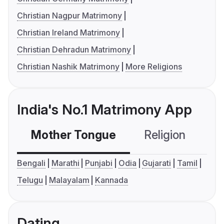
Christian Nagpur Matrimony
Christian Ireland Matrimony
Christian Dehradun Matrimony
Christian Nashik Matrimony
More Religions
India's No.1 Matrimony App
Mother Tongue
Religion
C
Bengali
Marathi
Punjabi
Odia
Gujarati
Tamil
Telugu
Malayalam
Kannada
Dating