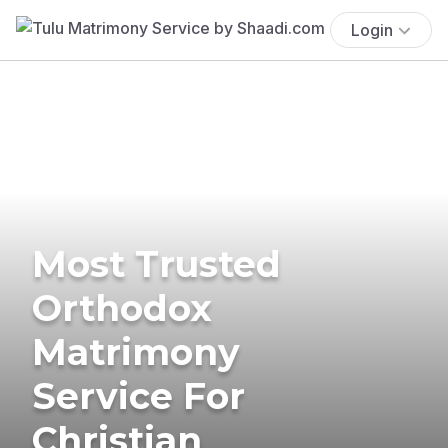
Login
Most Trusted
Orthodox
Matrimony
Service For
Christian