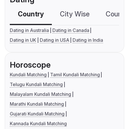
Country
City Wise
Country
Dating in Australia
Dating in Canada
Dating in UK
Dating in USA
Dating in India
Horoscope
Kundali Matching
Tamil Kundali Matching
Telugu Kundali Matching
Malayalam Kundali Matching
Marathi Kundali Matching
Gujarati Kundali Matching
Kannada Kundali Matching