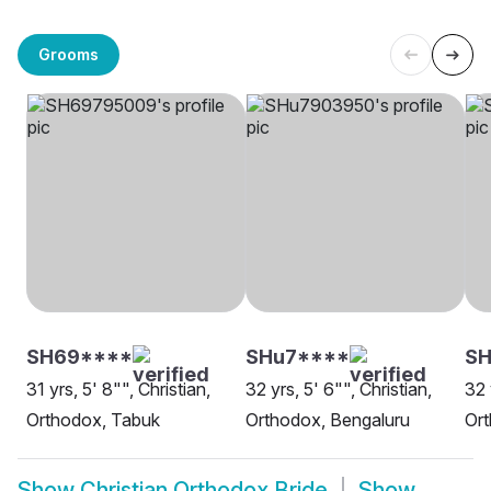
Grooms
SH69****
SHu7****
SH
31 yrs, 5' 8"", Christian,
32 yrs, 5' 6"", Christian,
32 
Orthodox, Tabuk
Orthodox, Bengaluru
Ort
Show
Christian Orthodox Bride
Show