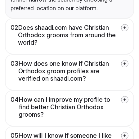
preferred location on our platform.
02
Does shaadi.com have Christian
Orthodox grooms from around the
world?
03
How does one know if Christian
Orthodox groom profiles are
verified on shaadi.com?
04
How can I improve my profile to
find better Christian Orthodox
grooms?
05
How will I know if someone I like