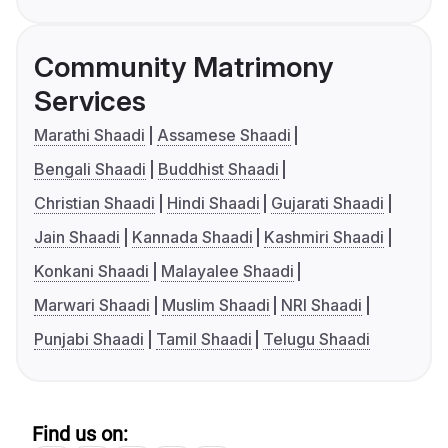
Community Matrimony
Services
Marathi Shaadi
Assamese Shaadi
Bengali Shaadi
Buddhist Shaadi
Christian Shaadi
Hindi Shaadi
Gujarati Shaadi
Jain Shaadi
Kannada Shaadi
Kashmiri Shaadi
Konkani Shaadi
Malayalee Shaadi
Marwari Shaadi
Muslim Shaadi
NRI Shaadi
Punjabi Shaadi
Tamil Shaadi
Telugu Shaadi
Find us on: