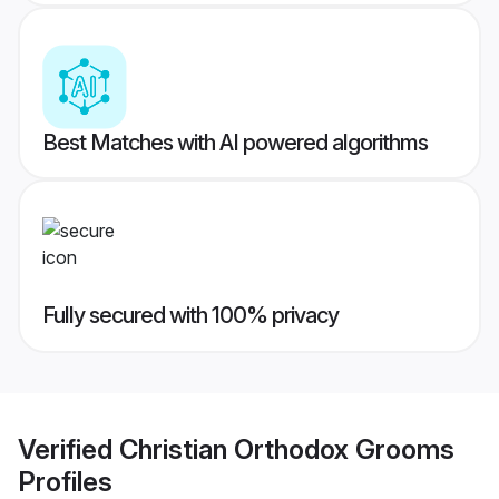
Best Matches with AI powered algorithms
Fully secured with 100% privacy
Verified
Christian Orthodox Grooms
Profiles