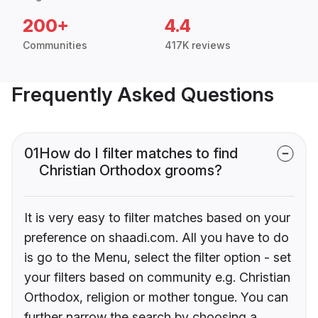
200+
4.4
Communities
417K reviews
Frequently Asked Questions
01
How do I filter matches to find
Christian Orthodox grooms?
It is very easy to filter matches based on your
preference on shaadi.com. All you have to do
is go to the Menu, select the filter option - set
your filters based on community e.g. Christian
Orthodox, religion or mother tongue. You can
further narrow the search by choosing a