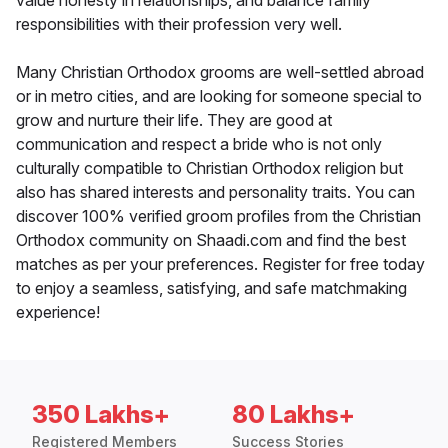
value honesty in relationships, and balance family
responsibilities with their profession very well.
Many Christian Orthodox grooms are well-settled abroad
or in metro cities, and are looking for someone special to
grow and nurture their life. They are good at
communication and respect a bride who is not only
culturally compatible to Christian Orthodox religion but
also has shared interests and personality traits. You can
discover 100% verified groom profiles from the Christian
Orthodox community on Shaadi.com and find the best
matches as per your preferences. Register for free today
to enjoy a seamless, satisfying, and safe matchmaking
experience!
350 Lakhs+
80 Lakhs+
Registered Members
Success Stories