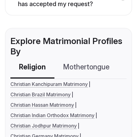
has accepted my request?
Explore Matrimonial Profiles
By
Religion
Mothertongue
Co
Christian Kanchipuram Matrimony
Christian Brazil Matrimony
Christian Hassan Matrimony
Christian Indian Orthodox Matrimony
Christian Jodhpur Matrimony
Christian Germany Matrimony